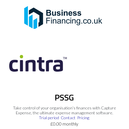
PSSG
Take control of your organisation’s finances with Capture
Expense, the ultimate expense management software.
Trial period
Contact
Pricing
£0.00 monthly