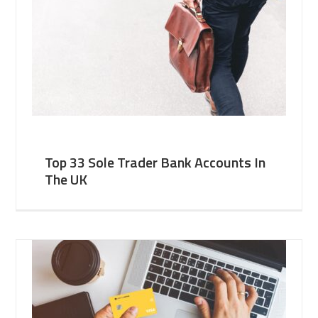
Top 33 Sole Trader Bank Accounts In
The UK