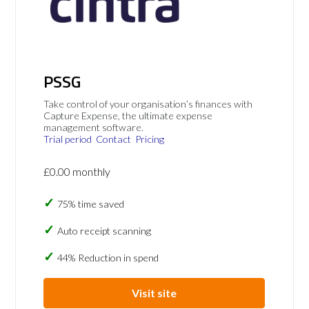
PSSG
Take control of your organisation’s finances with
Capture Expense, the ultimate expense
management software.
Trial period
Contact
Pricing
£0.00 monthly
75% time saved
Auto receipt scanning
44% Reduction in spend
Visit site