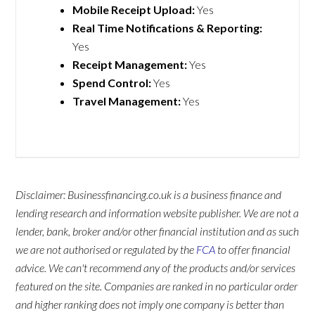
Mobile Receipt Upload:
Yes
Real Time Notifications & Reporting:
Yes
Receipt Management:
Yes
Spend Control:
Yes
Travel Management:
Yes
Disclaimer: Businessfinancing.co.uk is a business finance and
lending research and information website publisher. We are not a
lender, bank, broker and/or other financial institution and as such
we are not authorised or regulated by the
FCA
to offer financial
advice. We can't recommend any of the products and/or services
featured on the site. Companies are ranked in no particular order
and higher ranking does not imply one company is better than