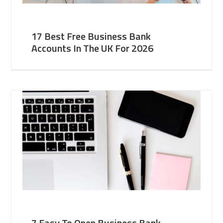
17 Best Free Business Bank
Accounts In The UK For 2026
7 Easy To Open Business Bank