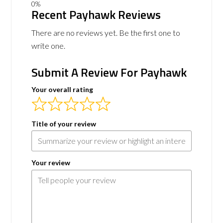
Recent Payhawk Reviews
There are no reviews yet. Be the first one to
write one.
Submit A Review For Payhawk
Your overall rating
Title of your review
Your review