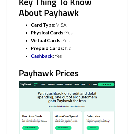
Key Thing To Know
About Payhawk
Card Type:
VISA
Physical Cards:
Yes
Virtual Cards:
Yes
Prepaid Cards:
No
Cashback
:
Yes
Payhawk Prices