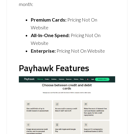
month:
Premium Cards:
Pricing Not On
Website
All-In-One Spend:
Pricing Not On
Website
Enterprise:
Pricing Not On Website
Payhawk Features