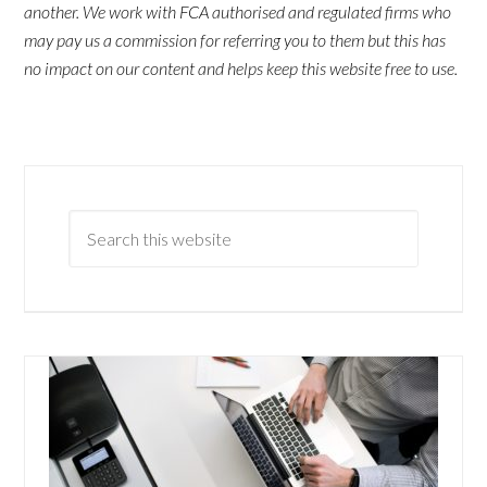
another. We work with FCA authorised and regulated firms who
may pay us a commission for referring you to them but this has
no impact on our content and helps keep this website free to use.