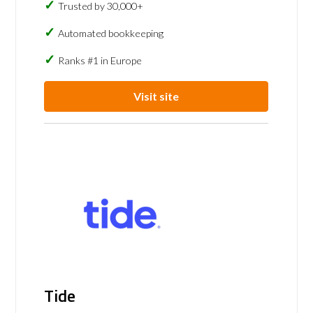
Trusted by 30,000+
Automated bookkeeping
Ranks #1 in Europe
Visit site
Tide