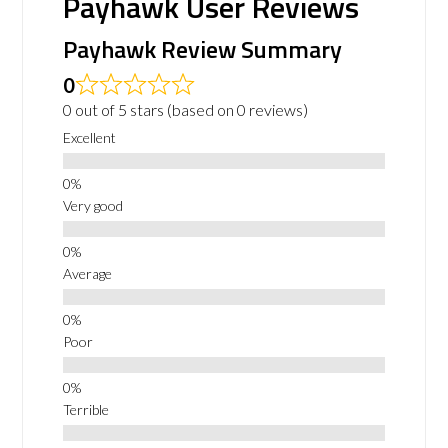
Payhawk User Reviews
Payhawk Review Summary
0
0 out of 5 stars (based on 0 reviews)
Excellent
Very good
Average
Poor
Terrible