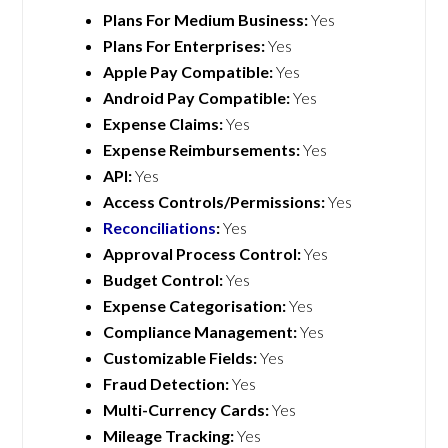
Plans For Medium Business:
Yes
Plans For Enterprises:
Yes
Apple Pay Compatible:
Yes
Android Pay Compatible:
Yes
Expense Claims:
Yes
Expense Reimbursements:
Yes
API:
Yes
Access Controls/Permissions:
Yes
Reconciliations
:
Yes
Approval Process Control:
Yes
Budget Control:
Yes
Expense Categorisation:
Yes
Compliance Management:
Yes
Customizable Fields:
Yes
Fraud Detection:
Yes
Multi-Currency Cards:
Yes
Mileage Tracking:
Yes