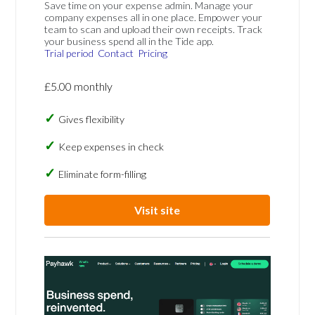
Save time on your expense admin. Manage your
company expenses all in one place. Empower your
team to scan and upload their own receipts. Track
your business spend all in the Tide app.
Trial period
Contact
Pricing
£5.00 monthly
Gives flexibility
Keep expenses in check
Eliminate form-filling
Visit site