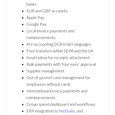
banks
EUR and GBP accounts
Apple Pay
Google Pay
Local invoice payments and
reimbursements
Pre-accounting OCR in 60+ languages
Free transfers within SEPA and the UK
Smart inbox for receipts attachment
Bulk payments with ‘four eyes’ approval
Supplier management
Out-of-pocket cash management for
employees without cards
International invoice payments and
reimbursements
Group spend dashboard and workflows
ERP integration to
NetSuite
, and