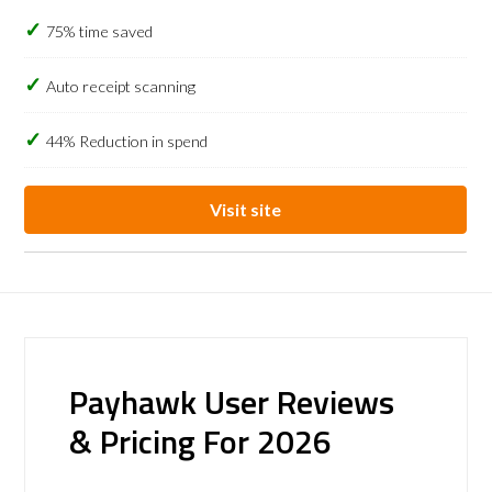
75% time saved
Auto receipt scanning
44% Reduction in spend
Visit site
Payhawk User Reviews
& Pricing For 2026