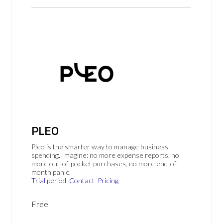
PLEO
Pleo is the smarter way to manage business
spending. Imagine: no more expense reports, no
more out-of-pocket purchases, no more end-of-
month panic.
Trial period
Contact
Pricing
Free