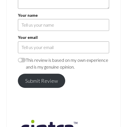
Your name
Your email
This review is based on my own experience
and is my genuine opinion.
Submit Review