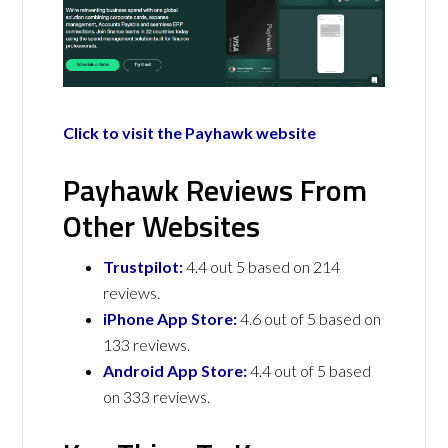
Click to visit the Payhawk website
Payhawk Reviews From
Other Websites
Trustpilot:
4.4 out 5 based on 214
reviews.
iPhone App Store:
4.6 out of 5 based on
133 reviews.
Android App Store:
4.4 out of 5 based
on 333 reviews.