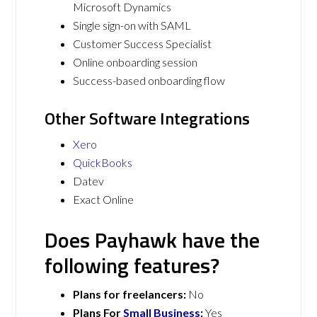
Microsoft Dynamics
Single sign-on with SAML
Customer Success Specialist
Online onboarding session
Success-based onboarding flow
Other Software Integrations
Xero
QuickBooks
Datev
Exact Online
Does Payhawk have the
following features?
Plans for freelancers:
No
Plans For
Small Business
:
Yes