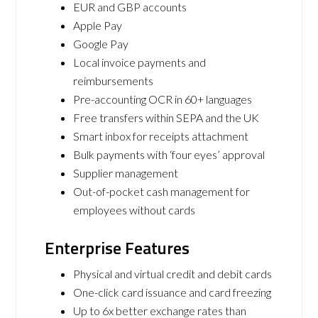
EUR and GBP accounts
Apple Pay
Google Pay
Local invoice payments and
reimbursements
Pre-accounting OCR in 60+ languages
Free transfers within SEPA and the UK
Smart inbox for receipts attachment
Bulk payments with ‘four eyes’ approval
Supplier management
Out-of-pocket cash management for
employees without cards
Enterprise Features
Physical and virtual credit and debit cards
One-click card issuance and card freezing
Up to 6x better exchange rates than