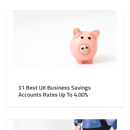
31 Best UK Business Savings
Accounts Rates Up To 4.00%