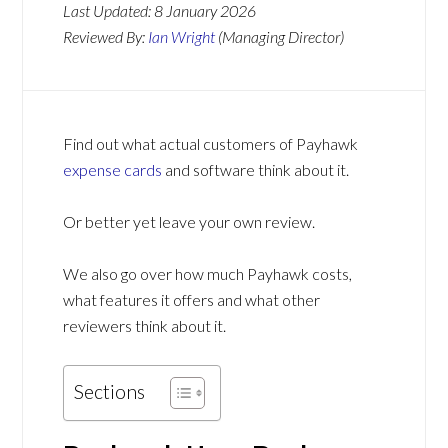
Last Updated:
8 January 2026
Reviewed By:
Ian Wright
(Managing Director)
Find out what actual customers of Payhawk
expense cards
and software think about it.
Or better yet leave your own review.
We also go over how much Payhawk costs,
what features it offers and what other
reviewers think about it.
Sections