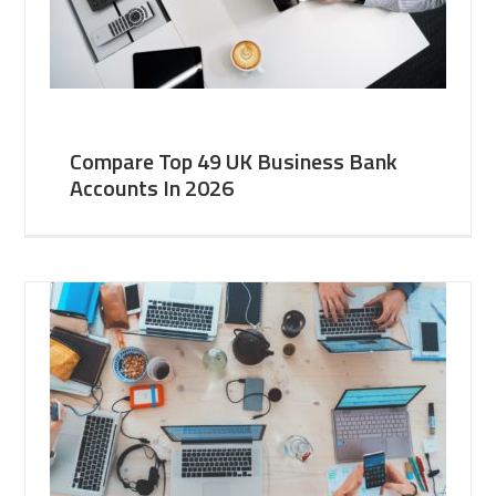
Compare Top 49 UK Business Bank
Accounts In 2026