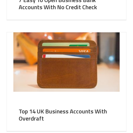
Accounts With No Credit Check
Top 14 UK Business Accounts With
Overdraft