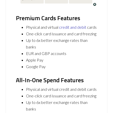
Premium Cards Features
Physical and virtual
credit and debit
cards
One-click card issuance and card freezing
Up to 6x better exchange rates than
banks
EUR and GBP accounts
Apple Pay
Google Pay
All-In-One Spend Features
Physical and virtual credit and debit cards
One-click card issuance and card freezing
Up to 6x better exchange rates than
banks