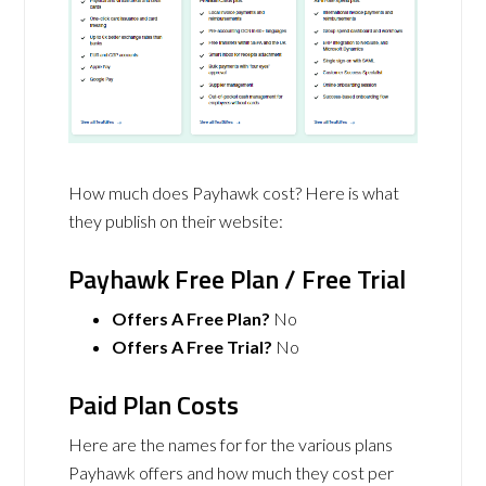
How much does Payhawk cost? Here is what
they publish on their website:
Payhawk Free Plan / Free Trial
Offers A Free Plan?
No
Offers A Free Trial?
No
Paid Plan Costs
Here are the names for for the various plans
Payhawk offers and how much they cost per