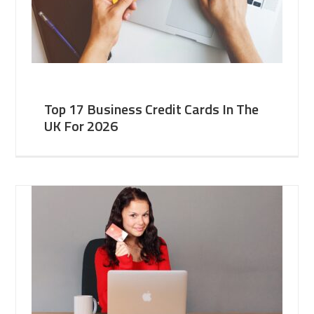
Top 17 Business Credit Cards In The
UK For 2026