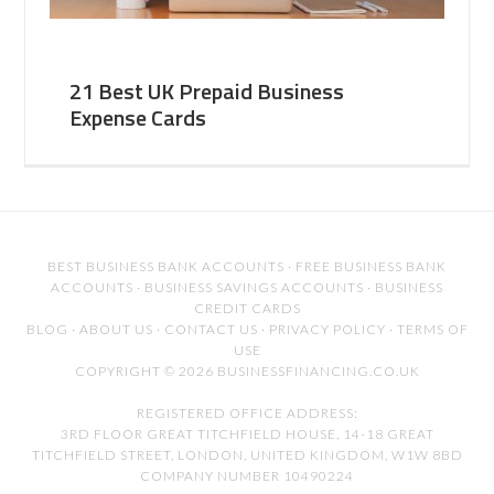
21 Best UK Prepaid Business
Expense Cards
BEST BUSINESS BANK ACCOUNTS
·
FREE BUSINESS BANK
ACCOUNTS
·
BUSINESS SAVINGS ACCOUNTS
·
BUSINESS
CREDIT CARDS
BLOG
·
ABOUT US
·
CONTACT US
·
PRIVACY POLICY
·
TERMS OF
USE
COPYRIGHT © 2026 BUSINESSFINANCING.CO.UK
REGISTERED OFFICE ADDRESS:
3RD FLOOR GREAT TITCHFIELD HOUSE, 14-18 GREAT
TITCHFIELD STREET, LONDON, UNITED KINGDOM, W1W 8BD
COMPANY NUMBER 10490224