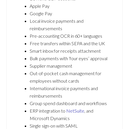
Apple Pay
Google Pay
Local invoice payments and
reimbursements
Pre-accounting OCR in 60+ languages
Free transfers within SEPA and the UK
Smart inbox for receipts attachment
Bulk payments with ‘four eyes’ approval
Supplier management
Out-of-pocket cash management for
employees without cards
International invoice payments and
reimbursements
Group spend dashboard and workflows
ERP integration to
NetSuite
, and
Microsoft Dynamics
Single sign-on with SAML