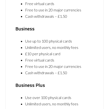
Free virtual cards
Free to use in 20 major currencies
Cash withdrawals – £1.50
Business
Use up to 100 physical cards
Unlimited users, no monthly fees
£10 per physical card
Free virtual cards
Free to use in 20 major currencies
Cash withdrawals – £1.50
Business Plus
Use over 100 physical cards
Unlimited users, no monthly fees