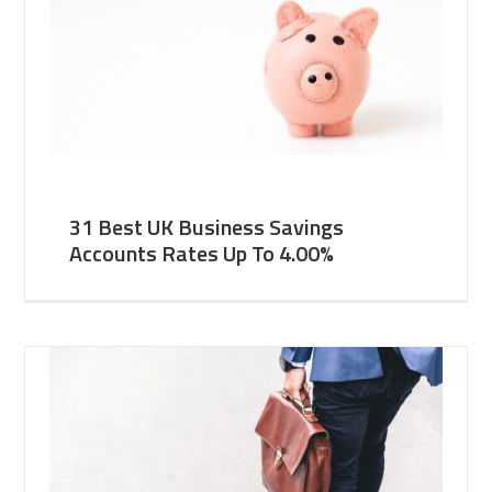
31 Best UK Business Savings
Accounts Rates Up To 4.00%