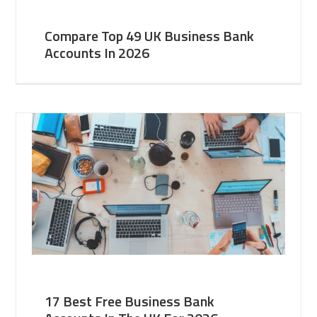
Compare Top 49 UK Business Bank
Accounts In 2026
17 Best Free Business Bank