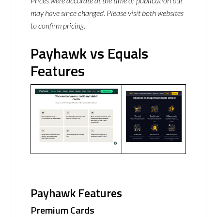
Prices were accurate at the time of publication but
may have since changed. Please visit both websites
to confirm pricing.
Payhawk vs Equals
Features
Payhawk Features
Premium Cards