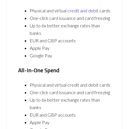
Physical and virtual
credit and debit
cards
One-click card issuance and card freezing
Up to 6x better exchange rates than
banks
EUR and GBP accounts
Apple Pay
Google Pay
All-In-One Spend
Physical and virtual credit and debit cards
One-click card issuance and card freezing
Up to 6x better exchange rates than
banks
EUR and GBP accounts
Apple Pay