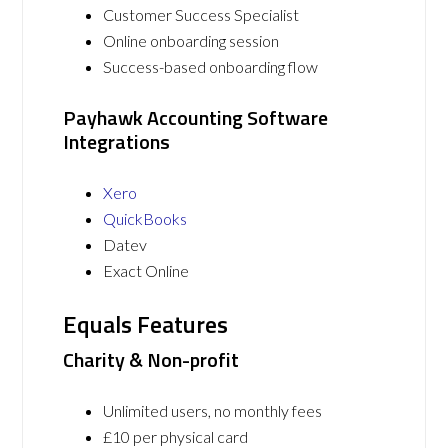
Customer Success Specialist
Online onboarding session
Success-based onboarding flow
Payhawk Accounting Software
Integrations
Xero
QuickBooks
Datev
Exact Online
Equals Features
Charity & Non-profit
Unlimited users, no monthly fees
£10 per physical card