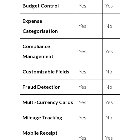
Budget Control
Yes
Yes
Expense
Yes
No
Categorisation
Compliance
Yes
Yes
Management
Customizable Fields
Yes
No
Fraud Detection
Yes
No
Multi-Currency Cards
Yes
Yes
Mileage Tracking
Yes
No
Mobile Receipt
Yes
Yes