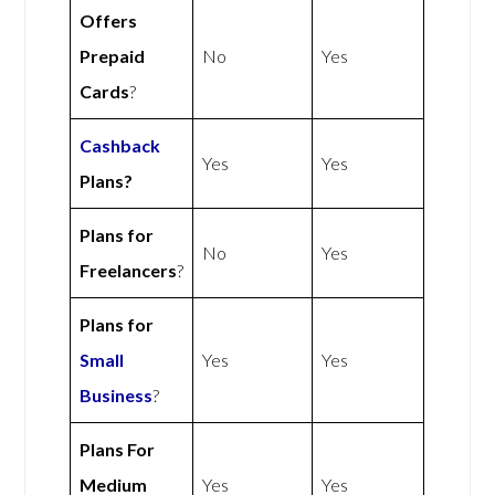
Offers
Prepaid
No
Yes
Cards
?
Cashback
Yes
Yes
Plans?
Plans for
No
Yes
Freelancers
?
Plans for
Small
Yes
Yes
Business
?
Plans For
Medium
Yes
Yes