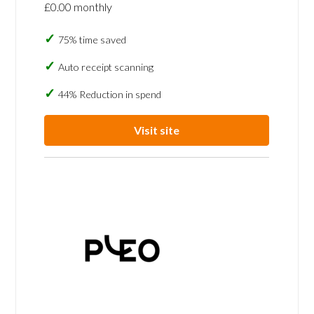
£0.00 monthly
75% time saved
Auto receipt scanning
44% Reduction in spend
Visit site