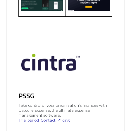
PSSG
Take control of your organisation’s finances with
Capture Expense, the ultimate expense
management software.
Trial period
Contact
Pricing