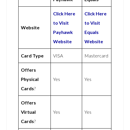
Click Here
Click Here
to Visit
to Visit
Website
Payhawk
Equals
Website
Website
Card Type
VISA
Mastercard
Offers
Physical
Yes
Yes
Cards
?
Offers
Virtual
Yes
Yes
Cards
?