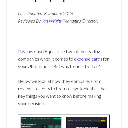
Last Updated:
8 January 2026
Reviewed By:
Ian Wright
(Managing Director)
Payhawk
and Equals are two of the leading
companies when it comes to
expense cards
for
your UK business. But which one is better?
Below we look at how they compare. From
reviews to costs to features we look at all the
key things you want to know before making
your decision.