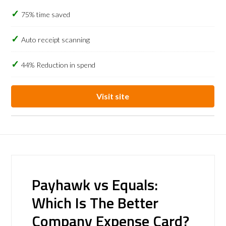
75% time saved
Auto receipt scanning
44% Reduction in spend
Visit site
Payhawk vs Equals:
Which Is The Better
Company Expense Card?