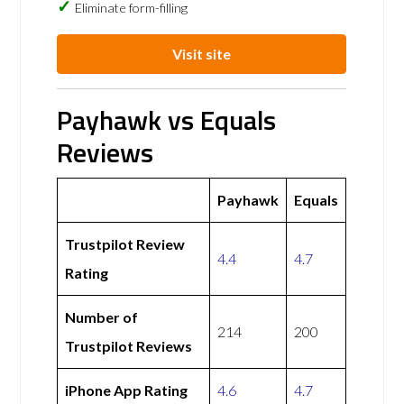
Eliminate form-filling
Visit site
Payhawk vs Equals
Reviews
Payhawk
Equals
Trustpilot Review
4.4
4.7
Rating
Number of
214
200
Trustpilot Reviews
iPhone App Rating
4.6
4.7