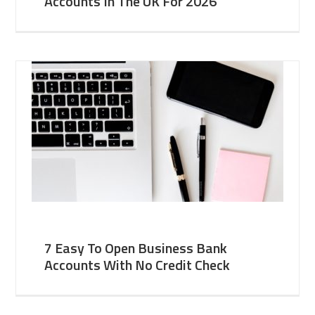
Accounts In The UK For 2026
7 Easy To Open Business Bank
Accounts With No Credit Check