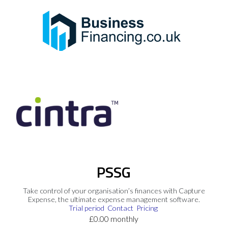
PSSG
Take control of your organisation’s finances with Capture
Expense, the ultimate expense management software.
Trial period
Contact
Pricing
£0.00 monthly