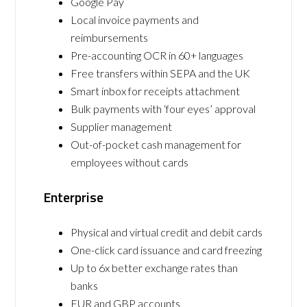
Google Pay
Local invoice payments and
reimbursements
Pre-accounting OCR in 60+ languages
Free transfers within SEPA and the UK
Smart inbox for receipts attachment
Bulk payments with ‘four eyes’ approval
Supplier management
Out-of-pocket cash management for
employees without cards
Enterprise
Physical and virtual credit and debit cards
One-click card issuance and card freezing
Up to 6x better exchange rates than
banks
EUR and GBP accounts