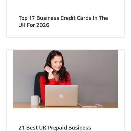
Top 17 Business Credit Cards In The
UK For 2026
21 Best UK Prepaid Business