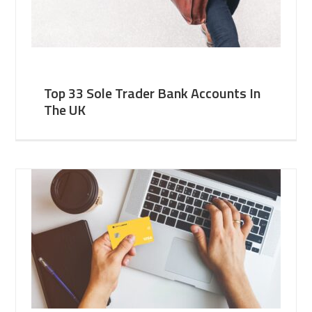
Top 33 Sole Trader Bank Accounts In
The UK