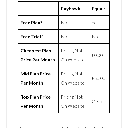
Payhawk
Equals
Free Plan?
No
Yes
Free Trial
?
No
No
Cheapest Plan
Pricing Not
£0.00
Price Per Month
On Website
Mid Plan Price
Pricing Not
£50.00
Per Month
On Website
Top Plan Price
Pricing Not
Custom
Per Month
On Website