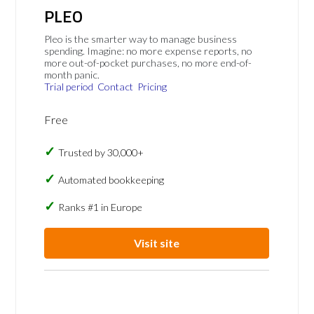
PLEO
Pleo is the smarter way to manage business
spending. Imagine: no more expense reports, no
more out-of-pocket purchases, no more end-of-
month panic.
Trial period
Contact
Pricing
Free
Trusted by 30,000+
Automated bookkeeping
Ranks #1 in Europe
Visit site