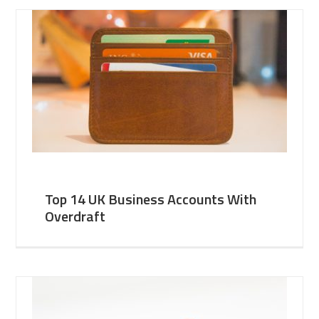
Top 14 UK Business Accounts With
Overdraft