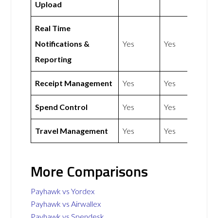
Upload
Real Time
Notifications &
Yes
Yes
Reporting
Receipt Management
Yes
Yes
Spend Control
Yes
Yes
Travel Management
Yes
Yes
More Comparisons
Payhawk vs Yordex
Payhawk vs Airwallex
Payhawk vs Spendesk