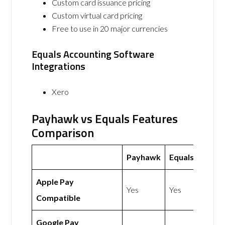
Custom card issuance pricing
Custom virtual card pricing
Free to use in 20 major currencies
Equals Accounting Software
Integrations
Xero
Payhawk vs Equals Features
Comparison
Payhawk
Equals
Apple Pay
Yes
Yes
Compatible
Google Pay