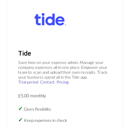
Tide
Save time on your expense admin. Manage your
company expenses all in one place. Empower your
team to scan and upload their own receipts. Track
your business spend all in the Tide app.
Trial period
Contact
Pricing
£5.00 monthly
Gives flexibility
Keep expenses in check