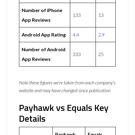
Number of iPhone
133
13
App Reviews
Android App Rating
4.4
2.9
Number of Android
333
25
App Reviews
Note these figures we’re taken from each company’s
website and may have changed since publication
Payhawk vs Equals Key
Details
Payhawk
Equals