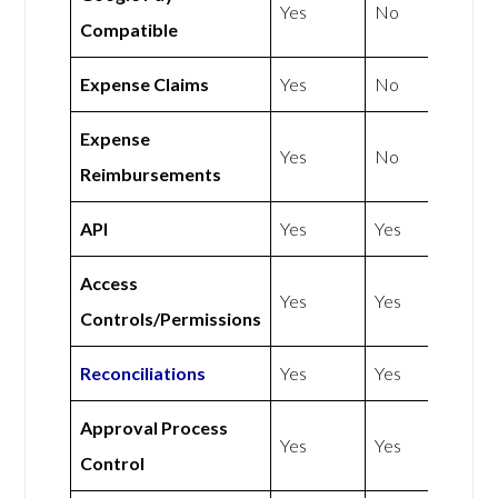
Yes
No
Compatible
Expense Claims
Yes
No
Expense
Yes
No
Reimbursements
API
Yes
Yes
Access
Yes
Yes
Controls/Permissions
Reconciliations
Yes
Yes
Approval Process
Yes
Yes
Control