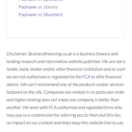
Payhawk vs Jeeves
Payhawk vs Silverbird
Disclaimer: Businessfinancing.co.uk is a business finance and
lending research and information website publisher. We are not a
lender, bank, broker and/or other financial institution and as such
we are not authorised or regulated by the
FCA
to offer financial
advice. We can't recommend any of the products and/or services
featured on the site. Companies are ranked in no particular order
and higher ranking does not imply one company is better than
another. We work with FCA authorised and regulated firms who
may pay us a commission for referring you to them but this has
no impact on our content and helps keep this website free to use.