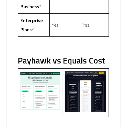
Business
?
Enterprise
Yes
Yes
Plans
?
Payhawk vs Equals Cost