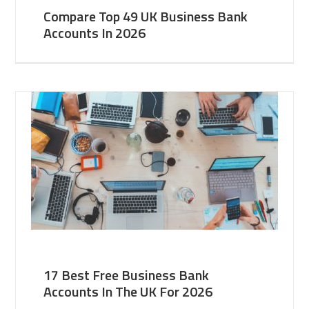
Compare Top 49 UK Business Bank
Accounts In 2026
17 Best Free Business Bank
Accounts In The UK For 2026