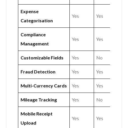
Expense
Yes
Yes
Categorisation
Compliance
Yes
Yes
Management
Customizable Fields
Yes
No
Fraud Detection
Yes
Yes
Multi-Currency Cards
Yes
Yes
Mileage Tracking
Yes
No
Mobile Receipt
Yes
Yes
Upload