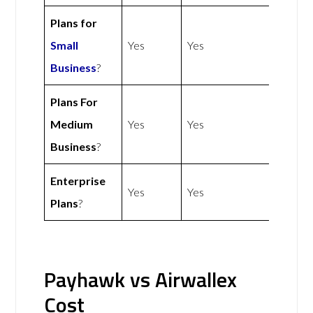
Plans for
Small
Yes
Yes
Business
?
Plans For
Medium
Yes
Yes
Business
?
Enterprise
Yes
Yes
Plans
?
Payhawk vs Airwallex
Cost