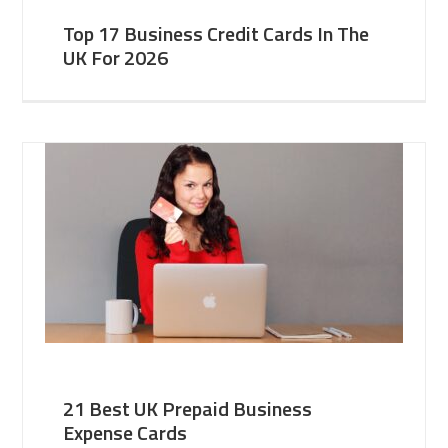
Top 17 Business Credit Cards In The
UK For 2026
21 Best UK Prepaid Business
Expense Cards