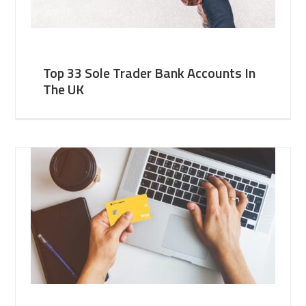
Top 33 Sole Trader Bank Accounts In
The UK