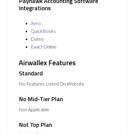
Payhawk Accounting Software
Integrations
Xero
QuickBooks
Datev
Exact Online
Airwallex Features
Standard
No Features Listed On Website
No Mid-Tier Plan
Not Applicable
Not Top Plan