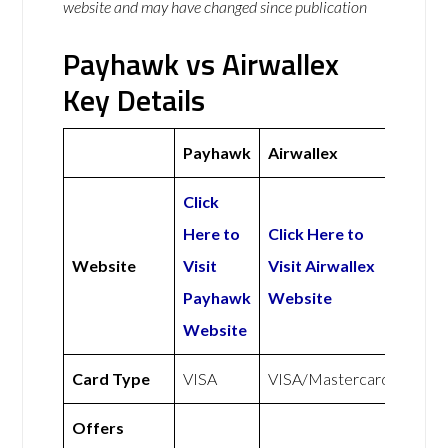
website and may have changed since publication
Payhawk vs Airwallex
Key Details
Payhawk
Airwallex
Click
Here to
Click Here to
Website
Visit
Visit Airwallex
Payhawk
Website
Website
Card Type
VISA
VISA/Mastercard
Offers