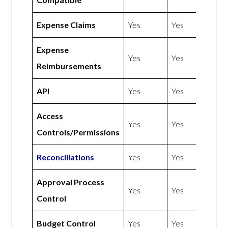
Expense Claims
Yes
Yes
Expense
Yes
Yes
Reimbursements
API
Yes
Yes
Access
Yes
Yes
Controls/Permissions
Reconciliations
Yes
Yes
Approval Process
Yes
Yes
Control
Budget Control
Yes
Yes