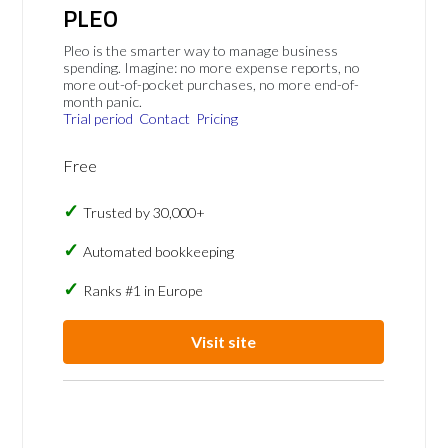
PLEO
Pleo is the smarter way to manage business
spending. Imagine: no more expense reports, no
more out-of-pocket purchases, no more end-of-
month panic.
Trial period
Contact
Pricing
Free
Trusted by 30,000+
Automated bookkeeping
Ranks #1 in Europe
Visit site