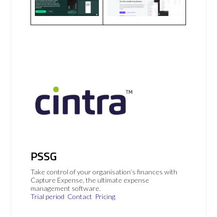
PSSG
Take control of your organisation’s finances with
Capture Expense, the ultimate expense
management software.
Trial period
Contact
Pricing