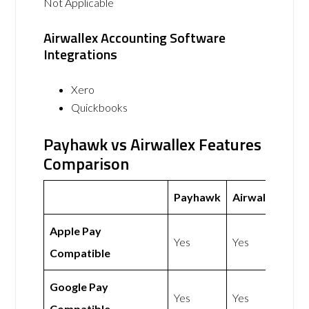
Not Applicable
Airwallex Accounting Software
Integrations
Xero
Quickbooks
Payhawk vs Airwallex Features
Comparison
Payhawk
Airwallex
Apple Pay
Yes
Yes
Compatible
Google Pay
Yes
Yes
Compatible