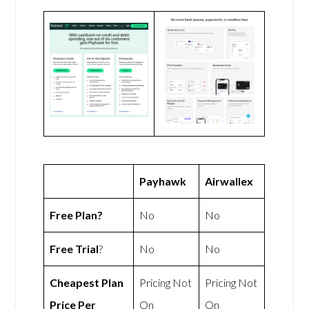
Payhawk
Airwallex
Free Plan?
No
No
Free Trial
?
No
No
Cheapest Plan
Pricing Not
Pricing Not
Price Per
On
On