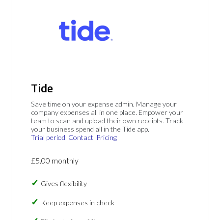
Tide
Save time on your expense admin. Manage your
company expenses all in one place. Empower your
team to scan and upload their own receipts. Track
your business spend all in the Tide app.
Trial period
Contact
Pricing
£5.00 monthly
Gives flexibility
Keep expenses in check