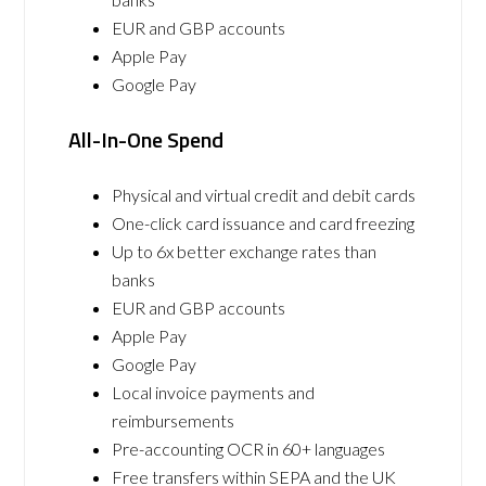
EUR and GBP accounts
Apple Pay
Google Pay
All-In-One Spend
Physical and virtual credit and debit cards
One-click card issuance and card freezing
Up to 6x better exchange rates than
banks
EUR and GBP accounts
Apple Pay
Google Pay
Local invoice payments and
reimbursements
Pre-accounting OCR in 60+ languages
Free transfers within SEPA and the UK