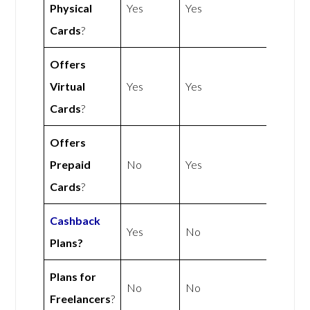
Physical
Yes
Yes
Cards
?
Offers
Virtual
Yes
Yes
Cards
?
Offers
Prepaid
No
Yes
Cards
?
Cashback
Yes
No
Plans?
Plans for
No
No
Freelancers
?