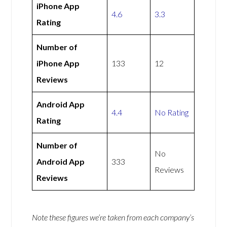
iPhone App
4.6
3.3
Rating
Number of
iPhone App
133
12
Reviews
Android App
4.4
No Rating
Rating
Number of
No
Android App
333
Reviews
Reviews
Note these figures we’re taken from each company’s