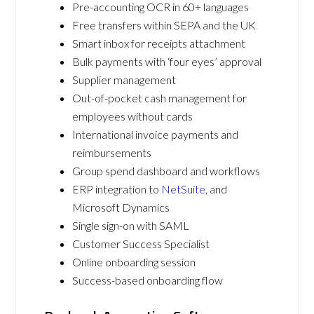
Pre-accounting OCR in 60+ languages
Free transfers within SEPA and the UK
Smart inbox for receipts attachment
Bulk payments with ‘four eyes’ approval
Supplier management
Out-of-pocket cash management for
employees without cards
International invoice payments and
reimbursements
Group spend dashboard and workflows
ERP integration to
NetSuite
, and
Microsoft Dynamics
Single sign-on with SAML
Customer Success Specialist
Online onboarding session
Success-based onboarding flow