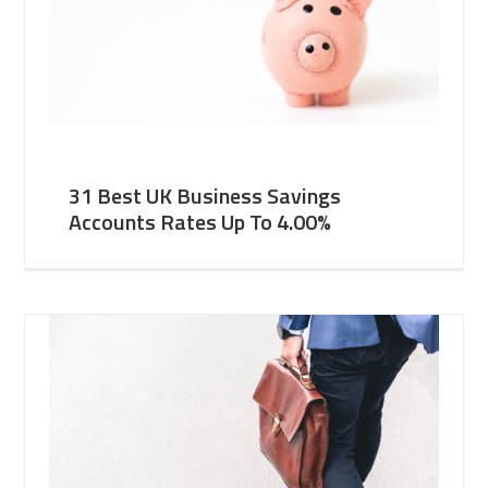
31 Best UK Business Savings
Accounts Rates Up To 4.00%