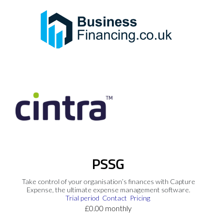
PSSG
Take control of your organisation’s finances with Capture
Expense, the ultimate expense management software.
Trial period
Contact
Pricing
£0.00 monthly