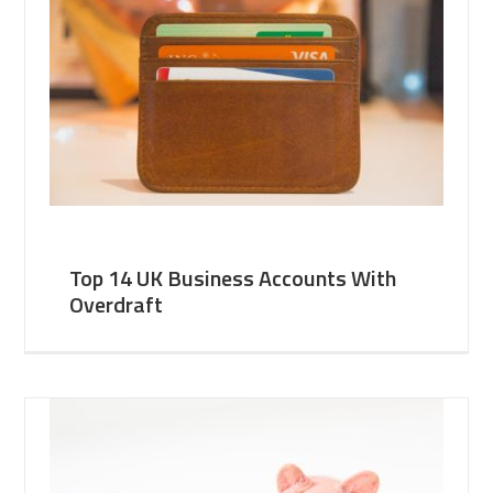
Top 14 UK Business Accounts With
Overdraft