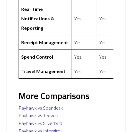
Real Time
Notifications &
Yes
Yes
Reporting
Receipt Management
Yes
Yes
Spend Control
Yes
Yes
Travel Management
Yes
Yes
More Comparisons
Payhawk vs Spendesk
Payhawk vs Jeeves
Payhawk vs Silverbird
Payhawk vs Intergiro