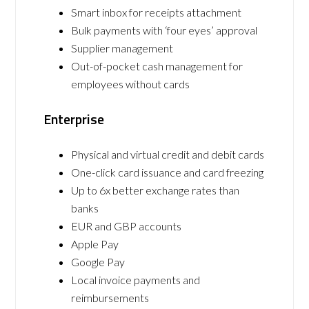
Smart inbox for receipts attachment
Bulk payments with ‘four eyes’ approval
Supplier management
Out-of-pocket cash management for
employees without cards
Enterprise
Physical and virtual credit and debit cards
One-click card issuance and card freezing
Up to 6x better exchange rates than
banks
EUR and GBP accounts
Apple Pay
Google Pay
Local invoice payments and
reimbursements