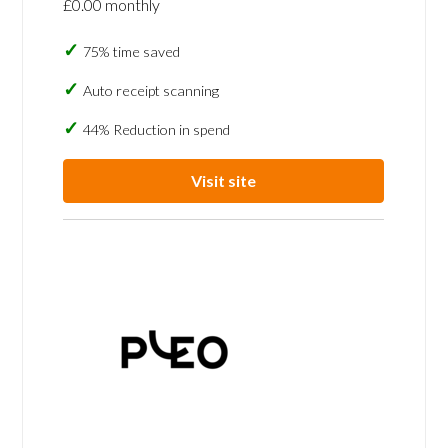
£0.00 monthly
75% time saved
Auto receipt scanning
44% Reduction in spend
Visit site