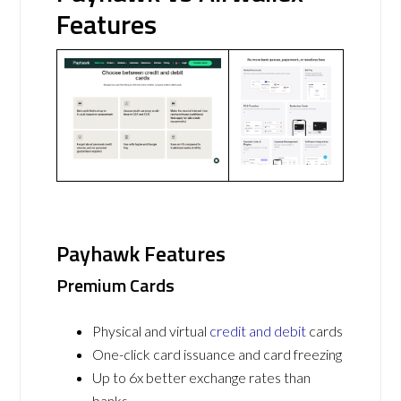
Features
Payhawk Features
Premium Cards
Physical and virtual
credit and debit
cards
One-click card issuance and card freezing
Up to 6x better exchange rates than
banks