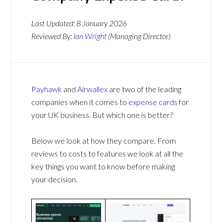
Last Updated:
8 January 2026
Reviewed By:
Ian Wright
(Managing Director)
Payhawk
and
Airwallex
are two of the leading
companies when it comes to
expense cards
for
your UK business. But which one is better?
Below we look at how they compare. From
reviews to costs to features we look at all the
key things you want to know before making
your decision.