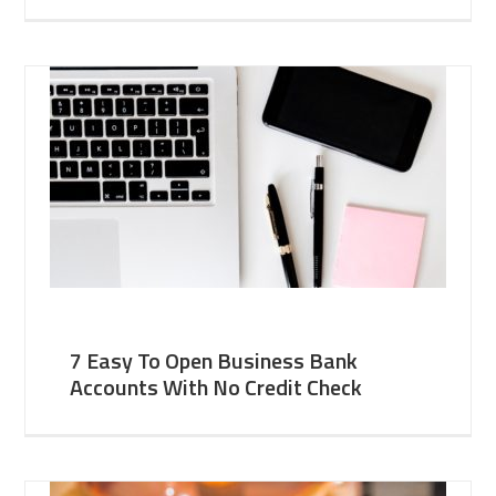
7 Easy To Open Business Bank
Accounts With No Credit Check