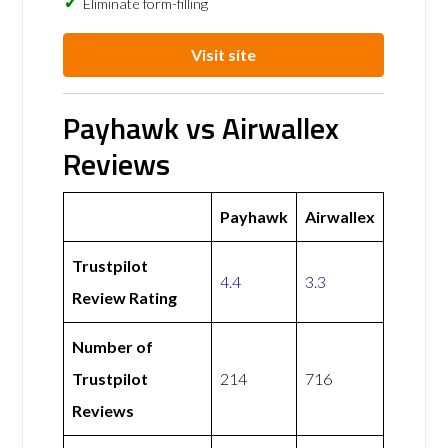
Eliminate form-filling
Visit site
Payhawk vs Airwallex
Reviews
Payhawk
Airwallex
Trustpilot
4.4
3.3
Review Rating
Number of
Trustpilot
214
716
Reviews