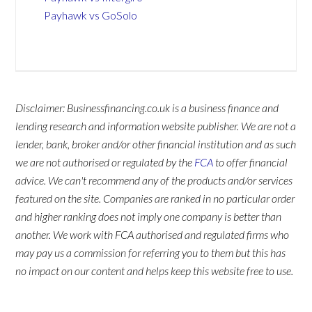
Payhawk vs GoSolo
Disclaimer: Businessfinancing.co.uk is a business finance and
lending research and information website publisher. We are not a
lender, bank, broker and/or other financial institution and as such
we are not authorised or regulated by the
FCA
to offer financial
advice. We can't recommend any of the products and/or services
featured on the site. Companies are ranked in no particular order
and higher ranking does not imply one company is better than
another. We work with FCA authorised and regulated firms who
may pay us a commission for referring you to them but this has
no impact on our content and helps keep this website free to use.