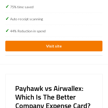
75% time saved
Auto receipt scanning
44% Reduction in spend
Visit site
Payhawk vs Airwallex:
Which Is The Better
Company Expense Card?