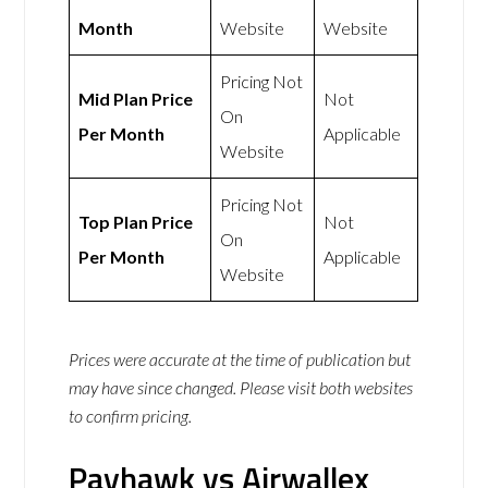
Month
Website
Website
Pricing Not
Mid Plan Price
Not
On
Per Month
Applicable
Website
Pricing Not
Top Plan Price
Not
On
Per Month
Applicable
Website
Prices were accurate at the time of publication but
may have since changed. Please visit both websites
to confirm pricing.
Payhawk vs Airwallex