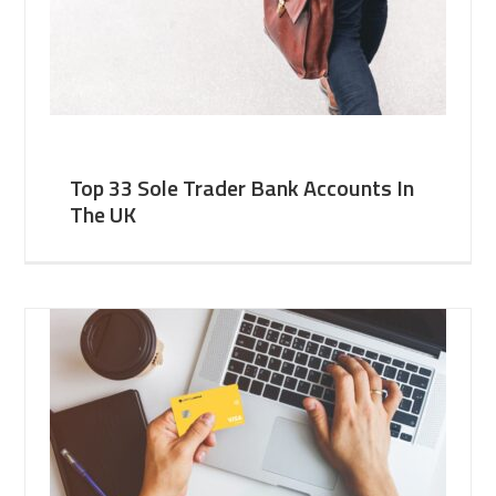
Top 33 Sole Trader Bank Accounts In
The UK