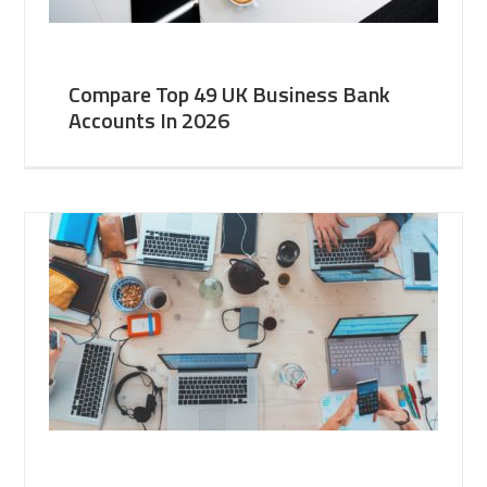
Compare Top 49 UK Business Bank
Accounts In 2026