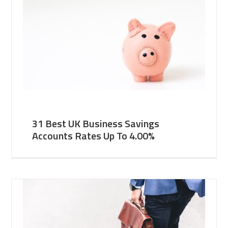
31 Best UK Business Savings
Accounts Rates Up To 4.00%