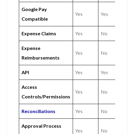
Google Pay
Yes
Yes
Compatible
Expense Claims
Yes
No
Expense
Yes
No
Reimbursements
API
Yes
Yes
Access
Yes
No
Controls/Permissions
Reconciliations
Yes
No
Approval Process
Yes
No