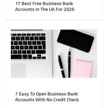
17 Best Free Business Bank
Accounts In The UK For 2026
7 Easy To Open Business Bank
Accounts With No Credit Check