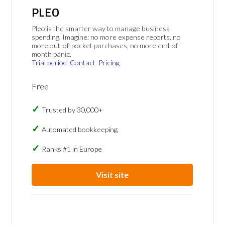
PLEO
Pleo is the smarter way to manage business
spending. Imagine: no more expense reports, no
more out-of-pocket purchases, no more end-of-
month panic.
Trial period
Contact
Pricing
Free
Trusted by 30,000+
Automated bookkeeping
Ranks #1 in Europe
Visit site