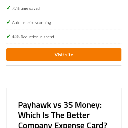
75% time saved
Auto receipt scanning
44% Reduction in spend
Visit site
Payhawk vs 3S Money:
Which Is The Better
Company Expense Card?