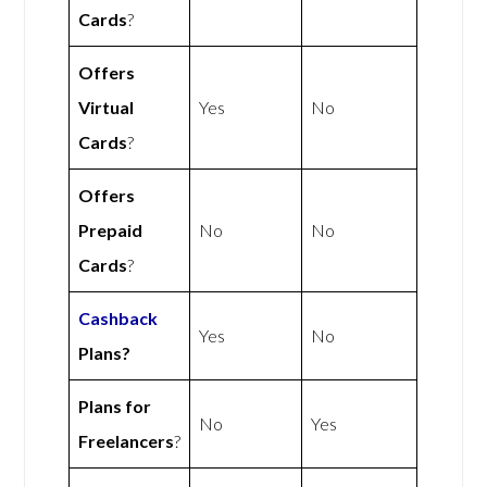
Cards
?
Offers
Virtual
Yes
No
Cards
?
Offers
Prepaid
No
No
Cards
?
Cashback
Yes
No
Plans?
Plans for
No
Yes
Freelancers
?