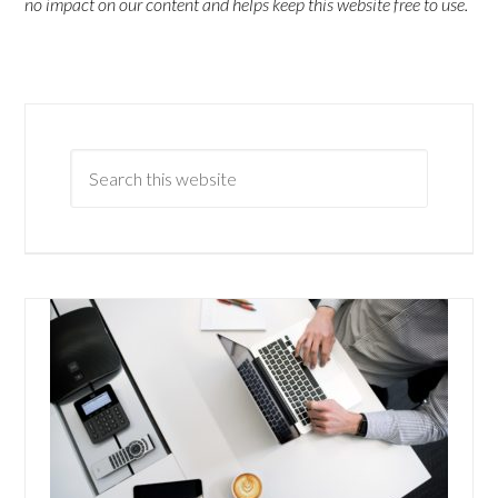
no impact on our content and helps keep this website free to use.