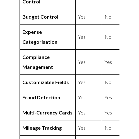
Control
Budget Control
Yes
No
Expense
Yes
No
Categorisation
Compliance
Yes
Yes
Management
Customizable Fields
Yes
No
Fraud Detection
Yes
Yes
Multi-Currency Cards
Yes
Yes
Mileage Tracking
Yes
No