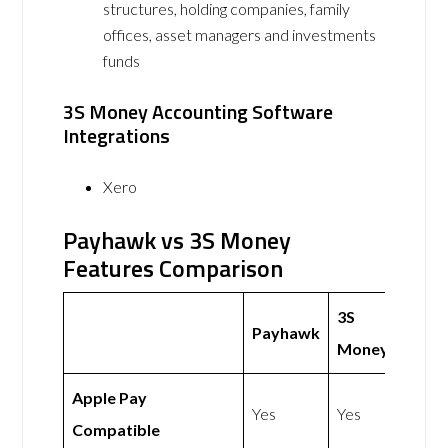
structures, holding companies, family
offices, asset managers and investments
funds
3S Money Accounting Software
Integrations
Xero
Payhawk vs 3S Money
Features Comparison
3S
Payhawk
Money
Apple Pay
Yes
Yes
Compatible