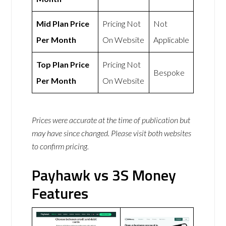
Mid Plan Price
Pricing Not
Not
Per Month
On Website
Applicable
Top Plan Price
Pricing Not
Bespoke
Per Month
On Website
Prices were accurate at the time of publication but
may have since changed. Please visit both websites
to confirm pricing.
Payhawk vs 3S Money
Features