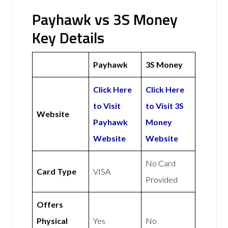
Payhawk vs 3S Money
Key Details
Payhawk
3S Money
Click Here
Click Here
to Visit
to Visit 3S
Website
Payhawk
Money
Website
Website
No Card
Card Type
VISA
Provided
Offers
Physical
Yes
No