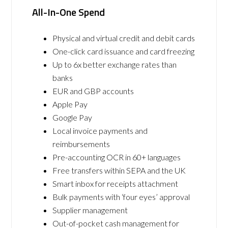
All-In-One Spend
Physical and virtual credit and debit cards
One-click card issuance and card freezing
Up to 6x better exchange rates than
banks
EUR and GBP accounts
Apple Pay
Google Pay
Local invoice payments and
reimbursements
Pre-accounting OCR in 60+ languages
Free transfers within SEPA and the UK
Smart inbox for receipts attachment
Bulk payments with ‘four eyes’ approval
Supplier management
Out-of-pocket cash management for