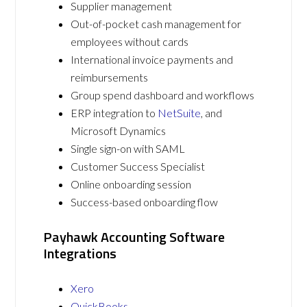
Supplier management
Out-of-pocket cash management for
employees without cards
International invoice payments and
reimbursements
Group spend dashboard and workflows
ERP integration to
NetSuite
, and
Microsoft Dynamics
Single sign-on with SAML
Customer Success Specialist
Online onboarding session
Success-based onboarding flow
Payhawk Accounting Software
Integrations
Xero
QuickBooks