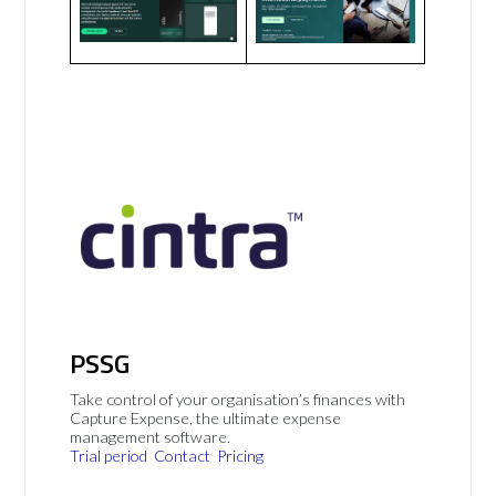
PSSG
Take control of your organisation’s finances with
Capture Expense, the ultimate expense
management software.
Trial period
Contact
Pricing