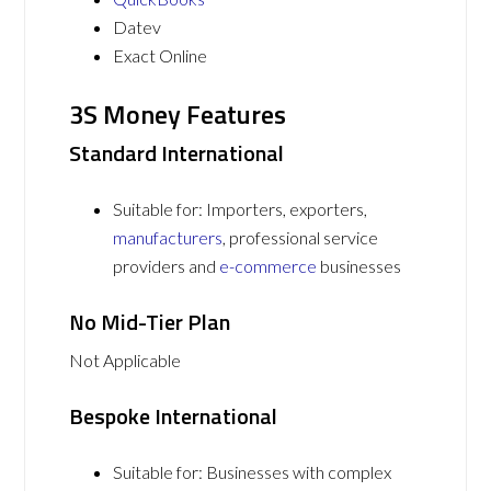
Datev
Exact Online
3S Money Features
Standard International
Suitable for: Importers, exporters,
manufacturers
, professional service
providers and
e-commerce
businesses
No Mid-Tier Plan
Not Applicable
Bespoke International
Suitable for: Businesses with complex