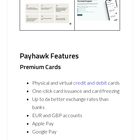
Payhawk Features
Premium Cards
Physical and virtual
credit and debit
cards
One-click card issuance and card freezing
Up to 6x better exchange rates than
banks
EUR and GBP accounts
Apple Pay
Google Pay