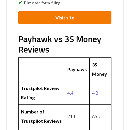
Eliminate form-filling
Visit site
Payhawk vs 3S Money
Reviews
3S
Payhawk
Money
Trustpilot Review
4.4
4.8
Rating
Number of
214
655
Trustpilot Reviews