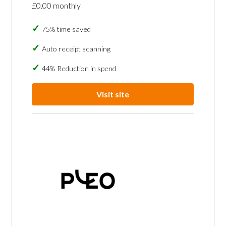
£0.00 monthly
75% time saved
Auto receipt scanning
44% Reduction in spend
Visit site