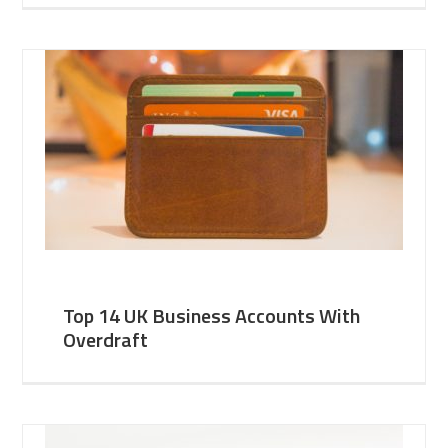
Top 14 UK Business Accounts With
Overdraft