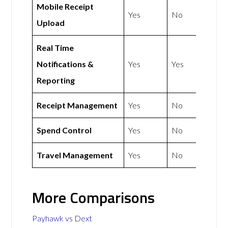
Mobile Receipt
Yes
No
Upload
Real Time
Notifications &
Yes
Yes
Reporting
Receipt Management
Yes
No
Spend Control
Yes
No
Travel Management
Yes
No
More Comparisons
Payhawk vs Dext