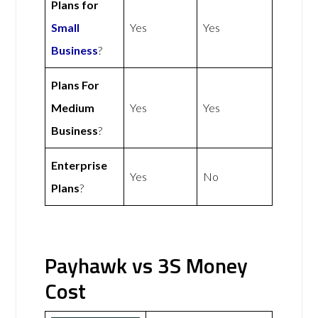
Plans for
Small
Yes
Yes
Business
?
Plans For
Medium
Yes
Yes
Business
?
Enterprise
Yes
No
Plans
?
Payhawk vs 3S Money
Cost