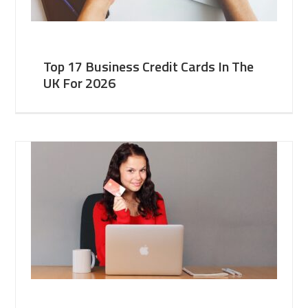
Top 17 Business Credit Cards In The
UK For 2026