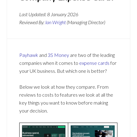
Last Updated:
8 January 2026
Reviewed By:
Ian Wright
(Managing Director)
Payhawk
and
3S Money
are two of the leading
companies when it comes to
expense cards
for
your UK business. But which one is better?
Below we look at how they compare. From
reviews to costs to features we look at all the
key things you want to know before making
your decision.