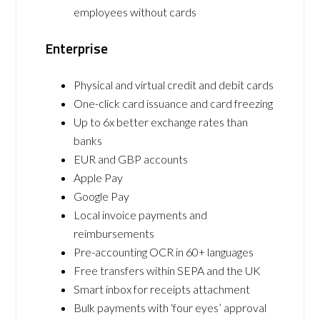
employees without cards
Enterprise
Physical and virtual credit and debit cards
One-click card issuance and card freezing
Up to 6x better exchange rates than
banks
EUR and GBP accounts
Apple Pay
Google Pay
Local invoice payments and
reimbursements
Pre-accounting OCR in 60+ languages
Free transfers within SEPA and the UK
Smart inbox for receipts attachment
Bulk payments with ‘four eyes’ approval