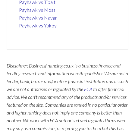
Payhawk vs Tipalti
Payhawk vs Moss
Payhawk vs Navan
Payhawk vs Yokoy
Disclaimer: Businessfinancing.co.uk is a business finance and
lending research and information website publisher. We are not a
lender, bank, broker and/or other financial institution and as such
we are not authorised or regulated by the
FCA
to offer financial
advice. We can't recommend any of the products and/or services
featured on the site. Companies are ranked in no particular order
and higher ranking does not imply one company is better than
another. We work with FCA authorised and regulated firms who
may pay us a commission for referring you to them but this has