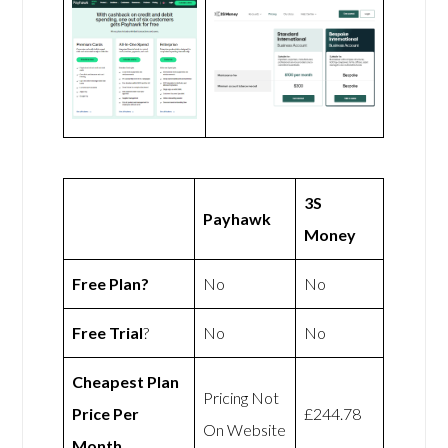
3S
Payhawk
Money
Free Plan?
No
No
Free Trial
?
No
No
Cheapest Plan
Pricing Not
Price Per
£244.78
On Website
Month