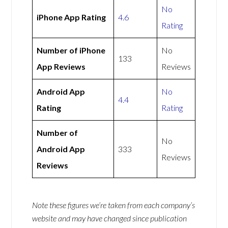
No
iPhone App Rating
4.6
Rating
Number of iPhone
No
133
App Reviews
Reviews
Android App
No
4.4
Rating
Rating
Number of
No
Android App
333
Reviews
Reviews
Note these figures we’re taken from each company’s
website and may have changed since publication