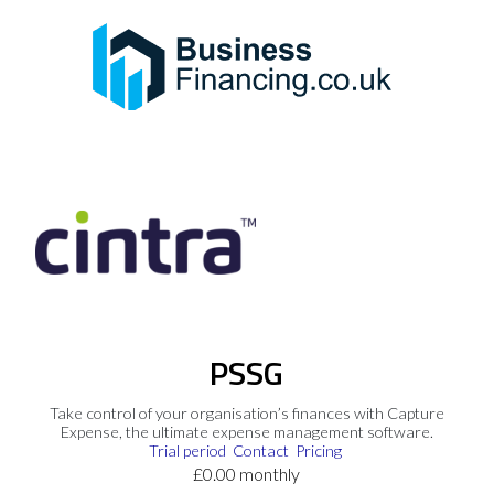
PSSG
Take control of your organisation’s finances with Capture
Expense, the ultimate expense management software.
Trial period
Contact
Pricing
£0.00 monthly