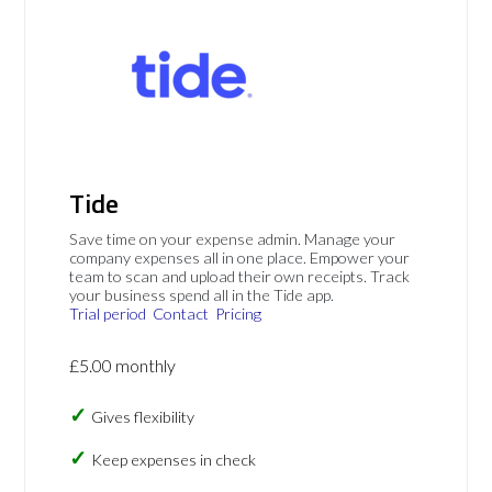
Tide
Save time on your expense admin. Manage your
company expenses all in one place. Empower your
team to scan and upload their own receipts. Track
your business spend all in the Tide app.
Trial period
Contact
Pricing
£5.00 monthly
Gives flexibility
Keep expenses in check