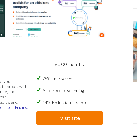
£0.00 monthly
75% time saved
of your
s finances with
Auto receipt scanning
nse, the
ense
software.
44% Reduction in spend
ontact
Pricing
Visit site