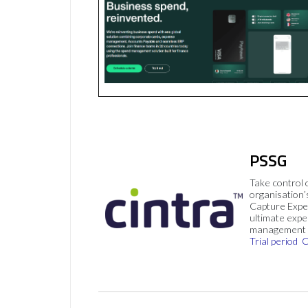
PSSG
Take control 
organisation’
Capture Expe
ultimate exp
management 
Trial period
C