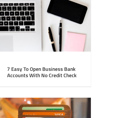
7 Easy To Open Business Bank
Accounts With No Credit Check