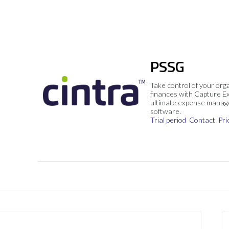
PSSG
Take control of your org
finances with Capture E
ultimate expense mana
software.
Trial period
Contact
Pri