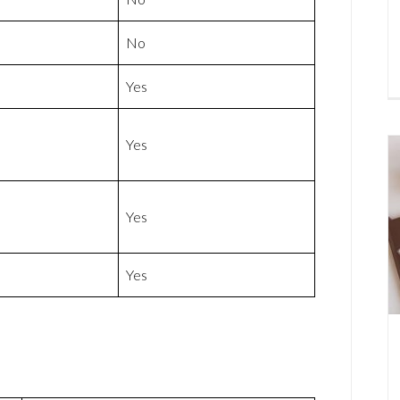
No
Yes
Yes
Yes
Yes