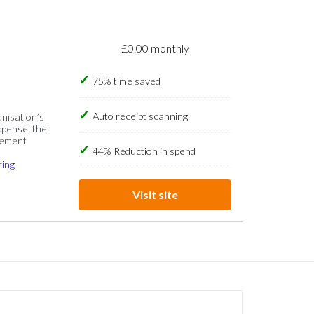
£0.00 monthly
75% time saved
Auto receipt scanning
anisation’s
xpense, the
gement
44% Reduction in spend
cing
Visit site