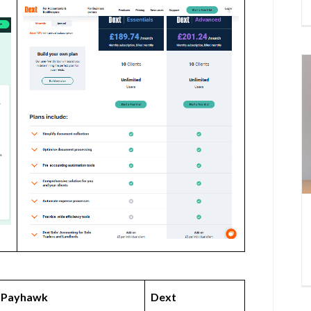
Payhawk
Dext