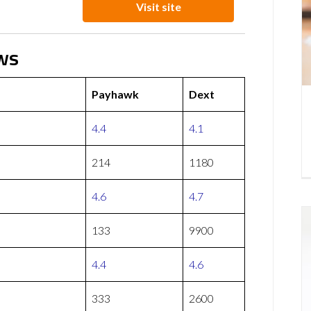
Visit site
ws
Payhawk
Dext
4.4
4.1
214
1180
4.6
4.7
133
9900
4.4
4.6
333
2600