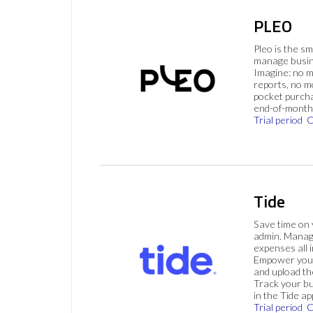
PLEO
Pleo is the s
manage busin
Imagine: no 
reports, no m
pocket purch
end-of-month 
Trial period
C
Tide
Save time on
admin. Mana
expenses all i
Empower your
and upload th
Track your bu
in the Tide ap
Trial period
C