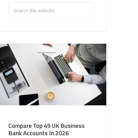
Compare Top 49 UK Business
Bank Accounts In 2026