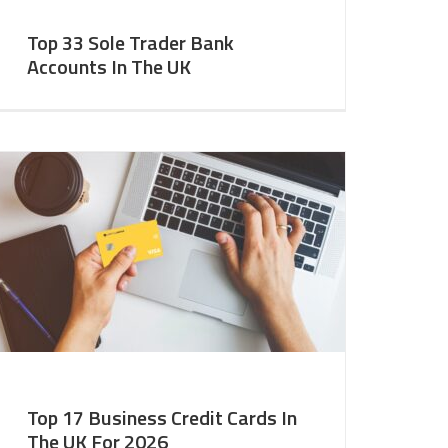
Top 33 Sole Trader Bank
Accounts In The UK
Top 17 Business Credit Cards In
The UK For 2026