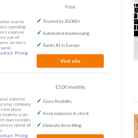
Free
Trusted by 30,000+
marter way to
ess spending.
more expense
Automated bookkeeping
ore out-of-
ases, no more
Ranks #1 in Europe
panic.
ontact
Pricing
Visit site
£5.00 monthly
 your expense
Gives flexibility
ge your company
n one place.
Keep expenses in check
 team to scan
eir own receipts.
siness spend all
Eliminate form-filling
p.
ontact
Pricing