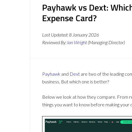
Payhawk vs Dext: Which
Expense Card?
Last Updated:
8 January 2026
Reviewed By:
Ian Wright
(Managing Director)
Payhawk
and
Dext
are two of the leading c
business. But which one is better?
Below we look at how they compare. From revi
things you want to know before making your d