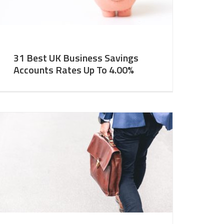
31 Best UK Business Savings
Accounts Rates Up To 4.00%