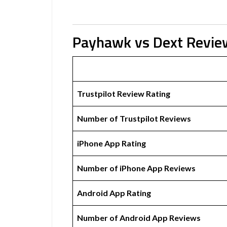
Payhawk vs Dext Revie
Trustpilot Review Rating
Number of Trustpilot Reviews
iPhone App Rating
Number of iPhone App Reviews
Android App Rating
Number of Android App Reviews