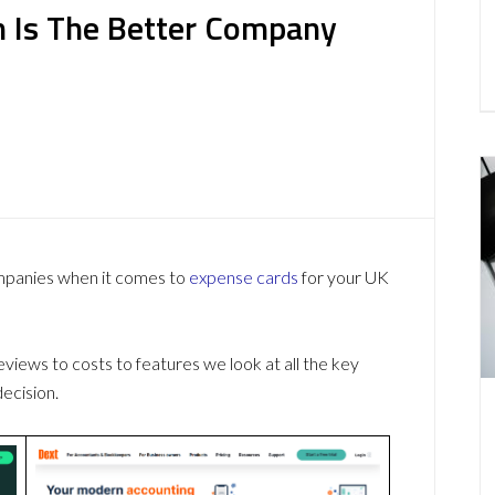
 Is The Better Company
ompanies when it comes to
expense cards
for your UK
ews to costs to features we look at all the key
ecision.