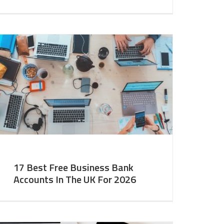
17 Best Free Business Bank
Accounts In The UK For 2026