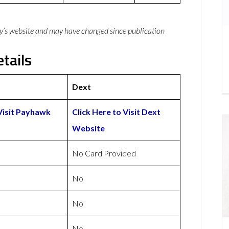
y’s website and may have changed since publication
tails
Dext
 Visit Payhawk
Click Here to Visit Dext
Website
No Card Provided
No
No
No