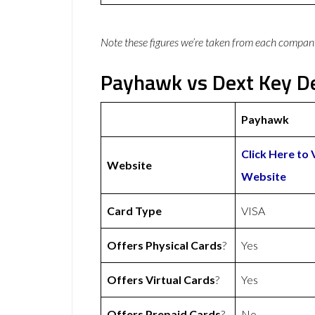
Note these figures we’re taken from each compan
Payhawk vs Dext Key De
Payhawk
Click Here to
Website
Website
Card Type
VISA
Offers Physical Cards
?
Yes
Offers Virtual Cards
?
Yes
Offers Prepaid Cards
?
No