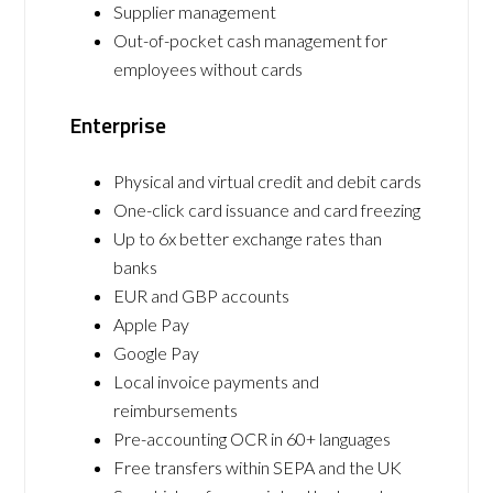
Supplier management
Out-of-pocket cash management for
employees without cards
Enterprise
Physical and virtual credit and debit cards
One-click card issuance and card freezing
Up to 6x better exchange rates than
banks
EUR and GBP accounts
Apple Pay
Google Pay
Local invoice payments and
reimbursements
Pre-accounting OCR in 60+ languages
Free transfers within SEPA and the UK