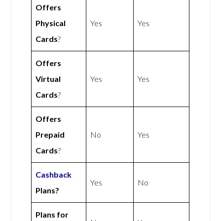
Offers
Physical
Yes
Yes
Cards
?
Offers
Virtual
Yes
Yes
Cards
?
Offers
Prepaid
No
Yes
Cards
?
Cashback
Yes
No
Plans?
Plans for