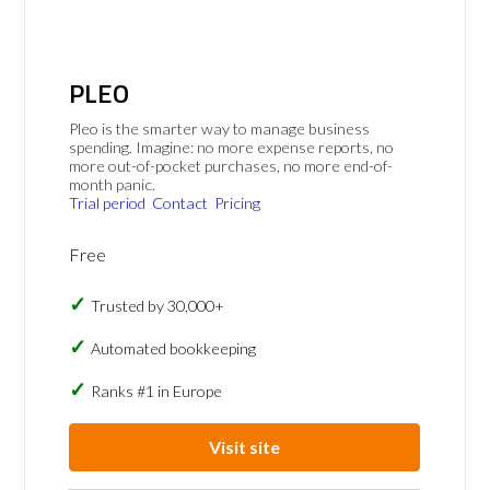
PLEO
Pleo is the smarter way to manage business
spending. Imagine: no more expense reports, no
more out-of-pocket purchases, no more end-of-
month panic.
Trial period
Contact
Pricing
Free
Trusted by 30,000+
Automated bookkeeping
Ranks #1 in Europe
Visit site