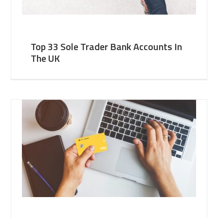
Top 33 Sole Trader Bank Accounts In
The UK