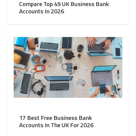
Compare Top 49 UK Business Bank
Accounts In 2026
17 Best Free Business Bank
Accounts In The UK For 2026