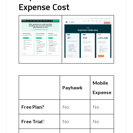
Expense Cost
Mobile
Payhawk
Expense
Free Plan?
No
No
Free Trial
?
No
No