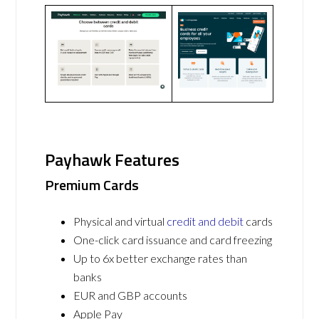
Payhawk Features
Premium Cards
Physical and virtual
credit and debit
cards
One-click card issuance and card freezing
Up to 6x better exchange rates than
banks
EUR and GBP accounts
Apple Pay