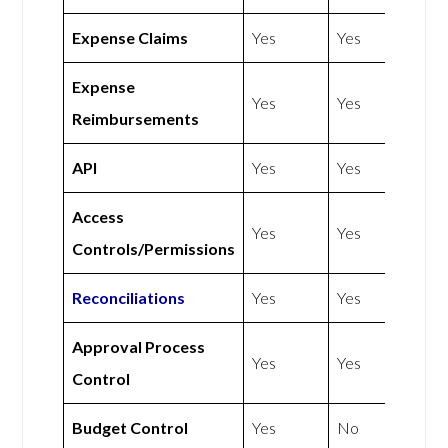
Expense Claims
Yes
Yes
Expense
Yes
Yes
Reimbursements
API
Yes
Yes
Access
Yes
Yes
Controls/Permissions
Reconciliations
Yes
Yes
Approval Process
Yes
Yes
Control
Budget Control
Yes
No