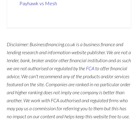
Payhawk vs Mesh
Disclaimer: Businessfinancing.co.uk is a business finance and
lending research and information website publisher. We are not a
lender, bank, broker and/or other financial institution and as such
we are not authorised or regulated by the
FCA
to offer financial
advice. We can't recommend any of the products and/or services
featured on the site. Companies are ranked in no particular order
and higher ranking does not imply one company is better than
another. We work with FCA authorised and regulated firms who
may pay us a commission for referring you to them but this has
no impact on our content and helps keep this website free to use.