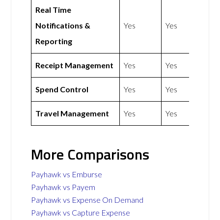
Real Time
Notifications &
Yes
Yes
Reporting
Receipt Management
Yes
Yes
Spend Control
Yes
Yes
Travel Management
Yes
Yes
More Comparisons
Payhawk vs Emburse
Payhawk vs Payem
Payhawk vs Expense On Demand
Payhawk vs Capture Expense