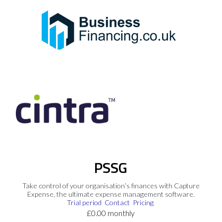
PSSG
Take control of your organisation’s finances with Capture
Expense, the ultimate expense management software.
Trial period
Contact
Pricing
£0.00 monthly