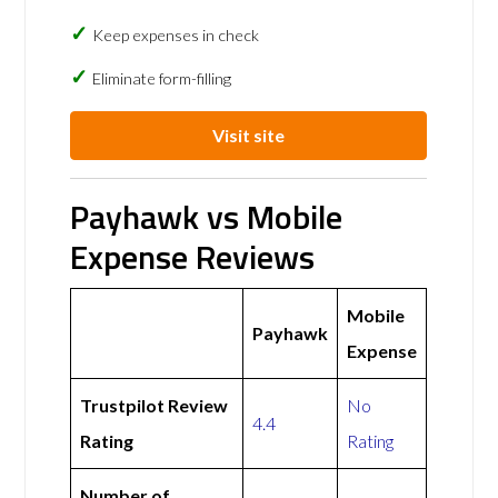
Keep expenses in check
Eliminate form-filling
Visit site
Payhawk vs Mobile
Expense Reviews
Mobile
Payhawk
Expense
Trustpilot Review
No
4.4
Rating
Rating
Number of