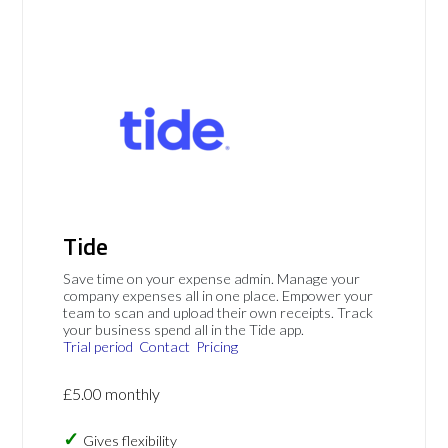
Tide
Save time on your expense admin. Manage your
company expenses all in one place. Empower your
team to scan and upload their own receipts. Track
your business spend all in the Tide app.
Trial period
Contact
Pricing
£5.00 monthly
Gives flexibility