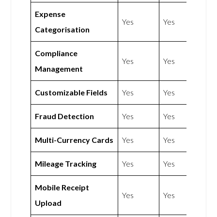
Expense
Yes
Yes
Categorisation
Compliance
Yes
Yes
Management
Customizable Fields
Yes
Yes
Fraud Detection
Yes
Yes
Multi-Currency Cards
Yes
Yes
Mileage Tracking
Yes
Yes
Mobile Receipt
Yes
Yes
Upload