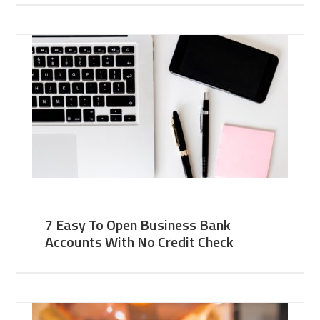
7 Easy To Open Business Bank
Accounts With No Credit Check