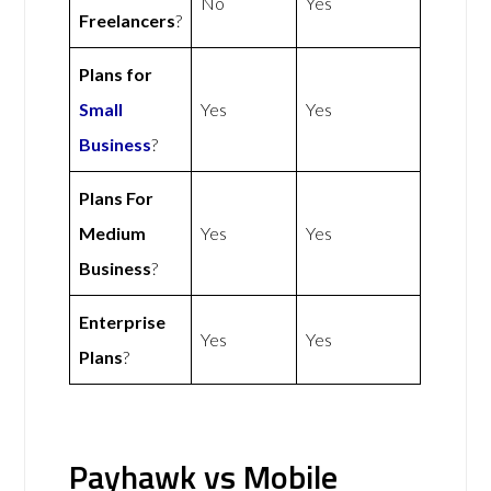
No
Yes
Freelancers
?
Plans for
Small
Yes
Yes
Business
?
Plans For
Medium
Yes
Yes
Business
?
Enterprise
Yes
Yes
Plans
?
Payhawk vs Mobile