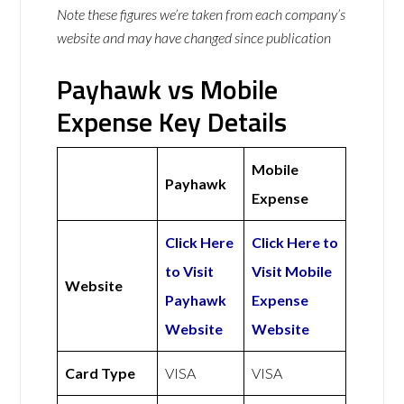
Note these figures we’re taken from each company’s
website and may have changed since publication
Payhawk vs Mobile
Expense Key Details
Mobile
Payhawk
Expense
Click Here
Click Here to
to Visit
Visit Mobile
Website
Payhawk
Expense
Website
Website
Card Type
VISA
VISA