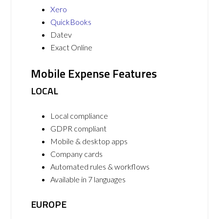
Xero
QuickBooks
Datev
Exact Online
Mobile Expense Features
LOCAL
Local compliance
GDPR compliant
Mobile & desktop apps
Company cards
Automated rules & workflows
Available in 7 languages
EUROPE