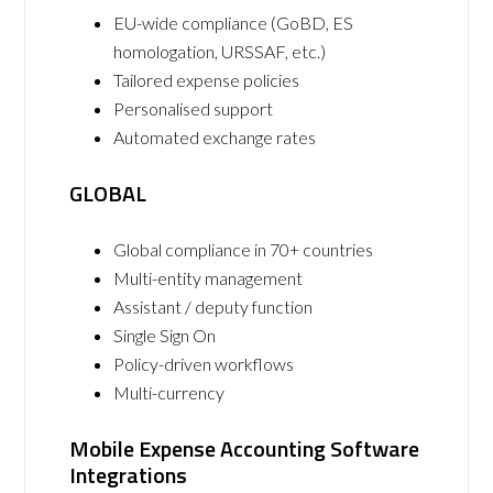
EU-wide compliance (GoBD, ES
homologation, URSSAF, etc.)
Tailored expense policies
Personalised support
Automated exchange rates
GLOBAL
Global compliance in 70+ countries
Multi-entity management
Assistant / deputy function
Single Sign On
Policy-driven workflows
Multi-currency
Mobile Expense Accounting Software
Integrations