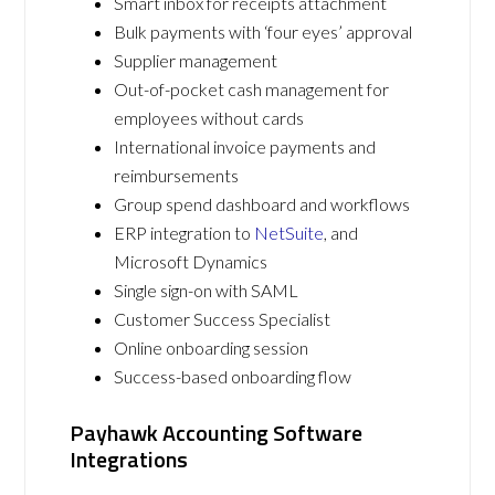
Smart inbox for receipts attachment
Bulk payments with ‘four eyes’ approval
Supplier management
Out-of-pocket cash management for
employees without cards
International invoice payments and
reimbursements
Group spend dashboard and workflows
ERP integration to
NetSuite
, and
Microsoft Dynamics
Single sign-on with SAML
Customer Success Specialist
Online onboarding session
Success-based onboarding flow
Payhawk Accounting Software
Integrations