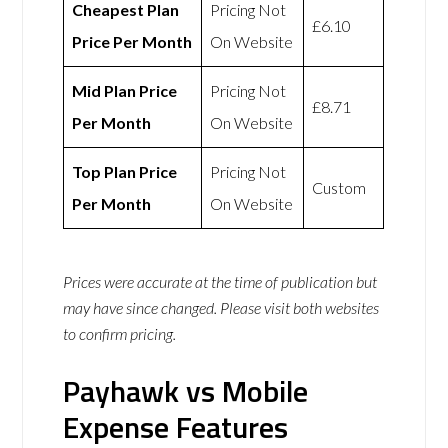
Cheapest Plan
Pricing Not
£6.10
Price Per Month
On Website
Mid Plan Price
Pricing Not
£8.71
Per Month
On Website
Top Plan Price
Pricing Not
Custom
Per Month
On Website
Prices were accurate at the time of publication but
may have since changed. Please visit both websites
to confirm pricing.
Payhawk vs Mobile
Expense Features