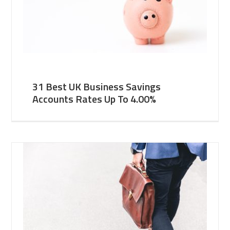
31 Best UK Business Savings
Accounts Rates Up To 4.00%