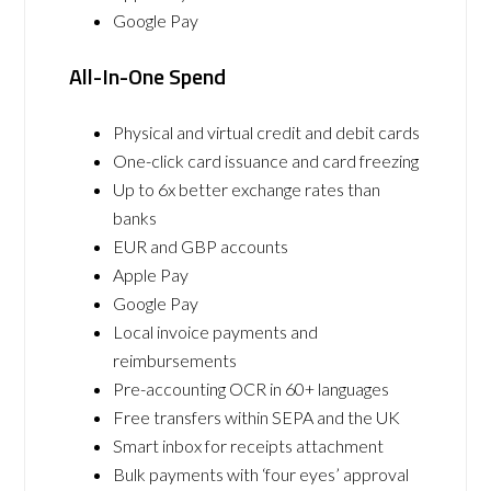
Google Pay
All-In-One Spend
Physical and virtual credit and debit cards
One-click card issuance and card freezing
Up to 6x better exchange rates than
banks
EUR and GBP accounts
Apple Pay
Google Pay
Local invoice payments and
reimbursements
Pre-accounting OCR in 60+ languages
Free transfers within SEPA and the UK
Smart inbox for receipts attachment
Bulk payments with ‘four eyes’ approval