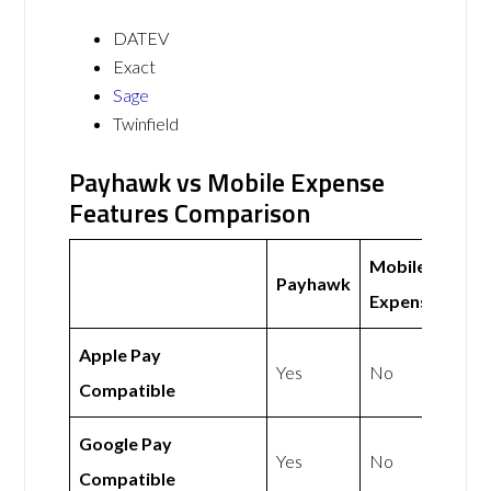
DATEV
Exact
Sage
Twinfield
Payhawk vs Mobile Expense
Features Comparison
Mobile
Payhawk
Expense
Apple Pay
Yes
No
Compatible
Google Pay
Yes
No
Compatible