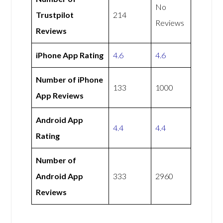
No
Trustpilot
214
Reviews
Reviews
iPhone App Rating
4.6
4.6
Number of iPhone
133
1000
App Reviews
Android App
4.4
4.4
Rating
Number of
Android App
333
2960
Reviews