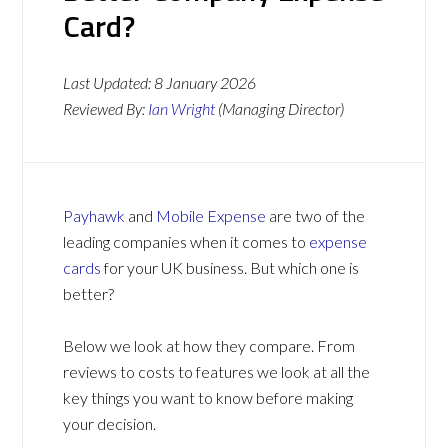
Card?
Last Updated:
8 January 2026
Reviewed By:
Ian Wright
(Managing Director)
Payhawk
and
Mobile Expense
are two of the
leading companies when it comes to
expense
cards
for your UK business. But which one is
better?
Below we look at how they compare. From
reviews to costs to features we look at all the
key things you want to know before making
your decision.