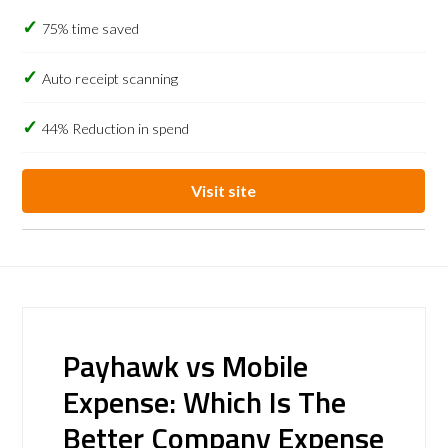
75% time saved
Auto receipt scanning
44% Reduction in spend
Visit site
Payhawk vs Mobile
Expense: Which Is The
Better Company Expense