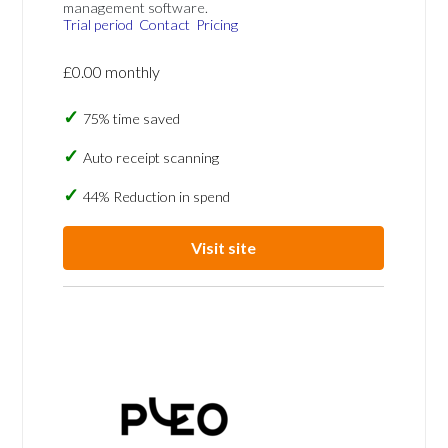
management software.
Trial period
Contact
Pricing
£0.00 monthly
75% time saved
Auto receipt scanning
44% Reduction in spend
Visit site