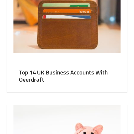
Top 14 UK Business Accounts With
Overdraft