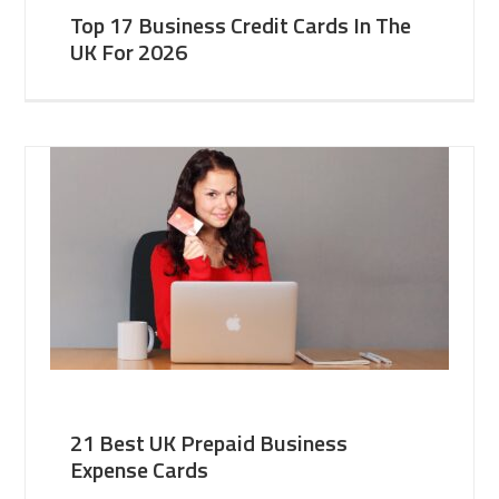
Top 17 Business Credit Cards In The
UK For 2026
21 Best UK Prepaid Business
Expense Cards