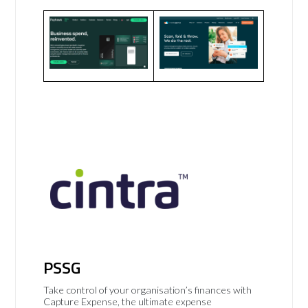
PSSG
Take control of your organisation’s finances with
Capture Expense, the ultimate expense