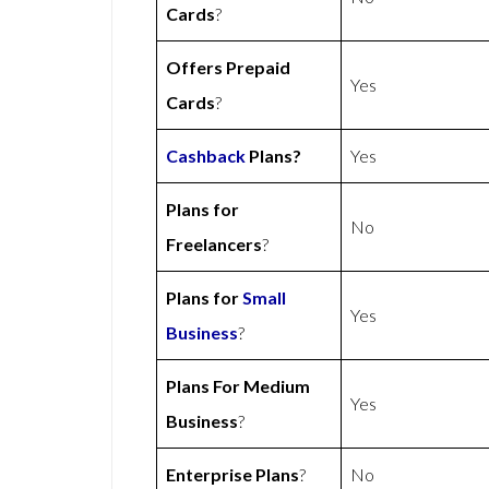
Cards
?
Offers Prepaid
Yes
Cards
?
Cashback
Plans?
Yes
Plans for
No
Freelancers
?
Plans for
Small
Yes
Business
?
Plans For Medium
Yes
Business
?
Enterprise Plans
?
No