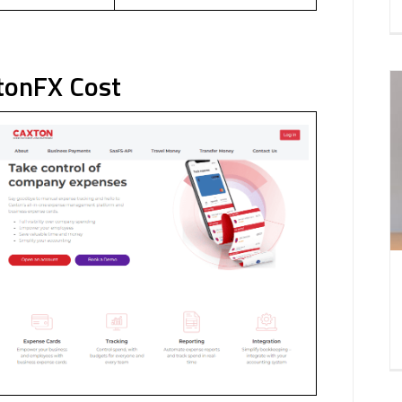
tonFX Cost