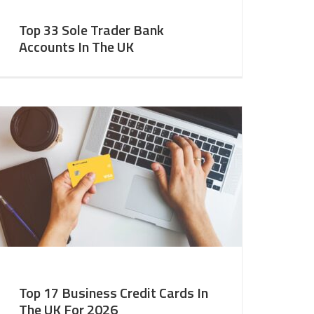
Top 33 Sole Trader Bank
Accounts In The UK
Top 17 Business Credit Cards In
The UK For 2026