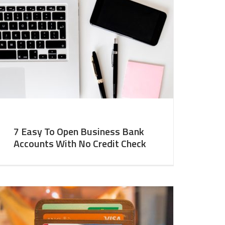
7 Easy To Open Business Bank
Accounts With No Credit Check