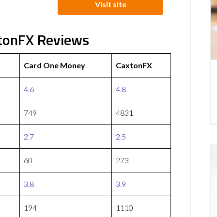
Visit site
tonFX Reviews
Card One Money
CaxtonFX
4.6
4.8
749
4831
2.7
2.5
60
273
3.8
3.9
194
1110