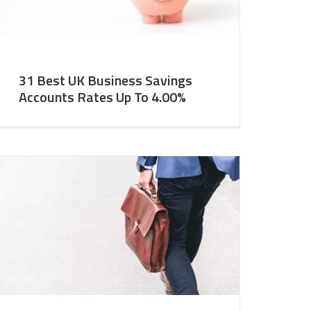
31 Best UK Business Savings
Accounts Rates Up To 4.00%