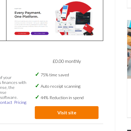
£0.00 monthly
75% time saved
of your
s finances with
Auto receipt scanning
nse, the
ense
software.
44% Reduction in spend
ontact
Pricing
Visit site