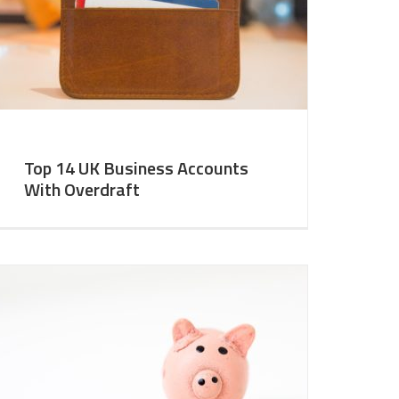
Top 14 UK Business Accounts
With Overdraft