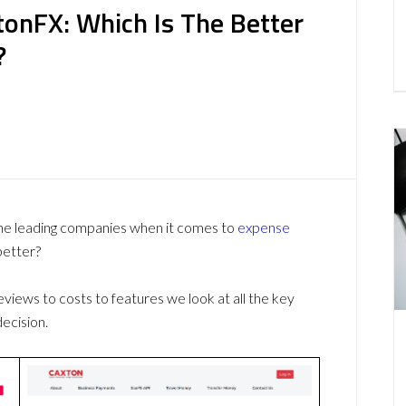
onFX: Which Is The Better
?
e leading companies when it comes to
expense
better?
ews to costs to features we look at all the key
ecision.