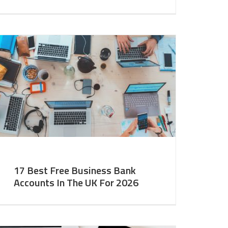
17 Best Free Business Bank
Accounts In The UK For 2026