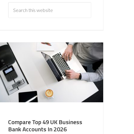
Compare Top 49 UK Business
Bank Accounts In 2026