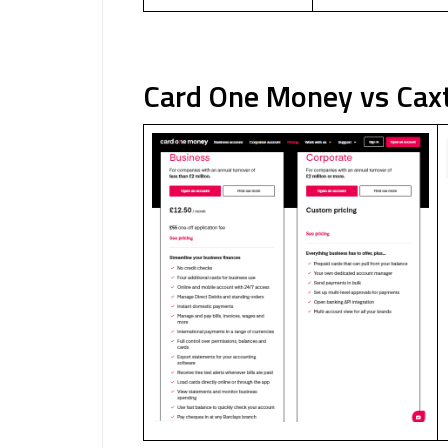
Card One Money vs Cax