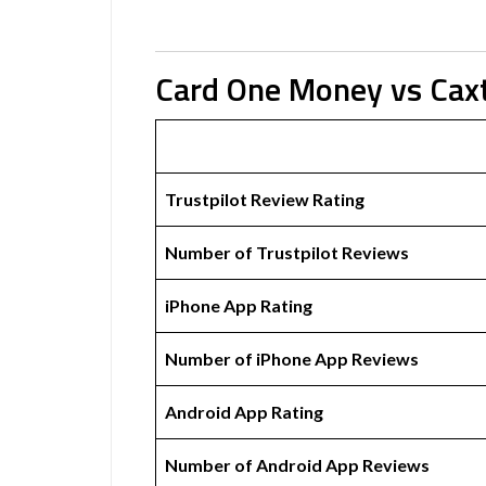
Card One Money vs Cax
Trustpilot Review Rating
Number of Trustpilot Reviews
iPhone App Rating
Number of iPhone App Reviews
Android App Rating
Number of Android App Reviews