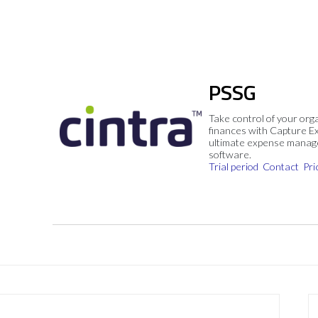
PSSG
Take control of your org
finances with Capture E
ultimate expense mana
software.
Trial period
Contact
Pri