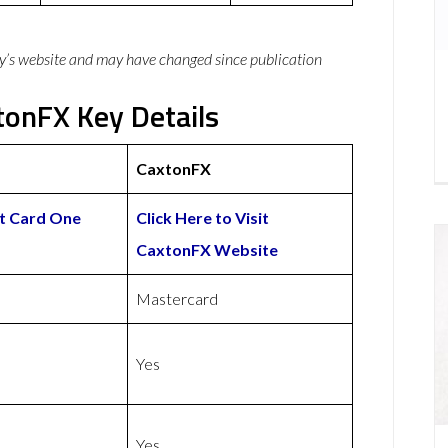
y’s website and may have changed since publication
onFX Key Details
CaxtonFX
it Card One
Click Here to Visit
CaxtonFX Website
Mastercard
Yes
Yes