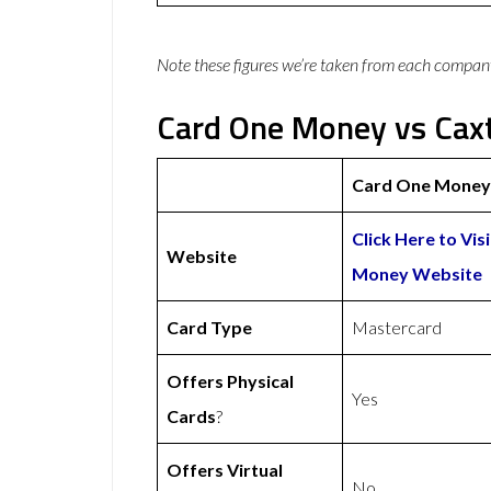
Note these figures we’re taken from each compan
Card One Money vs Caxt
Card One Money
Click Here to Vis
Website
Money Website
Card Type
Mastercard
Offers Physical
Yes
Cards
?
Offers Virtual
No