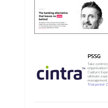
PSSG
Take control 
organisation’
Capture Expe
ultimate exp
management 
Trial period
C