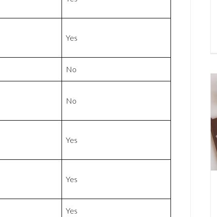
Yes
No
No
Yes
Yes
Yes