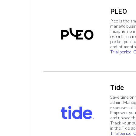
PLEO
Pleo is the s
manage busin
Imagine: no 
reports, no m
pocket purch
end-of-month 
Trial period
C
Tide
Save time on
admin. Mana
expenses all i
Empower your
and upload th
Track your bu
in the Tide ap
Trial period
C