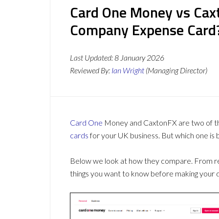
Card One Money vs Caxt
Company Expense Card
Last Updated:
8 January 2026
Reviewed By:
Ian Wright
(Managing Director)
Card One
Money and CaxtonFX are two of th
cards
for your UK business. But which one is 
Below we look at how they compare. From revi
things you want to know before making your d