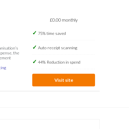
£0.00 monthly
75% time saved
Auto receipt scanning
anisation’s
xpense, the
gement
44% Reduction in spend
cing
Visit site