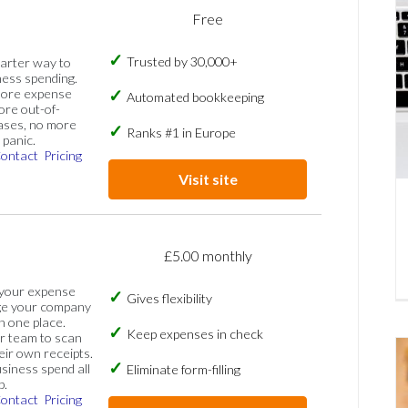
Free
Trusted by 30,000+
marter way to
ess spending.
more expense
Automated bookkeeping
ore out-of-
ases, no more
Ranks #1 in Europe
panic.
ontact
Pricing
Visit site
£5.00 monthly
 your expense
Gives flexibility
ge your company
n one place.
Keep expenses in check
 team to scan
eir own receipts.
siness spend all
Eliminate form-filling
p.
ontact
Pricing