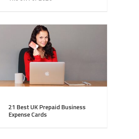
21 Best UK Prepaid Business
Expense Cards