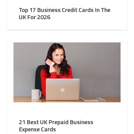
Top 17 Business Credit Cards In The
UK For 2026
21 Best UK Prepaid Business
Expense Cards