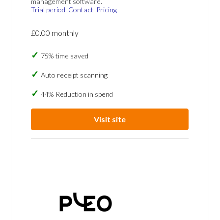
management software.
Trial period
Contact
Pricing
£0.00 monthly
75% time saved
Auto receipt scanning
44% Reduction in spend
Visit site