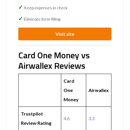
Keep expenses in check
Eliminate form-filling
Visit site
Card One Money vs
Airwallex Reviews
Card
One
Airwallex
Money
Trustpilot
4.6
3.3
Review Rating