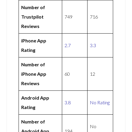
Number of
Trustpilot
749
716
Reviews
iPhone App
2.7
3.3
Rating
Number of
iPhone App
60
12
Reviews
Android App
3.8
No Rating
Rating
Number of
No
Android App
194