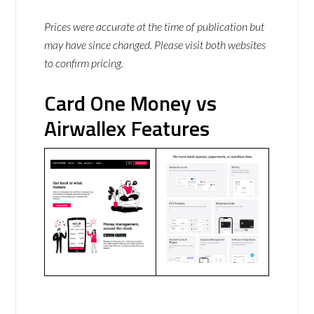
Prices were accurate at the time of publication but
may have since changed. Please visit both websites
to confirm pricing.
Card One Money vs
Airwallex Features