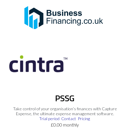
PSSG
Take control of your organisation’s finances with Capture
Expense, the ultimate expense management software.
Trial period
Contact
Pricing
£0.00 monthly