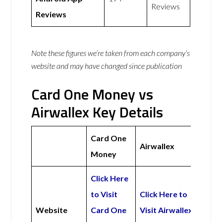
Reviews
Reviews
Note these figures we’re taken from each company’s
website and may have changed since publication
Card One Money vs
Airwallex Key Details
Card One
Airwallex
Money
Click Here
to Visit
Click Here to
Website
Card One
Visit Airwallex