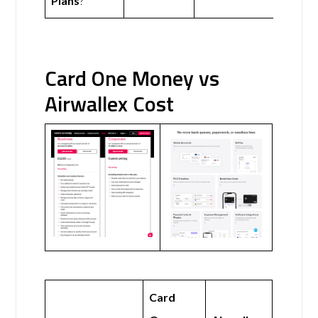
Plans
?
Card One Money vs
Airwallex Cost
Card