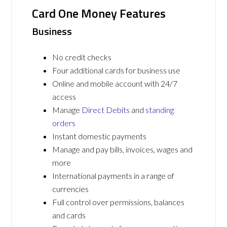
Card One Money Features
Business
No credit checks
Four additional cards for business use
Online and mobile account with 24/7
access
Manage
Direct Debits
and
standing
orders
Instant domestic payments
Manage and pay bills, invoices, wages and
more
International payments in a range of
currencies
Full control over permissions, balances
and cards