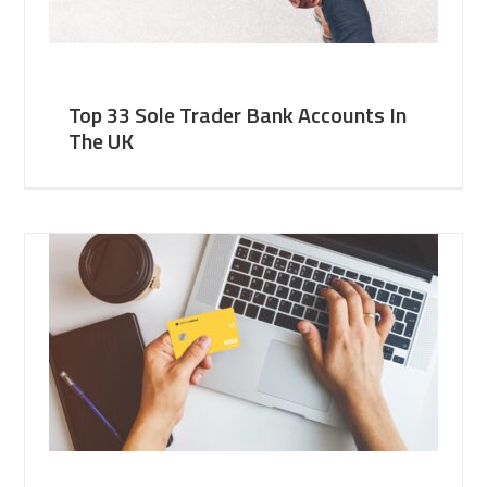
Top 33 Sole Trader Bank Accounts In
The UK