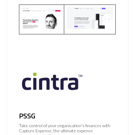
PSSG
Take control of your organisation’s finances with
Capture Expense, the ultimate expense