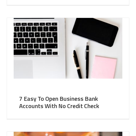
7 Easy To Open Business Bank
Accounts With No Credit Check