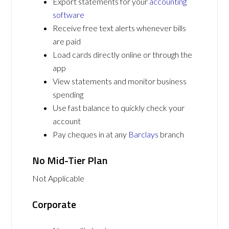
Export statements for your
accounting
software
Receive free text alerts whenever bills
are paid
Load cards directly online or through the
app
View statements and monitor business
spending
Use fast balance to quickly check your
account
Pay cheques in at any
Barclays
branch
No Mid-Tier Plan
Not Applicable
Corporate