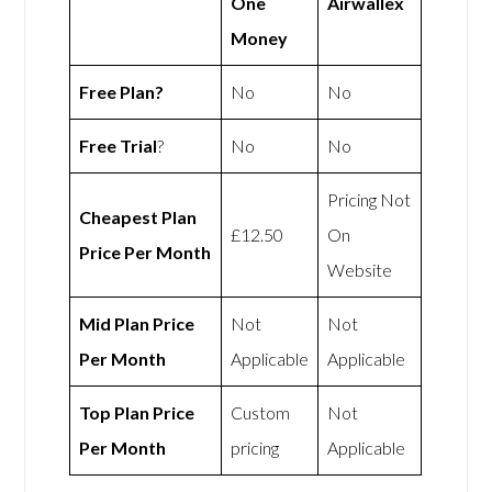
One
Airwallex
Money
Free Plan?
No
No
Free Trial
?
No
No
Pricing Not
Cheapest Plan
£12.50
On
Price Per Month
Website
Mid Plan Price
Not
Not
Per Month
Applicable
Applicable
Top Plan Price
Custom
Not
Per Month
pricing
Applicable