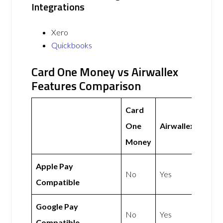
Integrations
Xero
Quickbooks
Card One Money vs Airwallex
Features Comparison
Card
One
Airwallex
Money
Apple Pay
No
Yes
Compatible
Google Pay
No
Yes
Compatible