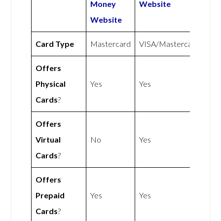
Money
Website
Website
Card Type
Mastercard
VISA/Mastercard
Offers
Physical
Yes
Yes
Cards
?
Offers
Virtual
No
Yes
Cards
?
Offers
Prepaid
Yes
Yes
Cards
?