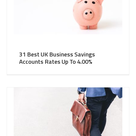
31 Best UK Business Savings
Accounts Rates Up To 4.00%