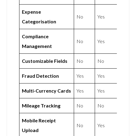
Expense
No
Yes
Categorisation
Compliance
No
Yes
Management
Customizable Fields
No
No
Fraud Detection
Yes
Yes
Multi-Currency Cards
Yes
Yes
Mileage Tracking
No
No
Mobile Receipt
No
Yes
Upload