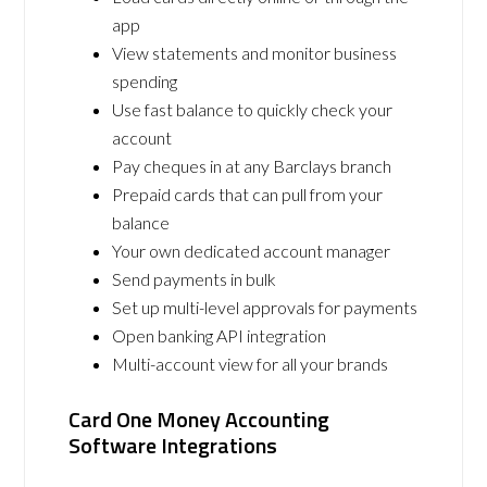
app
View statements and monitor business
spending
Use fast balance to quickly check your
account
Pay cheques in at any Barclays branch
Prepaid cards that can pull from your
balance
Your own dedicated account manager
Send payments in bulk
Set up multi-level approvals for payments
Open banking API integration
Multi-account view for all your brands
Card One Money Accounting
Software Integrations