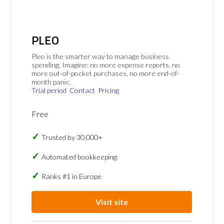
PLEO
Pleo is the smarter way to manage business
spending. Imagine: no more expense reports, no
more out-of-pocket purchases, no more end-of-
month panic.
Trial period
Contact
Pricing
Free
Trusted by 30,000+
Automated bookkeeping
Ranks #1 in Europe
Visit site