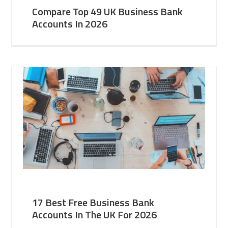
Compare Top 49 UK Business Bank
Accounts In 2026
17 Best Free Business Bank
Accounts In The UK For 2026