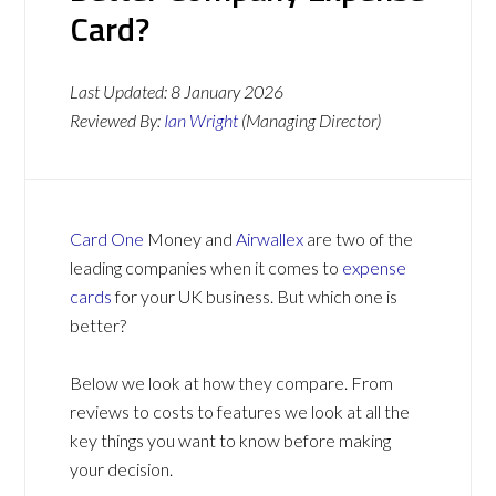
Card?
Last Updated:
8 January 2026
Reviewed By:
Ian Wright
(Managing Director)
Card One
Money and
Airwallex
are two of the
leading companies when it comes to
expense
cards
for your UK business. But which one is
better?
Below we look at how they compare. From
reviews to costs to features we look at all the
key things you want to know before making
your decision.