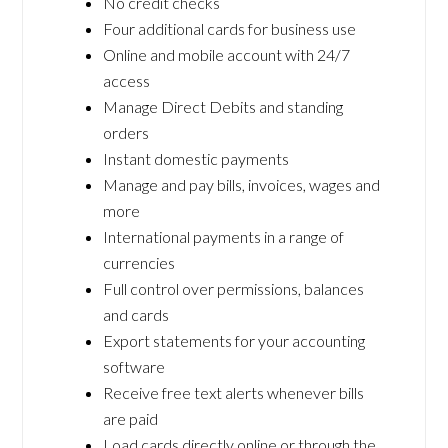
No credit checks
Four additional cards for business use
Online and mobile account with 24/7
access
Manage Direct Debits and standing
orders
Instant domestic payments
Manage and pay bills, invoices, wages and
more
International payments in a range of
currencies
Full control over permissions, balances
and cards
Export statements for your accounting
software
Receive free text alerts whenever bills
are paid
Load cards directly online or through the