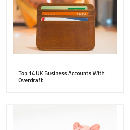
Top 14 UK Business Accounts With
Overdraft