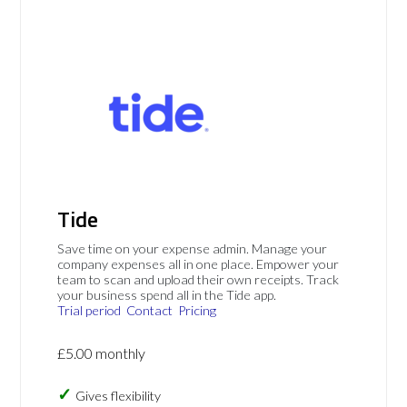
Tide
Save time on your expense admin. Manage your
company expenses all in one place. Empower your
team to scan and upload their own receipts. Track
your business spend all in the Tide app.
Trial period
Contact
Pricing
£5.00 monthly
Gives flexibility