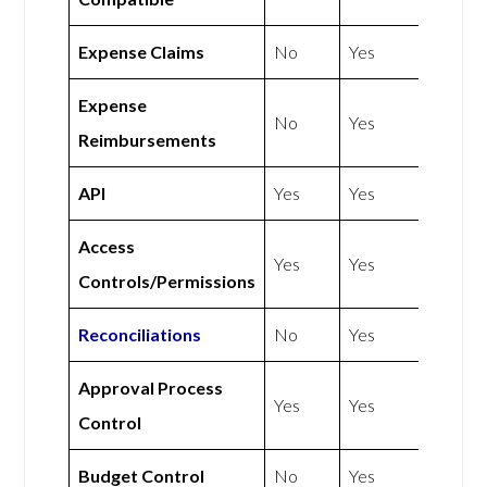
Expense Claims
No
Yes
Expense
No
Yes
Reimbursements
API
Yes
Yes
Access
Yes
Yes
Controls/Permissions
Reconciliations
No
Yes
Approval Process
Yes
Yes
Control
Budget Control
No
Yes