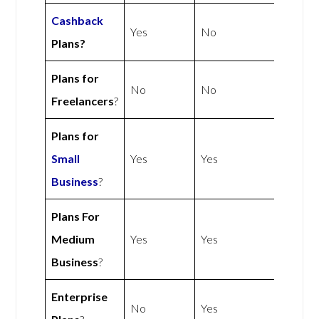
Cashback
Yes
No
Plans?
Plans for
No
No
Freelancers
?
Plans for
Small
Yes
Yes
Business
?
Plans For
Medium
Yes
Yes
Business
?
Enterprise
No
Yes