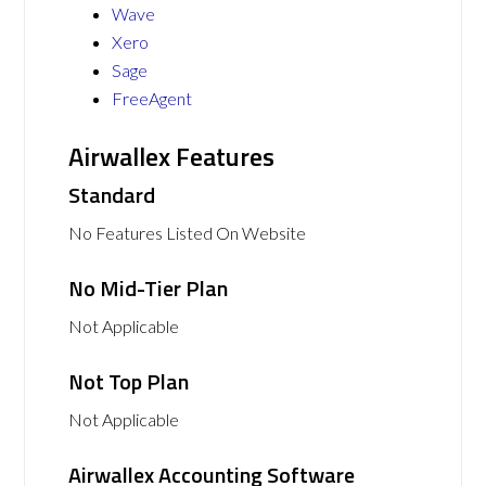
Wave
Xero
Sage
FreeAgent
Airwallex Features
Standard
No Features Listed On Website
No Mid-Tier Plan
Not Applicable
Not Top Plan
Not Applicable
Airwallex Accounting Software