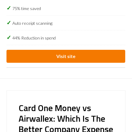
75% time saved
Auto receipt scanning
44% Reduction in spend
Visit site
Card One Money vs
Airwallex: Which Is The
Better Company Expense