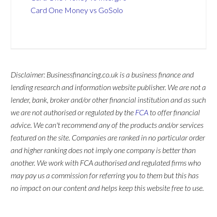
Card One Money vs GoSolo
Disclaimer: Businessfinancing.co.uk is a business finance and
lending research and information website publisher. We are not a
lender, bank, broker and/or other financial institution and as such
we are not authorised or regulated by the
FCA
to offer financial
advice. We can't recommend any of the products and/or services
featured on the site. Companies are ranked in no particular order
and higher ranking does not imply one company is better than
another. We work with FCA authorised and regulated firms who
may pay us a commission for referring you to them but this has
no impact on our content and helps keep this website free to use.