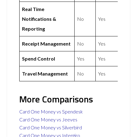
Real Time
Notifications &
No
Yes
Reporting
Receipt Management
No
Yes
Spend Control
Yes
Yes
Travel Management
No
Yes
More Comparisons
Card One Money vs Spendesk
Card One Money vs Jeeves
Card One Money vs Silverbird
Card One Money vs Intergiro