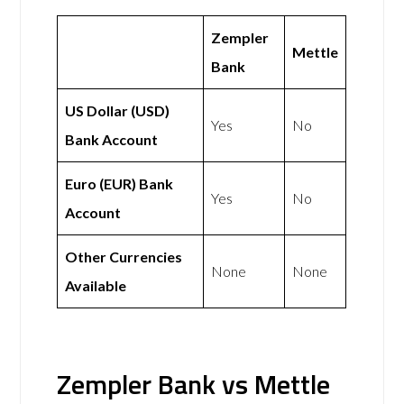
Zempler
Mettle
Bank
US Dollar (USD)
Yes
No
Bank Account
Euro (EUR) Bank
Yes
No
Account
Other Currencies
None
None
Available
Zempler Bank vs Mettle