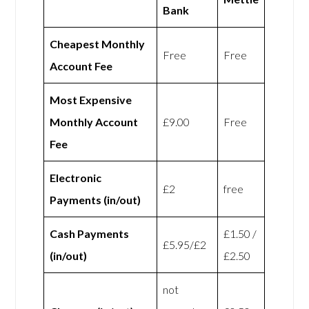
Bank
Cheapest Monthly
Free
Free
Account Fee
Most Expensive
Monthly Account
£9.00
Free
Fee
Electronic
£2
free
Payments (in/out)
Cash Payments
£1.50 /
£5.95/£2
(in/out)
£2.50
not