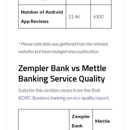
Number of Android
21.4K
6300
App Reviews
* Please note data was gathered from the relevant
websites but have changed since publication
Zempler Bank vs Mettle
Banking Service Quality
Data for this section comes from the
BVA
BDRC Business banking service quality report
.
Zempler
Mettle
Bank