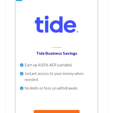
Tide Business Savings
Earn up
4.00% AER
(variable)
Instant access to your money when
needed
No
limits or fees on withdrawals