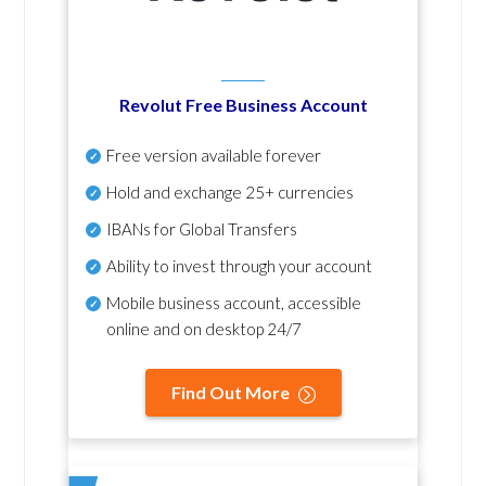
Revolut Free Business Account
Free version available forever
Hold and exchange 25+ currencies
IBANs for Global Transfers
Ability to invest through your account
Mobile business account, accessible
online and on desktop 24/7
Find Out More