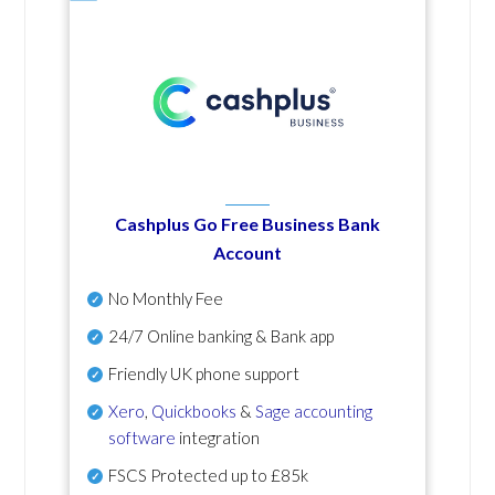
Cashplus Go Free Business Bank
Account
No Monthly Fee
24/7 Online banking & Bank app
Friendly UK phone support
Xero
,
Quickbooks
&
Sage accounting
software
integration
FSCS Protected up to £85k