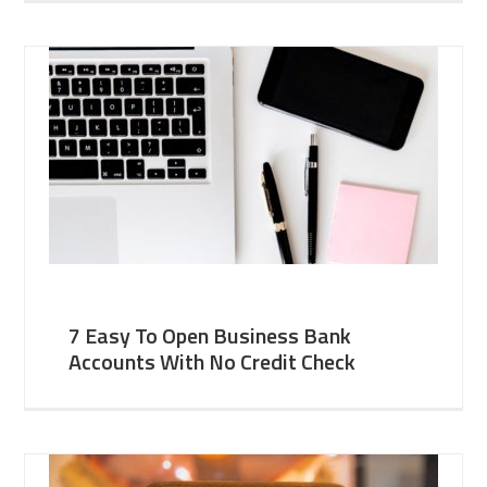
7 Easy To Open Business Bank
Accounts With No Credit Check