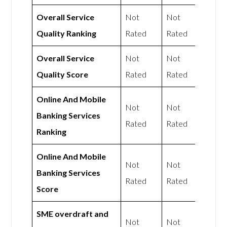
Overall Service
Not
Not
Quality Ranking
Rated
Rated
Overall Service
Not
Not
Quality Score
Rated
Rated
Online And Mobile
Not
Not
Banking Services
Rated
Rated
Ranking
Online And Mobile
Not
Not
Banking Services
Rated
Rated
Score
SME overdraft and
Not
Not