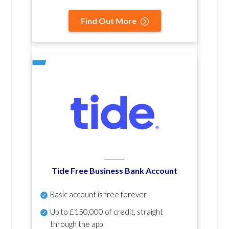
Find Out More
Tide Free Business Bank Account
Basic account is free forever
Up to £150,000 of credit, straight
through the app