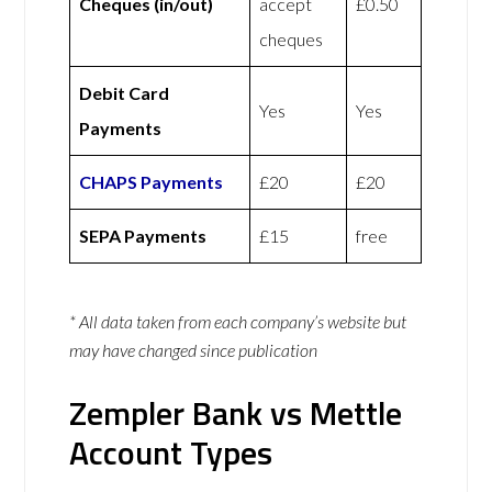
Cheques (in/out)
accept
£0.50
cheques
Debit Card
Yes
Yes
Payments
CHAPS Payments
£20
£20
SEPA Payments
£15
free
* All data taken from each company’s website but
may have changed since publication
Zempler Bank vs Mettle
Account Types