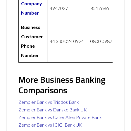
Company
4947027
8517686
Number
Business
Customer
44 330 024 0924
0800 0987 765
Phone
Number
More Business Banking
Comparisons
Zempler Bank vs Triodos Bank
Zempler Bank vs Danske Bank UK
Zempler Bank vs Cater Allen Private Bank
Zempler Bank vs ICICI Bank UK