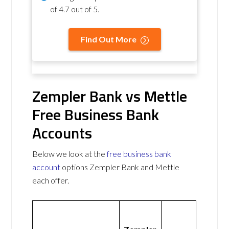
of
4.7 out of 5
.
Find Out More
Zempler Bank vs Mettle
Free Business Bank
Accounts
Below we look at the
free business bank
account
options Zempler Bank and Mettle
each offer.