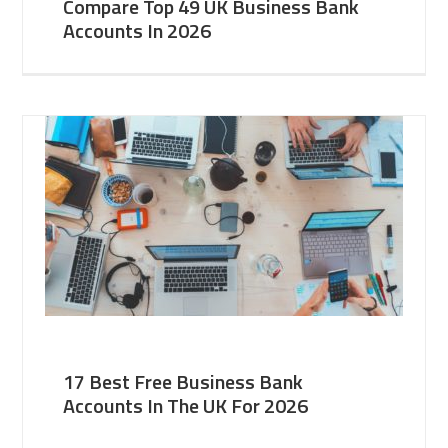
Compare Top 49 UK Business Bank
Accounts In 2026
17 Best Free Business Bank
Accounts In The UK For 2026