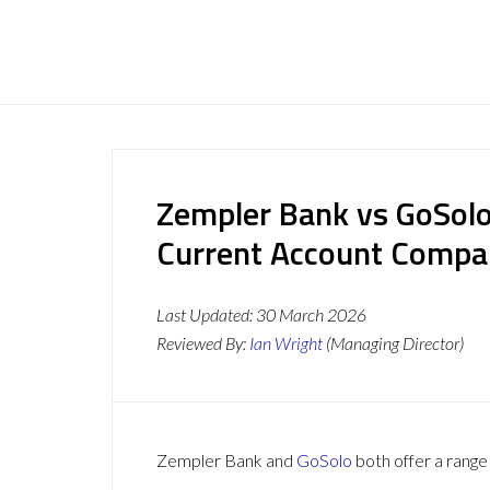
Zempler Bank vs GoSolo
Current Account Compa
Last Updated:
30 March 2026
Reviewed By:
Ian Wright
(Managing Director)
Zempler Bank and
GoSolo
both offer a range 