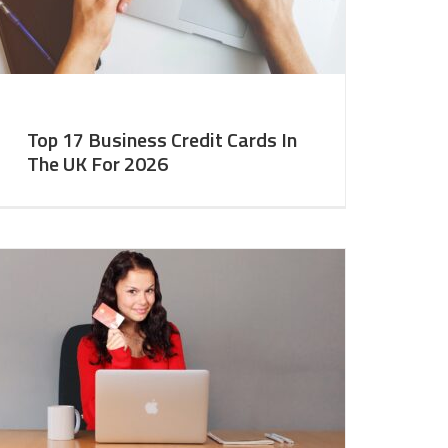
Top 17 Business Credit Cards In
The UK For 2026