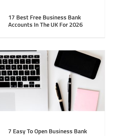
17 Best Free Business Bank
Accounts In The UK For 2026
7 Easy To Open Business Bank