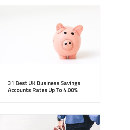
31 Best UK Business Savings
Accounts Rates Up To 4.00%