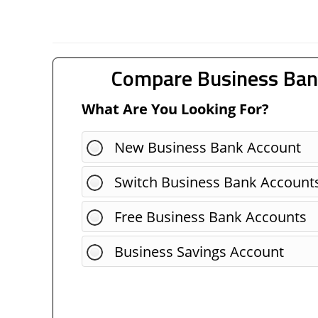
Compare Business Ban
What Are You Looking For?
New Business Bank Account
Switch Business Bank Account
Free Business Bank Accounts
Business Savings Account