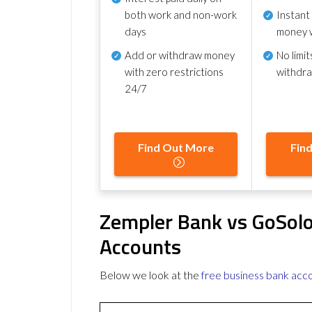
both work and non-work
Instant
days
money 
Add or withdraw money
No
limit
with zero restrictions
withdr
24/7
Find Out More
Fin
Zempler Bank vs GoSolo
Accounts
Below we look at the
free business bank acc