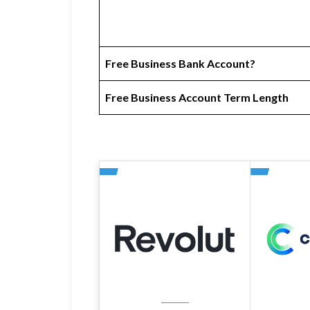
Free Business Bank Account?
Free Business Account Term Length