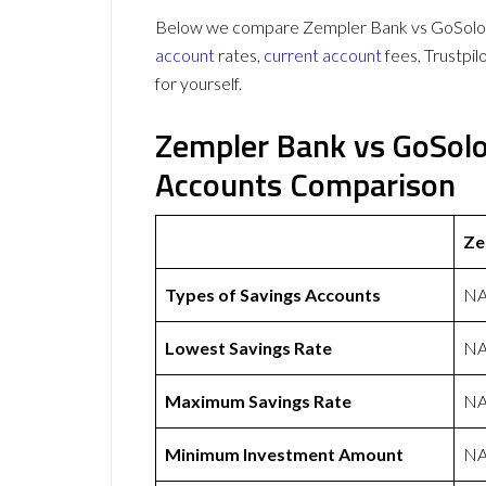
Below we compare Zempler Bank vs GoSolo on
account
rates,
current account
fees, Trustpi
for yourself.
Zempler Bank vs GoSolo
Accounts Comparison
Ze
Types of Savings Accounts
N
Lowest Savings Rate
N
Maximum Savings Rate
N
Minimum Investment Amount
N