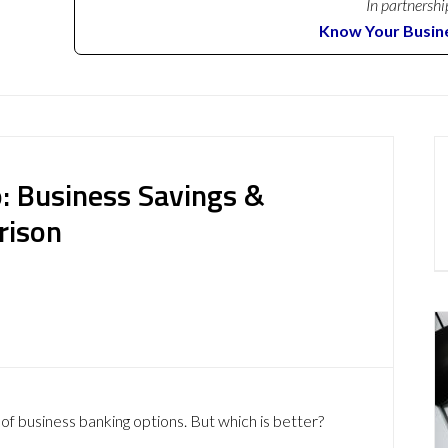
In partnershi
Know Your Busin
: Business Savings &
rison
of business banking options. But which is better?