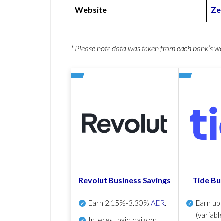
Website
Ze
* Please note data was taken from each bank’s 
Revolut Business Savings
Tide Bu
Earn
2.15%-3.30%
AER
.
Earn u
(variabl
Interest paid daily
on