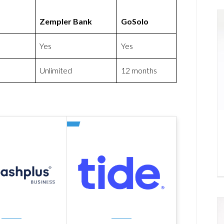
Zempler Bank
GoSolo
Yes
Yes
Unlimited
12 months