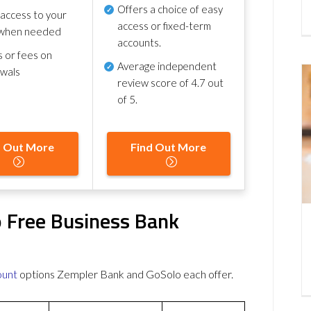
Offers a choice of easy
 access to your
access or fixed-term
when needed
accounts.
s or fees on
Average independent
awals
review score of
4.7 out
of 5
.
d Out More
Find Out More
 Free Business Bank
ount
options Zempler Bank and GoSolo each offer.