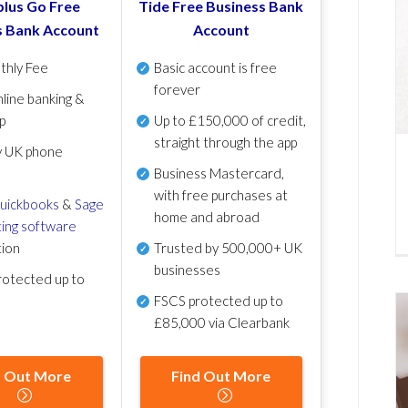
lus Go Free
Tide Free Business Bank
s Bank Account
Account
thly Fee
Basic account is free
forever
line banking &
p
Up to £150,000 of credit,
straight through the app
y UK phone
Business Mastercard,
with free purchases at
uickbooks
&
Sage
home and abroad
ing software
tion
Trusted by 500,000+ UK
businesses
otected up to
FSCS protected
up to
£85,000 via Clearbank
d Out More
Find Out More