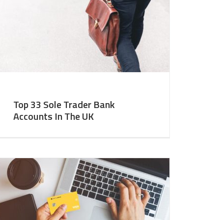
Top 33 Sole Trader Bank
Accounts In The UK