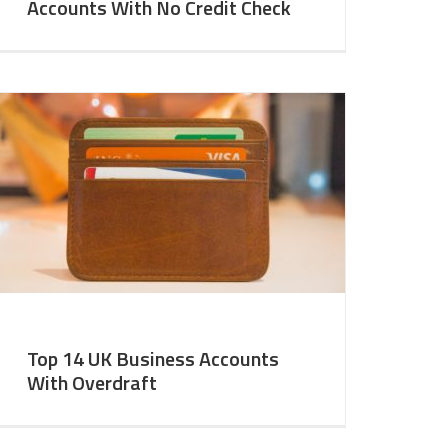
Accounts With No Credit Check
Top 14 UK Business Accounts
With Overdraft