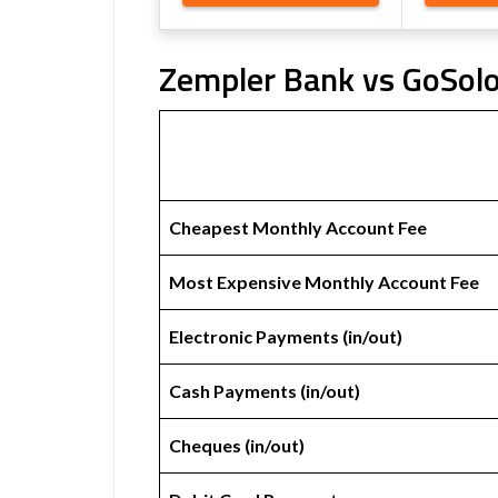
Zempler Bank vs GoSolo
Cheapest Monthly Account Fee
Most Expensive Monthly Account Fee
Electronic Payments (in/out)
Cash Payments (in/out)
Cheques (in/out)