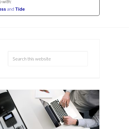
p with:
ess
and
Tide