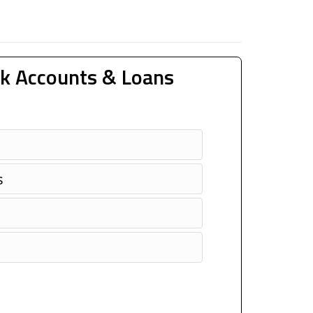
k Accounts & Loans
s