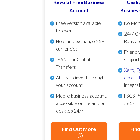
Revolut Free Business
Cashp
Account
Busines
Free version available
No Mon
forever
24/7 On
Hold and exchange 25+
Bank ap
currencies
Friendl
IBANs for Global
support
Transfers
Xero
,
Q
Ability to invest through
account
your account
integra
Mobile business account,
FSCS Pr
accessible online and on
£85k
desktop 24/7
Find Out More
Fin