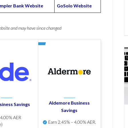
mpler Bank Website
GoSolo Website
website and may have since changed
Aldemore Business
siness Savings
Savings
p
4.00% AER
Earn
2.45% – 4.00% AER
.
e)