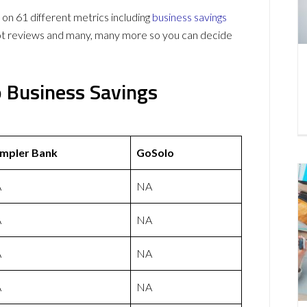
 61 different metrics including
business savings
lot reviews and many, many more so you can decide
 Business Savings
mpler Bank
GoSolo
A
NA
A
NA
A
NA
A
NA