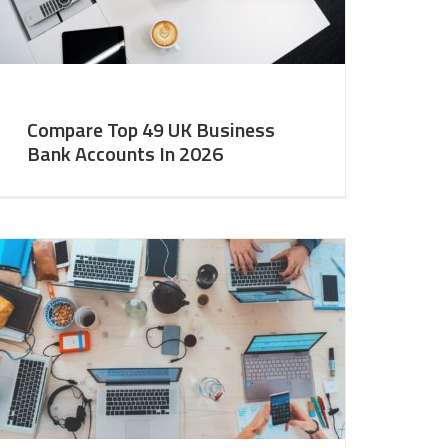
Compare Top 49 UK Business
Bank Accounts In 2026