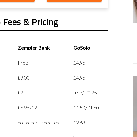
 Fees & Pricing
Zempler Bank
GoSolo
Free
£4.95
£9.00
£4.95
£2
free/ £0.25
£5.95/£2
£1.50/£1.50
not accept cheques
£2.69