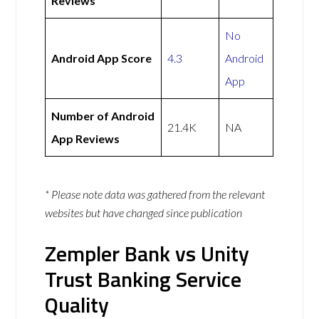
Reviews
No
Android App Score
4.3
Android
App
Number of Android
21.4K
NA
App Reviews
* Please note data was gathered from the relevant
websites but have changed since publication
Zempler Bank vs Unity
Trust Banking Service
Quality