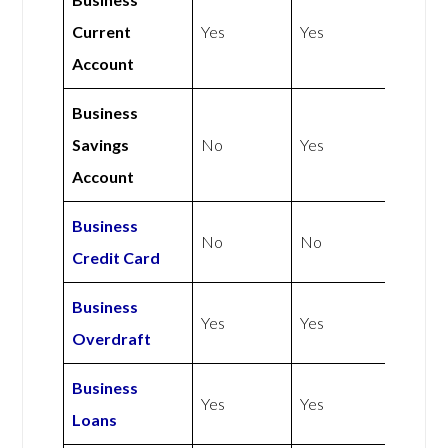
Current
Yes
Yes
Account
Business
Savings
No
Yes
Account
Business
No
No
Credit Card
Business
Yes
Yes
Overdraft
Business
Yes
Yes
Loans