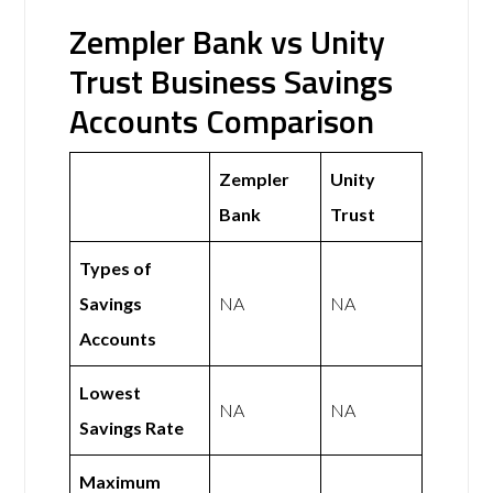
Zempler Bank vs Unity
Trust Business Savings
Accounts Comparison
Zempler
Unity
Bank
Trust
Types of
Savings
NA
NA
Accounts
Lowest
NA
NA
Savings Rate
Maximum