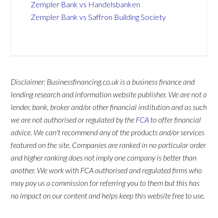
Zempler Bank vs Handelsbanken
Zempler Bank vs Saffron Building Society
Disclaimer: Businessfinancing.co.uk is a business finance and
lending research and information website publisher. We are not a
lender, bank, broker and/or other financial institution and as such
we are not authorised or regulated by the
FCA
to offer financial
advice. We can't recommend any of the products and/or services
featured on the site. Companies are ranked in no particular order
and higher ranking does not imply one company is better than
another. We work with FCA authorised and regulated firms who
may pay us a commission for referring you to them but this has
no impact on our content and helps keep this website free to use.