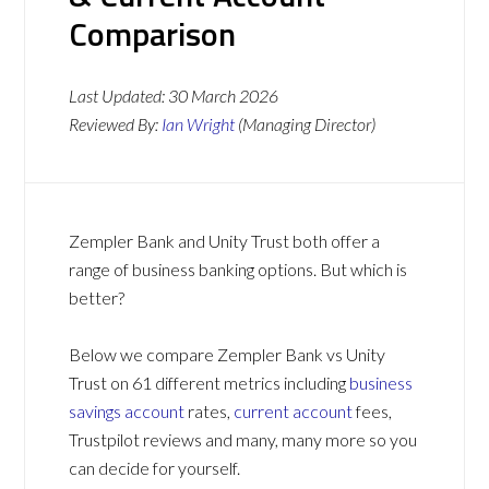
Comparison
Last Updated:
30 March 2026
Reviewed By:
Ian Wright
(Managing Director)
Zempler Bank and Unity Trust both offer a
range of business banking options. But which is
better?
Below we compare Zempler Bank vs Unity
Trust on 61 different metrics including
business
savings account
rates,
current account
fees,
Trustpilot reviews and many, many more so you
can decide for yourself.