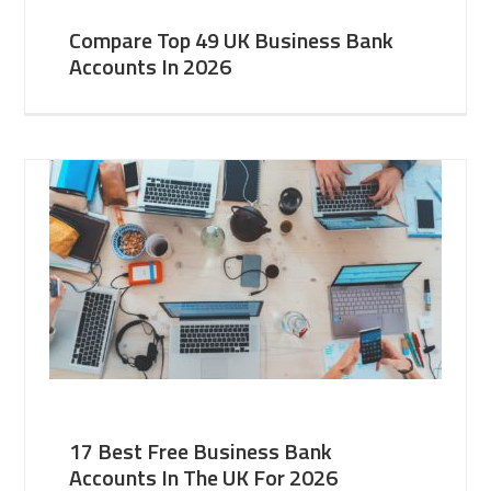
Compare Top 49 UK Business Bank
Accounts In 2026
17 Best Free Business Bank
Accounts In The UK For 2026