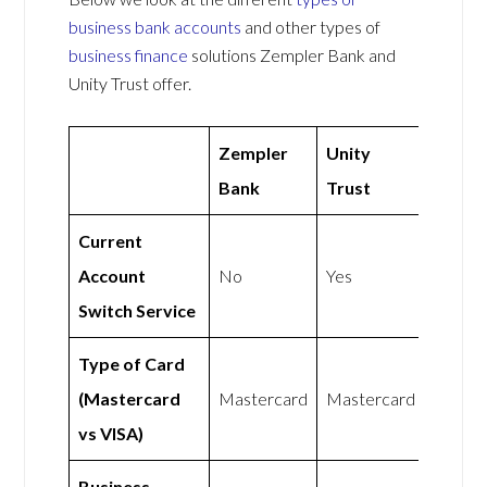
business bank accounts
and other types of
business finance
solutions Zempler Bank and
Unity Trust offer.
Zempler
Unity
Bank
Trust
Current
Account
No
Yes
Switch Service
Type of Card
(Mastercard
Mastercard
Mastercard
vs VISA)
Business