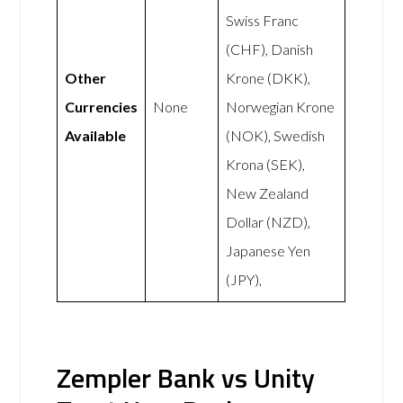
Swiss Franc
(CHF), Danish
Other
Krone (DKK),
Currencies
None
Norwegian Krone
Available
(NOK), Swedish
Krona (SEK),
New Zealand
Dollar (NZD),
Japanese Yen
(JPY),
Zempler Bank vs Unity