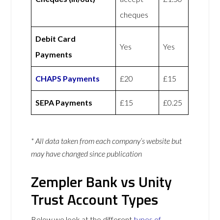
cheques
Debit Card
Yes
Yes
Payments
CHAPS Payments
£20
£15
SEPA Payments
£15
£0.25
* All data taken from each company’s website but
may have changed since publication
Zempler Bank vs Unity
Trust Account Types
Below we look at the different
types of