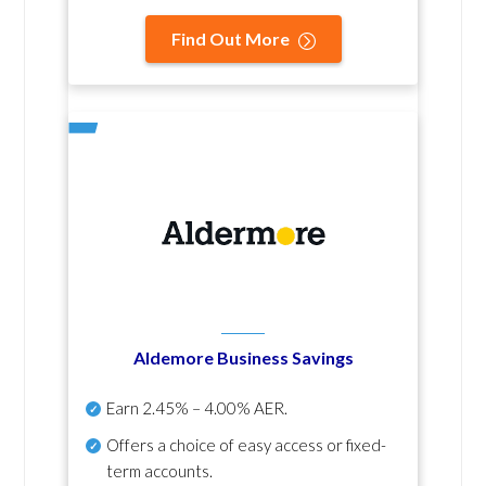
Find Out More
Aldemore Business Savings
Earn
2.45% – 4.00% AER
.
Offers a choice of easy access or fixed-
term accounts.