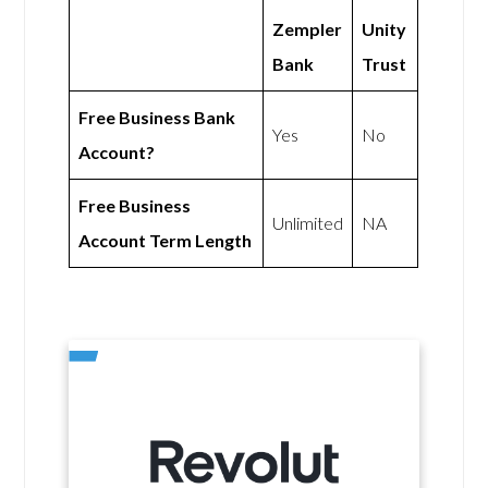
Zempler
Unity
Bank
Trust
Free Business Bank
Yes
No
Account?
Free Business
Unlimited
NA
Account Term Length