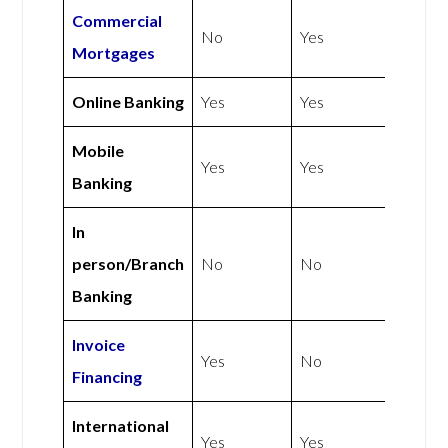
Commercial
No
Yes
Mortgages
Online Banking
Yes
Yes
Mobile
Yes
Yes
Banking
In
person/Branch
No
No
Banking
Invoice
Yes
No
Financing
International
Yes
Yes