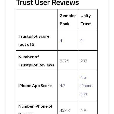
Trust User Reviews
Zempler
Unity
Bank
Trust
Trustpilot Score
4
4
(out of 5)
Number of
9026
237
Trustpilot Reviews
No
iPhone App Score
4.7
iPhone
app
Number iPhone of
43.4K
NA