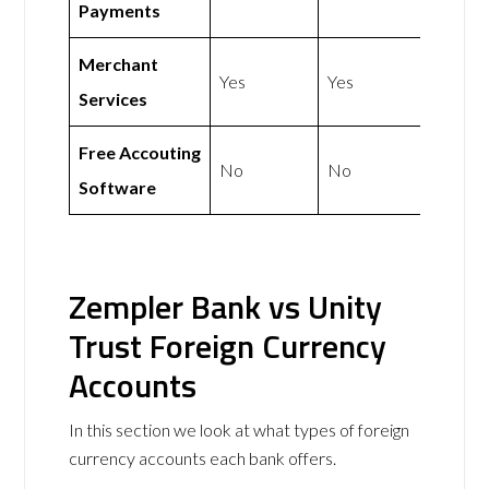
Payments
Merchant
Yes
Yes
Services
Free Accouting
No
No
Software
Zempler Bank vs Unity
Trust Foreign Currency
Accounts
In this section we look at what types of foreign
currency accounts each bank offers.