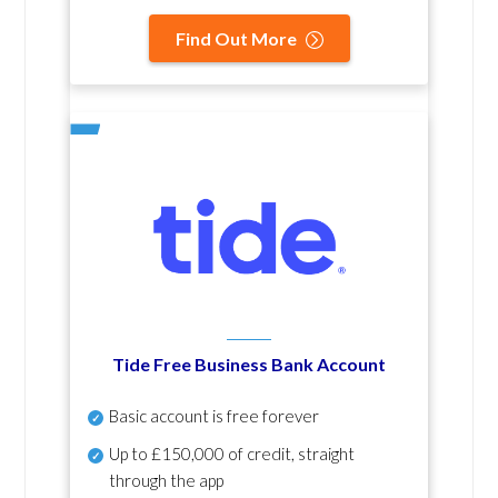
Find Out More
Tide Free Business Bank Account
Basic account is free forever
Up to £150,000 of credit, straight
through the app