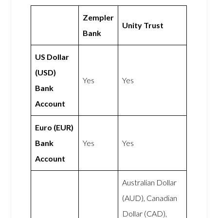
Zempler
Unity Trust
Bank
US Dollar
(USD)
Yes
Yes
Bank
Account
Euro (EUR)
Bank
Yes
Yes
Account
Australian Dollar
(AUD), Canadian
Dollar (CAD),