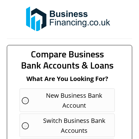
Compare Business
Bank Accounts & Loans
What Are You Looking For?
New Business Bank
Account
Switch Business Bank
Accounts