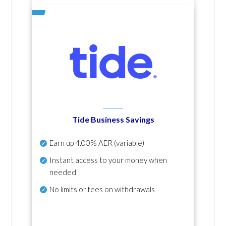
Tide Business Savings
Earn up
4.00% AER
(variable)
Instant access to your money when
needed
No
limits or fees on withdrawals