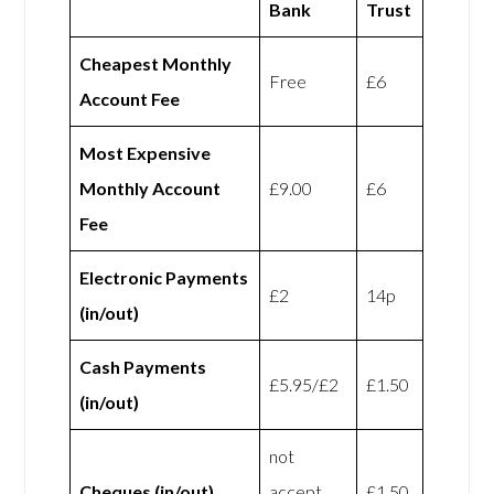
Bank
Trust
Cheapest Monthly
Free
£6
Account Fee
Most Expensive
Monthly Account
£9.00
£6
Fee
Electronic Payments
£2
14p
(in/out)
Cash Payments
£5.95/£2
£1.50
(in/out)
not
Cheques (in/out)
accept
£1.50