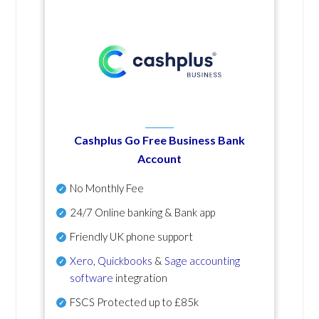
Cashplus Go Free Business Bank
Account
No Monthly Fee
24/7 Online banking & Bank app
Friendly UK phone support
Xero
,
Quickbooks
&
Sage accounting
software
integration
FSCS Protected up to £85k