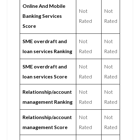
Online And Mobile
Not
Not
Banking Services
Rated
Rated
Score
SME overdraft and
Not
Not
loan services Ranking
Rated
Rated
SME overdraft and
Not
Not
loan services Score
Rated
Rated
Relationship/account
Not
Not
management Ranking
Rated
Rated
Relationship/account
Not
Not
management Score
Rated
Rated