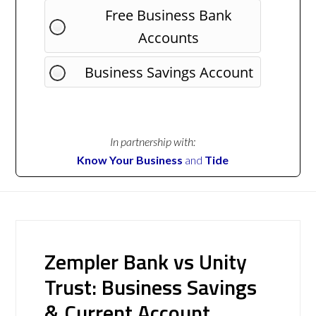
Free Business Bank
Accounts
Business Savings Account
In partnership with:
Know Your Business
and
Tide
Zempler Bank vs Unity
Trust: Business Savings
& Current Account