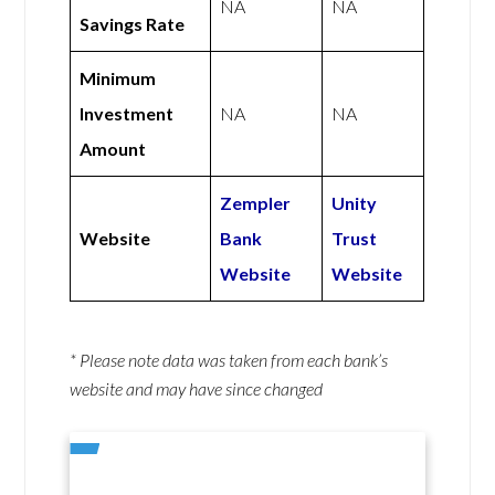
NA
NA
Savings Rate
Minimum
Investment
NA
NA
Amount
Zempler
Unity
Website
Bank
Trust
Website
Website
* Please note data was taken from each bank’s
website and may have since changed