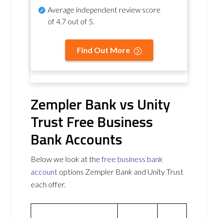
Average independent review score
of
4.7 out of 5
.
Find Out More
Zempler Bank vs Unity
Trust Free Business
Bank Accounts
Below we look at the
free business bank
account
options Zempler Bank and Unity Trust
each offer.