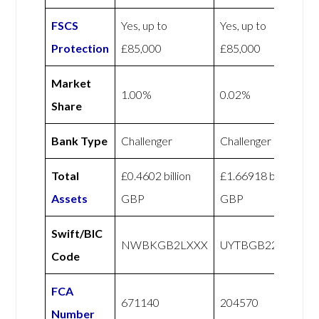
FSCS
Yes, up to
Yes, up to
Protection
£85,000
£85,000
Market
1.00%
0.02%
Share
Bank Type
Challenger
Challenger
Total
£0.4602 billion
£1.66918 billion
Assets
GBP
GBP
Swift/BIC
NWBKGB2LXXX
UYTBGB22XXX
Code
FCA
671140
204570
Number