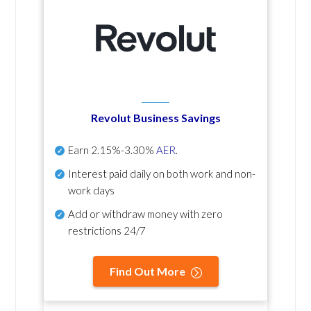
Revolut Business Savings
Earn
2.15%-3.30%
AER
.
Interest paid daily
on both work and non-
work days
Add or withdraw money with zero
restrictions 24/7
Find Out More