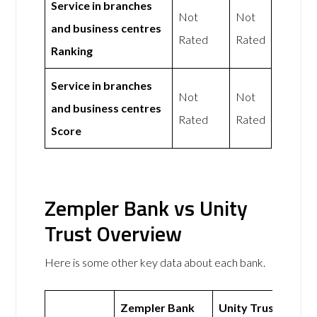
Service in branches
Not
Not
and business centres
Rated
Rated
Ranking
Service in branches
Not
Not
and business centres
Rated
Rated
Score
Zempler Bank vs Unity
Trust Overview
Here is some other key data about each bank.
Zempler Bank
Unity Trust