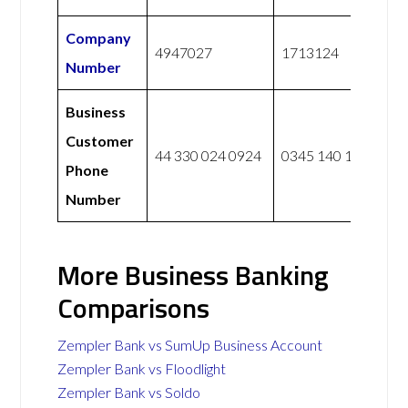
Company
4947027
1713124
Number
Business
Customer
44 330 024 0924
0345 140 1000
Phone
Number
More Business Banking
Comparisons
Zempler Bank vs SumUp Business Account
Zempler Bank vs Floodlight
Zempler Bank vs Soldo