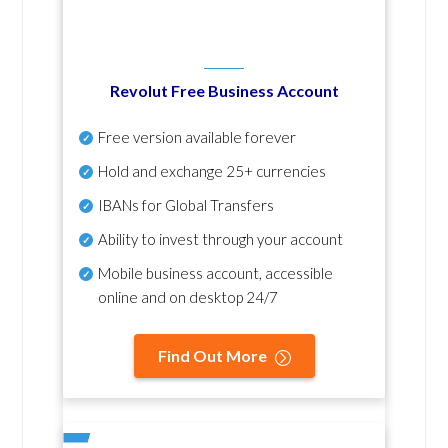
Revolut Free Business Account
Free version available forever
Hold and exchange 25+ currencies
IBANs for Global Transfers
Ability to invest through your account
Mobile business account, accessible
online and on desktop 24/7
Find Out More