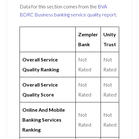
Data for this section comes from the
BVA
BDRC Business banking service quality report
.
Zempler
Unity
Bank
Trust
Overall Service
Not
Not
Quality Ranking
Rated
Rated
Overall Service
Not
Not
Quality Score
Rated
Rated
Online And Mobile
Not
Not
Banking Services
Rated
Rated
Ranking