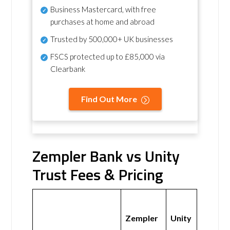
Business Mastercard, with free
purchases at home and abroad
Trusted by 500,000+ UK businesses
FSCS protected
up to £85,000 via
Clearbank
Find Out More
Zempler Bank vs Unity
Trust Fees & Pricing
Zempler
Unity