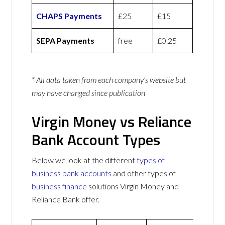
CHAPS Payments
£25
£15
SEPA Payments
free
£0.25
* All data taken from each company’s website but
may have changed since publication
Virgin Money vs Reliance
Bank Account Types
Below we look at the different
types of
business bank accounts
and other types of
business finance
solutions Virgin Money and
Reliance Bank offer.