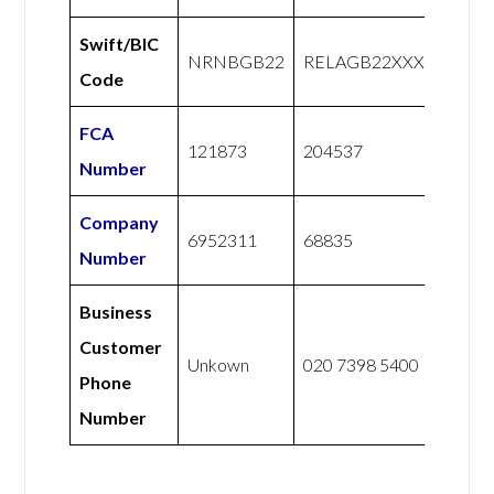
Swift/BIC
NRNBGB22
RELAGB22XXX
Code
FCA
121873
204537
Number
Company
6952311
68835
Number
Business
Customer
Unkown
020 7398 5400
Phone
Number