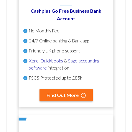
Cashplus Go Free Business Bank
Account
No Monthly Fee
24/7 Online banking & Bank app
Friendly UK phone support
Xero
,
Quickbooks
&
Sage accounting
software
integration
FSCS Protected up to £85k
Find Out More