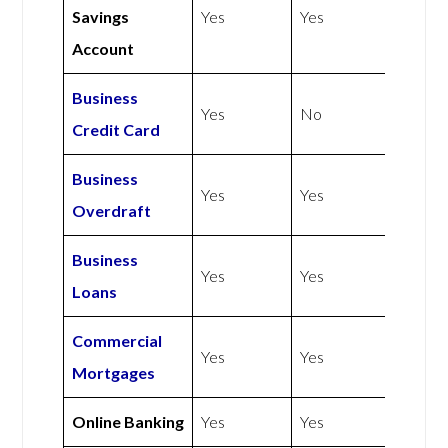
Savings
Yes
Yes
Account
Business
Yes
No
Credit Card
Business
Yes
Yes
Overdraft
Business
Yes
Yes
Loans
Commercial
Yes
Yes
Mortgages
Online Banking
Yes
Yes