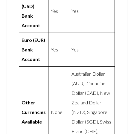
(USD)
Yes
Yes
Bank
Account
Euro (EUR)
Bank
Yes
Yes
Account
Australian Dollar
(AUD), Canadian
Dollar (CAD), New
Other
Zealand Dollar
Currencies
None
(NZD), Singapore
Available
Dollar (SGD), Swiss
Franc (CHF),