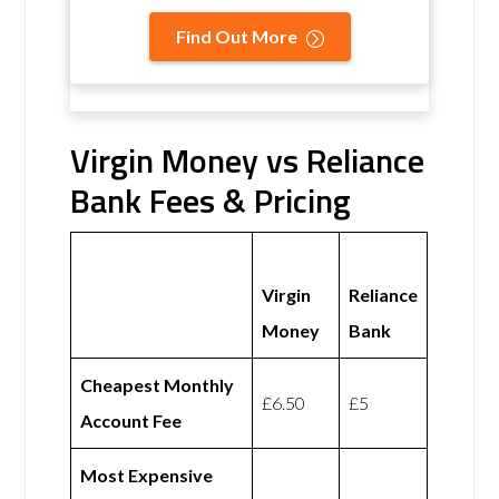
Find Out More
Virgin Money vs Reliance
Bank Fees & Pricing
Virgin
Reliance
Money
Bank
Cheapest Monthly
£6.50
£5
Account Fee
Most Expensive