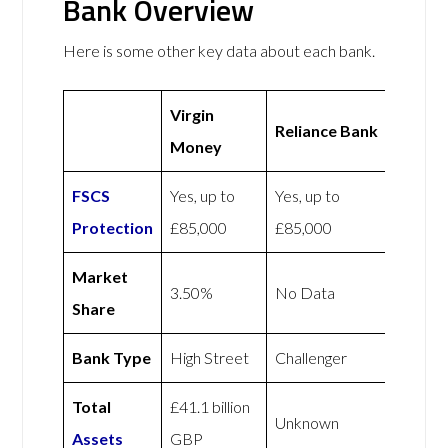
Bank Overview
Here is some other key data about each bank.
Virgin
Reliance Bank
Money
FSCS
Yes, up to
Yes, up to
Protection
£85,000
£85,000
Market
3.50%
No Data
Share
Bank Type
High Street
Challenger
Total
£41.1 billion
Unknown
Assets
GBP