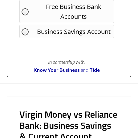
Free Business Bank
Accounts
Business Savings Account
In partnership with:
Know Your Business
and
Tide
Virgin Money vs Reliance
Bank: Business Savings
& Current Account