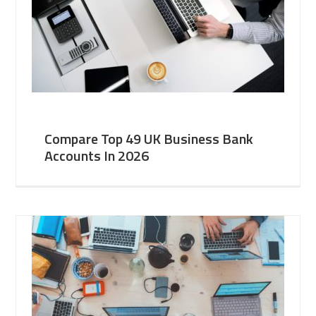
Compare Top 49 UK Business Bank
Accounts In 2026