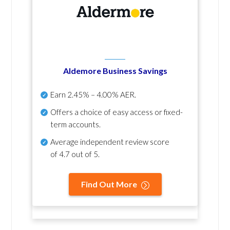
Aldemore Business Savings
Earn
2.45% – 4.00% AER
.
Offers a choice of easy access or fixed-
term accounts.
Average independent review score
of
4.7 out of 5
.
Find Out More