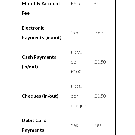
Monthly Account
£6.50
£5
Fee
Electronic
free
free
Payments (in/out)
£0.90
Cash Payments
per
£1.50
(in/out)
£100
£0.30
Cheques (in/out)
per
£1.50
cheque
Debit Card
Yes
Yes
Payments