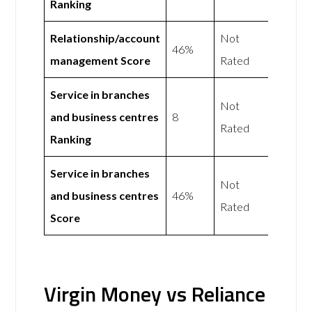
Ranking
Relationship/account
Not
46%
management Score
Rated
Service in branches
Not
and business centres
8
Rated
Ranking
Service in branches
Not
and business centres
46%
Rated
Score
Virgin Money vs Reliance