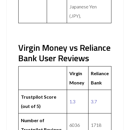
Japanese Yen
(JPY),
Virgin Money vs Reliance
Bank User Reviews
Virgin
Reliance
Money
Bank
Trustpilot Score
1.3
3.7
(out of 5)
Number of
6036
1718
Trustpilot Reviews