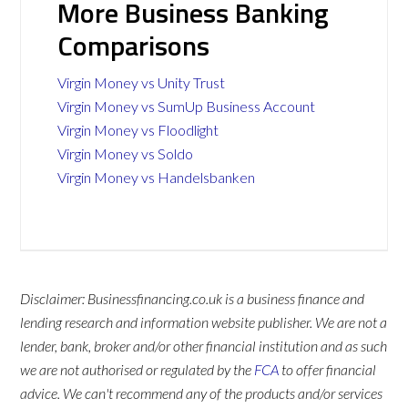
More Business Banking
Comparisons
Virgin Money vs Unity Trust
Virgin Money vs SumUp Business Account
Virgin Money vs Floodlight
Virgin Money vs Soldo
Virgin Money vs Handelsbanken
Disclaimer: Businessfinancing.co.uk is a business finance and
lending research and information website publisher. We are not a
lender, bank, broker and/or other financial institution and as such
we are not authorised or regulated by the
FCA
to offer financial
advice. We can't recommend any of the products and/or services