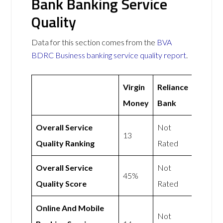
Bank Banking Service
Quality
Data for this section comes from the
BVA
BDRC Business banking service quality report
.
Virgin
Reliance
Money
Bank
Overall Service
Not
13
Quality Ranking
Rated
Overall Service
Not
45%
Quality Score
Rated
Online And Mobile
Not