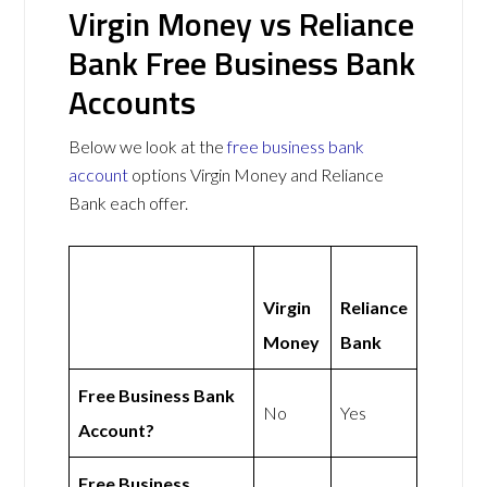
Virgin Money vs Reliance
Bank Free Business Bank
Accounts
Below we look at the
free business bank
account
options Virgin Money and Reliance
Bank each offer.
Virgin
Reliance
Money
Bank
Free Business Bank
No
Yes
Account?
Free Business