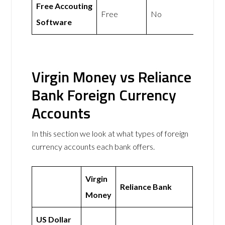
Free Accouting
Free
No
Software
Virgin Money vs Reliance
Bank Foreign Currency
Accounts
In this section we look at what types of foreign
currency accounts each bank offers.
Virgin
Reliance Bank
Money
US Dollar