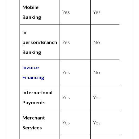
Mobile
Yes
Yes
Banking
In
person/Branch
Yes
No
Banking
Invoice
Yes
No
Financing
International
Yes
Yes
Payments
Merchant
Yes
Yes
Services