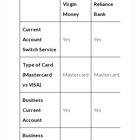
Virgin
Reliance
Money
Bank
Current
Account
Yes
Yes
Switch Service
Type of Card
(Mastercard
Mastercard
Mastercard
vs VISA)
Business
Current
Yes
Yes
Account
Business