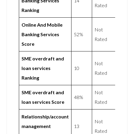
Banking Services
14
Rated
Ranking
Online And Mobile
Not
Banking Services
52%
Rated
Score
SME overdraft and
Not
loan services
10
Rated
Ranking
SME overdraft and
Not
48%
loan services Score
Rated
Relationship/account
Not
management
13
Rated