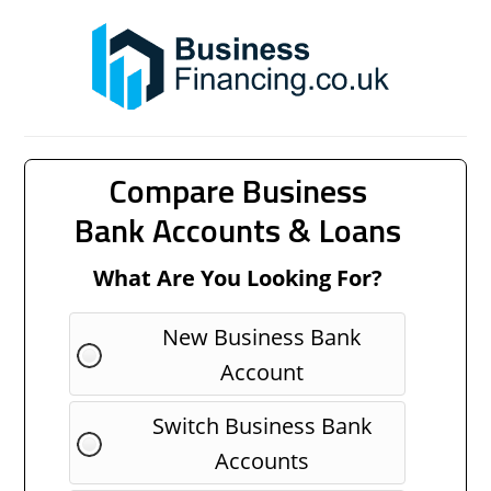
Compare Business
Bank Accounts & Loans
What Are You Looking For?
New Business Bank
Account
Switch Business Bank
Accounts