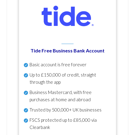
Tide Free Business Bank Account
Basic account is free forever
Up to £150,000 of credit, straight
through the app
Business Mastercard, with free
purchases at home and abroad
Trusted by 500,000+ UK businesses
FSCS protected
up to £85,000 via
Clearbank