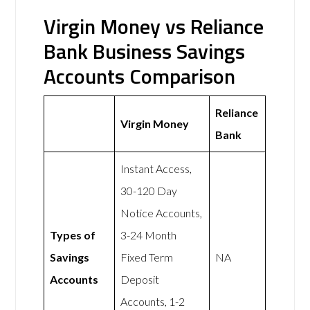
Virgin Money vs Reliance
Bank Business Savings
Accounts Comparison
Reliance
Virgin Money
Bank
Instant Access,
30-120 Day
Notice Accounts,
Types of
3-24 Month
Savings
Fixed Term
NA
Accounts
Deposit
Accounts, 1-2