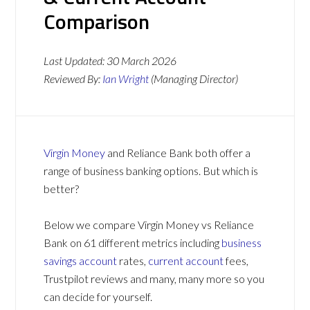
Comparison
Last Updated:
30 March 2026
Reviewed By:
Ian Wright
(Managing Director)
Virgin Money
and Reliance Bank both offer a
range of business banking options. But which is
better?
Below we compare Virgin Money vs Reliance
Bank on 61 different metrics including
business
savings account
rates,
current account
fees,
Trustpilot reviews and many, many more so you
can decide for yourself.