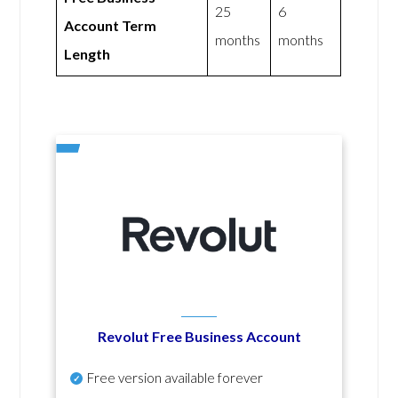
25
6
Account Term
months
months
Length
Revolut Free Business Account
Free version available forever