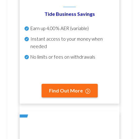
Tide Business Savings
Earn up
4.00% AER
(variable)
Instant access to your money when
needed
No
limits or fees on withdrawals
Find Out More