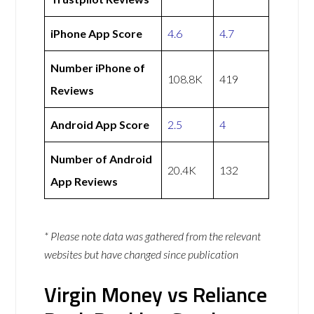
iPhone App Score
4.6
4.7
Number iPhone of
108.8K
419
Reviews
Android App Score
2.5
4
Number of Android
20.4K
132
App Reviews
* Please note data was gathered from the relevant
websites but have changed since publication
Virgin Money vs Reliance