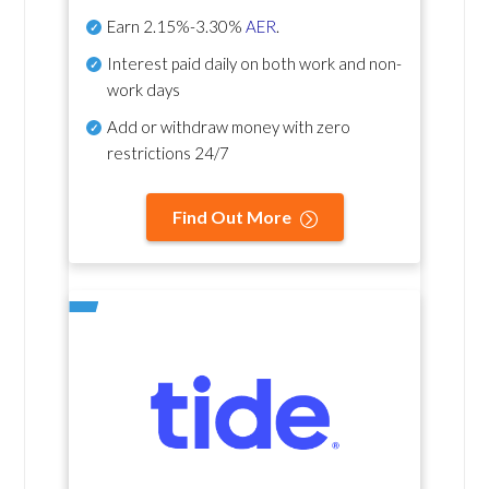
Earn
2.15%-3.30%
AER
.
Interest paid daily
on both work and non-
work days
Add or withdraw money with zero
restrictions 24/7
Find Out More