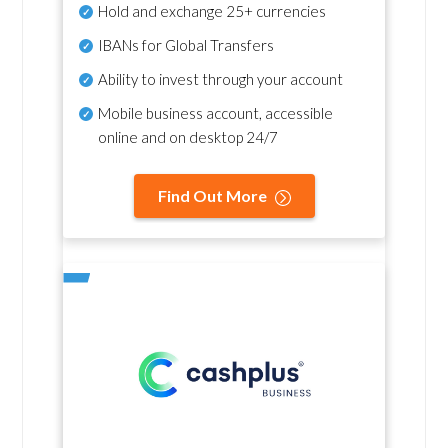
Hold and exchange 25+ currencies
IBANs for Global Transfers
Ability to invest through your account
Mobile business account, accessible
online and on desktop 24/7
Find Out More