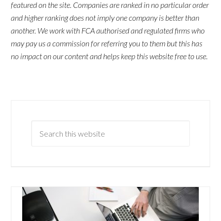
featured on the site. Companies are ranked in no particular order
and higher ranking does not imply one company is better than
another. We work with FCA authorised and regulated firms who
may pay us a commission for referring you to them but this has
no impact on our content and helps keep this website free to use.