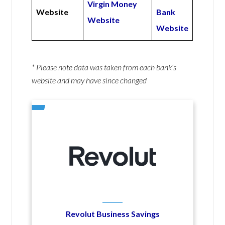
Virgin Money
Website
Bank
Website
Website
* Please note data was taken from each bank’s
website and may have since changed
Revolut Business Savings