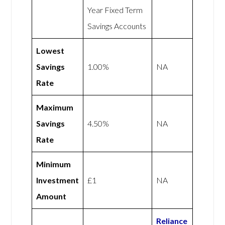
Year Fixed Term
Savings Accounts
Lowest
Savings
1.00%
NA
Rate
Maximum
Savings
4.50%
NA
Rate
Minimum
Investment
£1
NA
Amount
Reliance