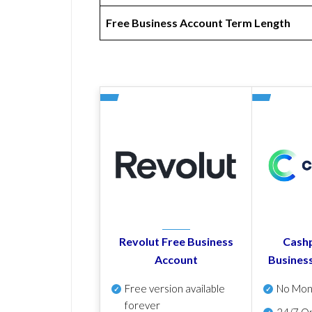
Free Business Account Term Length
Revolut Free Business
Cashp
Account
Busines
Free version available
No Mon
forever
24/7 On