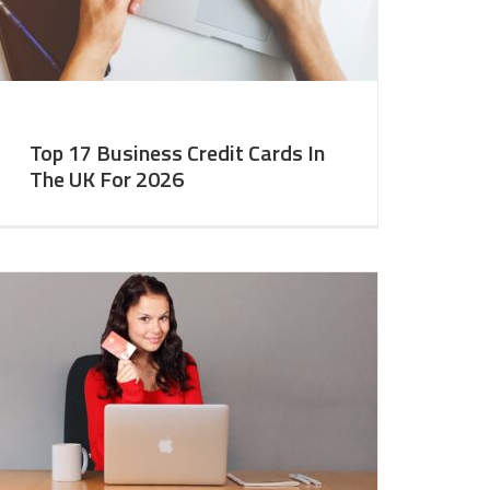
Top 17 Business Credit Cards In
The UK For 2026