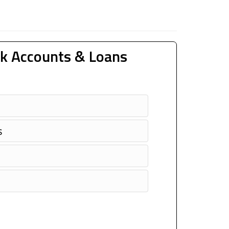
k Accounts & Loans
s