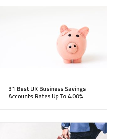
31 Best UK Business Savings
Accounts Rates Up To 4.00%