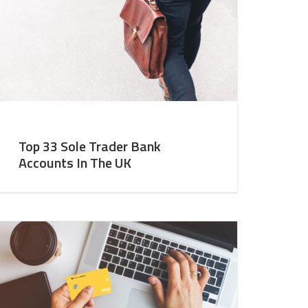
Top 33 Sole Trader Bank
Accounts In The UK