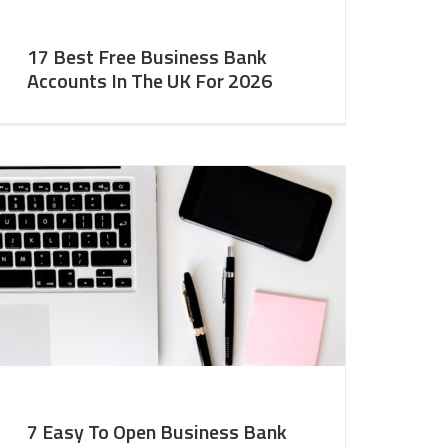
17 Best Free Business Bank
Accounts In The UK For 2026
7 Easy To Open Business Bank