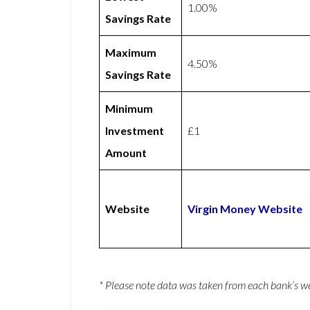
1.00%
Savings Rate
Maximum
4.50%
Savings Rate
Minimum
Investment
£1
Amount
Website
Virgin Money Website
* Please note data was taken from each bank’s 