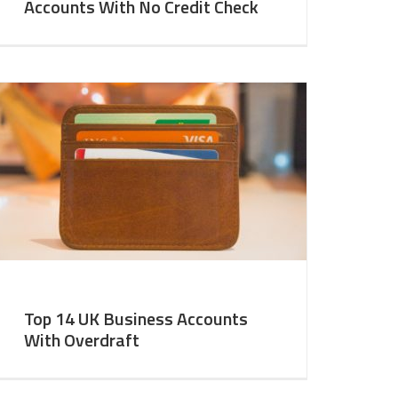
Accounts With No Credit Check
Top 14 UK Business Accounts
With Overdraft