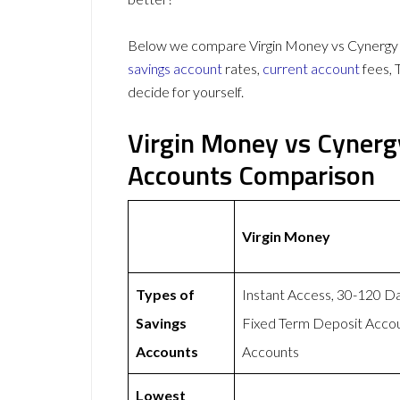
Below we compare Virgin Money vs Cynergy B
savings account
rates,
current account
fees, 
decide for yourself.
Virgin Money vs Cynerg
Accounts Comparison
Virgin Money
Types of
Instant Access, 30-120 D
Savings
Fixed Term Deposit Accou
Accounts
Accounts
Lowest