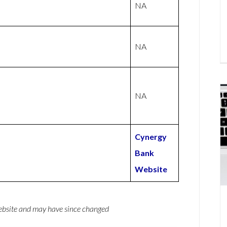
NA
NA
NA
Cynergy
Bank
Website
website and may have since changed