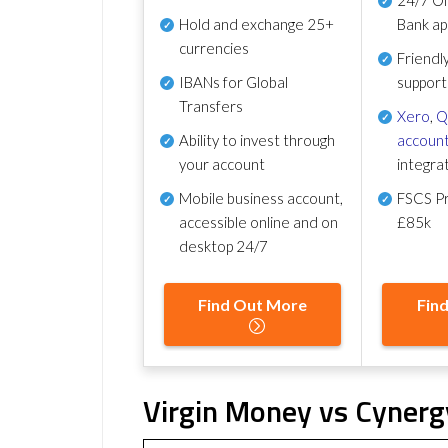
Hold and exchange 25+
Bank ap
currencies
Friendl
IBANs for Global
support
Transfers
Xero
,
Q
Ability to invest through
account
your account
integra
Mobile business account,
FSCS Pr
accessible online and on
£85k
desktop 24/7
Find Out More
Fin
Virgin Money vs Cynerg