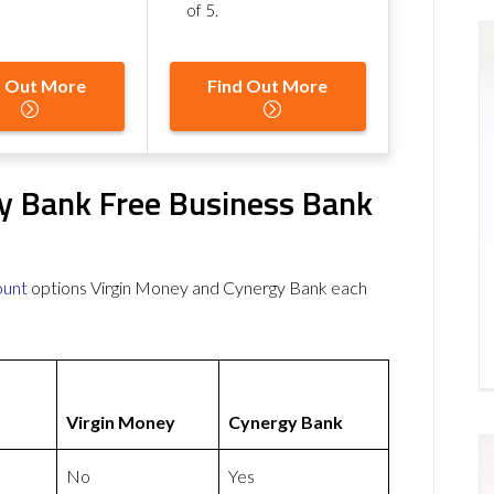
of 5
.
d Out More
Find Out More
y Bank Free Business Bank
ount
options Virgin Money and Cynergy Bank each
Virgin Money
Cynergy Bank
No
Yes