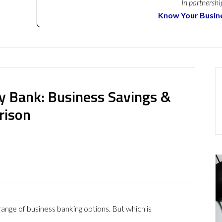
In partnershi
Know Your Busin
y Bank: Business Savings &
rison
ange of business banking options. But which is