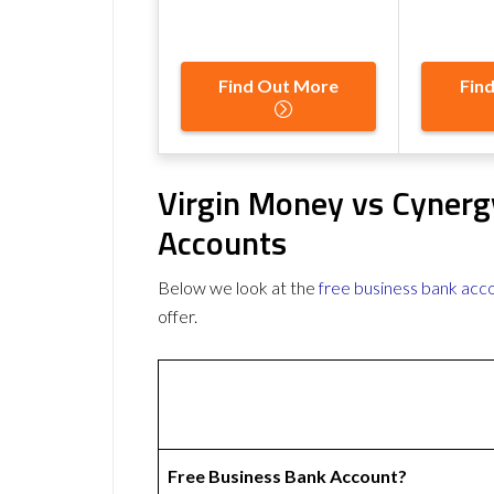
Find Out More
Fin
Virgin Money vs Cynerg
Accounts
Below we look at the
free business bank acc
offer.
Free Business Bank Account?