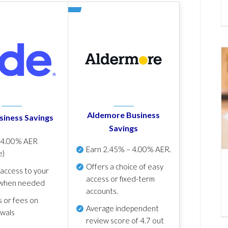
Aldemore Business
siness Savings
Savings
p
4.00% AER
Earn
2.45% – 4.00% AER
.
e)
Offers a choice of easy
 access to your
access or fixed-term
when needed
accounts.
s or fees on
Average independent
awals
review score of
4.7 out