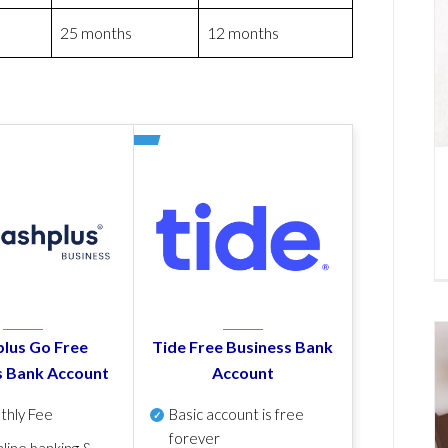
25 months
12 months
lus Go Free
Tide Free Business Bank
s Bank Account
Account
thly Fee
Basic account is free
forever
line banking &