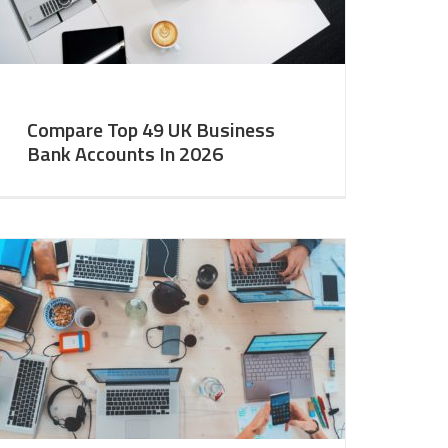
Compare Top 49 UK Business
Bank Accounts In 2026