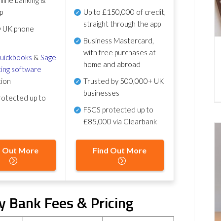
p
Up to £150,000 of credit,
straight through the app
y UK phone
Business Mastercard,
with free purchases at
uickbooks
&
Sage
home and abroad
ing software
tion
Trusted by 500,000+ UK
businesses
otected up to
FSCS protected
up to
£85,000 via Clearbank
d Out More
Find Out More
y Bank Fees & Pricing