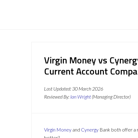
Virgin Money vs Cynerg
Current Account Compa
Last Updated:
30 March 2026
Reviewed By:
Ian Wright
(Managing Director)
Virgin Money
and
Cynergy
Bank both offer a r
better?