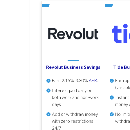
Revolut Business Savings
Tide Bu
Earn
2.15%-3.30%
AER
.
Earn u
(variabl
Interest paid daily
on
both work and non-work
Instant
days
money 
Add or withdraw money
No
limit
with zero restrictions
withdr
24/7