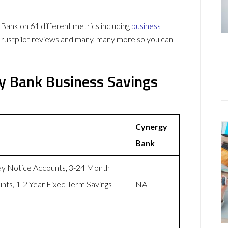
ank on 61 different metrics including
business
Trustpilot reviews and many, many more so you can
y Bank Business Savings
Cynergy
Bank
ay Notice Accounts, 3-24 Month
nts, 1-2 Year Fixed Term Savings
NA