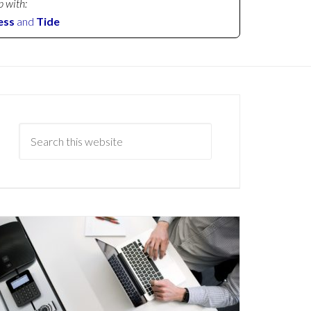
p with:
ess
and
Tide