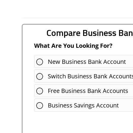
Compare Business Ban
What Are You Looking For?
New Business Bank Account
Switch Business Bank Account
Free Business Bank Accounts
Business Savings Account