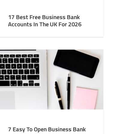
17 Best Free Business Bank
Accounts In The UK For 2026
7 Easy To Open Business Bank