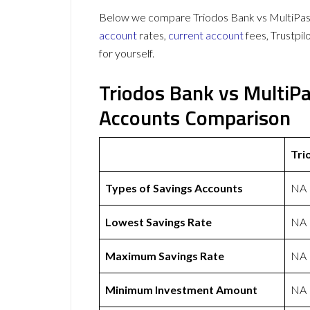
Below we compare Triodos Bank vs MultiPass 
account
rates,
current account
fees, Trustpi
for yourself.
Triodos Bank vs MultiP
Accounts Comparison
Tri
Types of Savings Accounts
NA
Lowest Savings Rate
NA
Maximum Savings Rate
NA
Minimum Investment Amount
NA