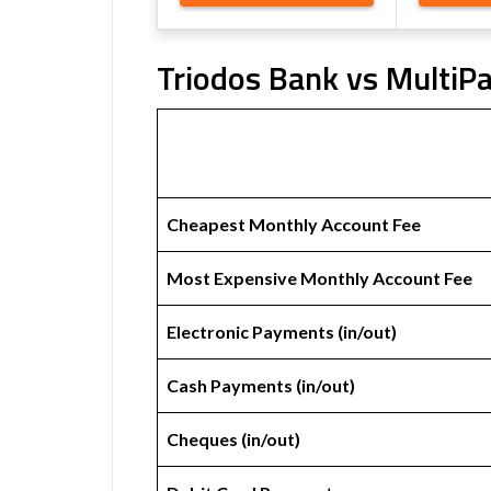
Triodos Bank vs MultiPa
Cheapest Monthly Account Fee
Most Expensive Monthly Account Fee
Electronic Payments (in/out)
Cash Payments (in/out)
Cheques (in/out)