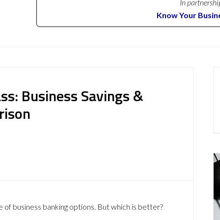
In partnershi
Know Your Busin
ass: Business Savings &
rison
 of business banking options. But which is better?