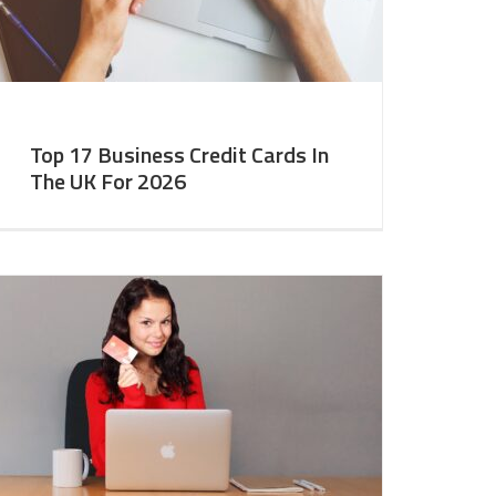
Top 17 Business Credit Cards In
The UK For 2026