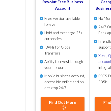
Revolut Free Business
Cashp
Account
Busines
Free version available
No Mon
forever
24/7 On
Hold and exchange 25+
Bank ap
currencies
Friendl
IBANs for Global
support
Transfers
Xero
,
Q
Ability to invest through
account
your account
integra
Mobile business account,
FSCS Pr
accessible online and on
£85k
desktop 24/7
Find Out More
Fin