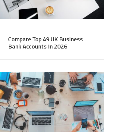
Compare Top 49 UK Business
Bank Accounts In 2026