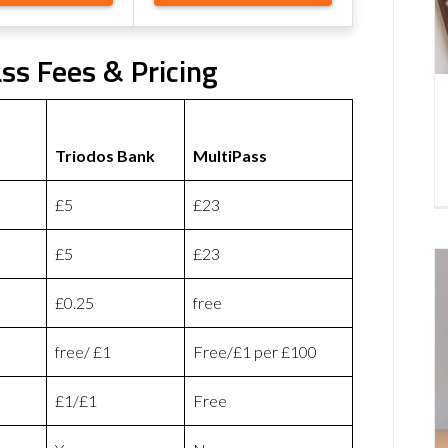
ss Fees & Pricing
Triodos Bank
MultiPass
£5
£23
£5
£23
£0.25
free
free/ £1
Free/£1 per £100
£1/£1
Free