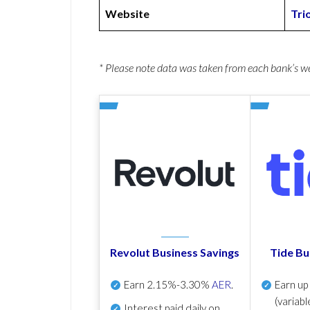
Website
Tri
* Please note data was taken from each bank’s 
Revolut Business Savings
Tide Bu
Earn
2.15%-3.30%
AER
.
Earn u
(variabl
Interest paid daily
on