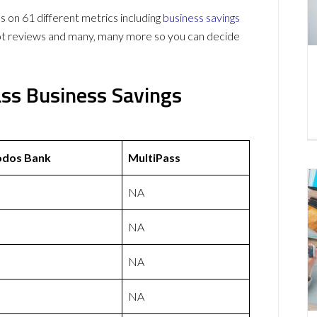
on 61 different metrics including
business savings
lot reviews and many, many more so you can decide
ass Business Savings
odos Bank
MultiPass
NA
NA
NA
NA