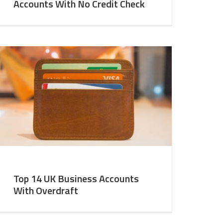
Accounts With No Credit Check
Top 14 UK Business Accounts
With Overdraft