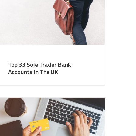
Top 33 Sole Trader Bank
Accounts In The UK