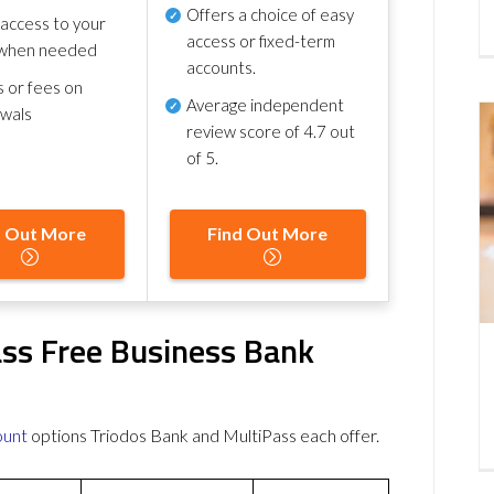
Offers a choice of easy
 access to your
access or fixed-term
when needed
accounts.
s or fees on
Average independent
awals
review score of
4.7 out
of 5
.
d Out More
Find Out More
ass Free Business Bank
ount
options Triodos Bank and MultiPass each offer.