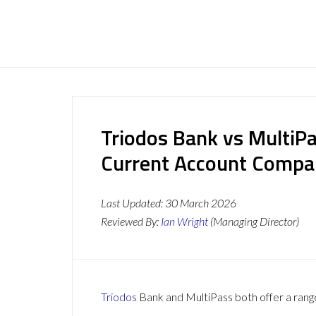
Triodos Bank vs MultiP
Current Account Compa
Last Updated:
30 March 2026
Reviewed By:
Ian Wright
(Managing Director)
Triodos
Bank and MultiPass both offer a range