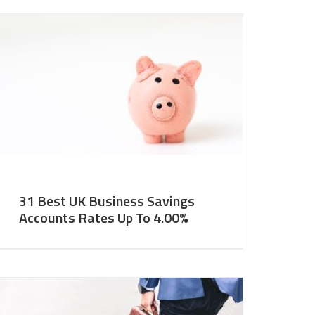
31 Best UK Business Savings
Accounts Rates Up To 4.00%