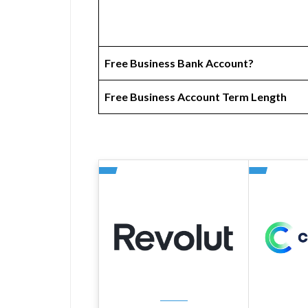
Free Business Bank Account?
Free Business Account Term Length