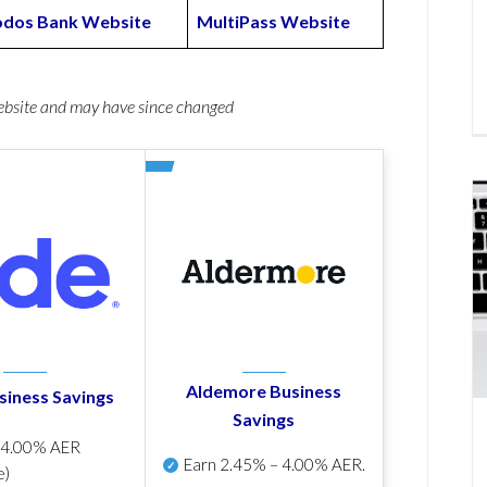
odos Bank Website
MultiPass Website
website and may have since changed
Aldemore Business
siness Savings
Savings
p
4.00% AER
Earn
2.45% – 4.00% AER
.
e)