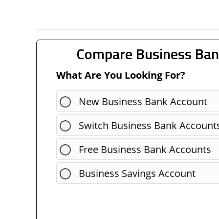
Compare Business Ban
What Are You Looking For?
New Business Bank Account
Switch Business Bank Account
Free Business Bank Accounts
Business Savings Account