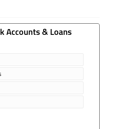
k Accounts & Loans
s