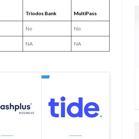
Triodos Bank
MultiPass
No
No
NA
NA