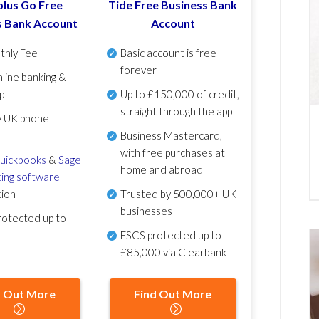
lus Go Free
Tide Free Business Bank
s Bank Account
Account
thly Fee
Basic account is free
forever
line banking &
p
Up to £150,000 of credit,
straight through the app
y UK phone
Business Mastercard,
with free purchases at
uickbooks
&
Sage
home and abroad
ing software
tion
Trusted by 500,000+ UK
businesses
otected up to
FSCS protected
up to
£85,000 via Clearbank
d Out More
Find Out More