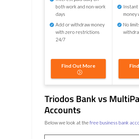
both work and non-work
Instant
days
money 
Add or withdraw money
No
limit
with zero restrictions
withdr
24/7
Find Out More
Fin
Triodos Bank vs MultiP
Accounts
Below we look at the
free business bank acc