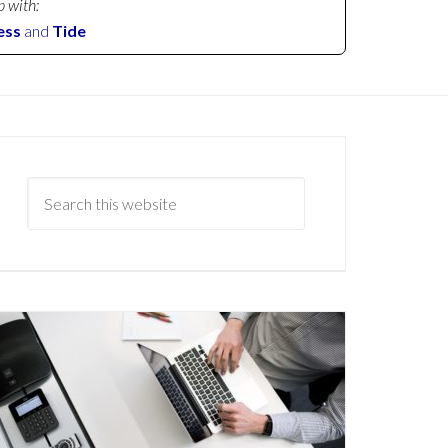
p with:
ess
and
Tide