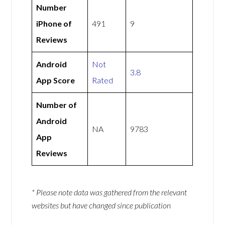
Number
iPhone of
491
9
Reviews
Android
Not
3.8
App Score
Rated
Number of
Android
NA
9783
App
Reviews
* Please note data was gathered from the relevant
websites but have changed since publication