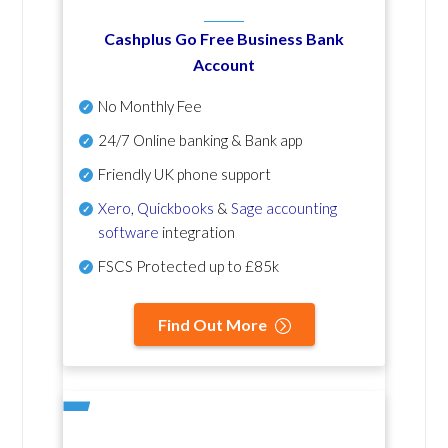
Cashplus Go Free Business Bank
Account
No Monthly Fee
24/7 Online banking & Bank app
Friendly UK phone support
Xero
,
Quickbooks
&
Sage accounting
software
integration
FSCS Protected up to £85k
Find Out More