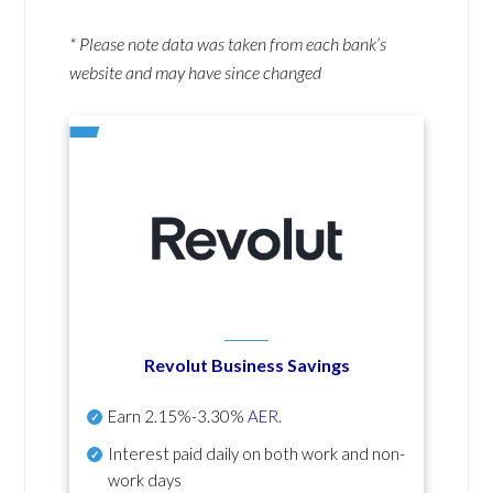
* Please note data was taken from each bank’s
website and may have since changed
Revolut Business Savings
Earn
2.15%-3.30%
AER
.
Interest paid daily
on both work and non-
work days