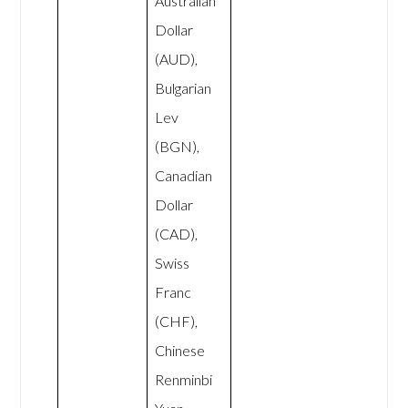
Australian
Dollar
(AUD),
Bulgarian
Lev
(BGN),
Canadian
Dollar
(CAD),
Swiss
Franc
(CHF),
Chinese
Renminbi