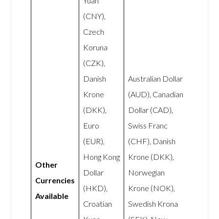
Yuan
(CNY),
Czech
Koruna
(CZK),
Danish
Australian Dollar
Krone
(AUD), Canadian
(DKK),
Dollar (CAD),
Euro
Swiss Franc
(EUR),
(CHF), Danish
Hong Kong
Krone (DKK),
Other
Dollar
Norwegian
Currencies
(HKD),
Krone (NOK),
Available
Croatian
Swedish Krona