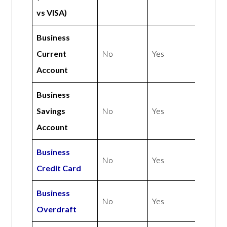
vs VISA)
Business
Current
No
Yes
Account
Business
Savings
No
Yes
Account
Business
No
Yes
Credit Card
Business
No
Yes
Overdraft