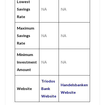
Lowest
Savings
NA
NA
Rate
Maximum
Savings
NA
NA
Rate
Minimum
Investment
NA
NA
Amount
Triodos
Handelsbanken
Website
Bank
Website
Website