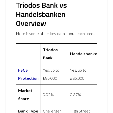
Triodos Bank vs
Handelsbanken
Overview
Here is some other key data about each bank.
Triodos
Handelsbanken
Bank
FSCS
Yes, up to
Yes, up to
Protection
£85,000
£85,000
Market
0.02%
0.37%
Share
Bank Type
Challenger
High Street