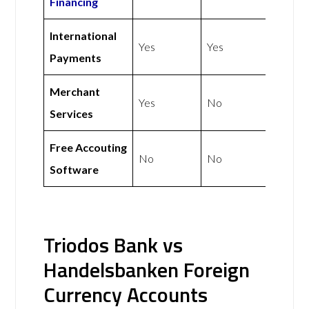
Financing
International
Yes
Yes
Payments
Merchant
Yes
No
Services
Free Accouting
No
No
Software
Triodos Bank vs
Handelsbanken Foreign
Currency Accounts