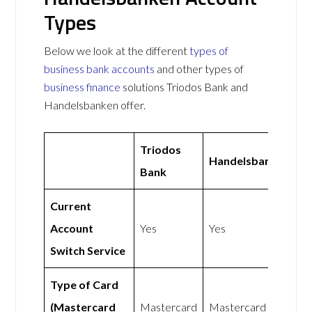
Types
Below we look at the different
types of
business bank accounts
and other types of
business finance
solutions Triodos Bank and
Handelsbanken offer.
Triodos
Handelsbanken
Bank
Current
Account
Yes
Yes
Switch Service
Type of Card
(Mastercard
Mastercard
Mastercard