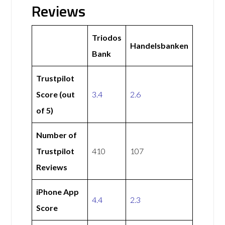
Reviews
Triodos
Handelsbanken
Bank
Trustpilot
Score (out
3.4
2.6
of 5)
Number of
Trustpilot
410
107
Reviews
iPhone App
4.4
2.3
Score