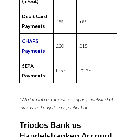
(in/out)
Debit Card
Yes
Yes
Payments
CHAPS
£20
£15
Payments
SEPA
free
£0.25
Payments
* All data taken from each company’s website but
may have changed since publication
Triodos Bank vs
Handelsbanken Account