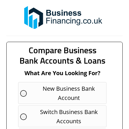
Compare Business
Bank Accounts & Loans
What Are You Looking For?
New Business Bank
Account
Switch Business Bank
Accounts