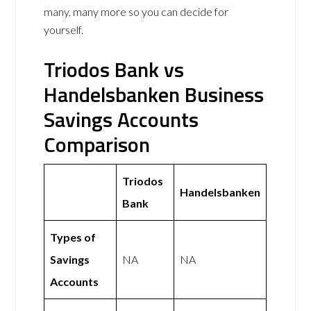
many, many more so you can decide for
yourself.
Triodos Bank vs
Handelsbanken Business
Savings Accounts
Comparison
Triodos
Handelsbanken
Bank
Types of
Savings
NA
NA
Accounts