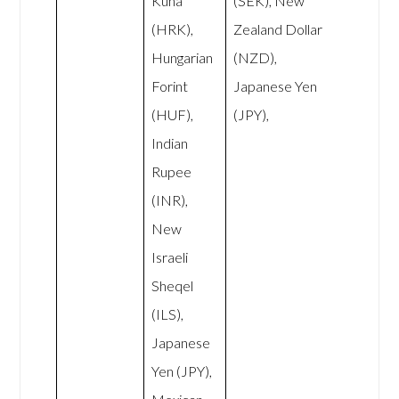
Kuna
(SEK), New
(HRK),
Zealand Dollar
Hungarian
(NZD),
Forint
Japanese Yen
(HUF),
(JPY),
Indian
Rupee
(INR),
New
Israeli
Sheqel
(ILS),
Japanese
Yen (JPY),