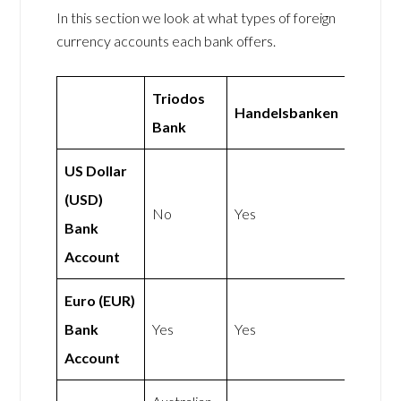
In this section we look at what types of foreign
currency accounts each bank offers.
Triodos
Handelsbanken
Bank
US Dollar
(USD)
No
Yes
Bank
Account
Euro (EUR)
Bank
Yes
Yes
Account