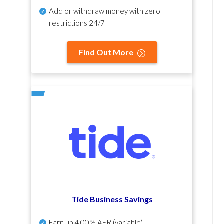
Add or withdraw money with zero
restrictions 24/7
Find Out More
Tide Business Savings
Earn up
4.00% AER
(variable)