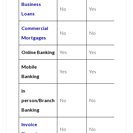
Business
No
Yes
Loans
Commercial
No
No
Mortgages
Online Banking
Yes
Yes
Mobile
Yes
Yes
Banking
In
person/Branch
No
No
Banking
Invoice
No
No