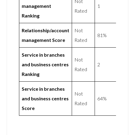
Not
management
1
Rated
Ranking
Relationship/account
Not
81%
management Score
Rated
Service in branches
Not
and business centres
2
Rated
Ranking
Service in branches
Not
and business centres
64%
Rated
Score