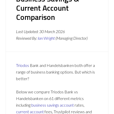
Current Account
Comparison
Last Updated:
30 March 2026
Reviewed By:
Ian Wright
(Managing Director)
Triodos
Bank and Handelsbanken both offer a
range of business banking options. But which is
better?
Below we compare Triodos Bank vs
Handelsbanken on 61 different metrics
including
business savings account
rates,
current account
fees, Trustpilot reviews and