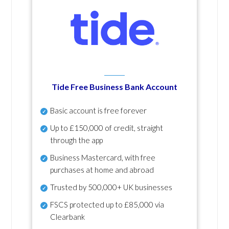
Tide Free Business Bank Account
Basic account is free forever
Up to £150,000 of credit, straight
through the app
Business Mastercard, with free
purchases at home and abroad
Trusted by 500,000+ UK businesses
FSCS protected
up to £85,000 via
Clearbank