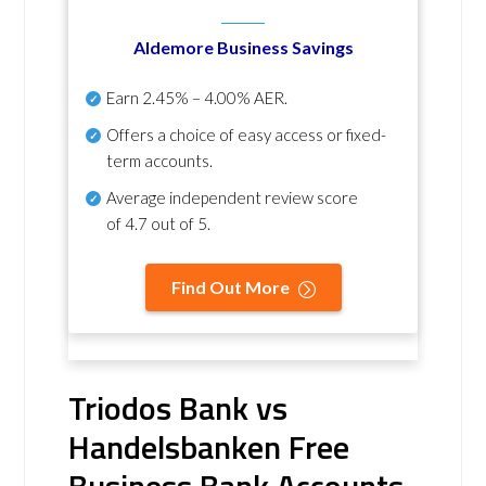
Aldemore Business Savings
Earn
2.45% – 4.00% AER
.
Offers a choice of easy access or fixed-
term accounts.
Average independent review score
of
4.7 out of 5
.
Find Out More
Triodos Bank vs
Handelsbanken Free
Business Bank Accounts