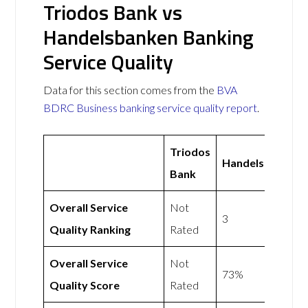
Triodos Bank vs
Handelsbanken Banking
Service Quality
Data for this section comes from the
BVA
BDRC Business banking service quality report
.
Triodos
Handelsbanken
Bank
Overall Service
Not
3
Quality Ranking
Rated
Overall Service
Not
73%
Quality Score
Rated