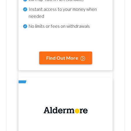
Instant access to your money when
needed
No
limits or fees on withdrawals
Find Out More