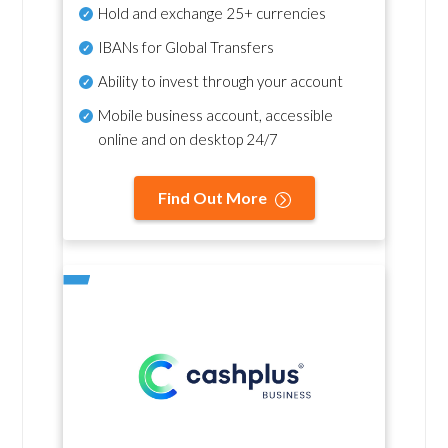
Hold and exchange 25+ currencies
IBANs for Global Transfers
Ability to invest through your account
Mobile business account, accessible
online and on desktop 24/7
Find Out More