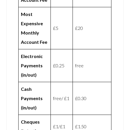
Most
Expensive
£5
£20
Monthly
Account Fee
Electronic
Payments
£0.25
free
(in/out)
Cash
Payments
free/ £1
£0.30
(in/out)
Cheques
£1/£1
£1.50