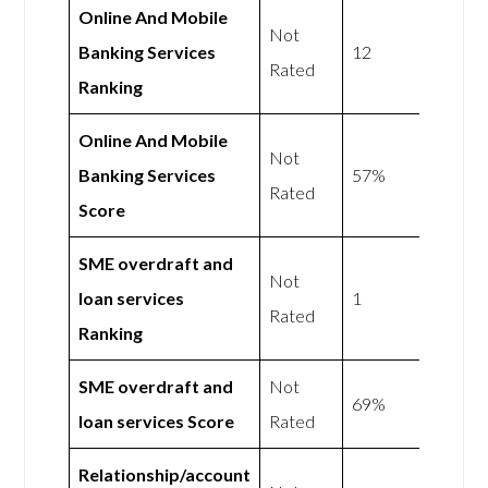
Online And Mobile
Not
Banking Services
12
Rated
Ranking
Online And Mobile
Not
Banking Services
57%
Rated
Score
SME overdraft and
Not
loan services
1
Rated
Ranking
SME overdraft and
Not
69%
loan services Score
Rated
Relationship/account