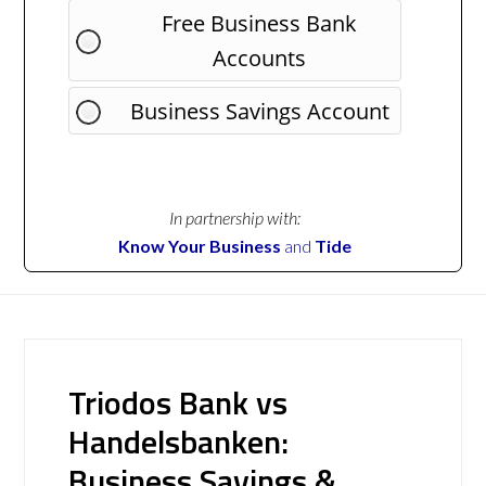
Free Business Bank
Accounts
Business Savings Account
In partnership with:
Know Your Business
and
Tide
Triodos Bank vs
Handelsbanken:
Business Savings &