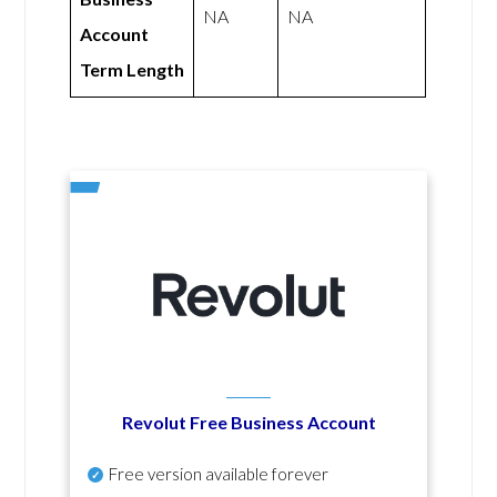
NA
NA
Account
Term Length
Revolut Free Business Account
Free version available forever