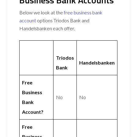
Below we look at the
free business bank
account
options Triodos Bank and
Handelsbanken each offer.
Triodos
Handelsbanken
Bank
Free
Business
No
No
Bank
Account?
Free
Business