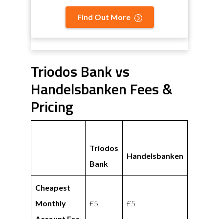
Find Out More
Triodos Bank vs
Handelsbanken Fees &
Pricing
Triodos
Handelsbanken
Bank
Cheapest
Monthly
£5
£5
Account Fee