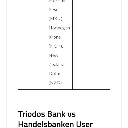
Mexican
Peso
(MXN),
Norwegian
Krone
(NOK),
New
Zealand
Dollar
(NZD),
Triodos Bank vs
Handelsbanken User