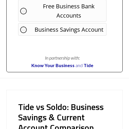
Free Business Bank
Accounts
Business Savings Account
In partnership with:
Know Your Business
and
Tide
Tide vs Soldo: Business
Savings & Current
Account Comparison