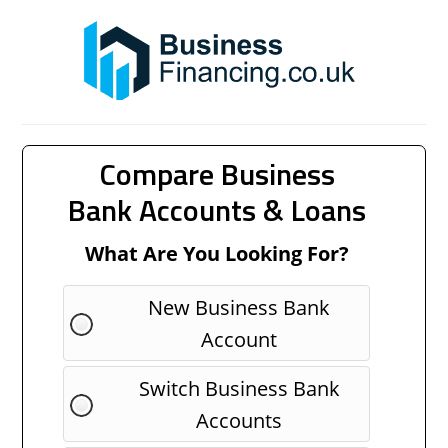
Compare Business
Bank Accounts & Loans
What Are You Looking For?
New Business Bank
Account
Switch Business Bank
Accounts