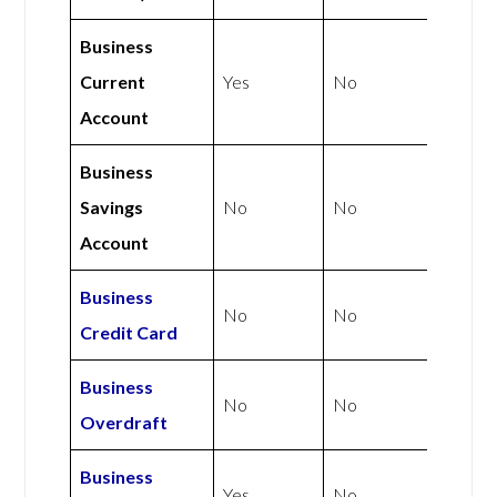
Business
Current
Yes
No
Account
Business
Savings
No
No
Account
Business
No
No
Credit Card
Business
No
No
Overdraft
Business
Yes
No