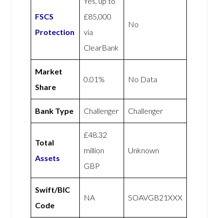
Yes, up to
FSCS
£85,000
No
Protection
via
ClearBank
Market
0.01%
No Data
Share
Bank Type
Challenger
Challenger
£48.32
Total
million
Unknown
Assets
GBP
Swift/BIC
NA
SOAVGB21XXX
Code