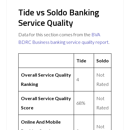
Tide vs Soldo Banking
Service Quality
Data for this section comes from the
BVA
BDRC Business banking service quality report
.
Tide
Soldo
Overall Service Quality
Not
4
Ranking
Rated
Overall Service Quality
Not
68%
Score
Rated
Online And Mobile
Not