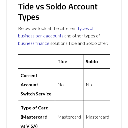
Tide vs Soldo Account
Types
Below we look at the different
types of
business bank accounts
and other types of
business finance
solutions Tide and Soldo offer.
Tide
Soldo
Current
Account
No
No
Switch Service
Type of Card
(Mastercard
Mastercard
Mastercard
vs VISA)