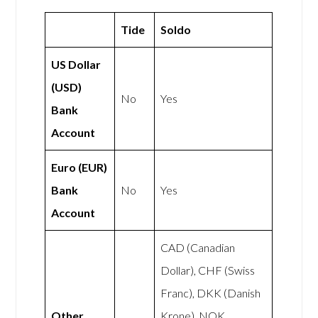
Tide
Soldo
US Dollar
(USD)
No
Yes
Bank
Account
Euro (EUR)
Bank
No
Yes
Account
CAD (Canadian
Dollar), CHF (Swiss
Franc), DKK (Danish
Other
Krone), NOK