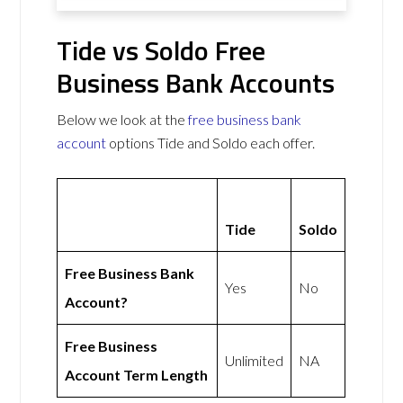
Tide vs Soldo Free
Business Bank Accounts
Below we look at the
free business bank
account
options Tide and Soldo each offer.
Tide
Soldo
Free Business Bank
Yes
No
Account?
Free Business
Unlimited
NA
Account Term Length