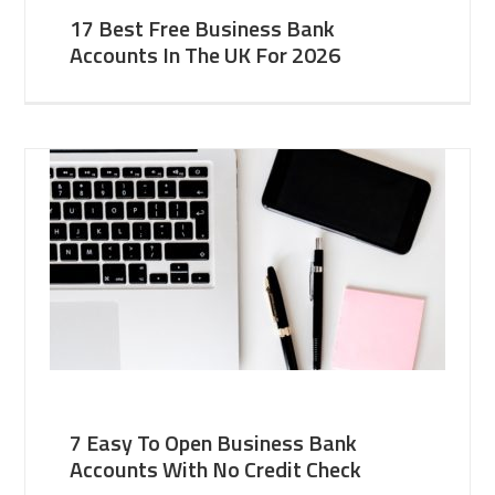
17 Best Free Business Bank
Accounts In The UK For 2026
7 Easy To Open Business Bank
Accounts With No Credit Check