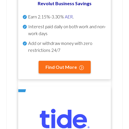
Revolut Business Savings
Earn
2.15%-3.30%
AER
.
Interest paid daily
on both work and non-
work days
Add or withdraw money with zero
restrictions 24/7
Find Out More