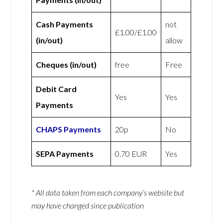
Cash Payments
not
£1.00/£1.00
(in/out)
allow
Cheques (in/out)
free
Free
Debit Card
Yes
Yes
Payments
CHAPS Payments
20p
No
SEPA Payments
0.70 EUR
Yes
* All data taken from each company’s website but
may have changed since publication