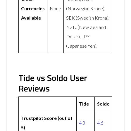
Currencies
None
(Norwegian Krone),
Available
SEK (Swedish Krona),
NZD (New Zealand
Dollar), JPY
(Japanese Yen),
Tide vs Soldo User
Reviews
Tide
Soldo
Trustpilot Score (out of
4.3
4.6
5)