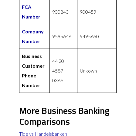
FCA
900843
900459
Number
Company
9595646
9495650
Number
Business
44 20
Customer
4587
Unkown
Phone
0366
Number
More Business Banking
Comparisons
Tide vs Handelsbanken