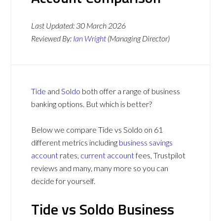
Last Updated:
30 March 2026
Reviewed By:
Ian Wright
(Managing Director)
Tide
and
Soldo
both offer a range of business
banking options. But which is better?
Below we compare Tide vs Soldo on 61
different metrics including
business savings
account
rates,
current account
fees, Trustpilot
reviews and many, many more so you can
decide for yourself.
Tide vs Soldo Business