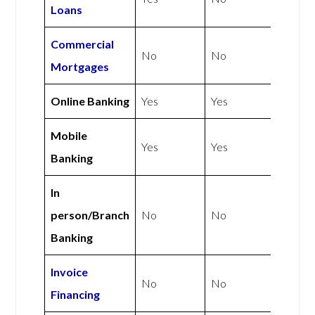
Loans
Commercial
No
No
Mortgages
Online Banking
Yes
Yes
Mobile
Yes
Yes
Banking
In
person/Branch
No
No
Banking
Invoice
No
No
Financing