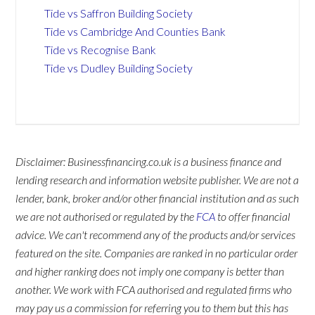
Tide vs Saffron Building Society
Tide vs Cambridge And Counties Bank
Tide vs Recognise Bank
Tide vs Dudley Building Society
Disclaimer: Businessfinancing.co.uk is a business finance and
lending research and information website publisher. We are not a
lender, bank, broker and/or other financial institution and as such
we are not authorised or regulated by the
FCA
to offer financial
advice. We can't recommend any of the products and/or services
featured on the site. Companies are ranked in no particular order
and higher ranking does not imply one company is better than
another. We work with FCA authorised and regulated firms who
may pay us a commission for referring you to them but this has