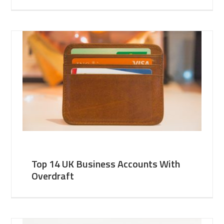
Top 14 UK Business Accounts With
Overdraft