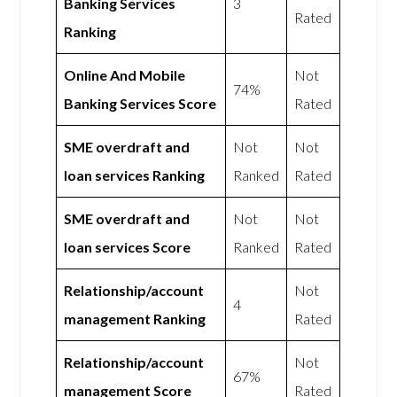
Banking Services
3
Rated
Ranking
Online And Mobile
Not
74%
Banking Services Score
Rated
SME overdraft and
Not
Not
loan services Ranking
Ranked
Rated
SME overdraft and
Not
Not
loan services Score
Ranked
Rated
Relationship/account
Not
4
management Ranking
Rated
Relationship/account
Not
67%
management Score
Rated