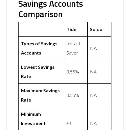
Savings Accounts
Comparison
Tide
Soldo
Types of Savings
Instant
NA
Accounts
Saver
Lowest Savings
3.55%
NA
Rate
Maximum Savings
3.55%
NA
Rate
Minimum
Investment
£1
NA