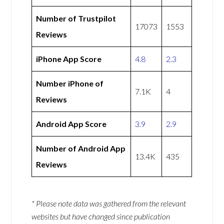
Number of Trustpilot
17073
1553
Reviews
iPhone App Score
4.8
2.3
Number iPhone of
7.1K
4
Reviews
Android App Score
3.9
2.9
Number of Android App
13.4K
435
Reviews
* Please note data was gathered from the relevant
websites but have changed since publication