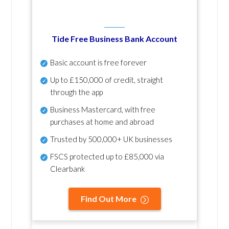
Tide Free Business Bank Account
Basic account is free forever
Up to £150,000 of credit, straight
through the app
Business Mastercard, with free
purchases at home and abroad
Trusted by 500,000+ UK businesses
FSCS protected
up to £85,000 via
Clearbank
Find Out More