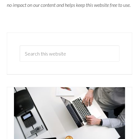
no impact on our content and helps keep this website free to use.