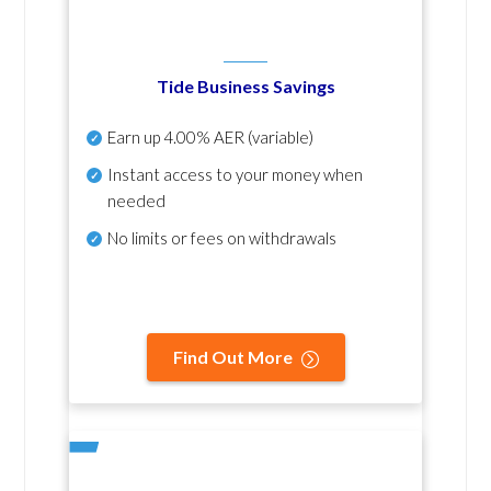
Tide Business Savings
Earn up
4.00% AER
(variable)
Instant access to your money when
needed
No
limits or fees on withdrawals
Find Out More