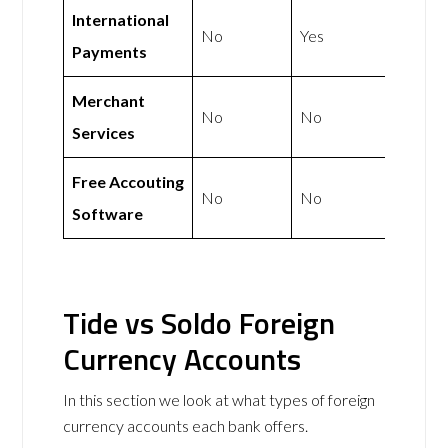
International
No
Yes
Payments
Merchant
No
No
Services
Free Accouting
No
No
Software
Tide vs Soldo Foreign
Currency Accounts
In this section we look at what types of foreign
currency accounts each bank offers.