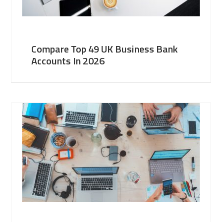
Compare Top 49 UK Business Bank
Accounts In 2026