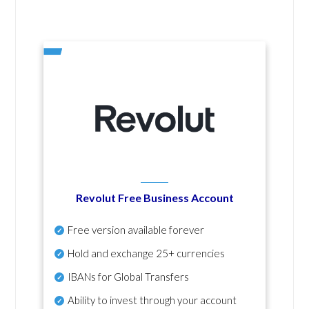
Revolut Free Business Account
Free version available forever
Hold and exchange 25+ currencies
IBANs for Global Transfers
Ability to invest through your account