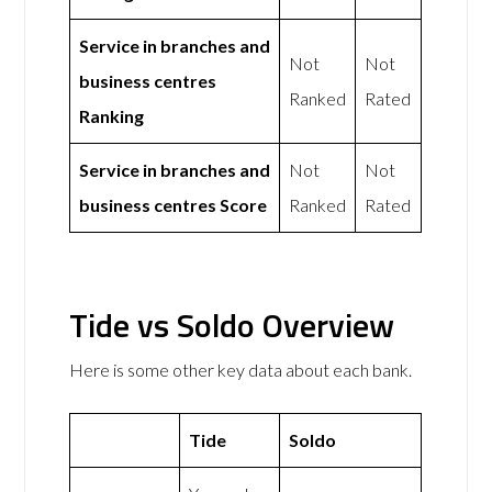
Service in branches and
Not
Not
business centres
Ranked
Rated
Ranking
Service in branches and
Not
Not
business centres Score
Ranked
Rated
Tide vs Soldo Overview
Here is some other key data about each bank.
Tide
Soldo