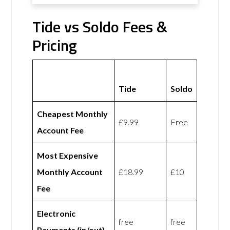
Tide vs Soldo Fees &
Pricing
Tide
Soldo
Cheapest Monthly
£9.99
Free
Account Fee
Most Expensive
Monthly Account
£18.99
£10
Fee
Electronic
free
free
Payments (in/out)