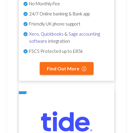
No Monthly Fee
24/7 Online banking & Bank app
Friendly UK phone support
Xero
,
Quickbooks
&
Sage accounting
software
integration
FSCS Protected up to £85k
Find Out More