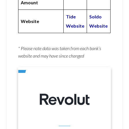
Amount
Tide
Soldo
Website
Website
Website
* Please note data was taken from each bank’s
website and may have since changed