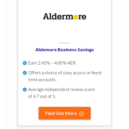
Aldemore Business Savings
Earn
2.45% – 4.00% AER
.
Offers a choice of easy access or fixed-
term accounts.
Average independent review score
of
4.7 out of 5
.
Find Out More