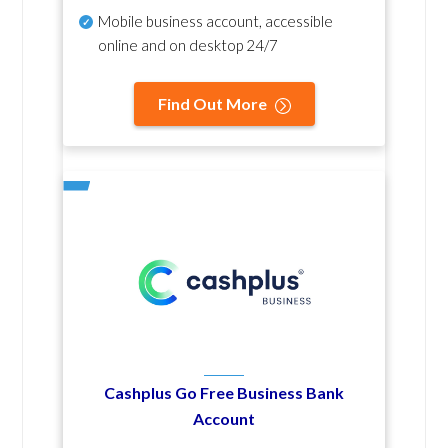
Mobile business account, accessible
online and on desktop 24/7
Find Out More
Cashplus Go Free Business Bank
Account