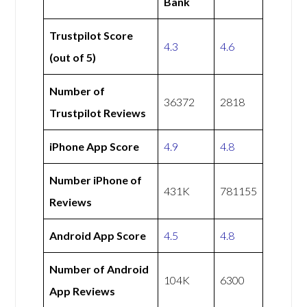
Bank
Trustpilot Score
4.3
4.6
(out of 5)
Number of
36372
2818
Trustpilot Reviews
iPhone App Score
4.9
4.8
Number iPhone of
431K
781155
Reviews
Android App Score
4.5
4.8
Number of Android
104K
6300
App Reviews