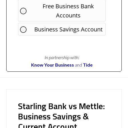
Free Business Bank
Accounts
Business Savings Account
In partnership with:
Know Your Business
and
Tide
Starling Bank vs Mettle:
Business Savings &
Current Account