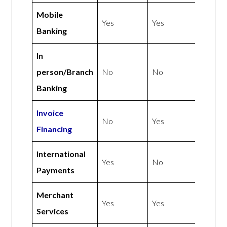
Mobile
Yes
Yes
Banking
In
person/Branch
No
No
Banking
Invoice
No
Yes
Financing
International
Yes
No
Payments
Merchant
Yes
Yes
Services