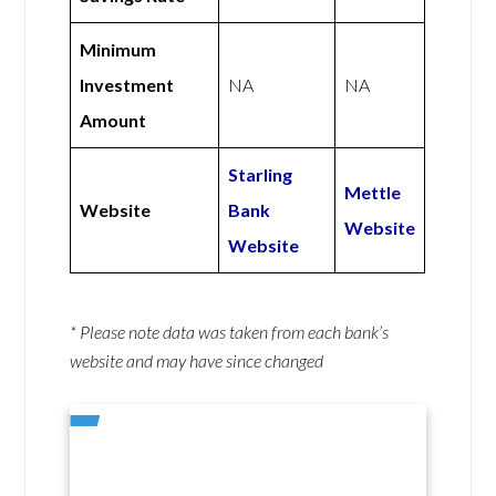
Minimum
Investment
NA
NA
Amount
Starling
Mettle
Website
Bank
Website
Website
* Please note data was taken from each bank’s
website and may have since changed