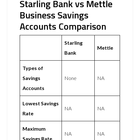
Starling Bank vs Mettle
Business Savings
Accounts Comparison
Starling
Mettle
Bank
Types of
Savings
None
NA
Accounts
Lowest Savings
NA
NA
Rate
Maximum
NA
NA
Savings Rate