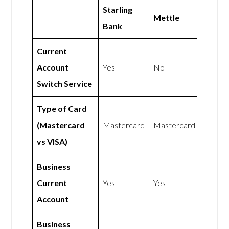
Starling
Mettle
Bank
Current
Account
Yes
No
Switch Service
Type of Card
(Mastercard
Mastercard
Mastercard
vs VISA)
Business
Current
Yes
Yes
Account
Business