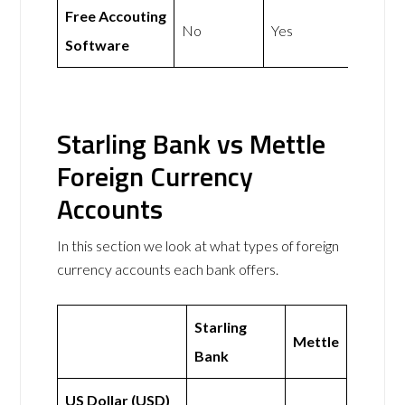
Free Accouting
No
Yes
Software
Starling Bank vs Mettle
Foreign Currency
Accounts
In this section we look at what types of foreign
currency accounts each bank offers.
Starling
Mettle
Bank
US Dollar (USD)