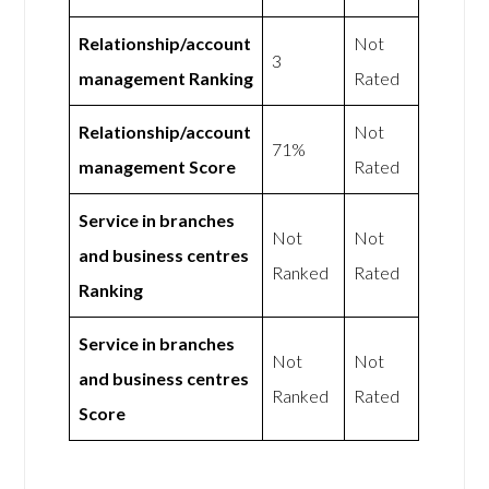
Relationship/account
Not
3
management Ranking
Rated
Relationship/account
Not
71%
management Score
Rated
Service in branches
Not
Not
and business centres
Ranked
Rated
Ranking
Service in branches
Not
Not
and business centres
Ranked
Rated
Score