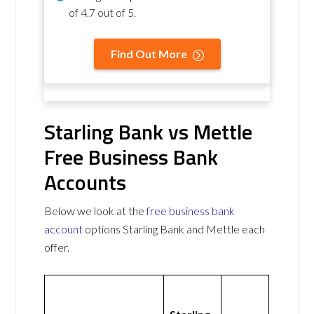
of
4.7 out of 5
.
Find Out More
Starling Bank vs Mettle
Free Business Bank
Accounts
Below we look at the
free business bank
account
options Starling Bank and Mettle each
offer.