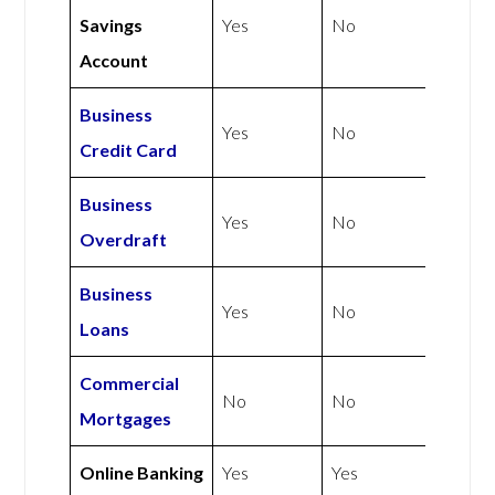
Savings
Yes
No
Account
Business
Yes
No
Credit Card
Business
Yes
No
Overdraft
Business
Yes
No
Loans
Commercial
No
No
Mortgages
Online Banking
Yes
Yes