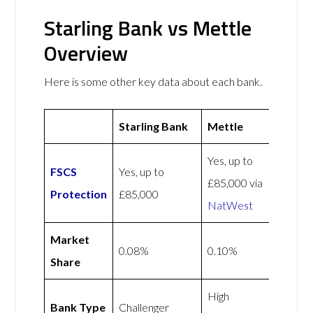
Starling Bank vs Mettle
Overview
Here is some other key data about each bank.
Starling Bank
Mettle
Yes, up to
FSCS
Yes, up to
£85,000 via
Protection
£85,000
NatWest
Market
0.08%
0.10%
Share
High
Bank Type
Challenger