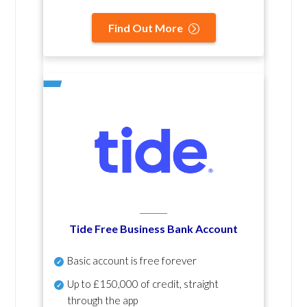
Find Out More
Tide Free Business Bank Account
Basic account is free forever
Up to £150,000 of credit, straight
through the app