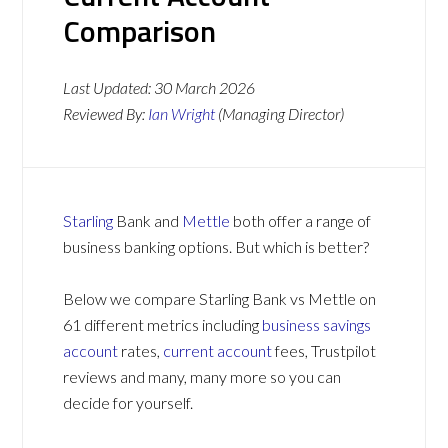
Comparison
Last Updated:
30 March 2026
Reviewed By:
Ian Wright
(Managing Director)
Starling
Bank and
Mettle
both offer a range of
business banking options. But which is better?
Below we compare Starling Bank vs Mettle on
61 different metrics including
business savings
account
rates,
current account
fees, Trustpilot
reviews and many, many more so you can
decide for yourself.