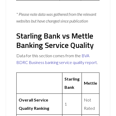
* Please note data was gathered from the relevant
websites but have changed since publication
Starling Bank vs Mettle
Banking Service Quality
Data for this section comes from the
BVA
BDRC Business banking service quality report
.
Starling
Mettle
Bank
Overall Service
Not
1
Quality Ranking
Rated