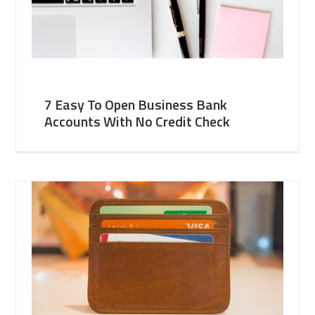
7 Easy To Open Business Bank
Accounts With No Credit Check