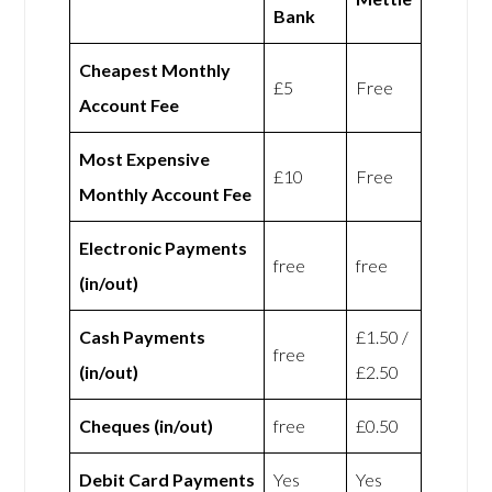
Bank
Cheapest Monthly
£5
Free
Account Fee
Most Expensive
£10
Free
Monthly Account Fee
Electronic Payments
free
free
(in/out)
Cash Payments
£1.50 /
free
(in/out)
£2.50
Cheques (in/out)
free
£0.50
Debit Card Payments
Yes
Yes