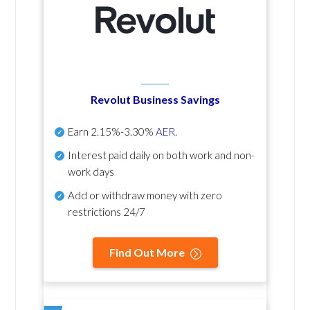
Revolut Business Savings
Earn
2.15%-3.30%
AER
.
Interest paid daily
on both work and non-
work days
Add or withdraw money with zero
restrictions 24/7
Find Out More