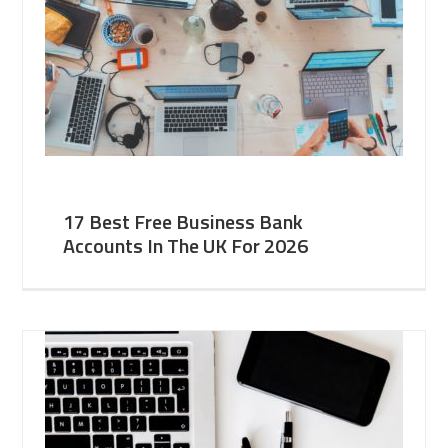
17 Best Free Business Bank
Accounts In The UK For 2026