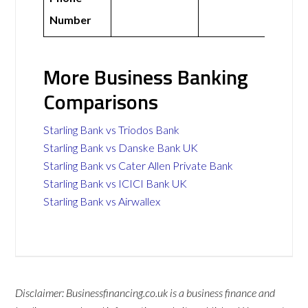
Number
More Business Banking
Comparisons
Starling Bank vs Triodos Bank
Starling Bank vs Danske Bank UK
Starling Bank vs Cater Allen Private Bank
Starling Bank vs ICICI Bank UK
Starling Bank vs Airwallex
Disclaimer: Businessfinancing.co.uk is a business finance and