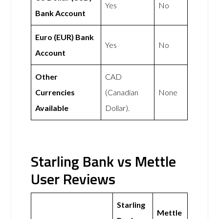
Yes
No
Bank Account
Euro (EUR) Bank
Yes
No
Account
Other
CAD
Currencies
(Canadian
None
Available
Dollar).
Starling Bank vs Mettle
User Reviews
Starling
Mettle