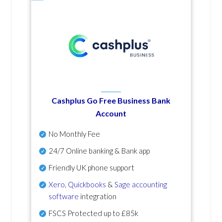
Cashplus Go Free Business Bank
Account
No Monthly Fee
24/7 Online banking & Bank app
Friendly UK phone support
Xero
,
Quickbooks
&
Sage accounting
software
integration
FSCS Protected up to £85k