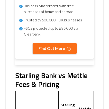
Business Mastercard, with free
purchases at home and abroad
Trusted by 500,000+ UK businesses
FSCS protected
up to £85,000 via
Clearbank
Find Out More
Starling Bank vs Mettle
Fees & Pricing
Starling
Mettle