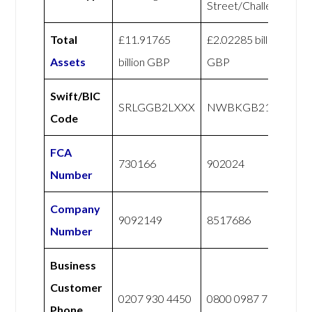
Street/Challenger
Total
£11.91765
£2.02285 billion
Assets
billion GBP
GBP
Swift/BIC
SRLGGB2LXXX
NWBKGB21
Code
FCA
730166
902024
Number
Company
9092149
8517686
Number
Business
Customer
0207 930 4450
0800 0987 765
Phone