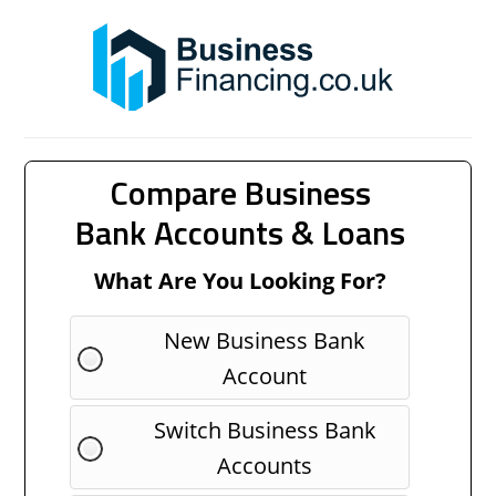
Compare Business
Bank Accounts & Loans
What Are You Looking For?
New Business Bank
Account
Switch Business Bank
Accounts