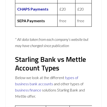
CHAPS Payments
£20
£20
SEPA Payments
free
free
* All data taken from each company’s website but
may have changed since publication
Starling Bank vs Mettle
Account Types
Below we look at the different
types of
business bank accounts
and other types of
business finance
solutions Starling Bank and
Mettle offer.