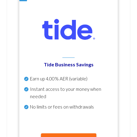
Tide Business Savings
Earn up
4.00% AER
(variable)
Instant access to your money when
needed
No
limits or fees on withdrawals