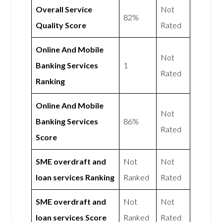
Overall Service
Not
82%
Quality Score
Rated
Online And Mobile
Not
Banking Services
1
Rated
Ranking
Online And Mobile
Not
Banking Services
86%
Rated
Score
SME overdraft and
Not
Not
loan services Ranking
Ranked
Rated
SME overdraft and
Not
Not
loan services Score
Ranked
Rated