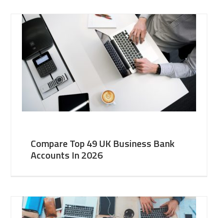
Compare Top 49 UK Business Bank
Accounts In 2026