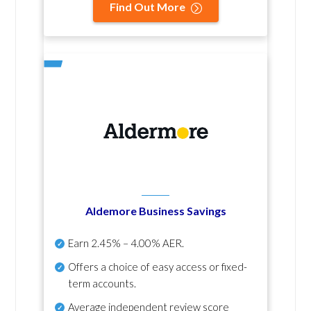
Find Out More
Aldemore Business Savings
Earn
2.45% – 4.00% AER
.
Offers a choice of easy access or fixed-
term accounts.
Average independent review score