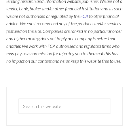
lending research and information website publisher. We are not a
lender, bank, broker and/or other financial institution and as such
we are not authorised or regulated by the
FCA
to offer financial
advice. We can't recommend any of the products and/or services
featured on the site. Companies are ranked in no particular order
and higher ranking does not imply one company is better than
another. We work with FCA authorised and regulated firms who
may pay us a commission for referring you to them but this has
no impact on our content and helps keep this website free to use.