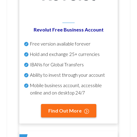
Revolut Free Business Account
Free version available forever
Hold and exchange 25+ currencies
IBANs for Global Transfers
Ability to invest through your account
Mobile business account, accessible
online and on desktop 24/7
Find Out More