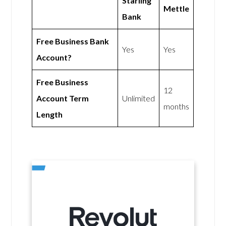
Starling
Mettle
Bank
Free Business Bank
Yes
Yes
Account?
Free Business
12
Account Term
Unlimited
months
Length