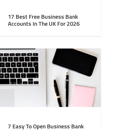
17 Best Free Business Bank
Accounts In The UK For 2026
7 Easy To Open Business Bank