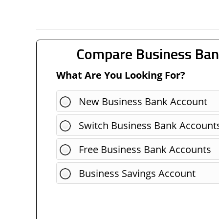
Compare Business Ban
What Are You Looking For?
New Business Bank Account
Switch Business Bank Account
Free Business Bank Accounts
Business Savings Account