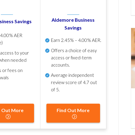
Aldemore Business
siness Savings
Savings
p
4.00% AER
Earn
2.45% – 4.00% AER
.
e)
Offers a choice of easy
 access to your
access or fixed-term
when needed
accounts.
s or fees on
Average independent
awals
review score of
4.7 out
of 5
.
d Out More
Find Out More