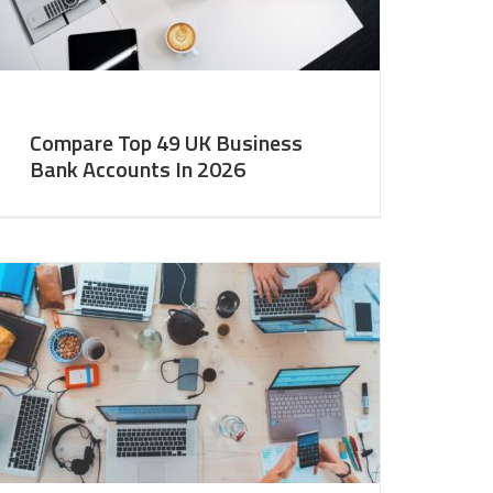
Compare Top 49 UK Business
Bank Accounts In 2026