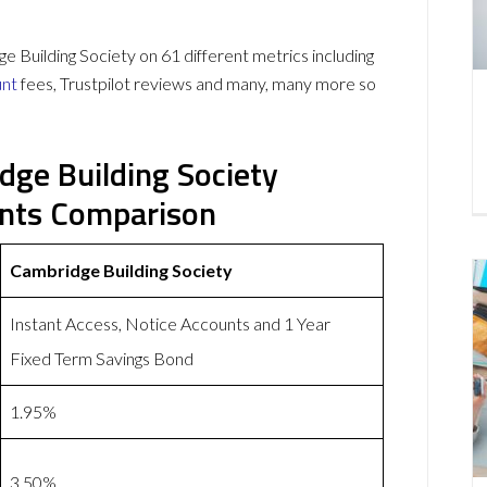
Building Society on 61 different metrics including
unt
fees, Trustpilot reviews and many, many more so
dge Building Society
unts Comparison
Cambridge Building Society
Instant Access, Notice Accounts and 1 Year
Fixed Term Savings Bond
1.95%
3.50%