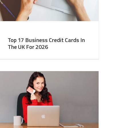
Top 17 Business Credit Cards In
The UK For 2026