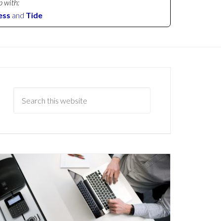
p with:
ess
and
Tide