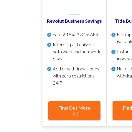
Revolut Business Savings
Tide Bu
Earn
2.15%-3.30%
AER
.
Earn u
(variabl
Interest paid daily
on
both work and non-work
Instant
days
money 
Add or withdraw money
No
limit
with zero restrictions
withdr
24/7
Find Out More
Fin