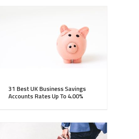
31 Best UK Business Savings
Accounts Rates Up To 4.00%