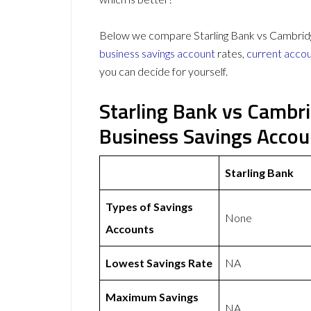
Below we compare Starling Bank vs Cambridge 
business savings account
rates,
current acco
you can decide for yourself.
Starling Bank vs Cambri
Business Savings Acco
Starling Bank
Types of Savings
None
Accounts
Lowest Savings Rate
NA
Maximum Savings
NA