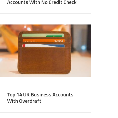
Accounts With No Credit Check
Top 14 UK Business Accounts
With Overdraft