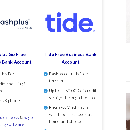
lus Go Free
Tide Free Business Bank
s Bank Account
Account
thly Fee
Basic account is free
forever
line banking &
p
Up to £150,000 of credit,
straight through the app
y UK phone
Business Mastercard,
with free purchases at
uickbooks
&
Sage
home and abroad
ing software