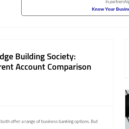
In partnershi
Know Your Busin
dge Building Society:
rent Account Comparison
both offer a range of business banking options. But