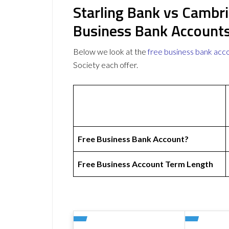
Starling Bank vs Cambri
Business Bank Account
Below we look at the
free business bank acc
Society each offer.
Free Business Bank Account?
Free Business Account Term Length