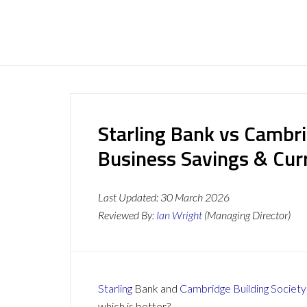
Starling Bank vs Cambri
Business Savings & Cur
Last Updated:
30 March 2026
Reviewed By:
Ian Wright
(Managing Director)
Starling
Bank and
Cambridge Building Society
which is better?