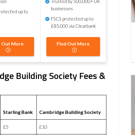
tion
Trusted by 500,000+ UK
businesses
otected up to
FSCS protected
up to
£85,000 via Clearbank
d Out More
Find Out More
dge Building Society Fees &
Starling Bank
Cambridge Building Society
£5
£10