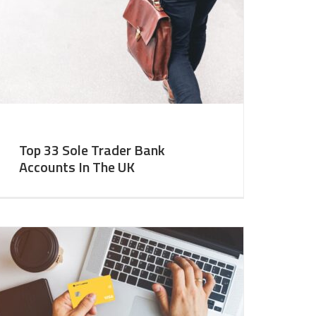
Top 33 Sole Trader Bank
Accounts In The UK