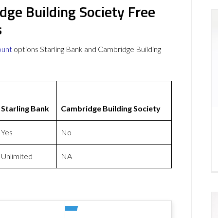
dge Building Society Free
s
ount
options Starling Bank and Cambridge Building
Starling Bank
Cambridge Building Society
Yes
No
Unlimited
NA