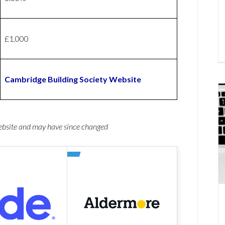
£1,000
Cambridge Building Society Website
website and may have since changed