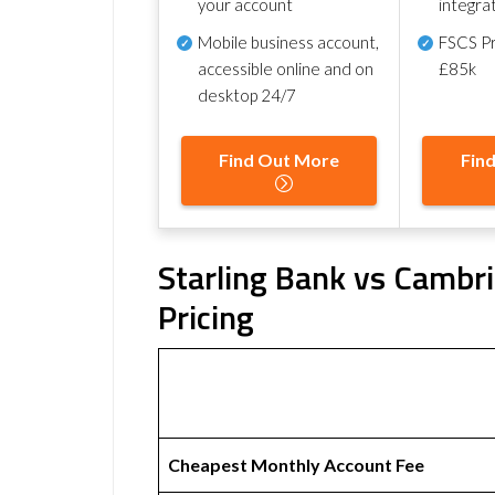
your account
integra
Mobile business account,
FSCS Pr
accessible online and on
£85k
desktop 24/7
Find Out More
Fin
Starling Bank vs Cambri
Pricing
Cheapest Monthly Account Fee