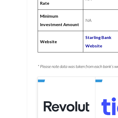
Rate
Minimum
NA
Investment Amount
Starling Bank
Website
Website
* Please note data was taken from each bank’s 