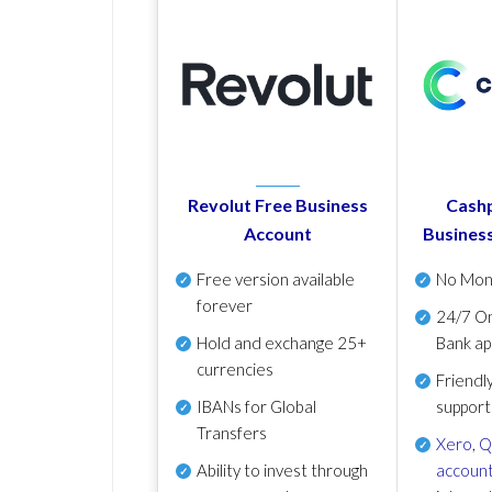
Revolut Free Business
Cashp
Account
Busines
Free version available
No Mon
forever
24/7 On
Hold and exchange 25+
Bank ap
currencies
Friendl
IBANs for Global
support
Transfers
Xero
,
Q
Ability to invest through
account