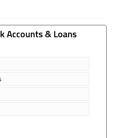
k Accounts & Loans
s