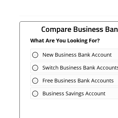
Compare Business Ban
What Are You Looking For?
New Business Bank Account
Switch Business Bank Account
Free Business Bank Accounts
Business Savings Account