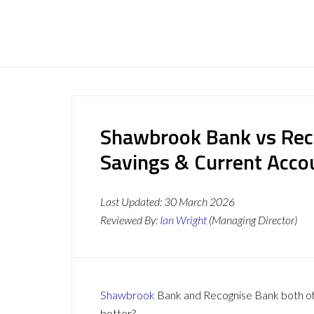
Shawbrook Bank vs Rec
Savings & Current Acc
Last Updated:
30 March 2026
Reviewed By:
Ian Wright
(Managing Director)
Shawbrook
Bank and Recognise Bank both offe
better?