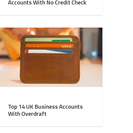
Accounts With No Credit Check
Top 14 UK Business Accounts
With Overdraft