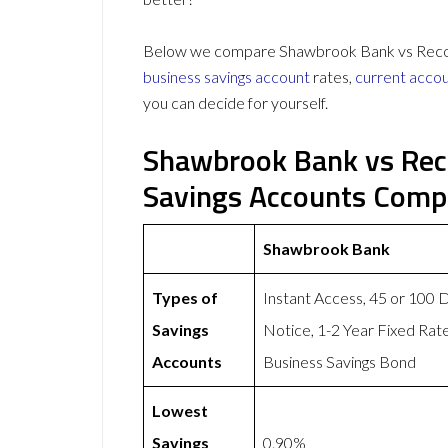
Below we compare Shawbrook Bank vs Recogni
business savings account
rates,
current acco
you can decide for yourself.
Shawbrook Bank vs Rec
Savings Accounts Comp
Shawbrook Bank
Types of
Instant Access, 45 or 100 
Savings
Notice, 1-2 Year Fixed Rat
Accounts
Business Savings Bond
Lowest
Savings
0.90%