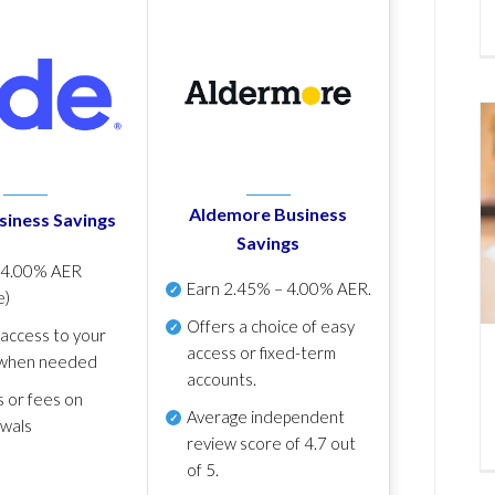
Aldemore Business
siness Savings
Savings
p
4.00% AER
Earn
2.45% – 4.00% AER
.
e)
Offers a choice of easy
 access to your
access or fixed-term
when needed
accounts.
s or fees on
Average independent
awals
review score of
4.7 out
of 5
.