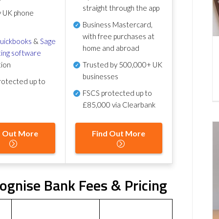
straight through the app
y UK phone
Business Mastercard,
with free purchases at
uickbooks
&
Sage
home and abroad
ing software
tion
Trusted by 500,000+ UK
businesses
otected up to
FSCS protected
up to
£85,000 via Clearbank
d Out More
Find Out More
gnise Bank Fees & Pricing