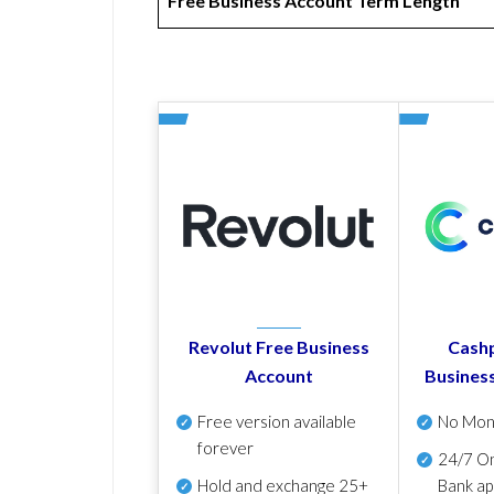
Free Business Account Term Length
Revolut Free Business
Cashp
Account
Busines
Free version available
No Mon
forever
24/7 On
Hold and exchange 25+
Bank ap