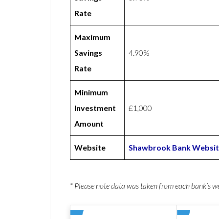
Rate
Maximum
Savings
4.90%
Rate
Minimum
Investment
£1,000
Amount
Website
Shawbrook Bank Websi
* Please note data was taken from each bank’s 