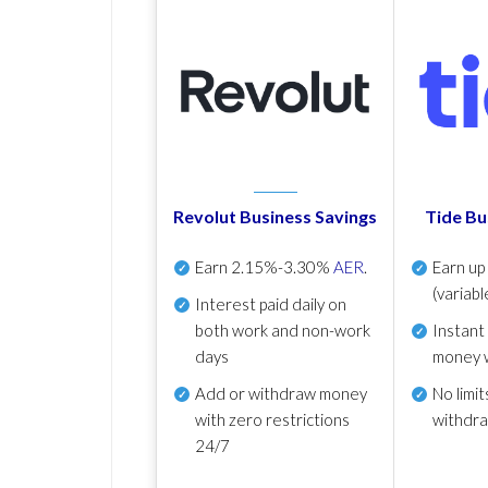
Revolut Business Savings
Tide Bu
Earn
2.15%-3.30%
AER
.
Earn u
(variabl
Interest paid daily
on
both work and non-work
Instant
days
money 
Add or withdraw money
No
limit
with zero restrictions
withdr
24/7