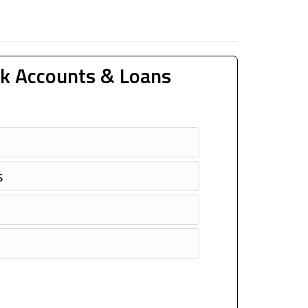
k Accounts & Loans
s