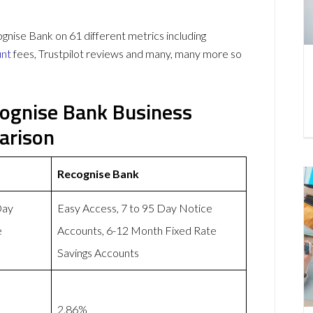
se Bank on 61 different metrics including
unt
fees, Trustpilot reviews and many, many more so
ognise Bank Business
arison
Recognise Bank
Day
Easy Access, 7 to 95 Day Notice
e
Accounts, 6-12 Month Fixed Rate
Savings Accounts
2.86%