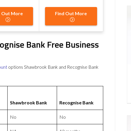
d Out More
Find Out More
ognise Bank Free Business
ount
options Shawbrook Bank and Recognise Bank
Shawbrook Bank
Recognise Bank
No
No