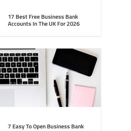
17 Best Free Business Bank
Accounts In The UK For 2026
7 Easy To Open Business Bank