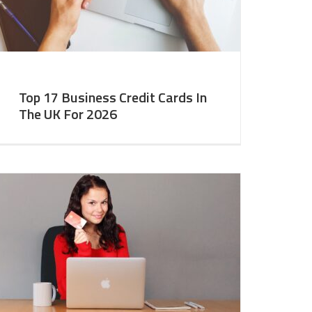
Top 17 Business Credit Cards In
The UK For 2026