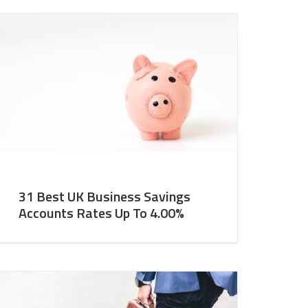
31 Best UK Business Savings
Accounts Rates Up To 4.00%