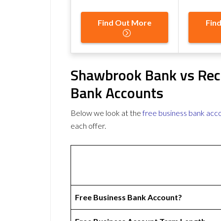
Find Out More
Fin
Shawbrook Bank vs Rec
Bank Accounts
Below we look at the
free business bank acc
each offer.
Free Business Bank Account?