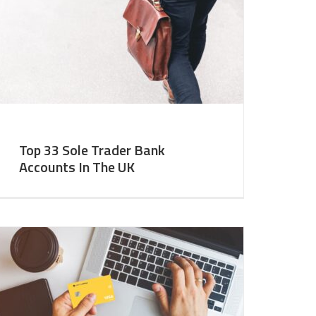
Top 33 Sole Trader Bank
Accounts In The UK