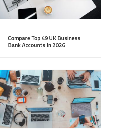
Compare Top 49 UK Business
Bank Accounts In 2026