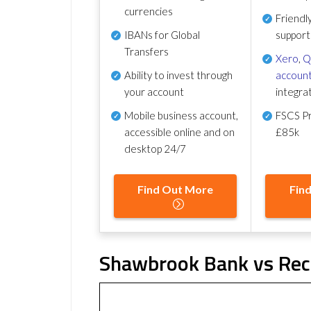
currencies
Friendl
IBANs for Global
support
Transfers
Xero
,
Q
Ability to invest through
account
your account
integra
Mobile business account,
FSCS Pr
accessible online and on
£85k
desktop 24/7
Find Out More
Fin
Shawbrook Bank vs Reco