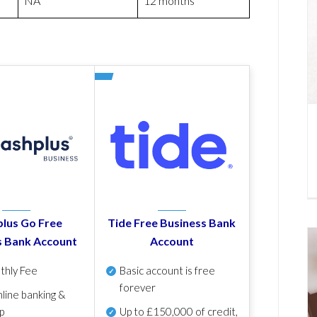
NA
12 months
lus Go Free
Tide Free Business Bank
s Bank Account
Account
thly Fee
Basic account is free
forever
line banking &
p
Up to £150,000 of credit,