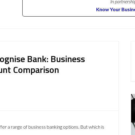
In partnershi
Know Your Busin
ognise Bank: Business
ount Comparison
r a range of business banking options. But which is