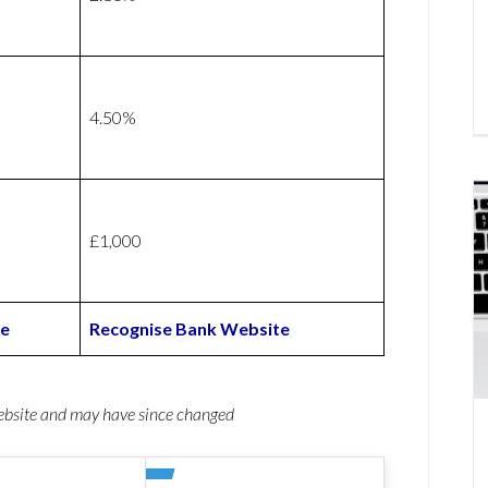
4.50%
£1,000
te
Recognise Bank Website
website and may have since changed