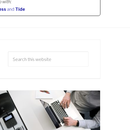
p with:
ess
and
Tide