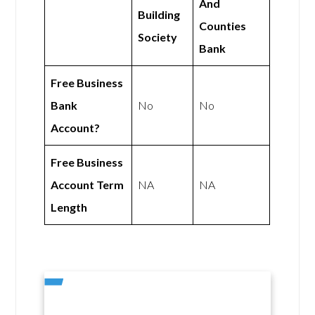
And
Building
Counties
Society
Bank
Free Business
Bank
No
No
Account?
Free Business
Account Term
NA
NA
Length