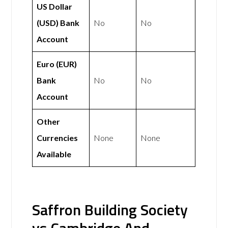
US Dollar
(USD) Bank
No
No
Account
Euro (EUR)
Bank
No
No
Account
Other
Currencies
None
None
Available
Saffron Building Society