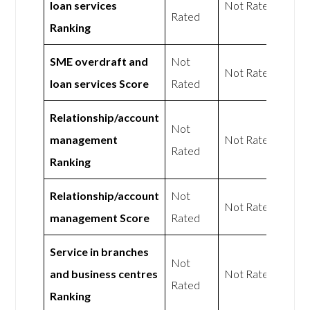
loan services
Not Rated
Rated
Ranking
SME overdraft and
Not
Not Rated
loan services Score
Rated
Relationship/account
Not
management
Not Rated
Rated
Ranking
Relationship/account
Not
Not Rated
management Score
Rated
Service in branches
Not
and business centres
Not Rated
Rated
Ranking