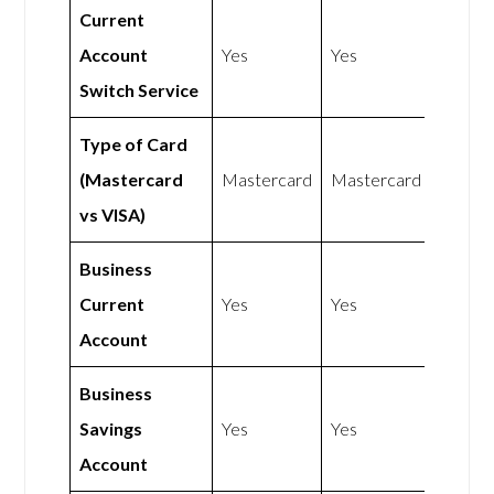
Current
Account
Yes
Yes
Switch Service
Type of Card
(Mastercard
Mastercard
Mastercard
vs VISA)
Business
Current
Yes
Yes
Account
Business
Savings
Yes
Yes
Account