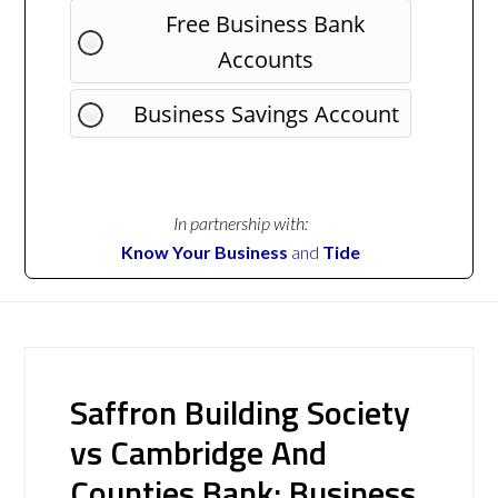
Free Business Bank
Accounts
Business Savings Account
In partnership with:
Know Your Business
and
Tide
Saffron Building Society
vs Cambridge And
Counties Bank: Business