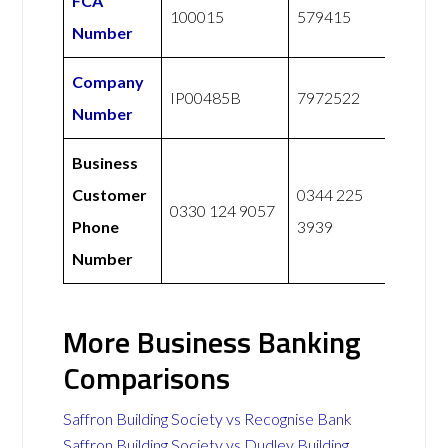
FCA
100015
579415
Number
Company
IP00485B
7972522
Number
Business
Customer
0344 225
0330 124 9057
Phone
3939
Number
More Business Banking
Comparisons
Saffron Building Society vs Recognise Bank
Saffron Building Society vs Dudley Building