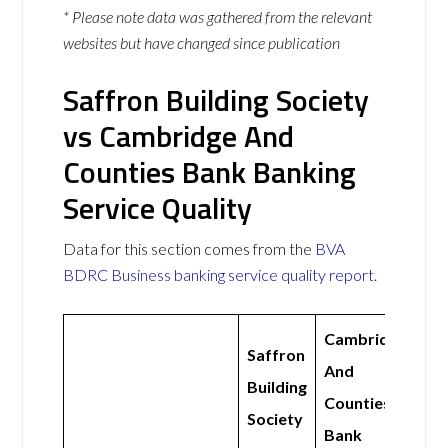
* Please note data was gathered from the relevant
websites but have changed since publication
Saffron Building Society
vs Cambridge And
Counties Bank Banking
Service Quality
Data for this section comes from the
BVA
BDRC Business banking service quality report
.
Cambridge
Saffron
And
Building
Counties
Society
Bank