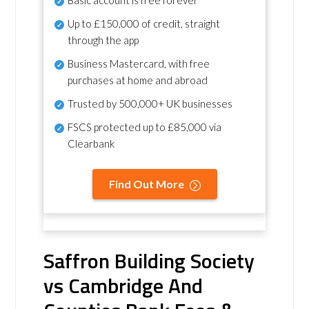
Basic account is free forever
Up to £150,000 of credit, straight
through the app
Business Mastercard, with free
purchases at home and abroad
Trusted by 500,000+ UK businesses
FSCS protected
up to £85,000 via
Clearbank
Find Out More
Saffron Building Society
vs Cambridge And