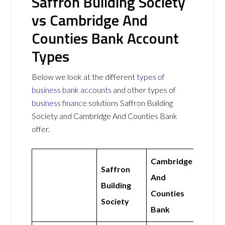
Saffron Building Society
vs Cambridge And
Counties Bank Account
Types
Below we look at the different
types of
business bank accounts
and other types of
business finance
solutions Saffron Building
Society and Cambridge And Counties Bank
offer.
Cambridge
Saffron
And
Building
Counties
Society
Bank