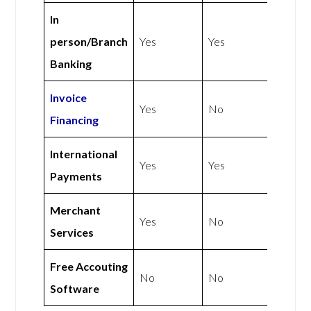
In
person/Branch
Yes
Yes
Banking
Invoice
Yes
No
Financing
International
Yes
Yes
Payments
Merchant
Yes
No
Services
Free Accouting
No
No
Software