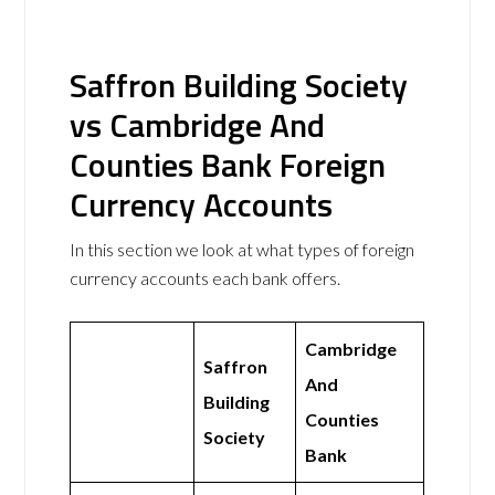
Saffron Building Society
vs Cambridge And
Counties Bank Foreign
Currency Accounts
In this section we look at what types of foreign
currency accounts each bank offers.
Cambridge
Saffron
And
Building
Counties
Society
Bank