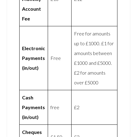
Account
Fee
Free for amounts
up to £1000. £1 for
Electronic
amounts between
Payments
Free
£1000 and £5000.
(in/out)
£2 for amounts
over £5000
Cash
Payments
free
£2
(in/out)
Cheques
£1.50
£2