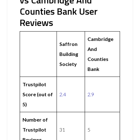
vs Cambridge And
Counties Bank User
Reviews
Cambridge
Saffron
And
Building
Counties
Society
Bank
Trustpilot
Score (out of
2.4
2.9
5)
Number of
Trustpilot
31
5
Reviews