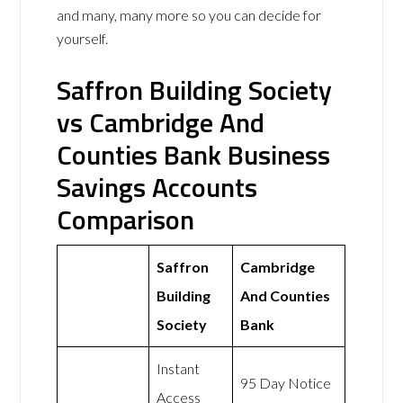
and many, many more so you can decide for
yourself.
Saffron Building Society
vs Cambridge And
Counties Bank Business
Savings Accounts
Comparison
Saffron
Cambridge
Building
And Counties
Society
Bank
Instant
95 Day Notice
Access