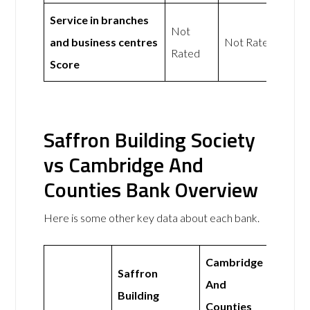
Service in branches
Not
and business centres
Not Rated
Rated
Score
Saffron Building Society
vs Cambridge And
Counties Bank Overview
Here is some other key data about each bank.
Cambridge
Saffron
And
Building
Counties