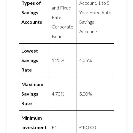
Types of
Account, 1 to 5
and Fixed
Savings
Year Fixed Rate
Rate
Accounts
Savings
Corporate
Accounts
Bond
Lowest
Savings
1.20%
4.05%
Rate
Maximum
Savings
4.70%
5.00%
Rate
Minimum
Investment
£1
£10,000