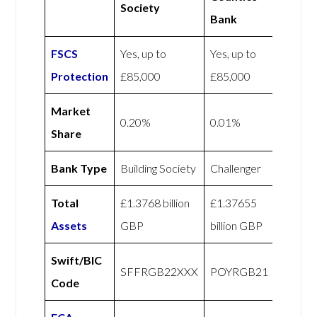
Society
Bank
FSCS
Yes, up to
Yes, up to
Protection
£85,000
£85,000
Market
0.20%
0.01%
Share
Bank Type
Building Society
Challenger
Total
£1.3768 billion
£1.37655
Assets
GBP
billion GBP
Swift/BIC
SFFRGB22XXX
POYRGB21
Code