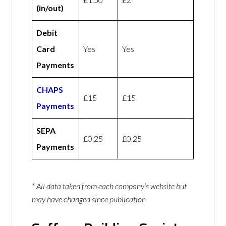
(in/out)
Debit
Card
Yes
Yes
Payments
CHAPS
£15
£15
Payments
SEPA
£0.25
£0.25
Payments
* All data taken from each company’s website but
may have changed since publication