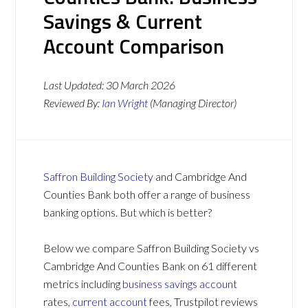
Savings & Current
Account Comparison
Last Updated:
30 March 2026
Reviewed By:
Ian Wright
(Managing Director)
Saffron Building Society
and Cambridge And
Counties Bank both offer a range of business
banking options. But which is better?
Below we compare Saffron Building Society vs
Cambridge And Counties Bank on 61 different
metrics including
business savings account
rates,
current account
fees, Trustpilot reviews