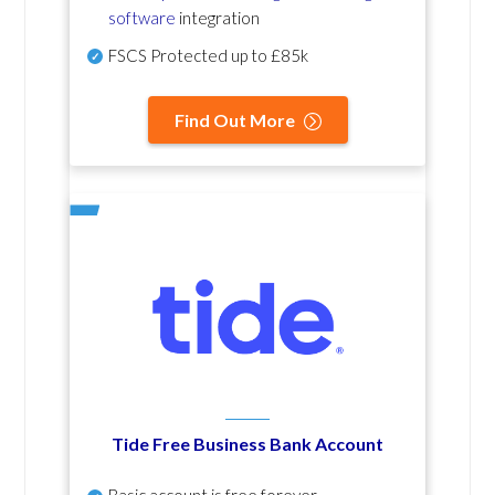
software
integration
FSCS Protected up to £85k
Find Out More
Tide Free Business Bank Account