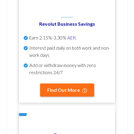
Revolut Business Savings
Earn
2.15%-3.30%
AER
.
Interest paid daily
on both work and non-
work days
Add or withdraw money with zero
restrictions 24/7
Find Out More