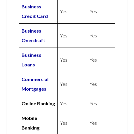
Business
Yes
Yes
Credit Card
Business
Yes
Yes
Overdraft
Business
Yes
Yes
Loans
Commercial
Yes
Yes
Mortgages
Online Banking
Yes
Yes
Mobile
Yes
Yes
Banking