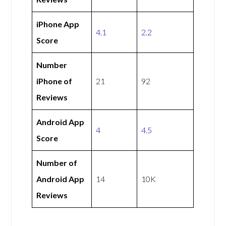
iPhone App
4.1
2.2
Score
Number
iPhone of
21
92
Reviews
Android App
4
4.5
Score
Number of
Android App
14
10K
Reviews