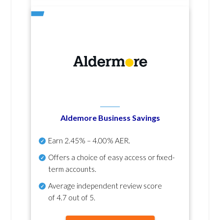
Aldemore Business Savings
Earn
2.45% – 4.00% AER
.
Offers a choice of easy access or fixed-
term accounts.
Average independent review score
of
4.7 out of 5
.