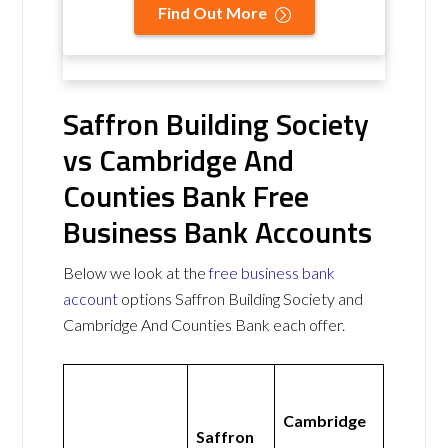
Find Out More
Saffron Building Society
vs Cambridge And
Counties Bank Free
Business Bank Accounts
Below we look at the
free business bank
account
options Saffron Building Society and
Cambridge And Counties Bank each offer.
Cambridge
Saffron