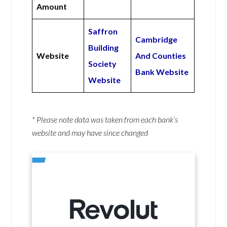
Amount
Saffron
Cambridge
Building
Website
And Counties
Society
Bank Website
Website
* Please note data was taken from each bank’s
website and may have since changed