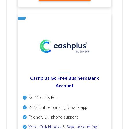
Cashplus Go Free Business Bank
Account
No Monthly Fee
24/7 Online banking & Bank app
Friendly UK phone support
Xero
,
Quickbooks
&
Sage accounting