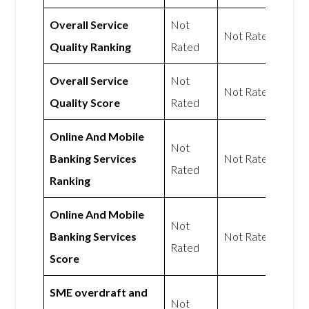
Overall Service
Not
Not Rated
Quality Ranking
Rated
Overall Service
Not
Not Rated
Quality Score
Rated
Online And Mobile
Not
Banking Services
Not Rated
Rated
Ranking
Online And Mobile
Not
Banking Services
Not Rated
Rated
Score
SME overdraft and
Not