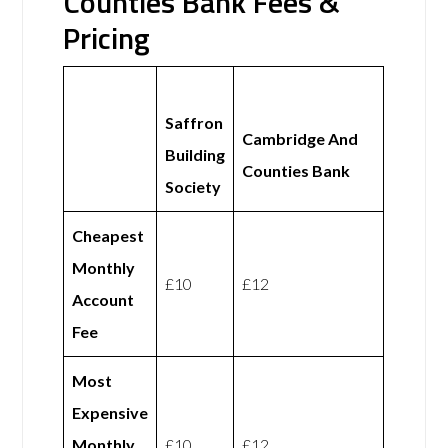
Counties Bank Fees &
Pricing
Saffron
Cambridge And
Building
Counties Bank
Society
Cheapest
Monthly
£10
£12
Account
Fee
Most
Expensive
Monthly
£10
£12