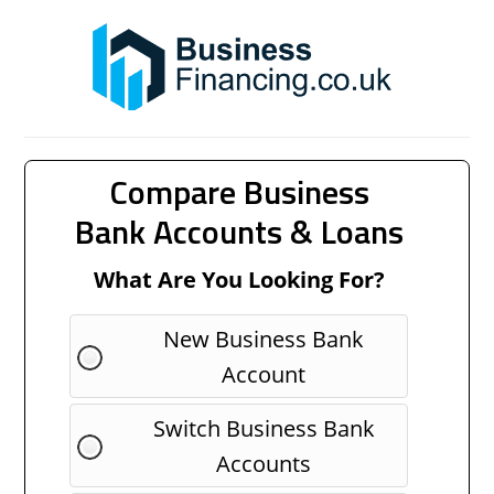
Compare Business
Bank Accounts & Loans
What Are You Looking For?
New Business Bank
Account
Switch Business Bank
Accounts