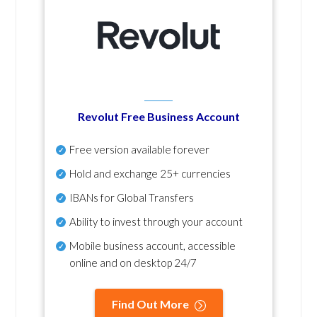
Revolut Free Business Account
Free version available forever
Hold and exchange 25+ currencies
IBANs for Global Transfers
Ability to invest through your account
Mobile business account, accessible
online and on desktop 24/7
Find Out More