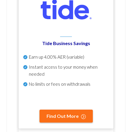
Tide Business Savings
Earn up
4.00% AER
(variable)
Instant access to your money when
needed
No
limits or fees on withdrawals
Find Out More