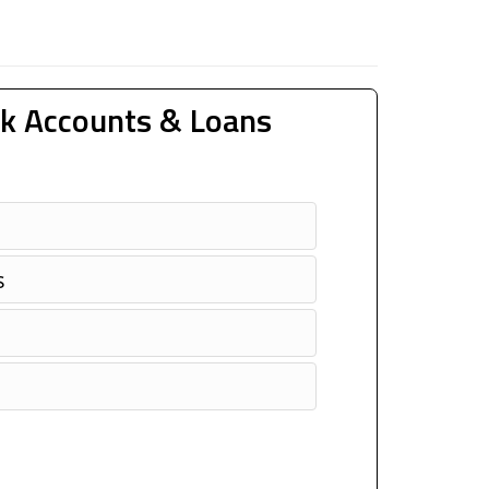
k Accounts & Loans
s