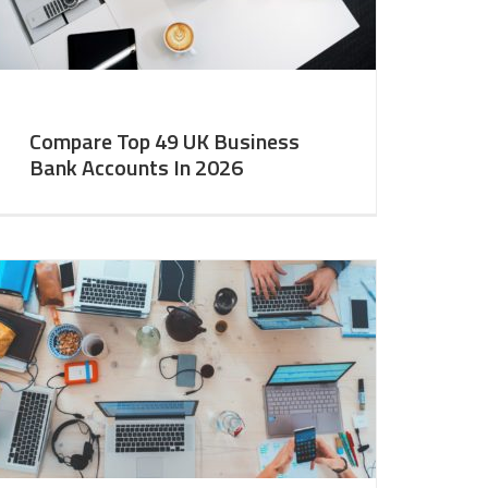
Compare Top 49 UK Business
Bank Accounts In 2026