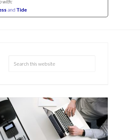
p with:
ess
and
Tide