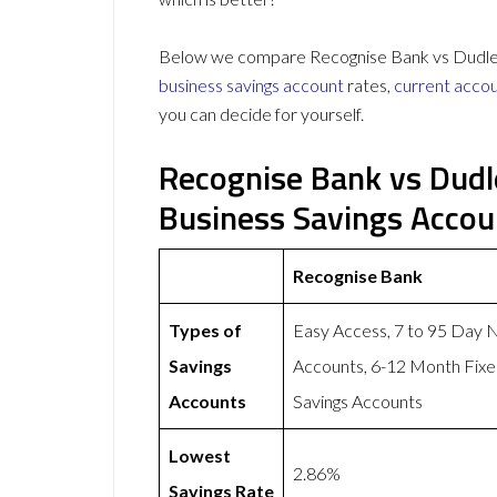
Below we compare Recognise Bank vs Dudley B
business savings account
rates,
current acco
you can decide for yourself.
Recognise Bank vs Dudle
Business Savings Acco
Recognise Bank
Types of
Easy Access, 7 to 95 Day 
Savings
Accounts, 6-12 Month Fixe
Accounts
Savings Accounts
Lowest
2.86%
Savings Rate