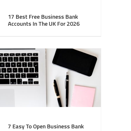
17 Best Free Business Bank
Accounts In The UK For 2026
7 Easy To Open Business Bank