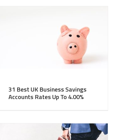
31 Best UK Business Savings
Accounts Rates Up To 4.00%