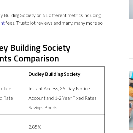
uilding Society on 61 different metrics including
unt
fees, Trustpilot reviews and many, many more so
y Building Society
unts Comparison
Dudley Building Society
Notice
Instant Access, 35 Day Notice
d Rate
Account and 1-2 Year Fixed Rates
Savings Bonds
2.85%