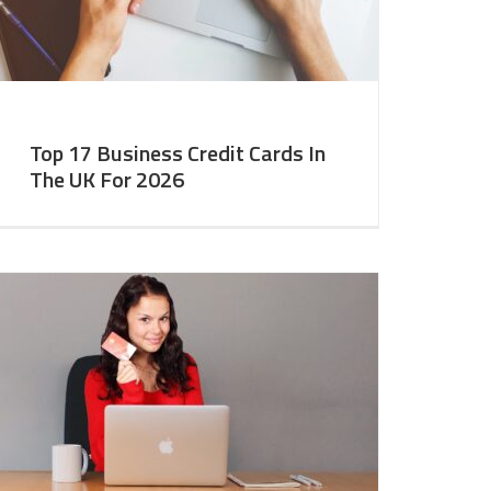
Top 17 Business Credit Cards In
The UK For 2026