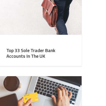
Top 33 Sole Trader Bank
Accounts In The UK