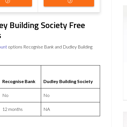
y Building Society Free
s
ount
options Recognise Bank and Dudley Building
Recognise Bank
Dudley Building Society
No
No
12 months
NA