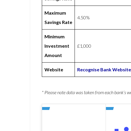
Maximum
4.50%
Savings Rate
Minimum
Investment
£1,000
Amount
Website
Recognise Bank Website
* Please note data was taken from each bank’s 