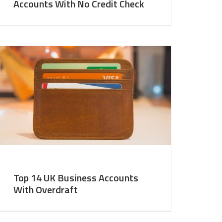
Accounts With No Credit Check
Top 14 UK Business Accounts
With Overdraft