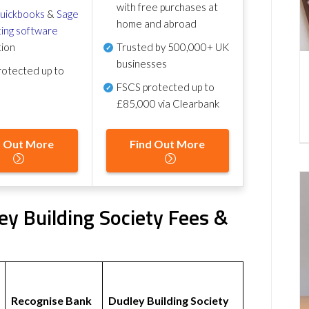
with free purchases at
uickbooks
&
Sage
home and abroad
ing software
tion
Trusted by 500,000+ UK
businesses
otected up to
FSCS protected
up to
£85,000 via Clearbank
d Out More
Find Out More
y Building Society Fees &
Recognise Bank
Dudley Building Society