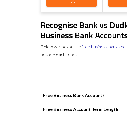
Recognise Bank vs Dudle
Business Bank Account
Below we look at the
free business bank acc
Society each offer.
Free Business Bank Account?
Free Business Account Term Length