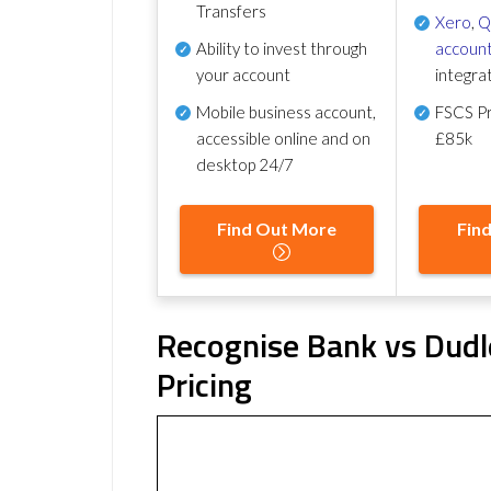
Transfers
Xero
,
Q
Ability to invest through
account
your account
integra
Mobile business account,
FSCS Pr
accessible online and on
£85k
desktop 24/7
Find Out More
Fin
Recognise Bank vs Dudle
Pricing