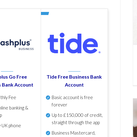
lus Go Free
Tide Free Business Bank
s Bank Account
Account
thly Fee
Basic account is free
forever
line banking &
p
Up to £150,000 of credit,
straight through the app
y UK phone
Business Mastercard,