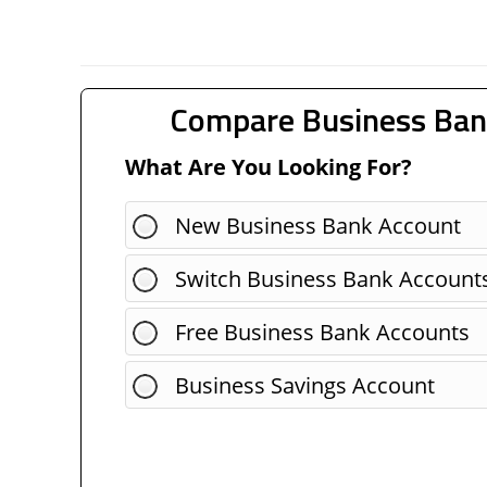
Compare Business Ban
What Are You Looking For?
New Business Bank Account
Switch Business Bank Account
Free Business Bank Accounts
Business Savings Account