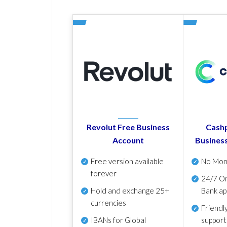
Revolut Free Business
Cashp
Account
Busines
Free version available
No Mon
forever
24/7 On
Hold and exchange 25+
Bank ap
currencies
Friendl
IBANs for Global
support