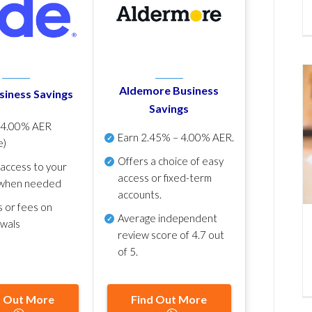
Aldemore Business
siness Savings
Savings
p
4.00% AER
Earn
2.45% – 4.00% AER
.
e)
Offers a choice of easy
 access to your
access or fixed-term
when needed
accounts.
s or fees on
Average independent
awals
review score of
4.7 out
of 5
.
d Out More
Find Out More