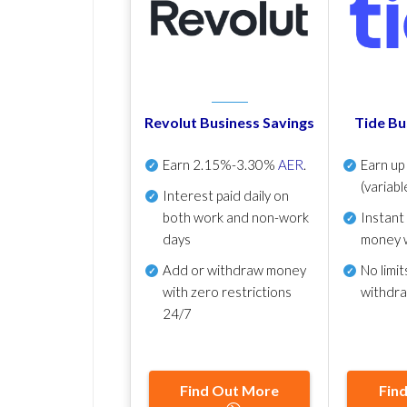
Revolut Business Savings
Tide Bu
Earn
2.15%-3.30%
AER
.
Earn u
(variabl
Interest paid daily
on
both work and non-work
Instant
days
money 
Add or withdraw money
No
limit
with zero restrictions
withdr
24/7
Find Out More
Fin