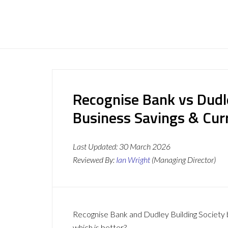
Recognise Bank vs Dudle
Business Savings & Cur
Last Updated:
30 March 2026
Reviewed By:
Ian Wright
(Managing Director)
Recognise Bank and Dudley Building Society b
which is better?