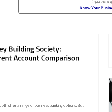
In partnershi
Know Your Busin
y Building Society:
rent Account Comparison
oth offer a range of business banking options. But