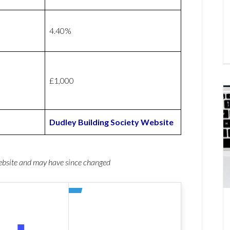
4.40%
£1,000
Dudley Building Society Website
website and may have since changed