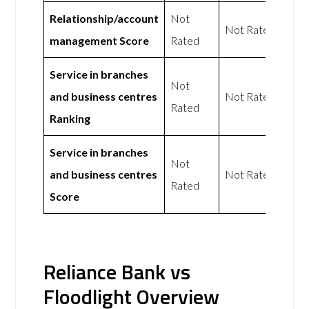
Relationship/account
Not
Not Rated
management Score
Rated
Service in branches
Not
and business centres
Not Rated
Rated
Ranking
Service in branches
Not
and business centres
Not Rated
Rated
Score
Reliance Bank vs
Floodlight Overview