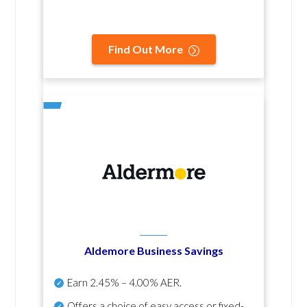
Find Out More
Aldemore Business Savings
Earn
2.45% – 4.00% AER
.
Offers a choice of easy access or fixed-