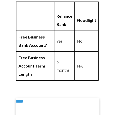
Reliance
Floodlight
Bank
Free Business
Yes
No
Bank Account?
Free Business
6
Account Term
NA
months
Length