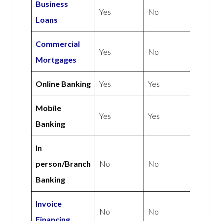
Business
Yes
No
Loans
Commercial
Yes
No
Mortgages
Online Banking
Yes
Yes
Mobile
Yes
Yes
Banking
In
person/Branch
No
No
Banking
Invoice
No
No
Financing