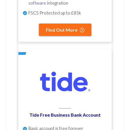
software
integration
FSCS Protected up to £85k
Find Out More
Tide Free Business Bank Account
Basic account is free forever