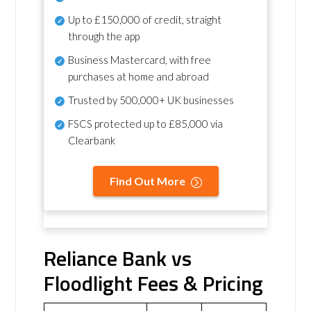
Up to £150,000 of credit, straight
through the app
Business Mastercard, with free
purchases at home and abroad
Trusted by 500,000+ UK businesses
FSCS protected
up to £85,000 via
Clearbank
Find Out More
Reliance Bank vs
Floodlight Fees & Pricing