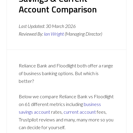
Account Comparison
Last Updated:
30 March 2026
Reviewed By:
Ian Wright
(Managing Director)
Reliance Bank and Floodlight both offer a range
of business banking options. But which is
better?
Below we compare Reliance Bank vs Floodlight
on 61 different metrics including
business
savings account
rates,
current account
fees,
Trustpilot reviews and many, many more so you
can decide for yourself.