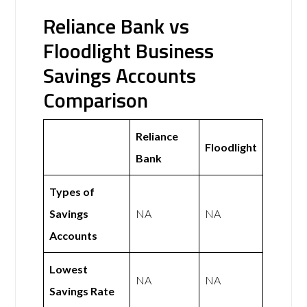
Reliance Bank vs
Floodlight Business
Savings Accounts
Comparison
Reliance
Floodlight
Bank
Types of
Savings
NA
NA
Accounts
Lowest
NA
NA
Savings Rate