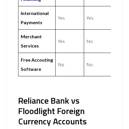
International
Yes
Yes
Payments
Merchant
Yes
No
Services
Free Accouting
No
No
Software
Reliance Bank vs
Floodlight Foreign
Currency Accounts