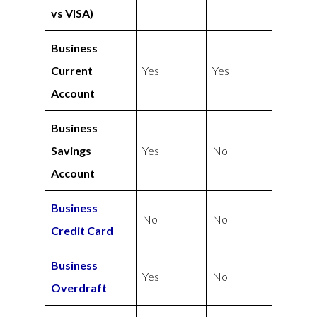
vs VISA)
Business
Current
Yes
Yes
Account
Business
Savings
Yes
No
Account
Business
No
No
Credit Card
Business
Yes
No
Overdraft