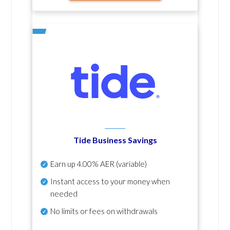
Tide Business Savings
Earn up
4.00% AER
(variable)
Instant access to your money when
needed
No
limits or fees on withdrawals