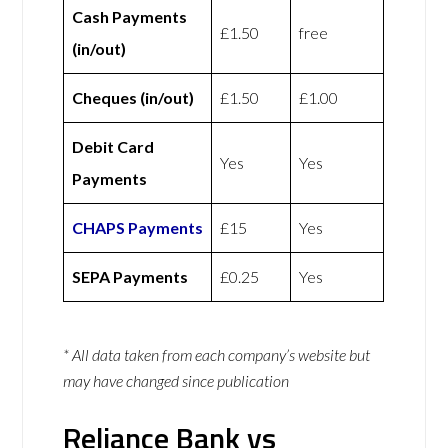
Cash Payments
£1.50
free
(in/out)
Cheques (in/out)
£1.50
£1.00
Debit Card
Yes
Yes
Payments
CHAPS Payments
£15
Yes
SEPA Payments
£0.25
Yes
* All data taken from each company’s website but
may have changed since publication
Reliance Bank vs