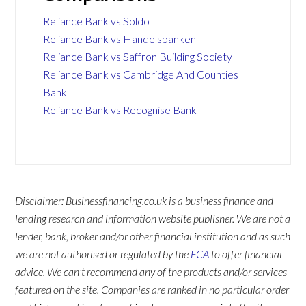
Reliance Bank vs Soldo
Reliance Bank vs Handelsbanken
Reliance Bank vs Saffron Building Society
Reliance Bank vs Cambridge And Counties
Bank
Reliance Bank vs Recognise Bank
Disclaimer: Businessfinancing.co.uk is a business finance and
lending research and information website publisher. We are not a
lender, bank, broker and/or other financial institution and as such
we are not authorised or regulated by the
FCA
to offer financial
advice. We can't recommend any of the products and/or services
featured on the site. Companies are ranked in no particular order