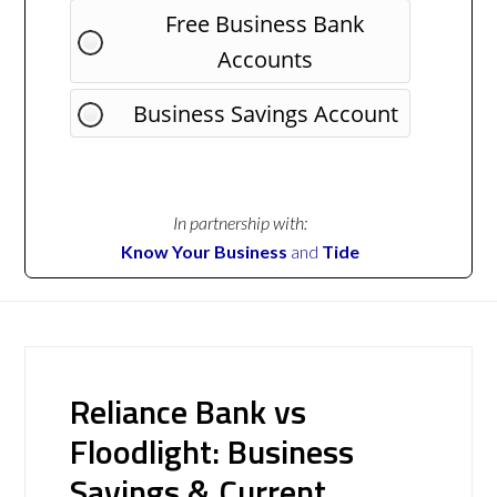
Free Business Bank
Accounts
Business Savings Account
In partnership with:
Know Your Business
and
Tide
Reliance Bank vs
Floodlight: Business
Savings & Current