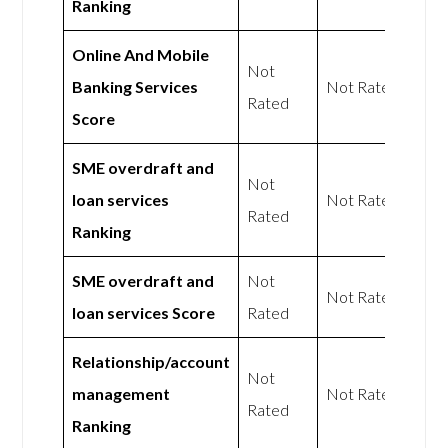
Ranking
Online And Mobile
Not
Banking Services
Not Rated
Rated
Score
SME overdraft and
Not
loan services
Not Rated
Rated
Ranking
SME overdraft and
Not
Not Rated
loan services Score
Rated
Relationship/account
Not
management
Not Rated
Rated
Ranking