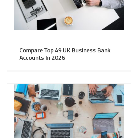
Compare Top 49 UK Business Bank
Accounts In 2026