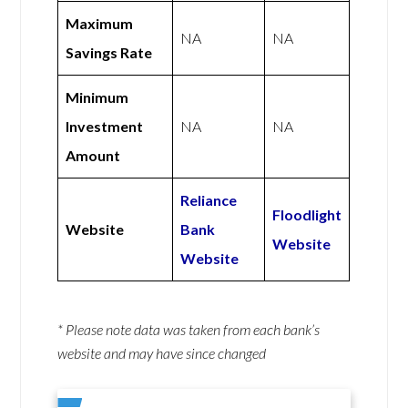
Maximum
NA
NA
Savings Rate
Minimum
Investment
NA
NA
Amount
Reliance
Floodlight
Website
Bank
Website
Website
* Please note data was taken from each bank’s
website and may have since changed