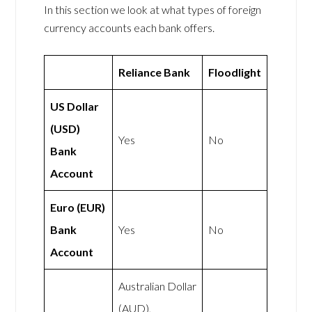
In this section we look at what types of foreign
currency accounts each bank offers.
Reliance Bank
Floodlight
US Dollar
(USD)
Yes
No
Bank
Account
Euro (EUR)
Bank
Yes
No
Account
Australian Dollar
(AUD),