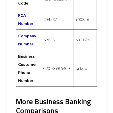
Code
FCA
204537
900846
Number
Company
68835
6321780
Number
Business
Customer
020 7398 5400
Unkown
Phone
Number
More Business Banking
Comparisons