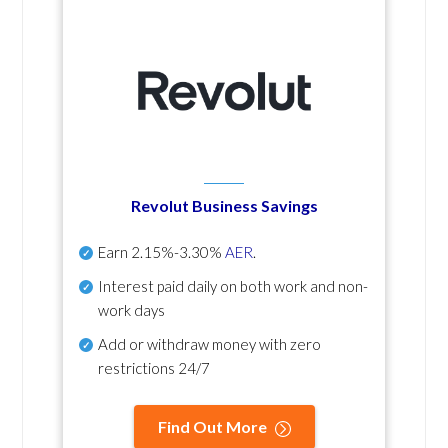
Revolut Business Savings
Earn
2.15%-3.30%
AER
.
Interest paid daily
on both work and non-
work days
Add or withdraw money with zero
restrictions 24/7
Find Out More