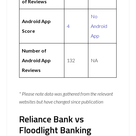
of Reviews
No
Android App
4
Android
Score
App
Number of
Android App
132
NA
Reviews
* Please note data was gathered from the relevant
websites but have changed since publication
Reliance Bank vs
Floodlight Banking