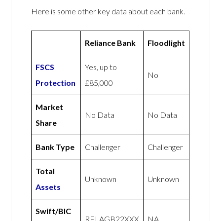
Here is some other key data about each bank.
Reliance Bank
Floodlight
FSCS
Yes, up to
No
Protection
£85,000
Market
No Data
No Data
Share
Bank Type
Challenger
Challenger
Total
Unknown
Unknown
Assets
Swift/BIC
RELAGB22XXX
NA