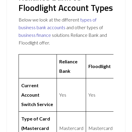
Floodlight Account Types
Below we look at the different
types of
business bank accounts
and other types of
business finance
solutions Reliance Bank and
Floodlight offer.
Reliance
Floodlight
Bank
Current
Account
Yes
Yes
Switch Service
Type of Card
(Mastercard
Mastercard
Mastercard