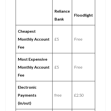
Reliance
Floodlight
Bank
Cheapest
Monthly Account
£5
Free
Fee
Most Expensive
Monthly Account
£5
Free
Fee
Electronic
Payments
free
£2.50
(in/out)