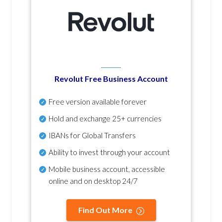
Revolut Free Business Account
Free version available forever
Hold and exchange 25+ currencies
IBANs for Global Transfers
Ability to invest through your account
Mobile business account, accessible
online and on desktop 24/7
Find Out More