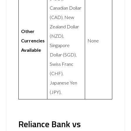
Canadian Dollar
(CAD), New
Zealand Dollar
Other
(NZD),
Currencies
None
Singapore
Available
Dollar (SGD),
Swiss Franc
(CHF),
Japanese Yen
(JPY),
Reliance Bank vs