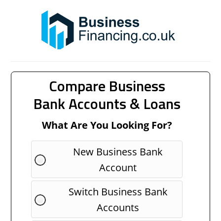
Compare Business
Bank Accounts & Loans
What Are You Looking For?
New Business Bank
Account
Switch Business Bank
Accounts