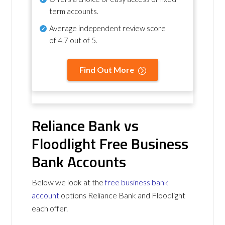
term accounts.
Average independent review score
of
4.7 out of 5
.
Find Out More
Reliance Bank vs
Floodlight Free Business
Bank Accounts
Below we look at the
free business bank
account
options Reliance Bank and Floodlight
each offer.