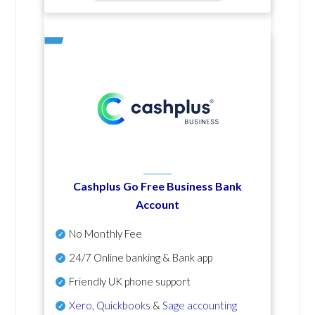
Cashplus Go Free Business Bank
Account
No Monthly Fee
24/7 Online banking & Bank app
Friendly UK phone support
Xero
,
Quickbooks
&
Sage accounting