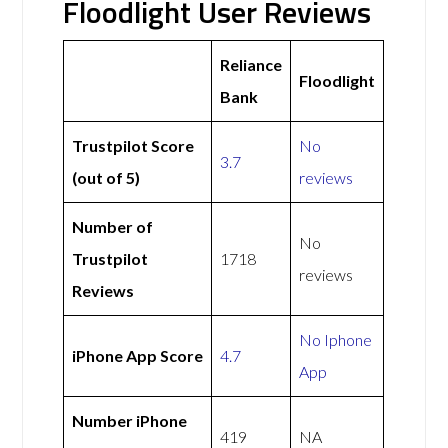
Floodlight User Reviews
Reliance
Floodlight
Bank
Trustpilot Score
No
3.7
(out of 5)
reviews
Number of
No
Trustpilot
1718
reviews
Reviews
No Iphone
iPhone App Score
4.7
App
Number iPhone
419
NA