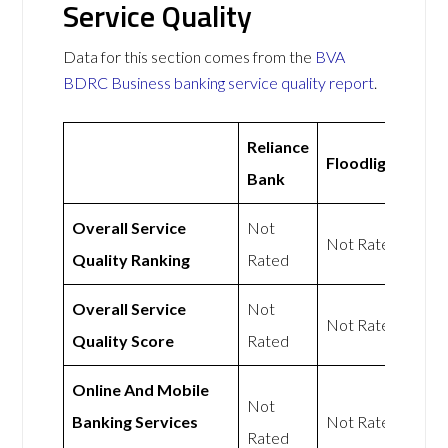
Service Quality
Data for this section comes from the
BVA
BDRC Business banking service quality report
.
Reliance
Floodlight
Bank
Overall Service
Not
Not Rated
Quality Ranking
Rated
Overall Service
Not
Not Rated
Quality Score
Rated
Online And Mobile
Not
Banking Services
Not Rated
Rated