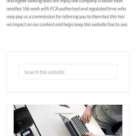
and higher ranking does not imply one company is better than
another. We work with FCA authorised and regulated firms who
may pay us a commission for referring you to them but this has
no impact on our content and helps keep this website free to use.