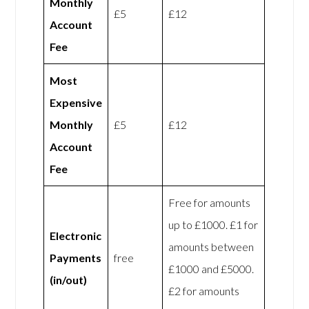
Monthly
£5
£12
Account
Fee
Most
Expensive
Monthly
£5
£12
Account
Fee
Free for amounts
up to £1000. £1 for
Electronic
amounts between
Payments
free
£1000 and £5000.
(in/out)
£2 for amounts