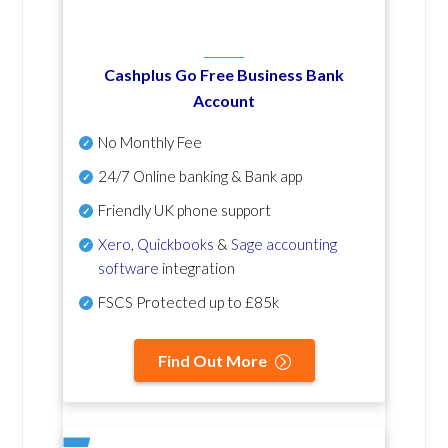
Cashplus Go Free Business Bank
Account
No Monthly Fee
24/7 Online banking & Bank app
Friendly UK phone support
Xero
,
Quickbooks
&
Sage accounting
software
integration
FSCS Protected up to £85k
Find Out More