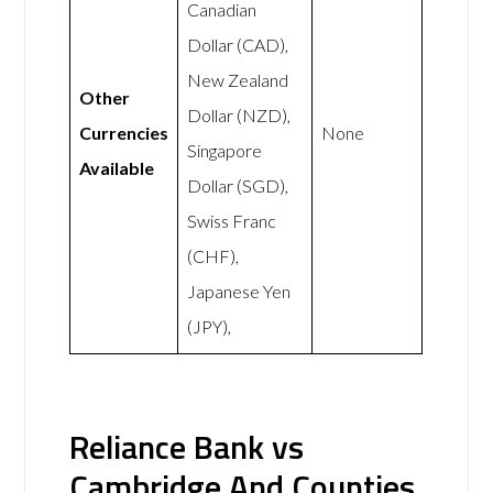
Canadian
Dollar (CAD),
New Zealand
Other
Dollar (NZD),
Currencies
None
Singapore
Available
Dollar (SGD),
Swiss Franc
(CHF),
Japanese Yen
(JPY),
Reliance Bank vs
Cambridge And Counties