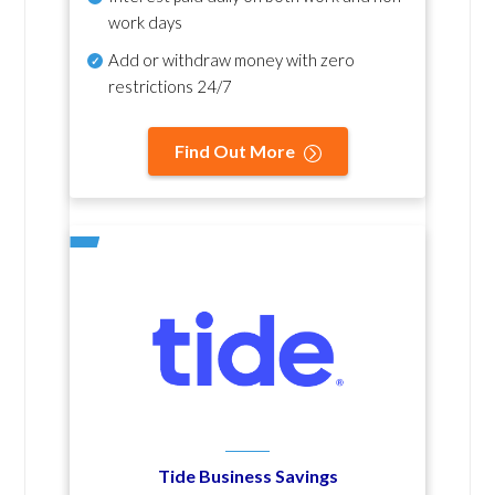
work days
Add or withdraw money with zero
restrictions 24/7
Find Out More
Tide Business Savings