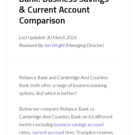
& Current Account
Comparison
Last Updated:
30 March 2026
Reviewed By:
Ian Wright
(Managing Director)
Reliance Bank and Cambridge And Counties
Bank both offer a range of business banking
options. But which is better?
Below we compare Reliance Bank vs
Cambridge And Counties Bank on 61 different
metrics including
business savings account
rates,
current account
fees, Trustpilot reviews