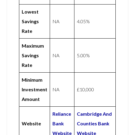
Lowest
Savings
NA
4.05%
Rate
Maximum
Savings
NA
5.00%
Rate
Minimum
Investment
NA
£10,000
Amount
Reliance
Cambridge And
Website
Bank
Counties Bank
Website
Website