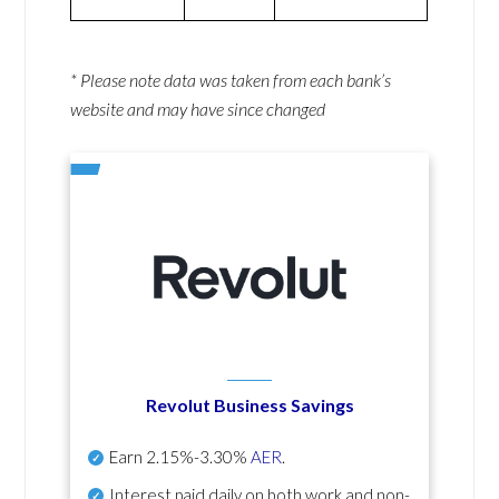
* Please note data was taken from each bank’s
website and may have since changed
Revolut Business Savings
Earn
2.15%-3.30%
AER
.
Interest paid daily
on both work and non-