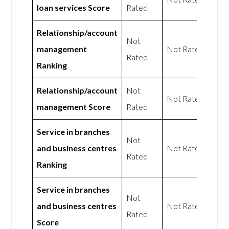
loan services Score
Rated
Relationship/account
Not
management
Not Rated
Rated
Ranking
Relationship/account
Not
Not Rated
management Score
Rated
Service in branches
Not
and business centres
Not Rated
Rated
Ranking
Service in branches
Not
and business centres
Not Rated
Rated
Score