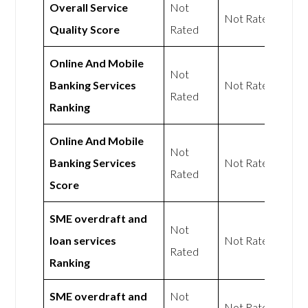
Overall Service
Not
Not Rated
Quality Score
Rated
Online And Mobile
Not
Banking Services
Not Rated
Rated
Ranking
Online And Mobile
Not
Banking Services
Not Rated
Rated
Score
SME overdraft and
Not
loan services
Not Rated
Rated
Ranking
SME overdraft and
Not
Not Rated