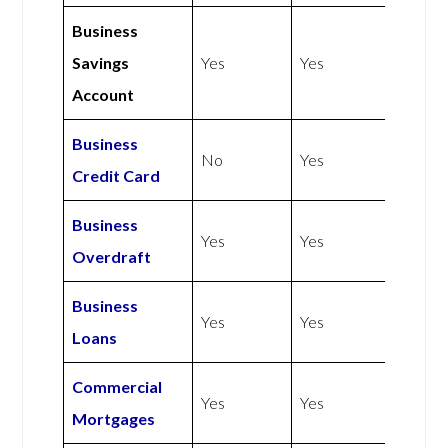
Business
Savings
Yes
Yes
Account
Business
No
Yes
Credit Card
Business
Yes
Yes
Overdraft
Business
Yes
Yes
Loans
Commercial
Yes
Yes
Mortgages