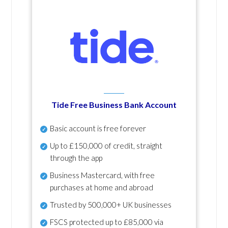
Tide Free Business Bank Account
Basic account is free forever
Up to £150,000 of credit, straight
through the app
Business Mastercard, with free
purchases at home and abroad
Trusted by 500,000+ UK businesses
FSCS protected
up to £85,000 via