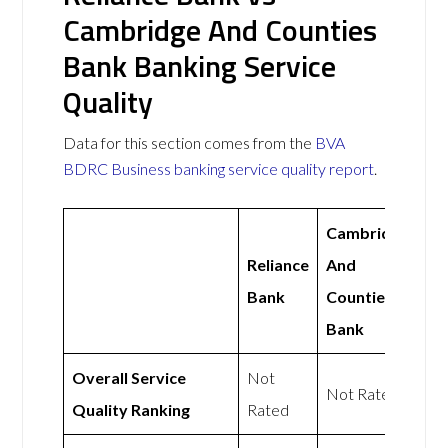
Cambridge And Counties
Bank Banking Service
Quality
Data for this section comes from the
BVA
BDRC Business banking service quality report
.
Cambridge
Reliance
And
Bank
Counties
Bank
Overall Service
Not
Not Rated
Quality Ranking
Rated