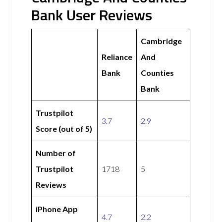
Bank User Reviews
Cambridge
Reliance
And
Bank
Counties
Bank
Trustpilot
3.7
2.9
Score (out of 5)
Number of
Trustpilot
1718
5
Reviews
iPhone App
4.7
2.2