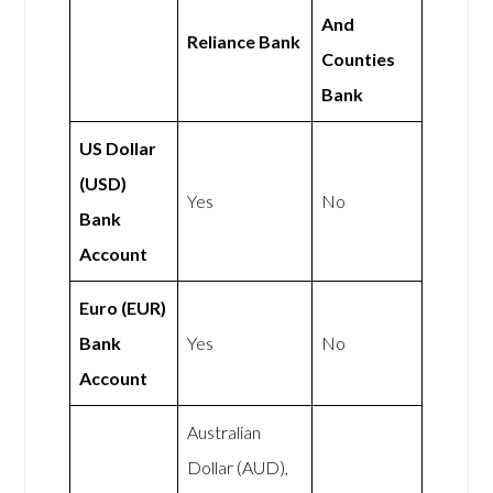
And
Reliance Bank
Counties
Bank
US Dollar
(USD)
Yes
No
Bank
Account
Euro (EUR)
Bank
Yes
No
Account
Australian
Dollar (AUD),