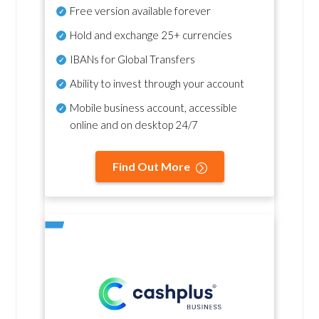
Free version available forever
Hold and exchange 25+ currencies
IBANs for Global Transfers
Ability to invest through your account
Mobile business account, accessible
online and on desktop 24/7
Find Out More