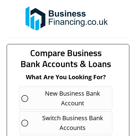
Compare Business
Bank Accounts & Loans
What Are You Looking For?
New Business Bank
Account
Switch Business Bank
Accounts