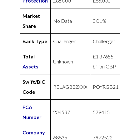
Protection
£85,000
£85,000
Market
No Data
0.01%
Share
Bank Type
Challenger
Challenger
Total
£1.37655
Unknown
Assets
billion GBP
Swift/BIC
RELAGB22XXX
POYRGB21
Code
FCA
204537
579415
Number
Company
68835
7972522