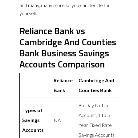
and many, many more so you can decide for
yourself.
Reliance Bank vs
Cambridge And Counties
Bank Business Savings
Accounts Comparison
Reliance
Cambridge And
Bank
Counties Bank
95 Day Notice
Types of
Account, 1 to 5
Savings
NA
Year Fixed Rate
Accounts
Savings Accounts