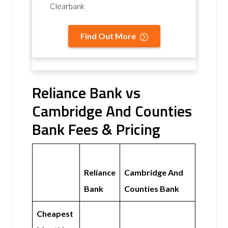
Clearbank
Find Out More
Reliance Bank vs
Cambridge And Counties
Bank Fees & Pricing
Reliance
Cambridge And
Bank
Counties Bank
Cheapest