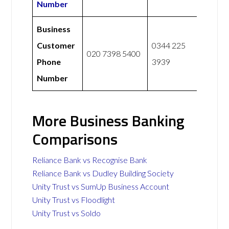
Number
Business
Customer
0344 225
020 7398 5400
Phone
3939
Number
More Business Banking
Comparisons
Reliance Bank vs Recognise Bank
Reliance Bank vs Dudley Building Society
Unity Trust vs SumUp Business Account
Unity Trust vs Floodlight
Unity Trust vs Soldo