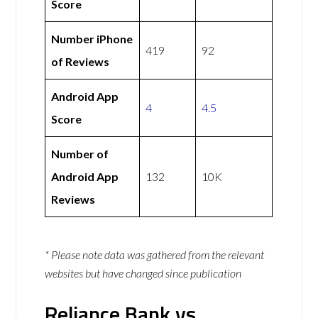
Score
Number iPhone
419
92
of Reviews
Android App
4
4.5
Score
Number of
Android App
132
10K
Reviews
* Please note data was gathered from the relevant
websites but have changed since publication
Reliance Bank vs