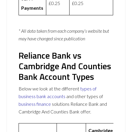
£0.25
£0.25
Payments
* All data taken from each company’s website but
may have changed since publication
Reliance Bank vs
Cambridge And Counties
Bank Account Types
Below we look at the different
types of
business bank accounts
and other types of
business finance
solutions Reliance Bank and
Cambridge And Counties Bank offer.
Cambridge