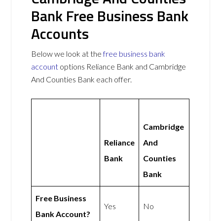
Bank Free Business Bank
Accounts
Below we look at the
free business bank
account
options Reliance Bank and Cambridge
And Counties Bank each offer.
Cambridge
Reliance
And
Bank
Counties
Bank
Free Business
Yes
No
Bank Account?