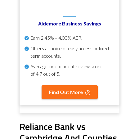
Aldemore Business Savings
Earn
2.45% – 4.00% AER
.
Offers a choice of easy access or fixed-
term accounts.
Average independent review score
of
4.7 out of 5
.
Find Out More
Reliance Bank vs
Cambridge And Counties