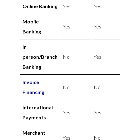
Online Banking
Yes
Yes
Mobile
Yes
Yes
Banking
In
person/Branch
No
Yes
Banking
Invoice
No
No
Financing
International
Yes
Yes
Payments
Merchant
Yes
No