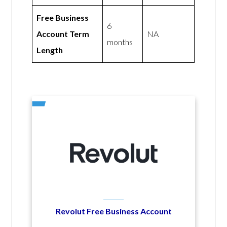
Free Business
6
Account Term
NA
months
Length
Revolut Free Business Account