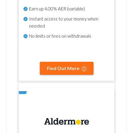
Earn up
4.00% AER
(variable)
Instant access to your money when
needed
No
limits or fees on withdrawals
Find Out More