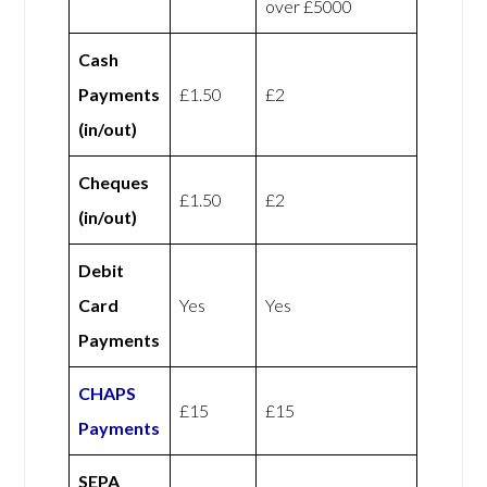
over £5000
Cash
Payments
£1.50
£2
(in/out)
Cheques
£1.50
£2
(in/out)
Debit
Card
Yes
Yes
Payments
CHAPS
£15
£15
Payments
SEPA