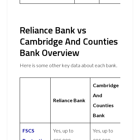
Reliance Bank vs
Cambridge And Counties
Bank Overview
Here is some other key data about each bank.
Cambridge
And
Reliance Bank
Counties
Bank
FSCS
Yes, up to
Yes, up to