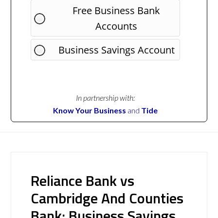
Free Business Bank
Accounts
Business Savings Account
In partnership with:
Know Your Business
and
Tide
Reliance Bank vs
Cambridge And Counties
Bank: Business Savings