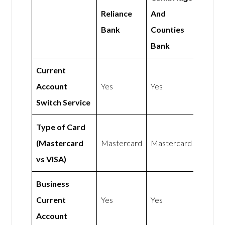
Reliance
And
Bank
Counties
Bank
Current
Account
Yes
Yes
Switch Service
Type of Card
(Mastercard
Mastercard
Mastercard
vs VISA)
Business
Current
Yes
Yes
Account