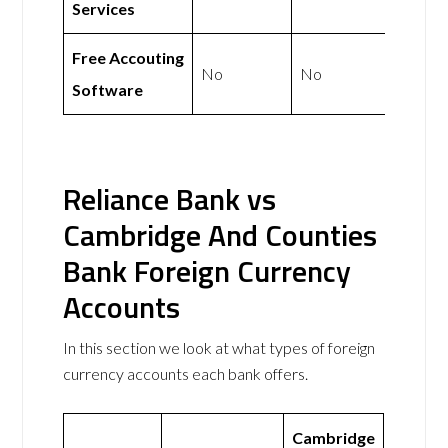
Services
Free Accouting
No
No
Software
Reliance Bank vs
Cambridge And Counties
Bank Foreign Currency
Accounts
In this section we look at what types of foreign
currency accounts each bank offers.
Cambridge