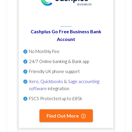
Cashplus Go Free Business Bank
Account
No Monthly Fee
24/7 Online banking & Bank app
Friendly UK phone support
Xero
,
Quickbooks
&
Sage accounting
software
integration
FSCS Protected up to £85k
Find Out More