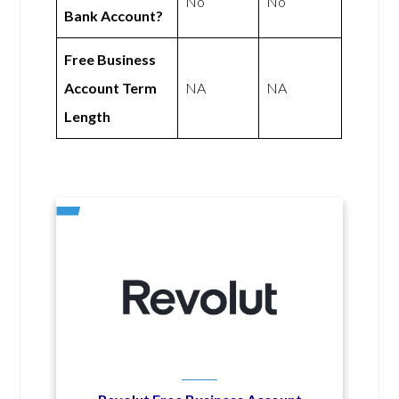
No
No
Bank Account?
Free Business
Account Term
NA
NA
Length