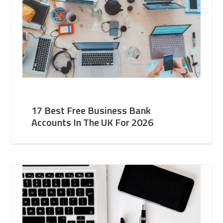
17 Best Free Business Bank
Accounts In The UK For 2026