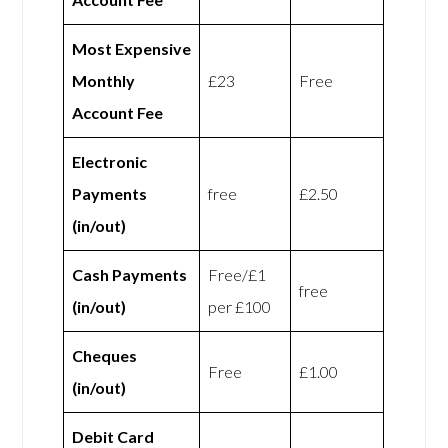
Most Expensive
Monthly
£23
Free
Account Fee
Electronic
Payments
free
£2.50
(in/out)
Cash Payments
Free/£1
free
(in/out)
per £100
Cheques
Free
£1.00
(in/out)
Debit Card