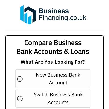
Compare Business
Bank Accounts & Loans
What Are You Looking For?
New Business Bank
Account
Switch Business Bank
Accounts