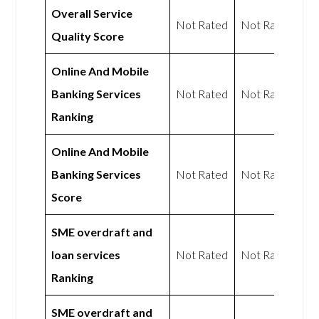
Overall Service
Not Rated
Not Rated
Quality Score
Online And Mobile
Banking Services
Not Rated
Not Rated
Ranking
Online And Mobile
Banking Services
Not Rated
Not Rated
Score
SME overdraft and
loan services
Not Rated
Not Rated
Ranking
SME overdraft and