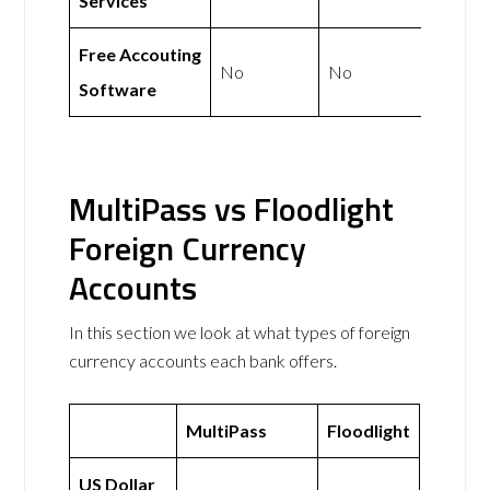
Services
Free Accouting
No
No
Software
MultiPass vs Floodlight
Foreign Currency
Accounts
In this section we look at what types of foreign
currency accounts each bank offers.
MultiPass
Floodlight
US Dollar