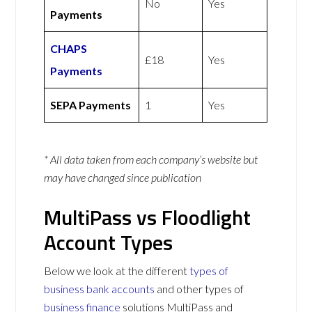
No
Yes
Payments
CHAPS
£18
Yes
Payments
SEPA Payments
1
Yes
* All data taken from each company’s website but
may have changed since publication
MultiPass vs Floodlight
Account Types
Below we look at the different
types of
business bank accounts
and other types of
business finance
solutions MultiPass and