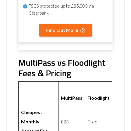
FSCS protected
up to £85,000 via
Clearbank
Find Out More
MultiPass vs Floodlight
Fees & Pricing
MultiPass
Floodlight
Cheapest
Monthly
£23
Free
Account Fee