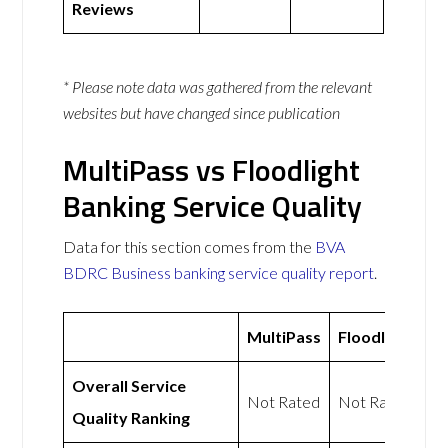
Reviews
* Please note data was gathered from the relevant
websites but have changed since publication
MultiPass vs Floodlight
Banking Service Quality
Data for this section comes from the
BVA
BDRC Business banking service quality report
.
MultiPass
Floodlight
Overall Service
Not Rated
Not Rated
Quality Ranking