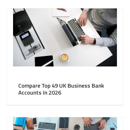
Compare Top 49 UK Business Bank
Accounts In 2026