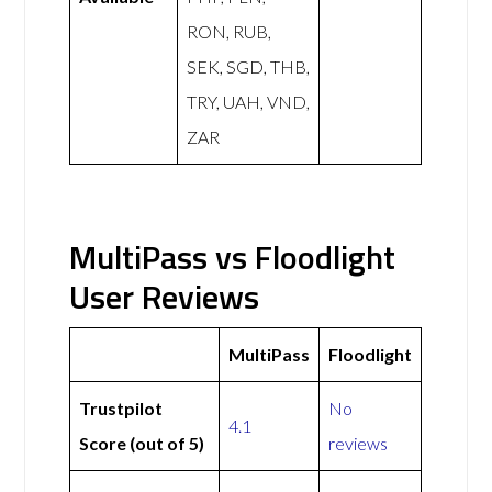
RON, RUB,
SEK, SGD, THB,
TRY, UAH, VND,
ZAR
MultiPass vs Floodlight
User Reviews
MultiPass
Floodlight
Trustpilot
No
4.1
Score (out of 5)
reviews