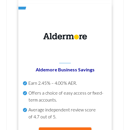
Aldemore Business Savings
Earn
2.45% – 4.00% AER
.
Offers a choice of easy access or fixed-
term accounts.
Average independent review score
of
4.7 out of 5
.