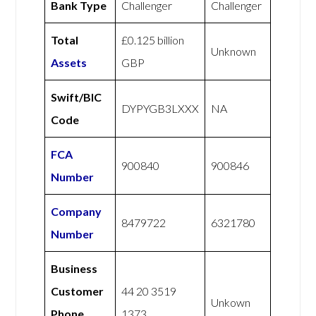
Bank Type
Challenger
Challenger
Total
£0.125 billion
Unknown
Assets
GBP
Swift/BIC
DYPYGB3LXXX
NA
Code
FCA
900840
900846
Number
Company
8479722
6321780
Number
Business
Customer
44 20 3519
Unkown
Phone
1373