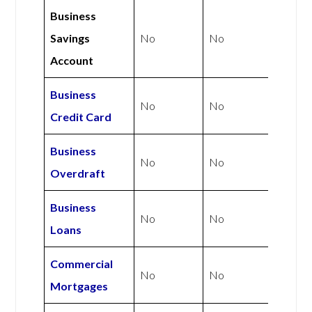
Business
Savings
No
No
Account
Business
No
No
Credit Card
Business
No
No
Overdraft
Business
No
No
Loans
Commercial
No
No
Mortgages