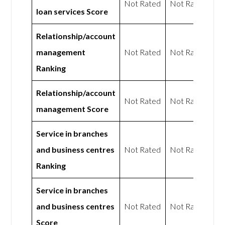
Not Rated
Not Rated
loan services Score
Relationship/account
management
Not Rated
Not Rated
Ranking
Relationship/account
Not Rated
Not Rated
management Score
Service in branches
and business centres
Not Rated
Not Rated
Ranking
Service in branches
and business centres
Not Rated
Not Rated
Score