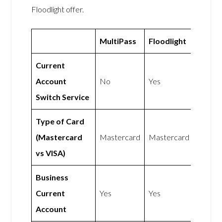
Floodlight offer.
MultiPass
Floodlight
Current
Account
No
Yes
Switch Service
Type of Card
(Mastercard
Mastercard
Mastercard
vs VISA)
Business
Current
Yes
Yes
Account