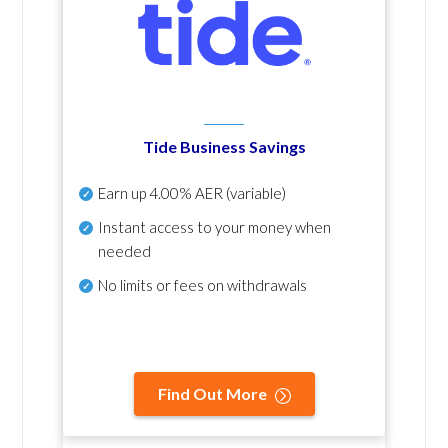
Tide Business Savings
Earn up
4.00% AER
(variable)
Instant access to your money when
needed
No
limits or fees on withdrawals
Find Out More