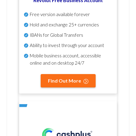
Revolut Free Business Account
Free version available forever
Hold and exchange 25+ currencies
IBANs for Global Transfers
Ability to invest through your account
Mobile business account, accessible
online and on desktop 24/7
Find Out More