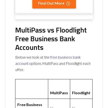
Find Out More
MultiPass vs Floodlight
Free Business Bank
Accounts
Below we look at the
free business bank
account
options MultiPass and Floodlight each
offer.
MultiPass
Floodlight
Free Business