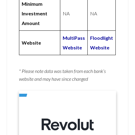
Minimum
Investment
NA
NA
Amount
MultiPass
Floodlight
Website
Website
Website
* Please note data was taken from each bank’s
website and may have since changed