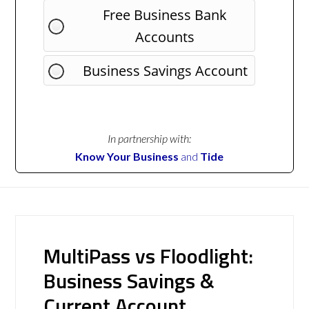
Free Business Bank
Accounts
Business Savings Account
In partnership with:
Know Your Business
and
Tide
MultiPass vs Floodlight:
Business Savings &
Current Account