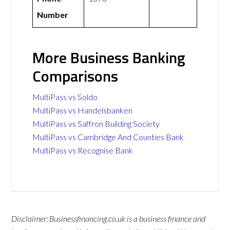
Number
More Business Banking
Comparisons
MultiPass vs Soldo
MultiPass vs Handelsbanken
MultiPass vs Saffron Building Society
MultiPass vs Cambridge And Counties Bank
MultiPass vs Recognise Bank
Disclaimer: Businessfinancing.co.uk is a business finance and