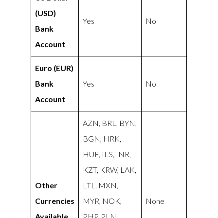
(USD)
Yes
No
Bank
Account
Euro (EUR)
Bank
Yes
No
Account
AZN, BRL, BYN,
BGN, HRK,
HUF, ILS, INR,
KZT, KRW, LAK,
Other
LTL, MXN,
Currencies
MYR, NOK,
None
Available
PHP, PLN,