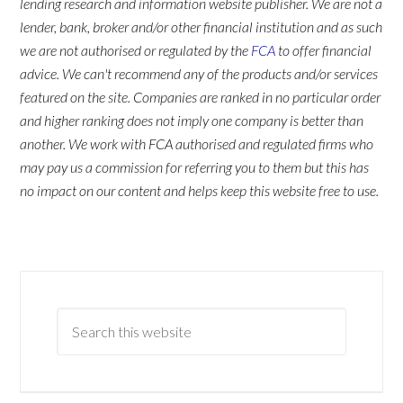
lending research and information website publisher. We are not a
lender, bank, broker and/or other financial institution and as such
we are not authorised or regulated by the
FCA
to offer financial
advice. We can't recommend any of the products and/or services
featured on the site. Companies are ranked in no particular order
and higher ranking does not imply one company is better than
another. We work with FCA authorised and regulated firms who
may pay us a commission for referring you to them but this has
no impact on our content and helps keep this website free to use.