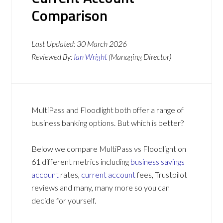
Comparison
Last Updated:
30 March 2026
Reviewed By:
Ian Wright
(Managing Director)
MultiPass and Floodlight both offer a range of
business banking options. But which is better?
Below we compare MultiPass vs Floodlight on
61 different metrics including
business savings
account
rates,
current account
fees, Trustpilot
reviews and many, many more so you can
decide for yourself.