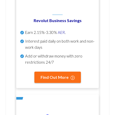
Revolut Business Savings
Earn
2.15%-3.30%
AER
.
Interest paid daily
on both work and non-
work days
Add or withdraw money with zero
restrictions 24/7
Find Out More