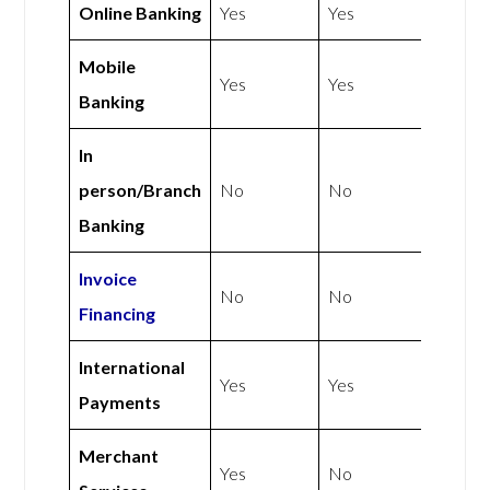
Online Banking
Yes
Yes
Mobile
Yes
Yes
Banking
In
person/Branch
No
No
Banking
Invoice
No
No
Financing
International
Yes
Yes
Payments
Merchant
Yes
No