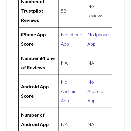
Number of
No
Trustpilot
58
reviews
Reviews
iPhone App
No Iphone
No Iphone
Score
App
App
Number iPhone
NA
NA
of Reviews
No
No
Android App
Android
Android
Score
App
App
Number of
Android App
NA
NA