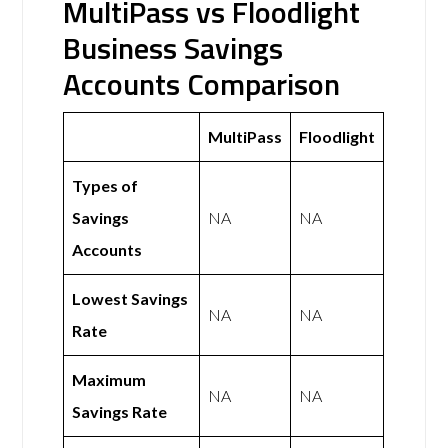
MultiPass vs Floodlight
Business Savings
Accounts Comparison
MultiPass
Floodlight
Types of
Savings
NA
NA
Accounts
Lowest Savings
NA
NA
Rate
Maximum
NA
NA
Savings Rate