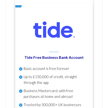
Tide Free Business Bank Account
Basic account is free forever
Up to £150,000 of credit, straight
through the app
Business Mastercard, with free
purchases at home and abroad
Trusted by 500,000+ UK businesses