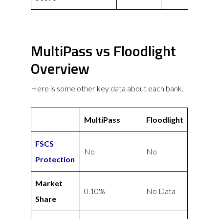
MultiPass vs Floodlight
Overview
Here is some other key data about each bank.
MultiPass
Floodlight
FSCS
No
No
Protection
Market
0.10%
No Data
Share