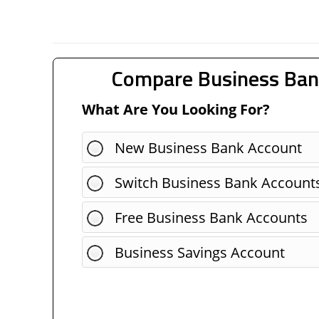
Compare Business Ban
What Are You Looking For?
New Business Bank Account
Switch Business Bank Account
Free Business Bank Accounts
Business Savings Account