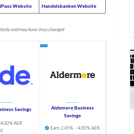
iPass Website
Handelsbanken Website
website and may have since changed
Aldemore Business
siness Savings
Savings
p
4.00% AER
Earn
2.45% – 4.00% AER
.
e)