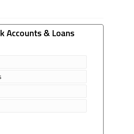
k Accounts & Loans
s