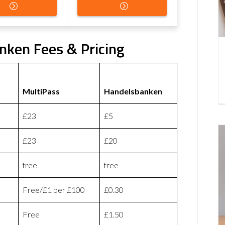
nken Fees & Pricing
MultiPass
Handelsbanken
£23
£5
£23
£20
free
free
Free/£1 per £100
£0.30
Free
£1.50