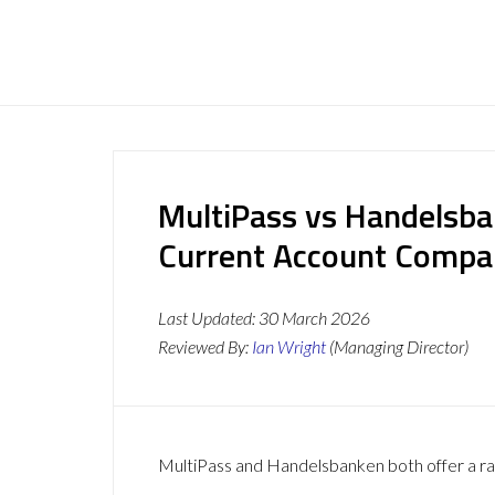
MultiPass vs Handelsba
Current Account Compa
Last Updated:
30 March 2026
Reviewed By:
Ian Wright
(Managing Director)
MultiPass and Handelsbanken both offer a ran