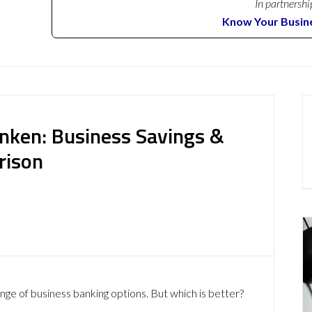
In partnershi
Know Your Busin
nken: Business Savings &
rison
ge of business banking options. But which is better?