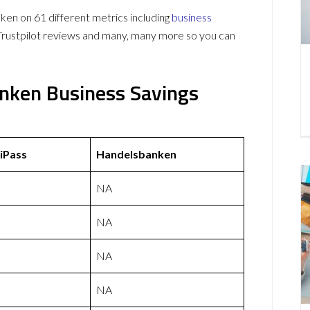
n on 61 different metrics including
business
Trustpilot reviews and many, many more so you can
nken Business Savings
iPass
Handelsbanken
NA
NA
NA
NA