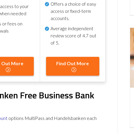
Offers a choice of easy
 access to your
access or fixed-term
when needed
accounts.
s or fees on
Average independent
awals
review score of
4.7 out
of 5
.
d Out More
Find Out More
nken Free Business Bank
ount
options MultiPass and Handelsbanken each