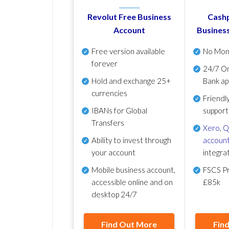
Revolut Free Business
Cashp
Account
Busines
Free version available
No Mon
forever
24/7 On
Hold and exchange 25+
Bank ap
currencies
Friendl
IBANs for Global
support
Transfers
Xero
,
Q
Ability to invest through
account
your account
integra
Mobile business account,
FSCS Pr
accessible online and on
£85k
desktop 24/7
Find Out More
Fin