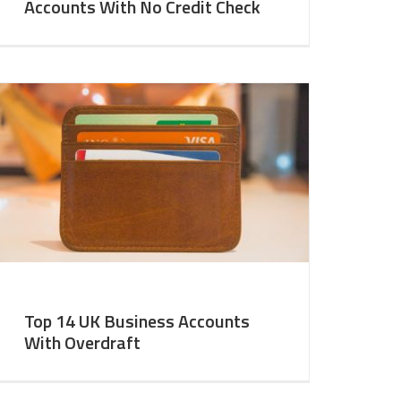
Accounts With No Credit Check
Top 14 UK Business Accounts
With Overdraft