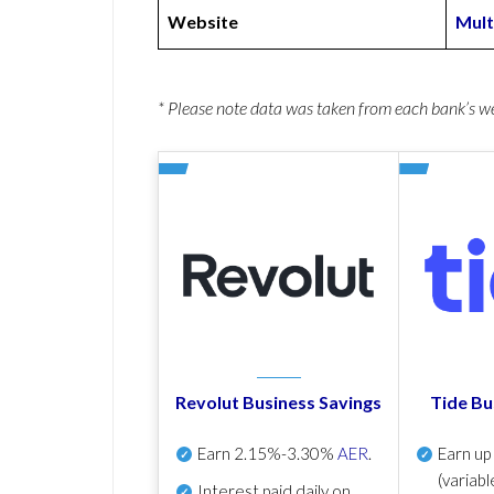
Website
Mult
* Please note data was taken from each bank’s 
Revolut Business Savings
Tide Bu
Earn
2.15%-3.30%
AER
.
Earn u
(variabl
Interest paid daily
on