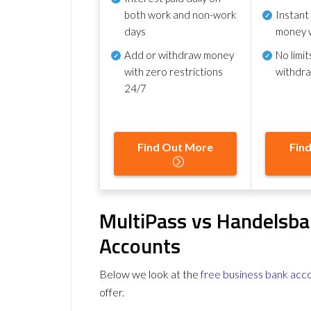
both work and non-work
Instant
days
money 
Add or withdraw money
No
limit
with zero restrictions
withdr
24/7
Find Out More
Fin
MultiPass vs Handelsba
Accounts
Below we look at the
free business bank acc
offer.