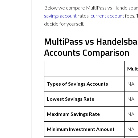
Below we compare MultiPass vs Handelsbanke
savings account
rates,
current account
fees, 
decide for yourself.
MultiPass vs Handelsba
Accounts Comparison
Mult
Types of Savings Accounts
NA
Lowest Savings Rate
NA
Maximum Savings Rate
NA
Minimum Investment Amount
NA