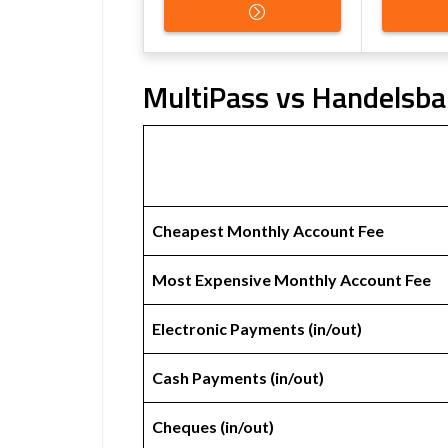
MultiPass vs Handelsba
Cheapest Monthly Account Fee
Most Expensive Monthly Account Fee
Electronic Payments (in/out)
Cash Payments (in/out)
Cheques (in/out)