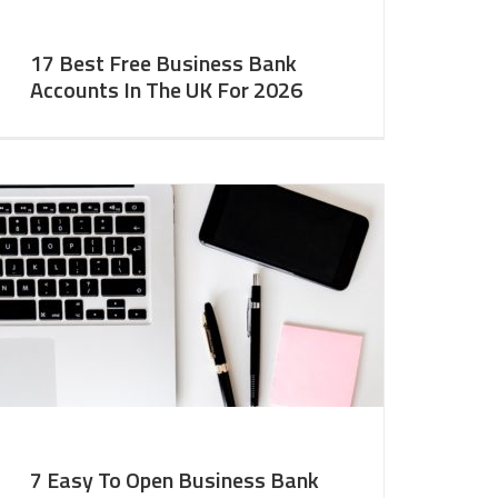
17 Best Free Business Bank
Accounts In The UK For 2026
7 Easy To Open Business Bank