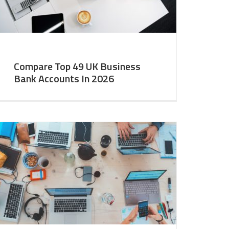
Compare Top 49 UK Business
Bank Accounts In 2026