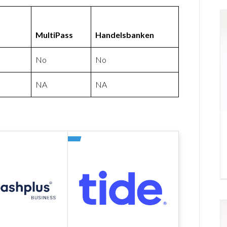
MultiPass
Handelsbanken
No
No
NA
NA