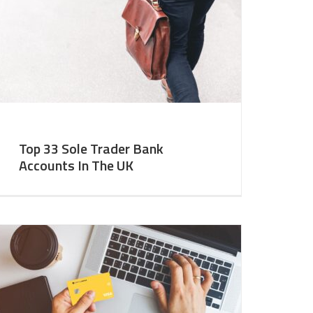
Top 33 Sole Trader Bank
Accounts In The UK