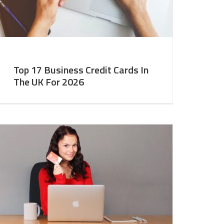
Top 17 Business Credit Cards In
The UK For 2026