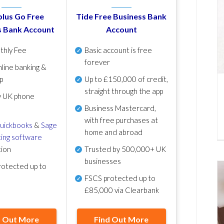
lus Go Free
Tide Free Business Bank
s Bank Account
Account
thly Fee
Basic account is free
forever
line banking &
p
Up to £150,000 of credit,
straight through the app
y UK phone
Business Mastercard,
with free purchases at
uickbooks
&
Sage
home and abroad
ing software
tion
Trusted by 500,000+ UK
businesses
otected up to
FSCS protected
up to
£85,000 via Clearbank
d Out More
Find Out More