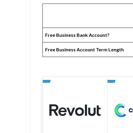
Free Business Bank Account?
Free Business Account Term Length