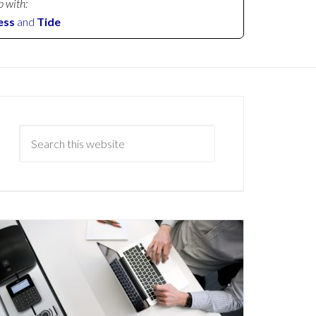
p with:
ess
and
Tide