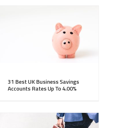
31 Best UK Business Savings
Accounts Rates Up To 4.00%