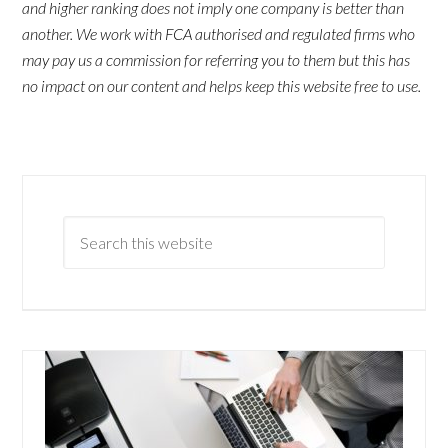
and higher ranking does not imply one company is better than
another. We work with FCA authorised and regulated firms who
may pay us a commission for referring you to them but this has
no impact on our content and helps keep this website free to use.