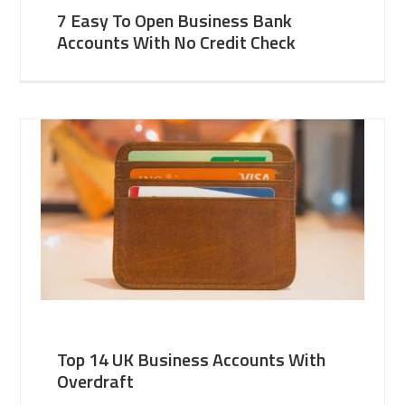
7 Easy To Open Business Bank
Accounts With No Credit Check
Top 14 UK Business Accounts With
Overdraft