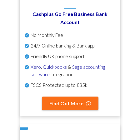
Cashplus Go Free Business Bank
Account
No Monthly Fee
24/7 Online banking & Bank app
Friendly UK phone support
Xero
,
Quickbooks
&
Sage accounting
software
integration
FSCS Protected up to £85k
Find Out More