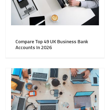
Compare Top 49 UK Business Bank
Accounts In 2026