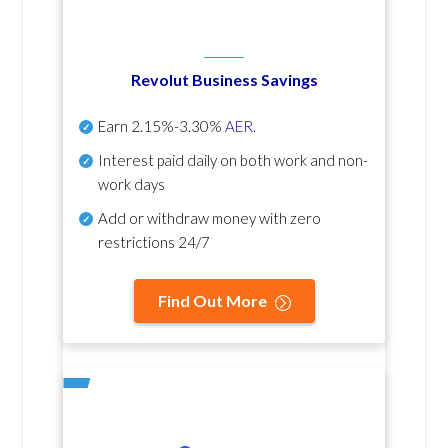
Revolut Business Savings
Earn
2.15%-3.30%
AER
.
Interest paid daily
on both work and non-
work days
Add or withdraw money with zero
restrictions 24/7
Find Out More