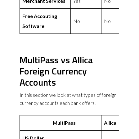
Merchant Services
Yes
No
Free Accouting
No
No
Software
MultiPass vs Allica
Foreign Currency
Accounts
In this section we look at what types of foreign
currency accounts each bank offers.
MultiPass
Allica
US Dollar