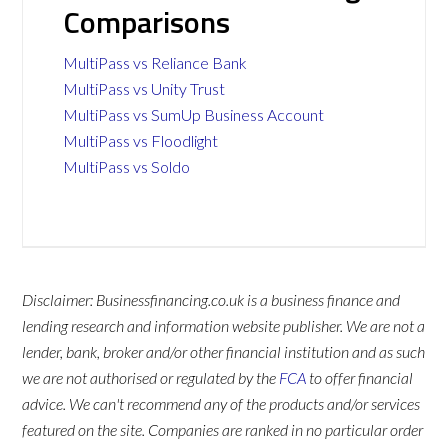
Comparisons
MultiPass vs Reliance Bank
MultiPass vs Unity Trust
MultiPass vs SumUp Business Account
MultiPass vs Floodlight
MultiPass vs Soldo
Disclaimer: Businessfinancing.co.uk is a business finance and
lending research and information website publisher. We are not a
lender, bank, broker and/or other financial institution and as such
we are not authorised or regulated by the
FCA
to offer financial
advice. We can't recommend any of the products and/or services
featured on the site. Companies are ranked in no particular order