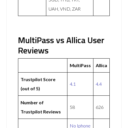
UAH, VND, ZAR
MultiPass vs Allica User
Reviews
MultiPass
Allica
Trustpilot Score
4.1
4.4
(out of 5)
Number of
58
626
Trustpilot Reviews
No Iphone