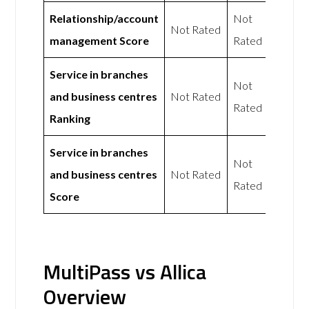
Relationship/account
Not
Not Rated
management Score
Rated
Service in branches
Not
and business centres
Not Rated
Rated
Ranking
Service in branches
Not
and business centres
Not Rated
Rated
Score
MultiPass vs Allica
Overview