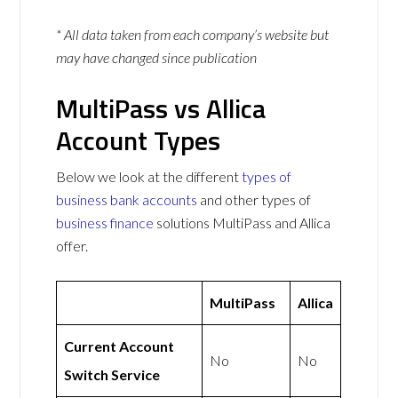
* All data taken from each company’s website but
may have changed since publication
MultiPass vs Allica
Account Types
Below we look at the different
types of
business bank accounts
and other types of
business finance
solutions MultiPass and Allica
offer.
MultiPass
Allica
Current Account
No
No
Switch Service