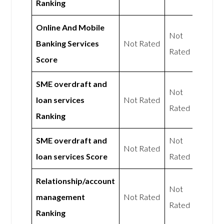
Ranking
Online And Mobile
Not
Banking Services
Not Rated
Rated
Score
SME overdraft and
Not
loan services
Not Rated
Rated
Ranking
SME overdraft and
Not
Not Rated
loan services Score
Rated
Relationship/account
Not
management
Not Rated
Rated
Ranking