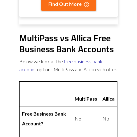
Find Out More
MultiPass vs Allica Free
Business Bank Accounts
Below we look at the
free business bank
account
options MultiPass and Allica each offer.
MultiPass
Allica
Free Business Bank
No
No
Account?