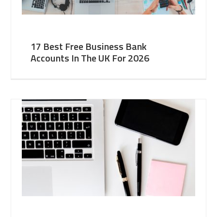
17 Best Free Business Bank
Accounts In The UK For 2026