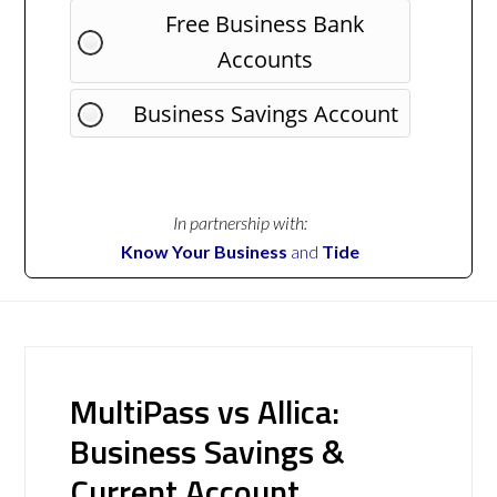
Free Business Bank
Accounts
Business Savings Account
In partnership with:
Know Your Business
and
Tide
MultiPass vs Allica:
Business Savings &
Current Account