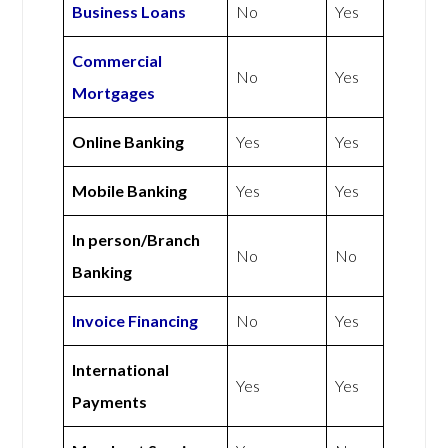
Business Loans
No
Yes
Commercial
No
Yes
Mortgages
Online Banking
Yes
Yes
Mobile Banking
Yes
Yes
In person/Branch
No
No
Banking
Invoice Financing
No
Yes
International
Yes
Yes
Payments