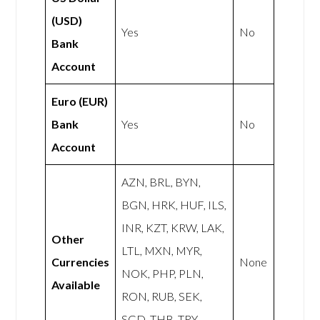
(USD)
Yes
No
Bank
Account
Euro (EUR)
Bank
Yes
No
Account
AZN, BRL, BYN,
BGN, HRK, HUF, ILS,
INR, KZT, KRW, LAK,
Other
LTL, MXN, MYR,
Currencies
None
NOK, PHP, PLN,
Available
RON, RUB, SEK,
SGD, THB, TRY,