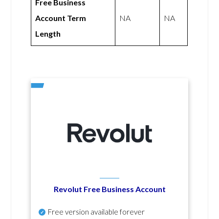
Free Business
Account Term
NA
NA
Length
Revolut Free Business Account
Free version available forever