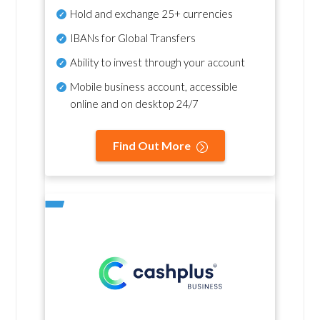
Hold and exchange 25+ currencies
IBANs for Global Transfers
Ability to invest through your account
Mobile business account, accessible
online and on desktop 24/7
Find Out More