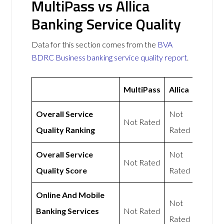
MultiPass vs Allica
Banking Service Quality
Data for this section comes from the
BVA
BDRC Business banking service quality report
.
MultiPass
Allica
Overall Service
Not
Not Rated
Quality Ranking
Rated
Overall Service
Not
Not Rated
Quality Score
Rated
Online And Mobile
Not
Banking Services
Not Rated
Rated