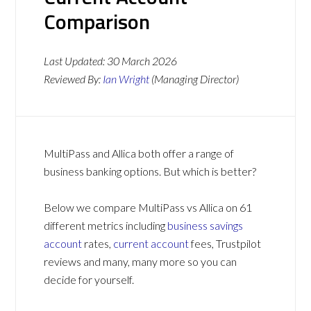
Comparison
Last Updated:
30 March 2026
Reviewed By:
Ian Wright
(Managing Director)
MultiPass and Allica both offer a range of
business banking options. But which is better?
Below we compare MultiPass vs Allica on 61
different metrics including
business savings
account
rates,
current account
fees, Trustpilot
reviews and many, many more so you can
decide for yourself.