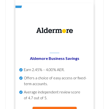
Aldemore Business Savings
Earn
2.45% – 4.00% AER
.
Offers a choice of easy access or fixed-
term accounts.
Average independent review score
of
4.7 out of 5
.