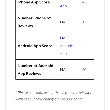
iPhone App Score
4.5
App
Number iPhone of
NA
15
Reviews
No
Android App Score
Android
4
App
Number of Android
NA
60
App Reviews
* Please note data was gathered from the relevant
websites but have changed since publication