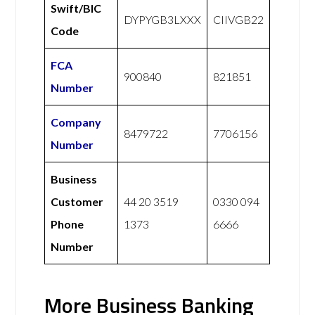
Swift/BIC
DYPYGB3LXXX
CIIVGB22
Code
FCA
900840
821851
Number
Company
8479722
7706156
Number
Business
Customer
44 20 3519
0330 094
Phone
1373
6666
Number
More Business Banking