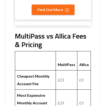
Find Out More
MultiPass vs Allica Fees
& Pricing
MultiPass
Allica
Cheapest Monthly
£23
£3
Account Fee
Most Expensive
Monthly Account
£23
£3