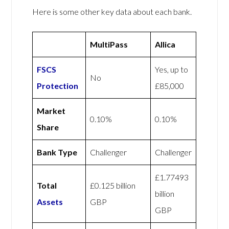
Here is some other key data about each bank.
MultiPass
Allica
FSCS
Yes, up to
No
Protection
£85,000
Market
0.10%
0.10%
Share
Bank Type
Challenger
Challenger
£1.77493
Total
£0.125 billion
billion
Assets
GBP
GBP