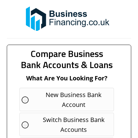
Compare Business
Bank Accounts & Loans
What Are You Looking For?
New Business Bank
Account
Switch Business Bank
Accounts