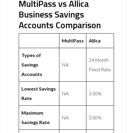
MultiPass vs Allica
Business Savings
Accounts Comparison
MultiPass
Allica
Types of
24 Month
Savings
NA
Fixed Rate
Accounts
Lowest Savings
NA
3.50%
Rate
Maximum
NA
3.50%
Savings Rate