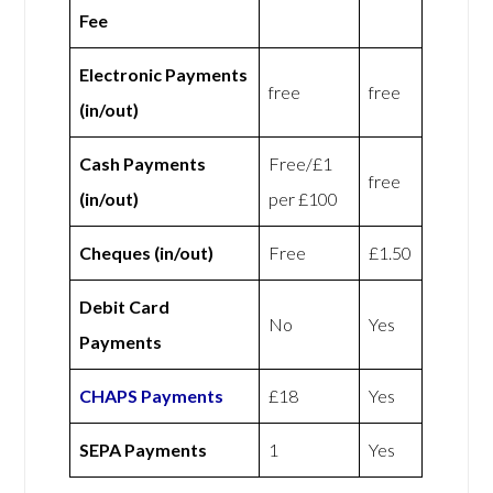
Fee
Electronic Payments
free
free
(in/out)
Cash Payments
Free/£1
free
(in/out)
per £100
Cheques (in/out)
Free
£1.50
Debit Card
No
Yes
Payments
CHAPS Payments
£18
Yes
SEPA Payments
1
Yes