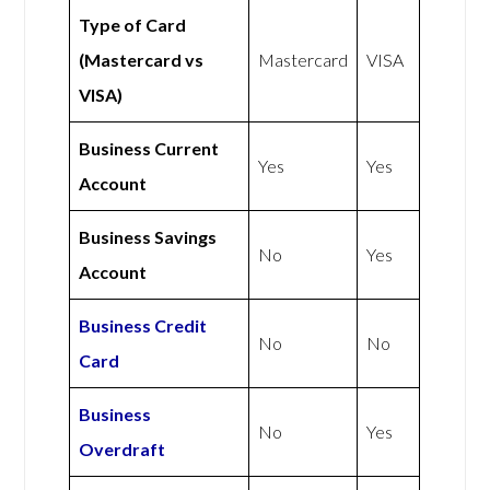
Type of Card
(Mastercard vs
Mastercard
VISA
VISA)
Business Current
Yes
Yes
Account
Business Savings
No
Yes
Account
Business Credit
No
No
Card
Business
No
Yes
Overdraft