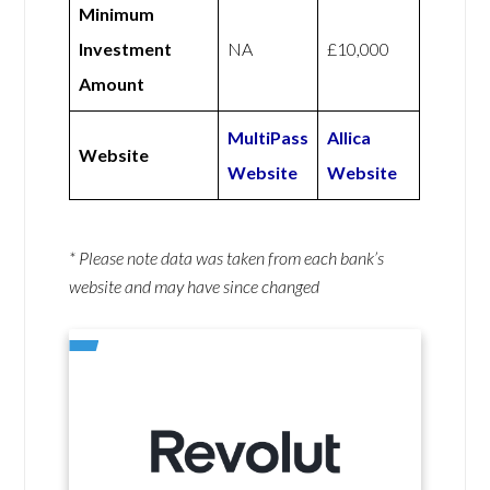
Minimum
Investment
NA
£10,000
Amount
MultiPass
Allica
Website
Website
Website
* Please note data was taken from each bank’s
website and may have since changed