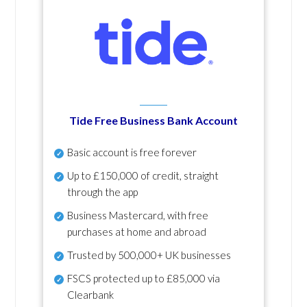
Tide Free Business Bank Account
Basic account is free forever
Up to £150,000 of credit, straight
through the app
Business Mastercard, with free
purchases at home and abroad
Trusted by 500,000+ UK businesses
FSCS protected
up to £85,000 via
Clearbank