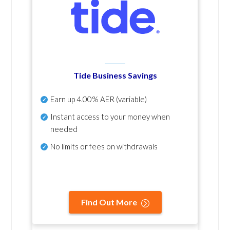
Tide Business Savings
Earn up
4.00% AER
(variable)
Instant access to your money when
needed
No
limits or fees on withdrawals
Find Out More