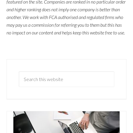
featured on the site. Companies are ranked in no particular order
and higher ranking does not imply one company is better than
another. We work with FCA authorised and regulated firms who
may pay us a commission for referring you to them but this has
no impact on our content and helps keep this website free to use.