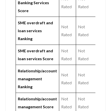
Banking Services
Rated
Rated
Score
SME overdraft and
Not
Not
loan services
Rated
Rated
Ranking
SME overdraft and
Not
Not
loan services Score
Rated
Rated
Relationship/account
Not
Not
management
Rated
Rated
Ranking
Relationship/account
Not
Not
management Score
Rated
Rated