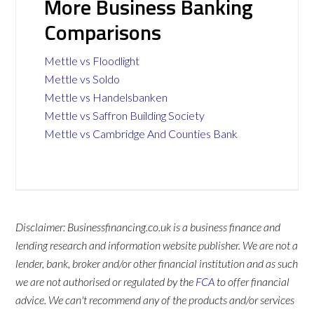
More Business Banking
Comparisons
Mettle vs Floodlight
Mettle vs Soldo
Mettle vs Handelsbanken
Mettle vs Saffron Building Society
Mettle vs Cambridge And Counties Bank
Disclaimer: Businessfinancing.co.uk is a business finance and
lending research and information website publisher. We are not a
lender, bank, broker and/or other financial institution and as such
we are not authorised or regulated by the
FCA
to offer financial
advice. We can't recommend any of the products and/or services