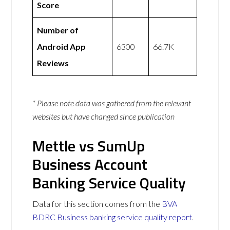
Score
Number of
Android App
6300
66.7K
Reviews
* Please note data was gathered from the relevant
websites but have changed since publication
Mettle vs SumUp
Business Account
Banking Service Quality
Data for this section comes from the
BVA
BDRC Business banking service quality report
.