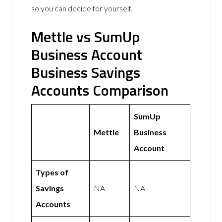
so you can decide for yourself.
Mettle vs SumUp
Business Account
Business Savings
Accounts Comparison
SumUp
Mettle
Business
Account
Types of
Savings
NA
NA
Accounts