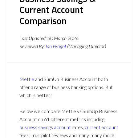
Current Account
Comparison
Last Updated:
30 March 2026
Reviewed By:
Ian Wright
(Managing Director)
Mettle
and SumUp Business Account both
offer a range of business banking options. But
which is better?
Below we compare Mettle vs SumUp Business
Account on 61 different metrics including
business savings account
rates,
current account
fees, Trustpilot reviews and many, many more