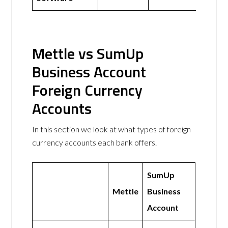
Mettle vs SumUp
Business Account
Foreign Currency
Accounts
In this section we look at what types of foreign
currency accounts each bank offers.
SumUp
Mettle
Business
Account