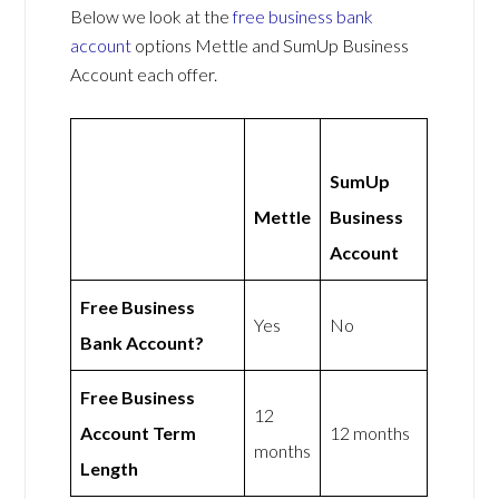
Below we look at the
free business bank
account
options Mettle and SumUp Business
Account each offer.
SumUp
Mettle
Business
Account
Free Business
Yes
No
Bank Account?
Free Business
12
Account Term
12 months
months
Length