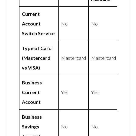
Current
Account
No
No
Switch Service
Type of Card
(Mastercard
Mastercard
Mastercard
vs VISA)
Business
Current
Yes
Yes
Account
Business
Savings
No
No