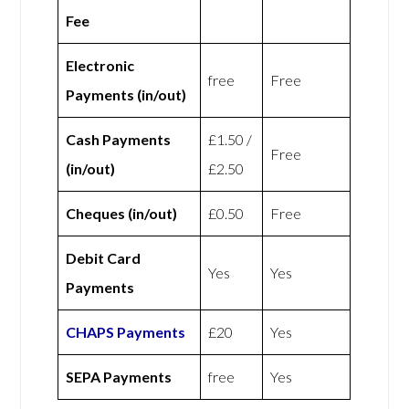
Fee
Electronic
free
Free
Payments (in/out)
Cash Payments
£1.50 /
Free
(in/out)
£2.50
Cheques (in/out)
£0.50
Free
Debit Card
Yes
Yes
Payments
CHAPS Payments
£20
Yes
SEPA Payments
free
Yes