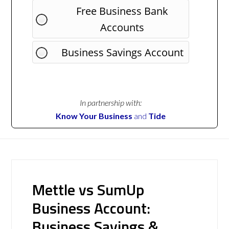
Free Business Bank
Accounts
Business Savings Account
In partnership with:
Know Your Business
and
Tide
Mettle vs SumUp
Business Account:
Business Savings &