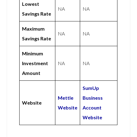
Lowest
NA
NA
Savings Rate
Maximum
NA
NA
Savings Rate
Minimum
Investment
NA
NA
Amount
SumUp
Mettle
Business
Website
Website
Account
Website