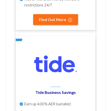
restrictions 24/7
Find Out More
Tide Business Savings
Earn up
4.00% AER
(variable)