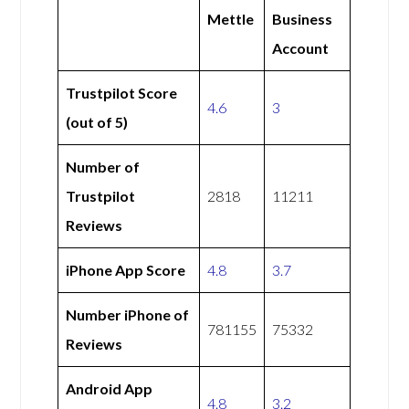
Mettle
Business
Account
Trustpilot Score
4.6
3
(out of 5)
Number of
Trustpilot
2818
11211
Reviews
iPhone App Score
4.8
3.7
Number iPhone of
781155
75332
Reviews
Android App
4.8
3.2