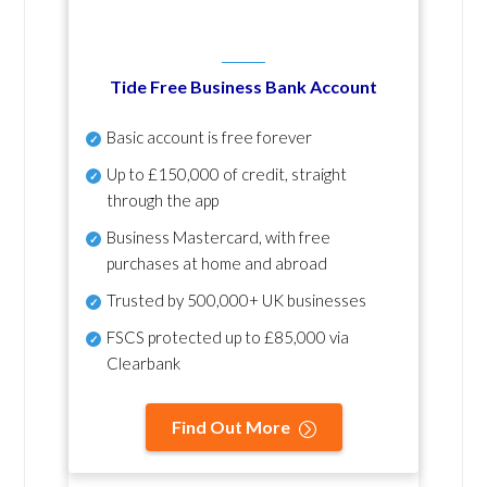
Tide Free Business Bank Account
Basic account is free forever
Up to £150,000 of credit, straight
through the app
Business Mastercard, with free
purchases at home and abroad
Trusted by 500,000+ UK businesses
FSCS protected
up to £85,000 via
Clearbank
Find Out More