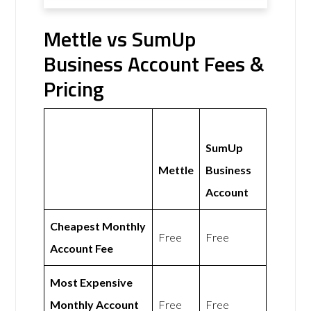
Mettle vs SumUp
Business Account Fees &
Pricing
SumUp
Mettle
Business
Account
Cheapest Monthly
Free
Free
Account Fee
Most Expensive
Monthly Account
Free
Free