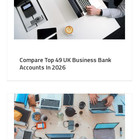
Compare Top 49 UK Business Bank
Accounts In 2026