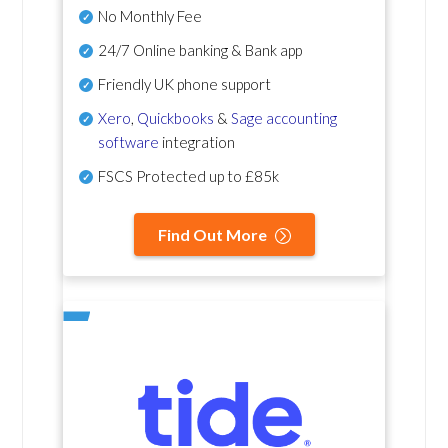
No Monthly Fee
24/7 Online banking & Bank app
Friendly UK phone support
Xero
,
Quickbooks
&
Sage accounting
software
integration
FSCS Protected up to £85k
Find Out More