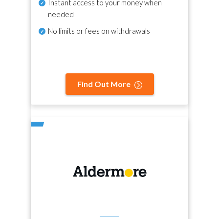
Instant access to your money when
needed
No
limits or fees on withdrawals
Find Out More