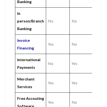
Banking
In
person/Branch
No
No
Banking
Invoice
Yes
No
Financing
International
No
Yes
Payments
Merchant
Yes
Yes
Services
Free Accouting
Yes
No
Software