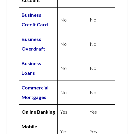
Account
Business
No
No
Credit Card
Business
No
No
Overdraft
Business
No
No
Loans
Commercial
No
No
Mortgages
Online Banking
Yes
Yes
Mobile
Yes
Yes