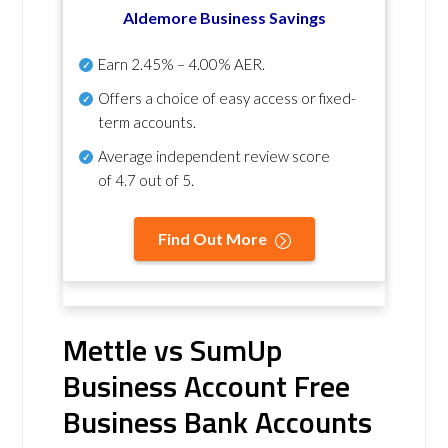
Aldemore Business Savings
Earn
2.45% – 4.00% AER
.
Offers a choice of easy access or fixed-
term accounts.
Average independent review score
of
4.7 out of 5
.
Find Out More
Mettle vs SumUp
Business Account Free
Business Bank Accounts