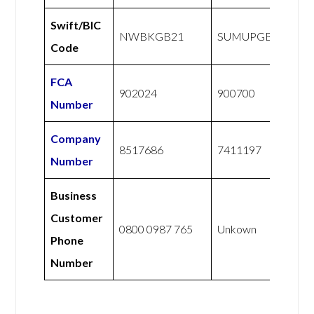
Swift/BIC
NWBKGB21
SUMUPGB21XXX
Code
FCA
902024
900700
Number
Company
8517686
7411197
Number
Business
Customer
0800 0987 765
Unkown
Phone
Number