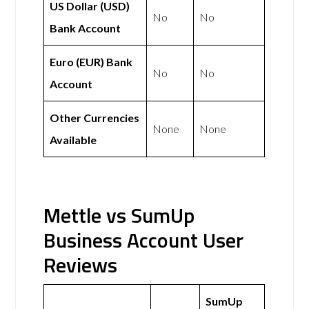
US Dollar (USD)
No
No
Bank Account
Euro (EUR) Bank
No
No
Account
Other Currencies
None
None
Available
Mettle vs SumUp
Business Account User
Reviews
SumUp