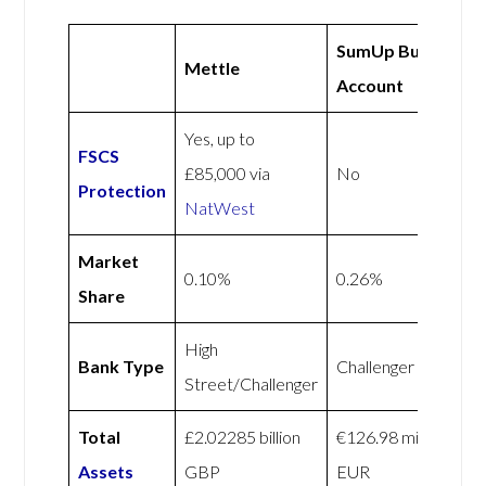
SumUp Business
Mettle
Account
Yes, up to
FSCS
£85,000 via
No
Protection
NatWest
Market
0.10%
0.26%
Share
High
Bank Type
Challenger
Street/Challenger
Total
£2.02285 billion
€126.98 million
Assets
GBP
EUR