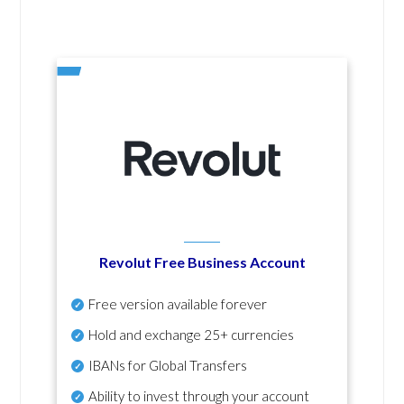
Revolut Free Business Account
Free version available forever
Hold and exchange 25+ currencies
IBANs for Global Transfers
Ability to invest through your account