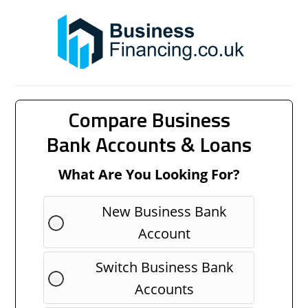
Compare Business
Bank Accounts & Loans
What Are You Looking For?
New Business Bank
Account
Switch Business Bank
Accounts