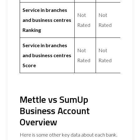
Service in branches
Not
Not
and business centres
Rated
Rated
Ranking
Service in branches
Not
Not
and business centres
Rated
Rated
Score
Mettle vs SumUp
Business Account
Overview
Here is some other key data about each bank.