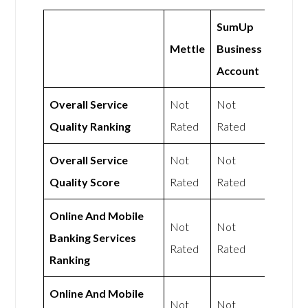
SumUp
Mettle
Business
Account
Overall Service
Not
Not
Quality Ranking
Rated
Rated
Overall Service
Not
Not
Quality Score
Rated
Rated
Online And Mobile
Not
Not
Banking Services
Rated
Rated
Ranking
Online And Mobile
Not
Not