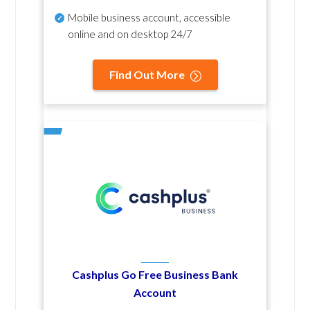
Mobile business account, accessible
online and on desktop 24/7
Find Out More
Cashplus Go Free Business Bank
Account