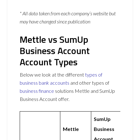
* All data taken from each company’s website but
may have changed since publication
Mettle vs SumUp
Business Account
Account Types
Below we look at the different
types of
business bank accounts
and other types of
business finance
solutions Mettle and SumUp
Business Account offer.
SumUp
Mettle
Business
Account