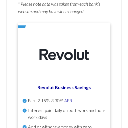
* Please note data was taken from each bank’s
website and may have since changed
Revolut Business Savings
Earn
2.15%-3.30%
AER
.
Interest paid daily
on both work and non-
work days
Add or withdraw money with zero