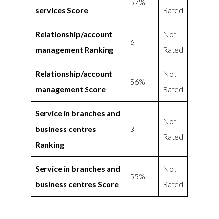
57%
services Score
Rated
Relationship/account
Not
6
management Ranking
Rated
Relationship/account
Not
56%
management Score
Rated
Service in branches and
Not
business centres
3
Rated
Ranking
Service in branches and
Not
55%
business centres Score
Rated