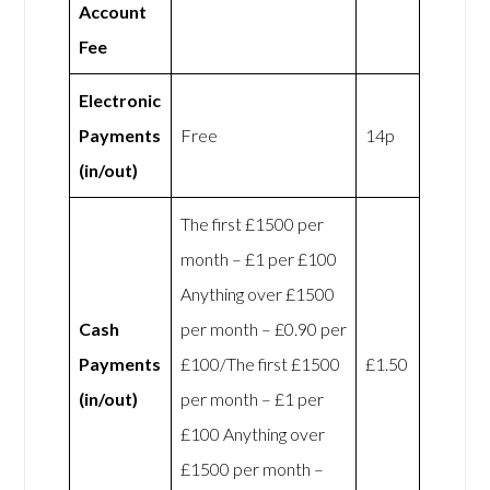
Account
Fee
Electronic
Payments
Free
14p
(in/out)
The first £1500 per
month – £1 per £100
Anything over £1500
Cash
per month – £0.90 per
Payments
£100/The first £1500
£1.50
(in/out)
per month – £1 per
£100 Anything over
£1500 per month –