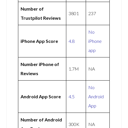
Number of
3801
237
Trustpilot Reviews
No
iPhone App Score
4.8
iPhone
app
Number iPhone of
1.7M
NA
Reviews
No
Android App Score
4.5
Android
App
Number of Android
300K
NA