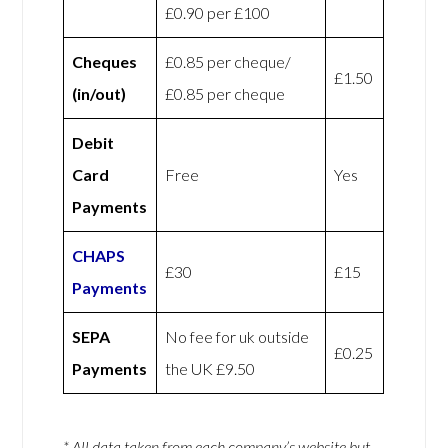
£0.90 per £100
Cheques
£0.85 per cheque/
£1.50
(in/out)
£0.85 per cheque
Debit
Card
Free
Yes
Payments
CHAPS
£30
£15
Payments
SEPA
No fee for uk outside
£0.25
Payments
the UK £9.50
* All data taken from each company’s website but