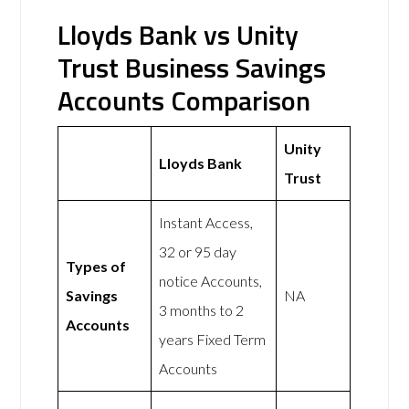
Lloyds Bank vs Unity
Trust Business Savings
Accounts Comparison
Unity
Lloyds Bank
Trust
Instant Access,
32 or 95 day
Types of
notice Accounts,
Savings
NA
3 months to 2
Accounts
years Fixed Term
Accounts