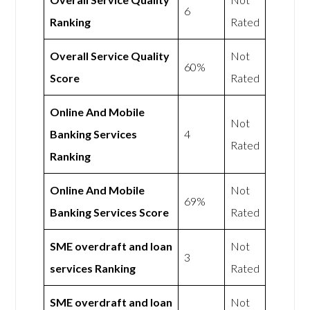
6
Ranking
Rated
Overall Service Quality
Not
60%
Score
Rated
Online And Mobile
Not
Banking Services
4
Rated
Ranking
Online And Mobile
Not
69%
Banking Services Score
Rated
SME overdraft and loan
Not
3
services Ranking
Rated
SME overdraft and loan
Not