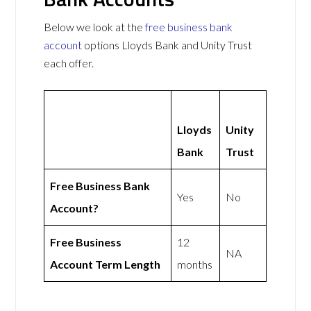
Below we look at the
free business bank
account
options Lloyds Bank and Unity Trust
each offer.
Lloyds
Unity
Bank
Trust
Free Business Bank
Yes
No
Account?
Free Business
12
NA
Account Term Length
months