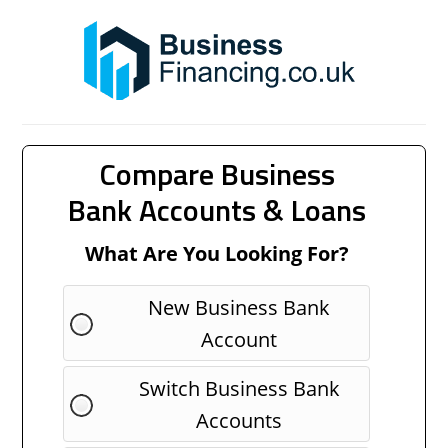
Compare Business
Bank Accounts & Loans
What Are You Looking For?
New Business Bank
Account
Switch Business Bank
Accounts