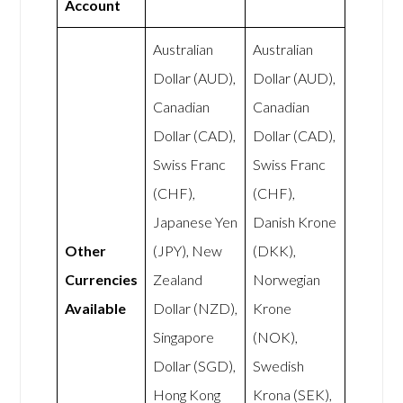
Account
Australian
Australian
Dollar (AUD),
Dollar (AUD),
Canadian
Canadian
Dollar (CAD),
Dollar (CAD),
Swiss Franc
Swiss Franc
(CHF),
(CHF),
Japanese Yen
Danish Krone
Other
(JPY), New
(DKK),
Currencies
Zealand
Norwegian
Available
Dollar (NZD),
Krone
Singapore
(NOK),
Dollar (SGD),
Swedish
Hong Kong
Krona (SEK),