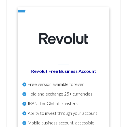
Revolut Free Business Account
Free version available forever
Hold and exchange 25+ currencies
IBANs for Global Transfers
Ability to invest through your account
Mobile business account, accessible