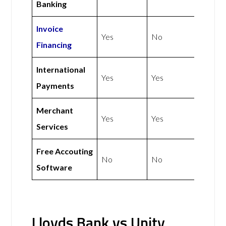
Banking
Invoice
Yes
No
Financing
International
Yes
Yes
Payments
Merchant
Yes
Yes
Services
Free Accouting
No
No
Software
Lloyds Bank vs Unity