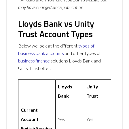
may have changed since publication
Lloyds Bank vs Unity
Trust Account Types
Below we look at the different
types of
business bank accounts
and other types of
business finance
solutions Lloyds Bank and
Unity Trust offer.
Lloyds
Unity
Bank
Trust
Current
Account
Yes
Yes
Switch Service