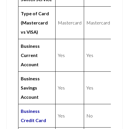
Type of Card
(Mastercard
Mastercard
Mastercard
vs VISA)
Business
Current
Yes
Yes
Account
Business
Savings
Yes
Yes
Account
Business
Yes
No
Credit Card