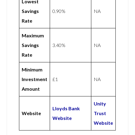
Lowest
Savings
0.90%
NA
Rate
Maximum
Savings
3.40%
NA
Rate
Minimum
Investment
£1
NA
Amount
Unity
Lloyds Bank
Website
Trust
Website
Website