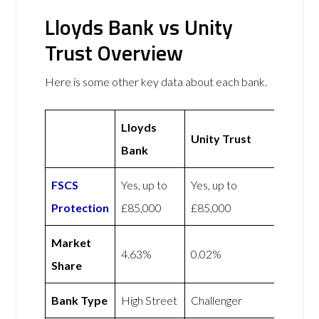
Lloyds Bank vs Unity
Trust Overview
Here is some other key data about each bank.
Lloyds
Unity Trust
Bank
FSCS
Yes, up to
Yes, up to
Protection
£85,000
£85,000
Market
4.63%
0.02%
Share
Bank Type
High Street
Challenger