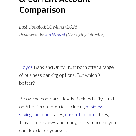
Comparison
Last Updated:
30 March 2026
Reviewed By:
Ian Wright
(Managing Director)
Lloyds
Bank and Unity Trust both offer a range
of business banking options. But which is
better?
Below we compare Lloyds Bank vs Unity Trust
on 61 different metrics including
business
savings account
rates,
current account
fees,
Trustpilot reviews and many, many more so you
can decide for yourself.