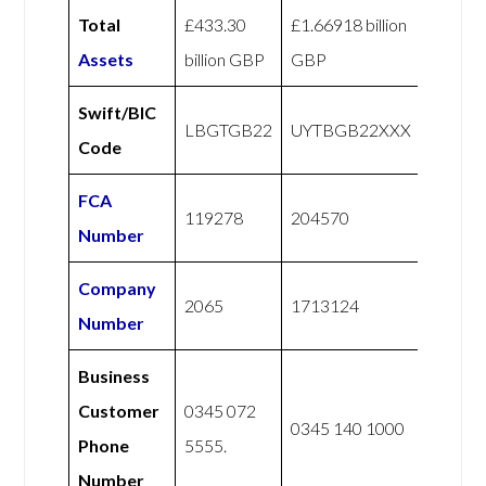
Total
£433.30
£1.66918 billion
Assets
billion GBP
GBP
Swift/BIC
LBGTGB22
UYTBGB22XXX
Code
FCA
119278
204570
Number
Company
2065
1713124
Number
Business
Customer
0345 072
0345 140 1000
Phone
5555.
Number