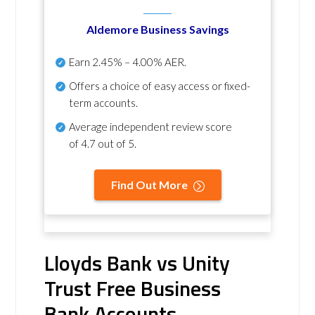
Aldemore Business Savings
Earn
2.45% – 4.00% AER
.
Offers a choice of easy access or fixed-
term accounts.
Average independent review score
of
4.7 out of 5
.
Find Out More
Lloyds Bank vs Unity
Trust Free Business
Bank Accounts