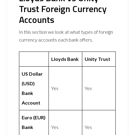
Trust Foreign Currency
Accounts
In this section we look at what types of foreign
currency accounts each bank offers.
Lloyds Bank
Unity Trust
US Dollar
(USD)
Yes
Yes
Bank
Account
Euro (EUR)
Bank
Yes
Yes