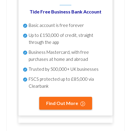
Tide Free Business Bank Account
Basic account is free forever
Up to £150,000 of credit, straight
through the app
Business Mastercard, with free
purchases at home and abroad
Trusted by 500,000+ UK businesses
FSCS protected
up to £85,000 via
Clearbank
Find Out More