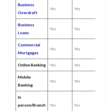
Business
Yes
Yes
Overdraft
Business
Yes
Yes
Loans
Commercial
Yes
Yes
Mortgages
Online Banking
Yes
Yes
Mobile
Yes
Yes
Banking
In
person/Branch
Yes
No