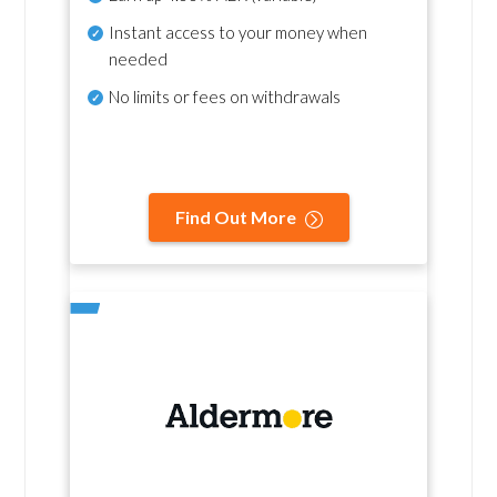
Instant access to your money when
needed
No
limits or fees on withdrawals
Find Out More