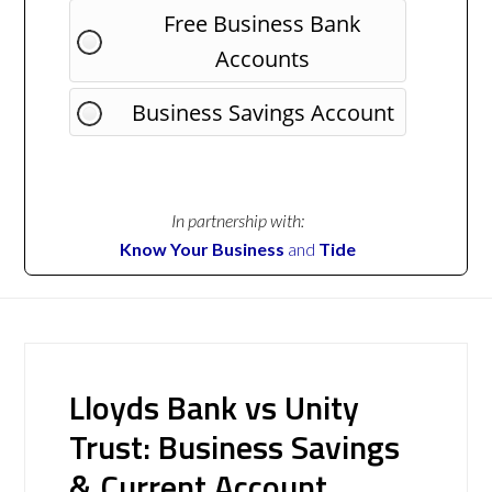
Free Business Bank
Accounts
Business Savings Account
In partnership with:
Know Your Business
and
Tide
Lloyds Bank vs Unity
Trust: Business Savings
& Current Account