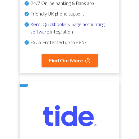
24/7 Online banking & Bank app
Friendly UK phone support
Xero
,
Quickbooks
&
Sage accounting
software
integration
FSCS Protected up to £85k
Find Out More