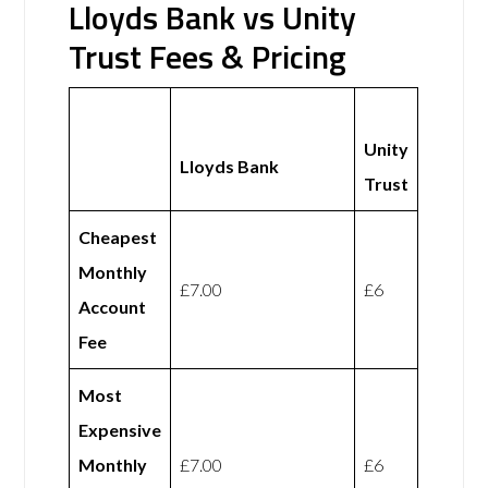
Lloyds Bank vs Unity
Trust Fees & Pricing
Unity
Lloyds Bank
Trust
Cheapest
Monthly
£7.00
£6
Account
Fee
Most
Expensive
Monthly
£7.00
£6