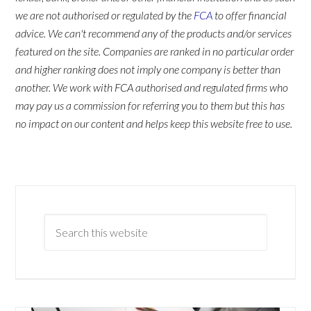
we are not authorised or regulated by the
FCA
to offer financial
advice. We can't recommend any of the products and/or services
featured on the site. Companies are ranked in no particular order
and higher ranking does not imply one company is better than
another. We work with FCA authorised and regulated firms who
may pay us a commission for referring you to them but this has
no impact on our content and helps keep this website free to use.