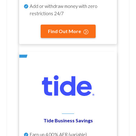
Add or withdraw money with zero
restrictions 24/7
Find Out More
Tide Business Savings
Earn up
4.00% AER
(variable)