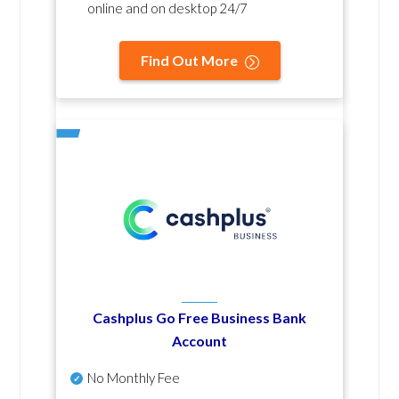
online and on desktop 24/7
Find Out More
Cashplus Go Free Business Bank
Account
No Monthly Fee