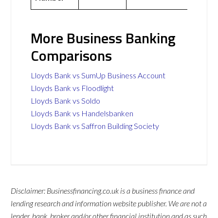
More Business Banking
Comparisons
Lloyds Bank vs SumUp Business Account
Lloyds Bank vs Floodlight
Lloyds Bank vs Soldo
Lloyds Bank vs Handelsbanken
Lloyds Bank vs Saffron Building Society
Disclaimer: Businessfinancing.co.uk is a business finance and
lending research and information website publisher. We are not a
lender, bank, broker and/or other financial institution and as such