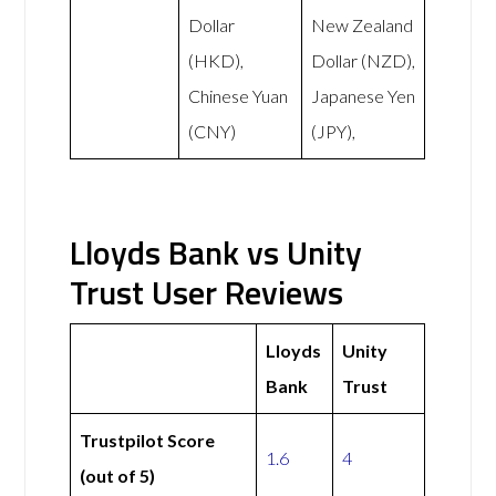
Dollar
New Zealand
(HKD),
Dollar (NZD),
Chinese Yuan
Japanese Yen
(CNY)
(JPY),
Lloyds Bank vs Unity
Trust User Reviews
Lloyds
Unity
Bank
Trust
Trustpilot Score
1.6
4
(out of 5)