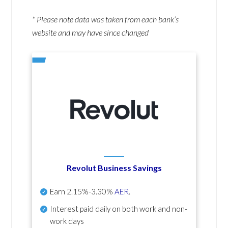
* Please note data was taken from each bank’s
website and may have since changed
Revolut Business Savings
Earn
2.15%-3.30%
AER
.
Interest paid daily
on both work and non-
work days