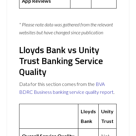
App Reviews
* Please note data was gathered from the relevant
websites but have changed since publication
Lloyds Bank vs Unity
Trust Banking Service
Quality
Data for this section comes from the
BVA
BDRC Business banking service quality report
.
Lloyds
Unity
Bank
Trust
Overall Service Quality
Not