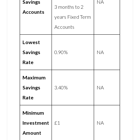
Savings
NA
3 months to 2
Accounts
years Fixed Term
Accounts
Lowest
Savings
0.90%
NA
Rate
Maximum
Savings
3.40%
NA
Rate
Minimum
Investment
£1
NA
Amount