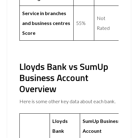
Service in branches
Not
and business centres
55%
Rated
Score
Lloyds Bank vs SumUp
Business Account
Overview
Here is some other key data about each bank.
Lloyds
SumUp Business
Bank
Account