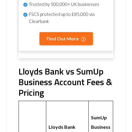
Trusted by 500,000+ UK businesses
FSCS protected
up to £85,000 via
Clearbank
Find Out More
Lloyds Bank vs SumUp
Business Account Fees &
Pricing
SumUp
Lloyds Bank
Business