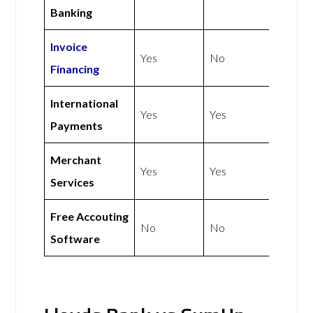
Banking
Invoice
Yes
No
Financing
International
Yes
Yes
Payments
Merchant
Yes
Yes
Services
Free Accouting
No
No
Software