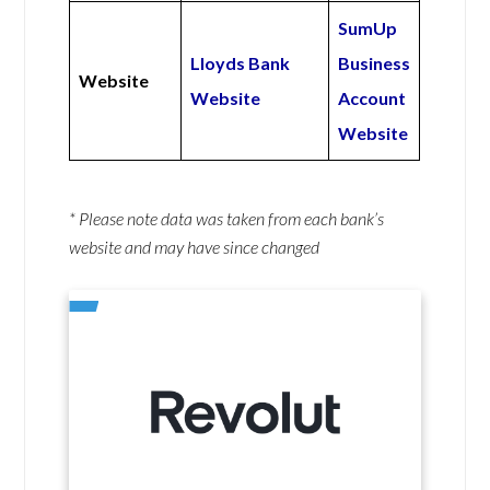
SumUp
Lloyds Bank
Business
Website
Website
Account
Website
* Please note data was taken from each bank’s
website and may have since changed