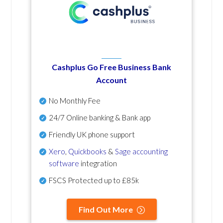
Cashplus Go Free Business Bank
Account
No Monthly Fee
24/7 Online banking & Bank app
Friendly UK phone support
Xero
,
Quickbooks
&
Sage accounting
software
integration
FSCS Protected up to £85k
Find Out More