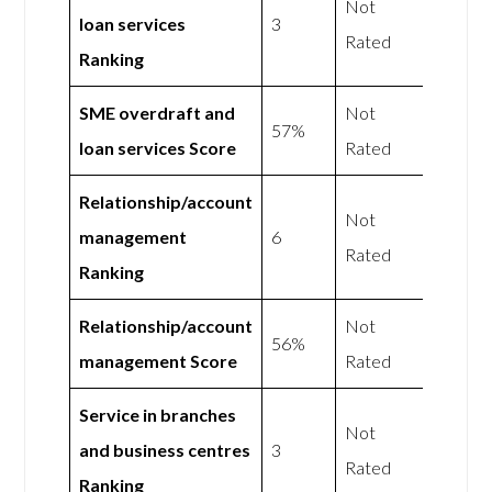
Not
loan services
3
Rated
Ranking
SME overdraft and
Not
57%
loan services Score
Rated
Relationship/account
Not
management
6
Rated
Ranking
Relationship/account
Not
56%
management Score
Rated
Service in branches
Not
and business centres
3
Rated
Ranking