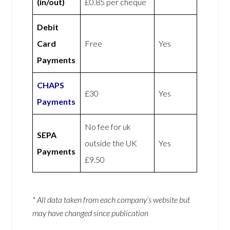
(in/out)
£0.85 per cheque
Debit
Card
Free
Yes
Payments
CHAPS
£30
Yes
Payments
No fee for uk
SEPA
outside the UK
Yes
Payments
£9.50
* All data taken from each company’s website but
may have changed since publication