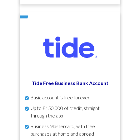
Tide Free Business Bank Account
Basic account is free forever
Up to £150,000 of credit, straight
through the app
Business Mastercard, with free
purchases at home and abroad