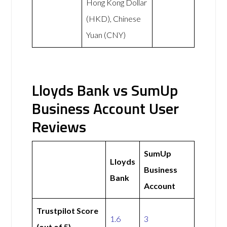
Hong Kong Dollar
(HKD), Chinese
Yuan (CNY)
Lloyds Bank vs SumUp
Business Account User
Reviews
SumUp
Lloyds
Business
Bank
Account
Trustpilot Score
1.6
3
(out of 5)