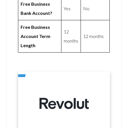
Free Business
Yes
No
Bank Account?
Free Business
12
Account Term
12 months
months
Length