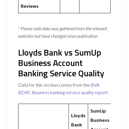
Reviews
* Please note data was gathered from the relevant
websites but have changed since publication
Lloyds Bank vs SumUp
Business Account
Banking Service Quality
Data for this section comes from the
BVA
BDRC Business banking service quality report
.
SumUp
Lloyds
Business
Bank