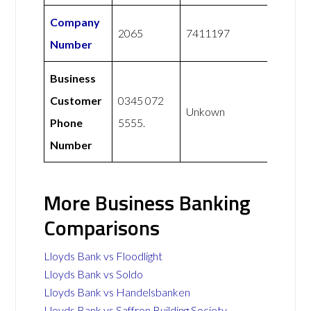
Company
2065
7411197
Number
Business
Customer
0345 072
Unkown
Phone
5555.
Number
More Business Banking
Comparisons
Lloyds Bank vs Floodlight
Lloyds Bank vs Soldo
Lloyds Bank vs Handelsbanken
Lloyds Bank vs Saffron Building Society