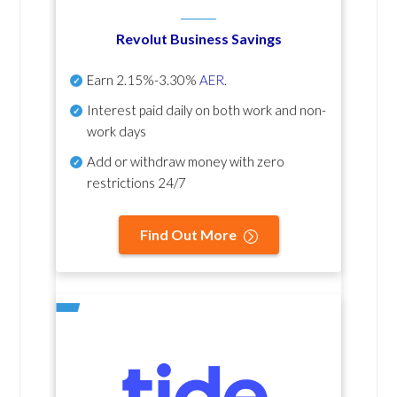
Revolut Business Savings
Earn
2.15%-3.30%
AER
.
Interest paid daily
on both work and non-
work days
Add or withdraw money with zero
restrictions 24/7
Find Out More