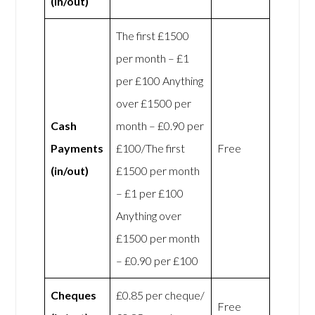
(in/out)
The first £1500
per month – £1
per £100 Anything
over £1500 per
Cash
month – £0.90 per
Payments
£100/The first
Free
(in/out)
£1500 per month
– £1 per £100
Anything over
£1500 per month
– £0.90 per £100
Cheques
£0.85 per cheque/
Free