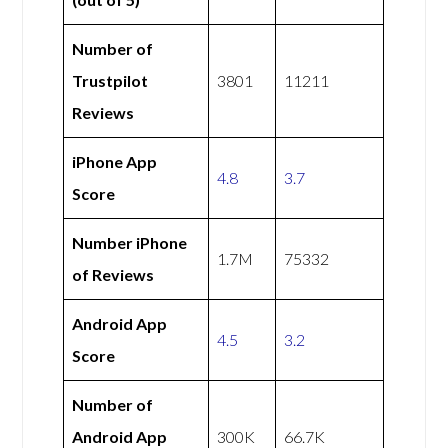
Number of
Trustpilot
3801
11211
Reviews
iPhone App
4.8
3.7
Score
Number iPhone
1.7M
75332
of Reviews
Android App
4.5
3.2
Score
Number of
Android App
300K
66.7K