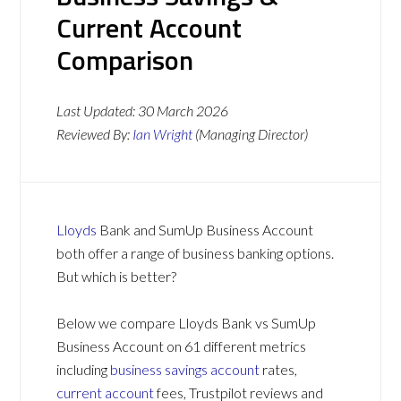
Current Account
Comparison
Last Updated:
30 March 2026
Reviewed By:
Ian Wright
(Managing Director)
Lloyds
Bank and SumUp Business Account
both offer a range of business banking options.
But which is better?
Below we compare Lloyds Bank vs SumUp
Business Account on 61 different metrics
including
business savings account
rates,
current account
fees, Trustpilot reviews and