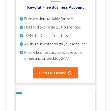
Revolut Free Business Account
Free version available forever
Hold and exchange 25+ currencies
IBANs for Global Transfers
Ability to invest through your account
Mobile business account, accessible
online and on desktop 24/7
Find Out More