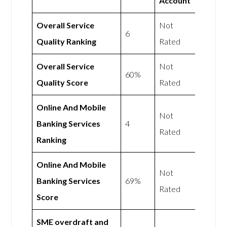
Account
Overall Service
Not
6
Quality Ranking
Rated
Overall Service
Not
60%
Quality Score
Rated
Online And Mobile
Not
Banking Services
4
Rated
Ranking
Online And Mobile
Not
Banking Services
69%
Rated
Score
SME overdraft and