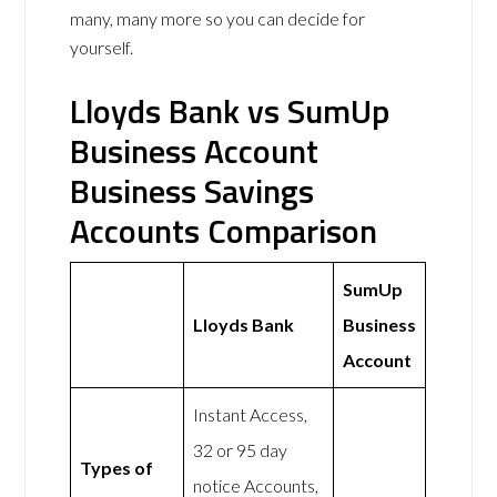
many, many more so you can decide for
yourself.
Lloyds Bank vs SumUp
Business Account
Business Savings
Accounts Comparison
SumUp
Lloyds Bank
Business
Account
Instant Access,
32 or 95 day
Types of
notice Accounts,