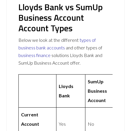
Lloyds Bank vs SumUp
Business Account
Account Types
Below we look at the different
types of
business bank accounts
and other types of
business finance
solutions Lloyds Bank and
SumUp Business Account offer.
SumUp
Lloyds
Business
Bank
Account
Current
Account
Yes
No