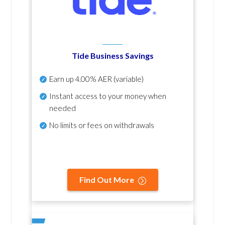
Tide Business Savings
Earn up
4.00% AER
(variable)
Instant access to your money when
needed
No
limits or fees on withdrawals
Find Out More