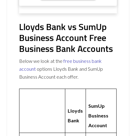
Lloyds Bank vs SumUp
Business Account Free
Business Bank Accounts
Below we look at the
free business bank
account
options Lloyds Bank and SumUp
Business Account each offer.
SumUp
Lloyds
Business
Bank
Account