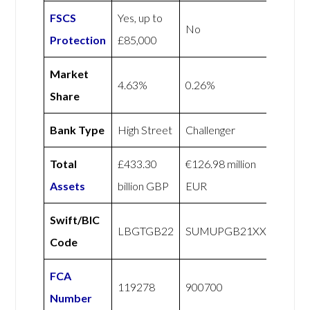
FSCS
Yes, up to
No
Protection
£85,000
Market
4.63%
0.26%
Share
Bank Type
High Street
Challenger
Total
£433.30
€126.98 million
Assets
billion GBP
EUR
Swift/BIC
LBGTGB22
SUMUPGB21XXX
Code
FCA
119278
900700
Number