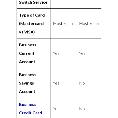
Switch Service
Type of Card
(Mastercard
Mastercard
Mastercard
vs VISA)
Business
Current
Yes
Yes
Account
Business
Savings
Yes
No
Account
Business
Yes
No
Credit Card