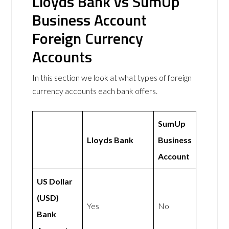
Lloyds Bank vs SumUp
Business Account
Foreign Currency
Accounts
In this section we look at what types of foreign
currency accounts each bank offers.
SumUp
Lloyds Bank
Business
Account
US Dollar
(USD)
Yes
No
Bank