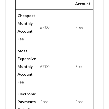
Account
Cheapest
Monthly
£7.00
Free
Account
Fee
Most
Expensive
Monthly
£7.00
Free
Account
Fee
Electronic
Payments
Free
Free