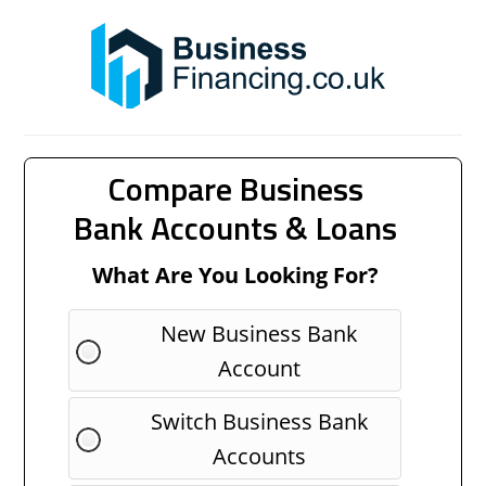
Compare Business
Bank Accounts & Loans
What Are You Looking For?
New Business Bank
Account
Switch Business Bank
Accounts