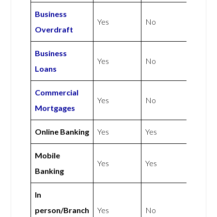
Business
Yes
No
Overdraft
Business
Yes
No
Loans
Commercial
Yes
No
Mortgages
Online Banking
Yes
Yes
Mobile
Yes
Yes
Banking
In
person/Branch
Yes
No