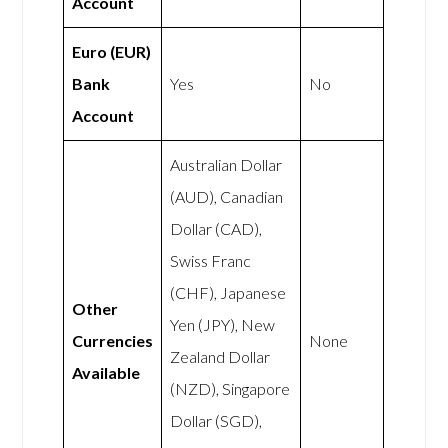
Account
Euro (EUR)
Bank
Yes
No
Account
Australian Dollar
(AUD), Canadian
Dollar (CAD),
Swiss Franc
(CHF), Japanese
Other
Yen (JPY), New
Currencies
None
Zealand Dollar
Available
(NZD), Singapore
Dollar (SGD),