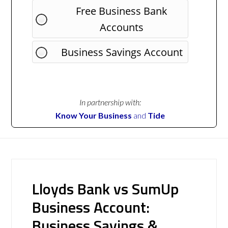
Free Business Bank
Accounts
Business Savings Account
In partnership with:
Know Your Business
and
Tide
Lloyds Bank vs SumUp
Business Account:
Business Savings &