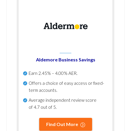
Aldemore Business Savings
Earn
2.45% – 4.00% AER
.
Offers a choice of easy access or fixed-
term accounts.
Average independent review score
of
4.7 out of 5
.
Find Out More