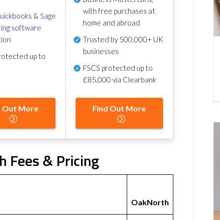
with free purchases at
uickbooks
&
Sage
home and abroad
ing software
tion
Trusted by 500,000+ UK
businesses
otected up to
FSCS protected
up to
£85,000 via Clearbank
d Out More
Find Out More
h Fees & Pricing
OakNorth