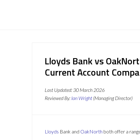
Lloyds Bank vs OakNort
Current Account Compa
Last Updated:
30 March 2026
Reviewed By:
Ian Wright
(Managing Director)
Lloyds
Bank and
OakNorth
both offer a range