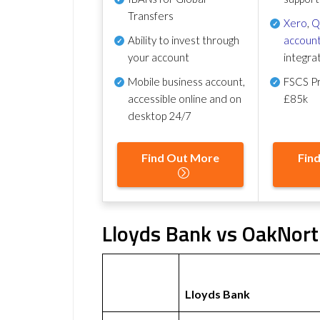
Transfers
Xero
,
Q
Ability to invest through
account
your account
integra
Mobile business account,
FSCS Pr
accessible online and on
£85k
desktop 24/7
Find Out More
Fin
Lloyds Bank vs OakNort
Lloyds Bank