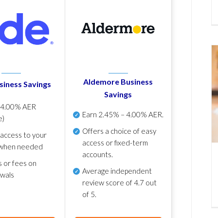
Aldemore Business
siness Savings
Savings
p
4.00% AER
Earn
2.45% – 4.00% AER
.
e)
Offers a choice of easy
 access to your
access or fixed-term
when needed
accounts.
s or fees on
Average independent
awals
review score of
4.7 out
of 5
.