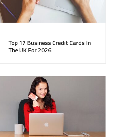
Top 17 Business Credit Cards In
The UK For 2026