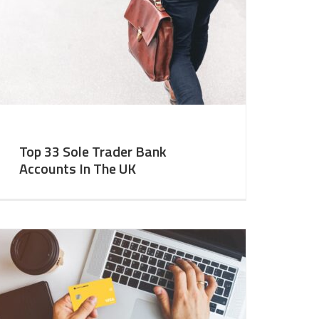
Top 33 Sole Trader Bank
Accounts In The UK