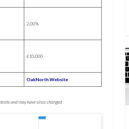
2.00%
£10,000
OakNorth Website
website and may have since changed