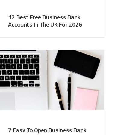
17 Best Free Business Bank
Accounts In The UK For 2026
7 Easy To Open Business Bank