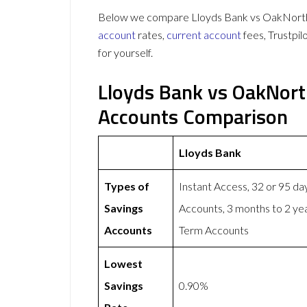
Below we compare Lloyds Bank vs OakNorth o
account
rates,
current account
fees, Trustpi
for yourself.
Lloyds Bank vs OakNort
Accounts Comparison
Lloyds Bank
Types of
Instant Access, 32 or 95 da
Savings
Accounts, 3 months to 2 ye
Accounts
Term Accounts
Lowest
Savings
0.90%