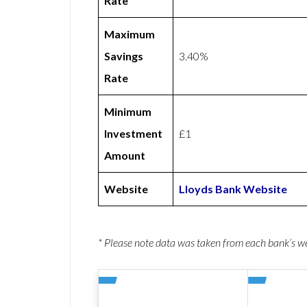
Rate
Maximum
Savings
3.40%
Rate
Minimum
Investment
£1
Amount
Website
Lloyds Bank Website
* Please note data was taken from each bank’s 