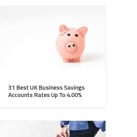
31 Best UK Business Savings
Accounts Rates Up To 4.00%