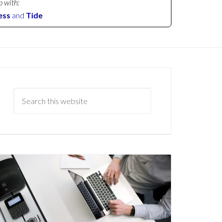
p with:
ess
and
Tide