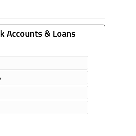
k Accounts & Loans
s