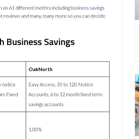
n 61 different metrics including
business savings
lot reviews and many, many more so you can decide
h Business Savings
OakNorth
y notice
Easy Access, 35 to 120 Notice
ars Fixed
Accounts, 6 to 12 month fixed term
savings accounts
1.00%