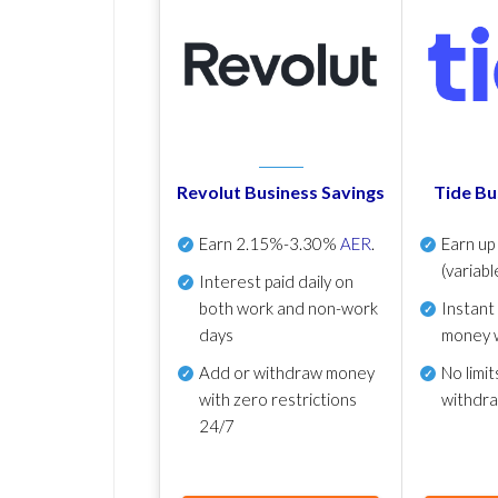
Revolut Business Savings
Tide Bu
Earn
2.15%-3.30%
AER
.
Earn u
(variabl
Interest paid daily
on
both work and non-work
Instant
days
money 
Add or withdraw money
No
limit
with zero restrictions
withdr
24/7