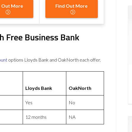
d Out More
Find Out More
h Free Business Bank
ount
options Lloyds Bank and OakNorth each offer.
Lloyds Bank
OakNorth
Yes
No
12 months
NA