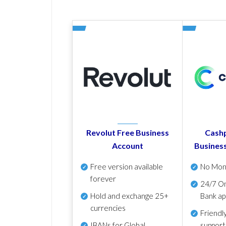
Revolut Free Business
Cashp
Account
Busines
Free version available
No Mon
forever
24/7 On
Hold and exchange 25+
Bank ap
currencies
Friendl
IBANs for Global
support