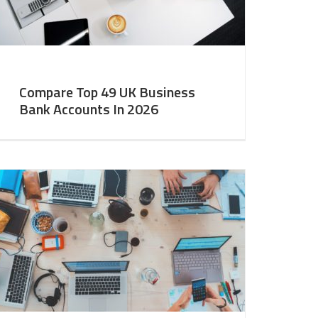
Compare Top 49 UK Business
Bank Accounts In 2026