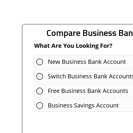
Compare Business Ban
What Are You Looking For?
New Business Bank Account
Switch Business Bank Account
Free Business Bank Accounts
Business Savings Account