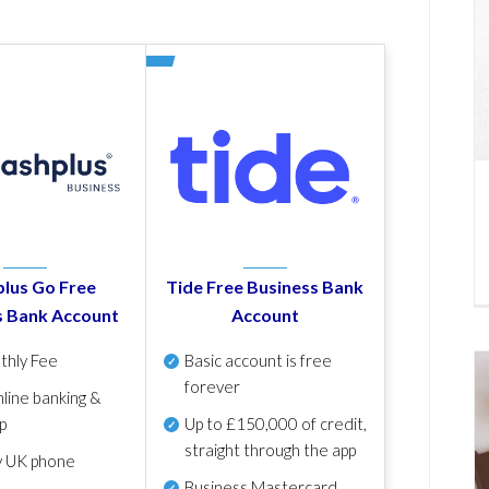
lus Go Free
Tide Free Business Bank
s Bank Account
Account
thly Fee
Basic account is free
forever
line banking &
p
Up to £150,000 of credit,
straight through the app
y UK phone
Business Mastercard,