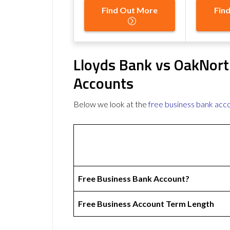
Find Out More
Fin
Lloyds Bank vs OakNort
Accounts
Below we look at the
free business bank acc
Free Business Bank Account?
Free Business Account Term Length