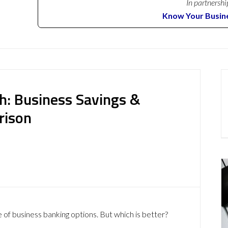
In partnershi
Know Your Busin
h: Business Savings &
rison
 of business banking options. But which is better?