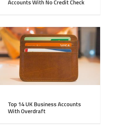
Accounts With No Credit Check
Top 14 UK Business Accounts
With Overdraft