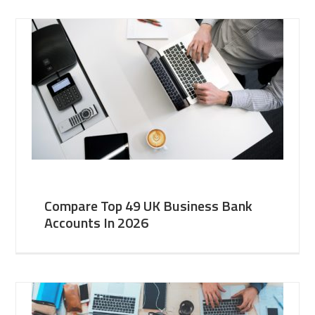
Compare Top 49 UK Business Bank
Accounts In 2026