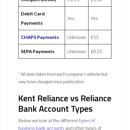
Debit Card
Yes
Yes
Payments
CHAPS Payments
Unknown
£15
SEPA Payments
Unknown
£0.25
* All data taken from each company’s website but
may have changed since publication
Kent Reliance vs Reliance
Bank Account Types
Below we look at the different
types of
business bank accounts
and other types of