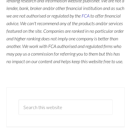
lending research and information website publisher. We are not a
lender, bank, broker and/or other financial institution and as such
we are not authorised or regulated by the
FCA
to offer financial
advice. We can't recommend any of the products and/or services
featured on the site. Companies are ranked in no particular order
and higher ranking does not imply one company is better than
another. We work with FCA authorised and regulated firms who
may pay us a commission for referring you to them but this has
no impact on our content and helps keep this website free to use.