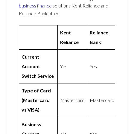
business finance
solutions Kent Reliance and
Reliance Bank offer.
Kent
Reliance
Reliance
Bank
Current
Account
Yes
Yes
Switch Service
Type of Card
(Mastercard
Mastercard
Mastercard
vs VISA)
Business
Current
No
Yes