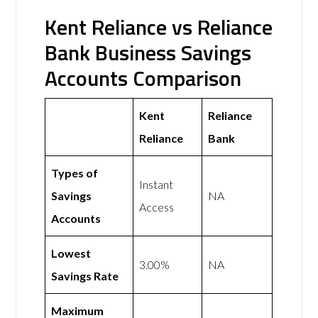
Kent Reliance vs Reliance
Bank Business Savings
Accounts Comparison
Kent
Reliance
Reliance
Bank
Types of
Instant
Savings
NA
Access
Accounts
Lowest
3.00%
NA
Savings Rate
Maximum