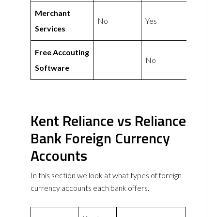
Merchant
No
Yes
Services
Free Accouting
No
Software
Kent Reliance vs Reliance
Bank Foreign Currency
Accounts
In this section we look at what types of foreign
currency accounts each bank offers.