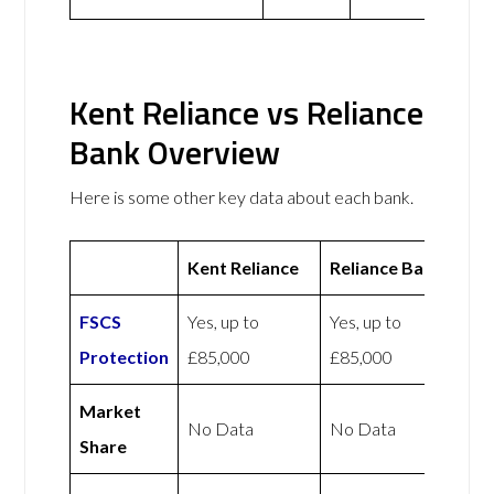
Kent Reliance vs Reliance
Bank Overview
Here is some other key data about each bank.
Kent Reliance
Reliance Bank
FSCS
Yes, up to
Yes, up to
Protection
£85,000
£85,000
Market
No Data
No Data
Share