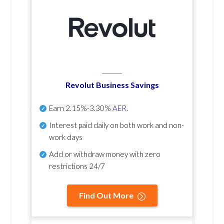
Revolut Business Savings
Earn
2.15%-3.30%
AER
.
Interest paid daily
on both work and non-
work days
Add or withdraw money with zero
restrictions 24/7
Find Out More