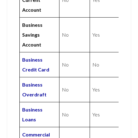
Account
Business
Savings
No
Yes
Account
Business
No
No
Credit Card
Business
No
Yes
Overdraft
Business
No
Yes
Loans
Commercial