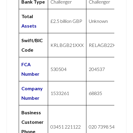
Bank Type
Challenger
Challenger
Total
£2.5 billion GBP
Unknown
Assets
Swift/BIC
KRLBGB21XXX
RELAGB22XXX
Code
FCA
530504
204537
Number
Company
1533261
68835
Number
Business
Customer
03451 221122
020 7398 5400
Phone