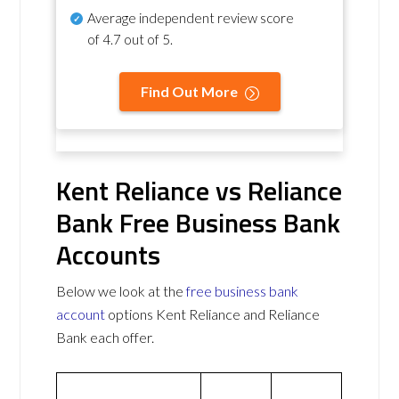
Average independent review score
of
4.7 out of 5
.
Find Out More
Kent Reliance vs Reliance
Bank Free Business Bank
Accounts
Below we look at the
free business bank
account
options Kent Reliance and Reliance
Bank each offer.