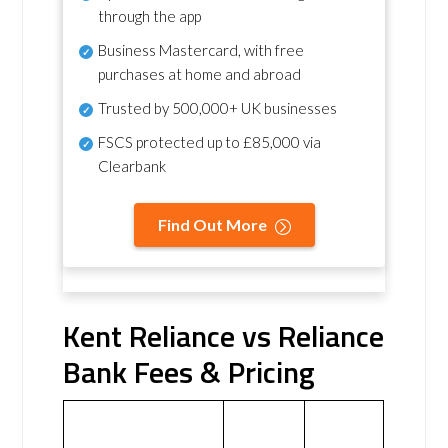
through the app
Business Mastercard, with free
purchases at home and abroad
Trusted by 500,000+ UK businesses
FSCS protected
up to £85,000 via
Clearbank
Find Out More
Kent Reliance vs Reliance
Bank Fees & Pricing