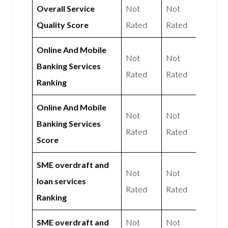
Overall Service
Not
Not
Quality Score
Rated
Rated
Online And Mobile
Not
Not
Banking Services
Rated
Rated
Ranking
Online And Mobile
Not
Not
Banking Services
Rated
Rated
Score
SME overdraft and
Not
Not
loan services
Rated
Rated
Ranking
SME overdraft and
Not
Not