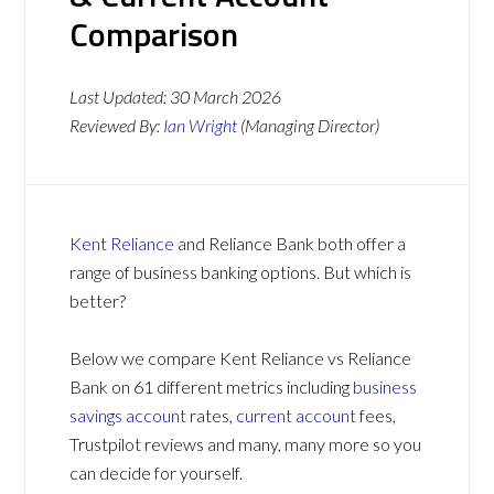
Comparison
Last Updated:
30 March 2026
Reviewed By:
Ian Wright
(Managing Director)
Kent Reliance
and Reliance Bank both offer a
range of business banking options. But which is
better?
Below we compare Kent Reliance vs Reliance
Bank on 61 different metrics including
business
savings account
rates,
current account
fees,
Trustpilot reviews and many, many more so you
can decide for yourself.