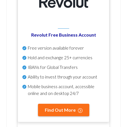
Revolut Free Business Account
Free version available forever
Hold and exchange 25+ currencies
IBANs for Global Transfers
Ability to invest through your account
Mobile business account, accessible
online and on desktop 24/7
Find Out More