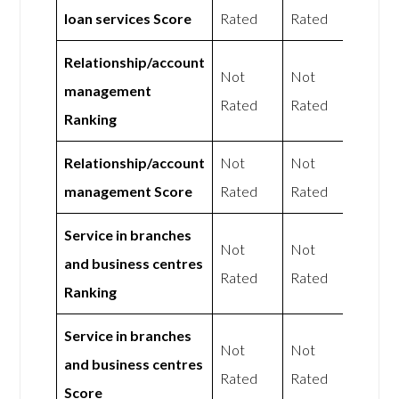
loan services Score
Rated
Rated
Relationship/account
Not
Not
management
Rated
Rated
Ranking
Relationship/account
Not
Not
management Score
Rated
Rated
Service in branches
Not
Not
and business centres
Rated
Rated
Ranking
Service in branches
Not
Not
and business centres
Rated
Rated
Score