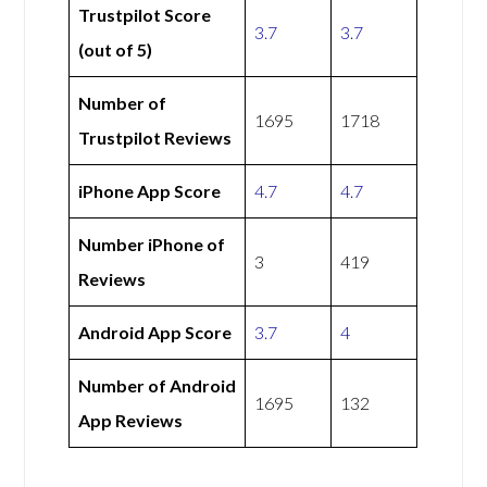
Trustpilot Score
3.7
3.7
(out of 5)
Number of
1695
1718
Trustpilot Reviews
iPhone App Score
4.7
4.7
Number iPhone of
3
419
Reviews
Android App Score
3.7
4
Number of Android
1695
132
App Reviews