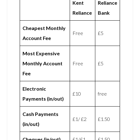
Kent
Reliance
Reliance
Bank
Cheapest Monthly
Free
£5
Account Fee
Most Expensive
Monthly Account
Free
£5
Fee
Electronic
£10
free
Payments (in/out)
Cash Payments
£1/ £2
£1.50
(in/out)
Cheques (in/out)
£1/£1
£1.50