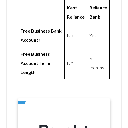
Kent
Reliance
Reliance
Bank
Free Business Bank
No
Yes
Account?
Free Business
6
Account Term
NA
months
Length