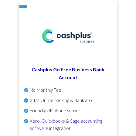
Cashplus Go Free Business Bank
Account
No Monthly Fee
24/7 Online banking & Bank app
Friendly UK phone support
Xero
,
Quickbooks
&
Sage accounting
software
integration