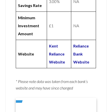
3.00%
NA
Savings Rate
Minimum
Investment
£1
NA
Amount
Kent
Reliance
Website
Reliance
Bank
Website
Website
* Please note data was taken from each bank’s
website and may have since changed