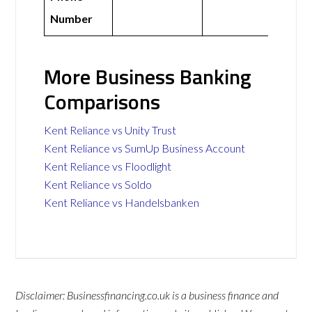
Number
More Business Banking
Comparisons
Kent Reliance vs Unity Trust
Kent Reliance vs SumUp Business Account
Kent Reliance vs Floodlight
Kent Reliance vs Soldo
Kent Reliance vs Handelsbanken
Disclaimer: Businessfinancing.co.uk is a business finance and