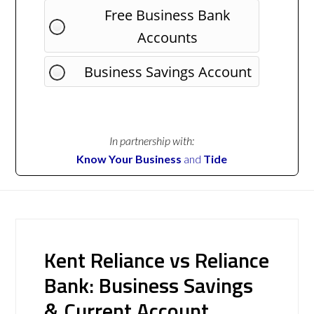
Free Business Bank
Accounts
Business Savings Account
In partnership with:
Know Your Business
and
Tide
Kent Reliance vs Reliance
Bank: Business Savings
& Current Account