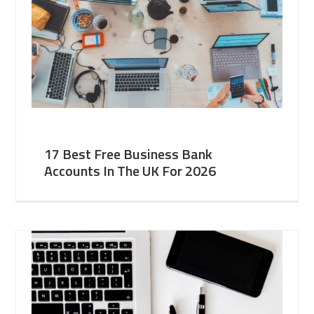
17 Best Free Business Bank
Accounts In The UK For 2026