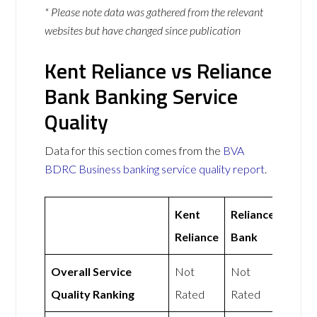
* Please note data was gathered from the relevant
websites but have changed since publication
Kent Reliance vs Reliance
Bank Banking Service
Quality
Data for this section comes from the
BVA
BDRC Business banking service quality report
.
Kent
Reliance
Reliance
Bank
Overall Service
Not
Not
Quality Ranking
Rated
Rated