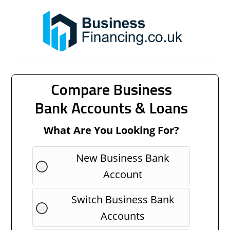
Compare Business
Bank Accounts & Loans
What Are You Looking For?
New Business Bank
Account
Switch Business Bank
Accounts