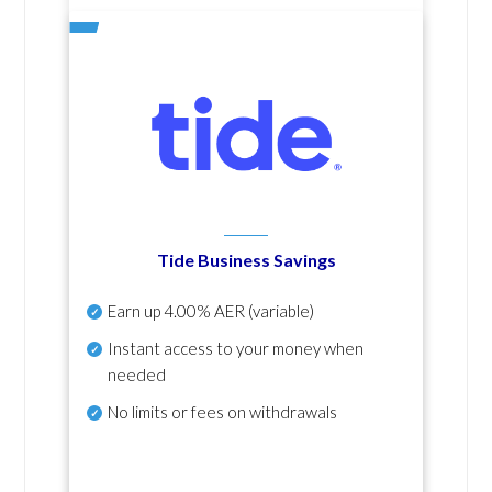
Tide Business Savings
Earn up
4.00% AER
(variable)
Instant access to your money when
needed
No
limits or fees on withdrawals