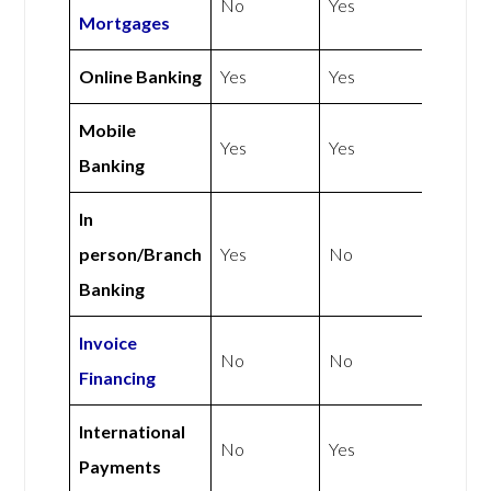
No
Yes
Mortgages
Online Banking
Yes
Yes
Mobile
Yes
Yes
Banking
In
person/Branch
Yes
No
Banking
Invoice
No
No
Financing
International
No
Yes
Payments