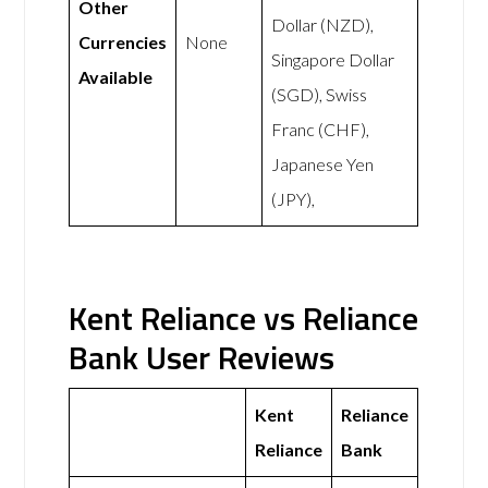
Other
Dollar (NZD),
Currencies
None
Singapore Dollar
Available
(SGD), Swiss
Franc (CHF),
Japanese Yen
(JPY),
Kent Reliance vs Reliance
Bank User Reviews
Kent
Reliance
Reliance
Bank