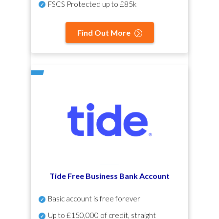
FSCS Protected up to £85k
Find Out More
Tide Free Business Bank Account
Basic account is free forever
Up to £150,000 of credit, straight