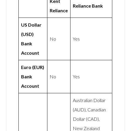
Kent
Reliance Bank
Reliance
US Dollar
(USD)
No
Yes
Bank
Account
Euro (EUR)
Bank
No
Yes
Account
Australian Dollar
(AUD), Canadian
Dollar (CAD),
New Zealand