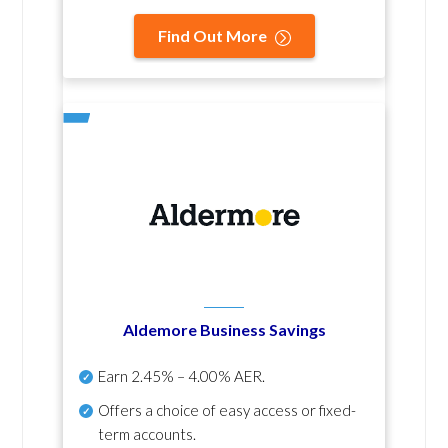
Find Out More
Aldemore Business Savings
Earn
2.45% – 4.00% AER
.
Offers a choice of easy access or fixed-
term accounts.