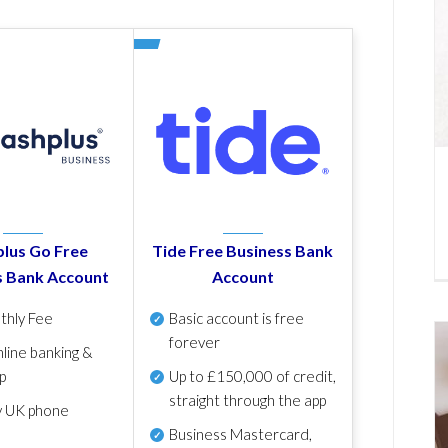
lus Go Free
Tide Free Business Bank
s Bank Account
Account
thly Fee
Basic account is free
forever
line banking &
p
Up to £150,000 of credit,
straight through the app
y UK phone
Business Mastercard,