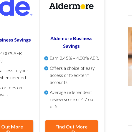
Aldemore Business
siness Savings
Savings
p
4.00% AER
Earn
2.45% – 4.00% AER
.
e)
Offers a choice of easy
 access to your
access or fixed-term
when needed
accounts.
s or fees on
Average independent
awals
review score of
4.7 out
of 5
.
d Out More
Find Out More