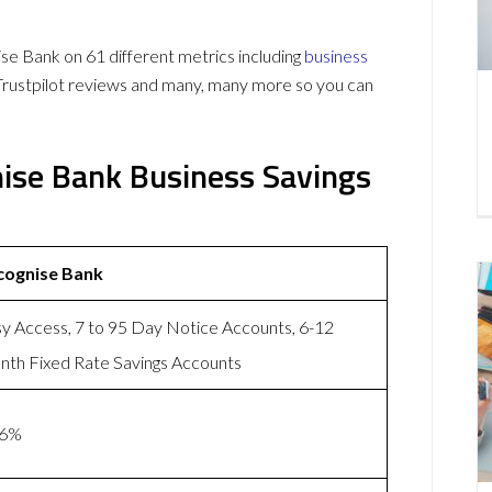
e Bank on 61 different metrics including
business
Trustpilot reviews and many, many more so you can
nise Bank Business Savings
cognise Bank
y Access, 7 to 95 Day Notice Accounts, 6-12
th Fixed Rate Savings Accounts
86%