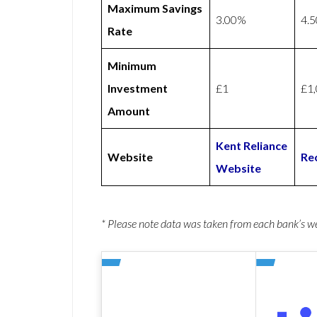
Maximum Savings
3.00%
4.
Rate
Minimum
Investment
£1
£1
Amount
Kent Reliance
Website
Re
Website
* Please note data was taken from each bank’s 