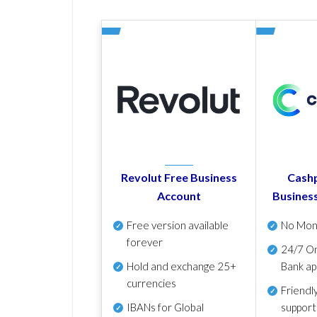
Revolut Free Business
Cashp
Account
Busines
Free version available
No Mon
forever
24/7 On
Hold and exchange 25+
Bank ap
currencies
Friendl
IBANs for Global
support