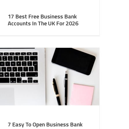
17 Best Free Business Bank
Accounts In The UK For 2026
7 Easy To Open Business Bank