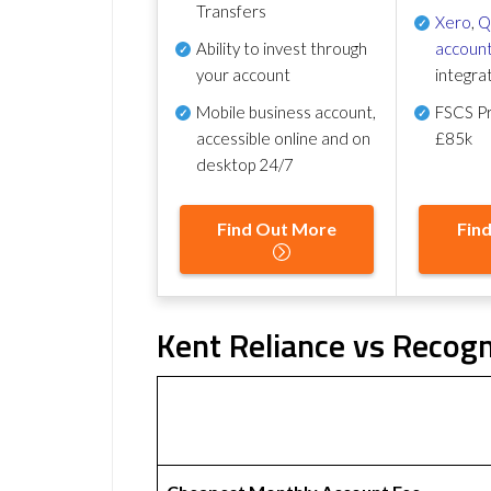
Transfers
Xero
,
Q
Ability to invest through
account
your account
integra
Mobile business account,
FSCS Pr
accessible online and on
£85k
desktop 24/7
Find Out More
Fin
Kent Reliance vs Recogn