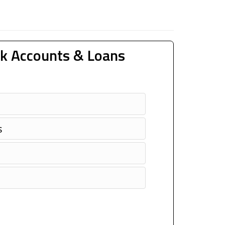
k Accounts & Loans
s