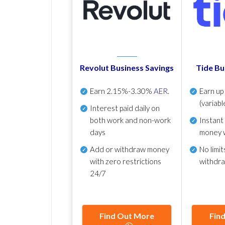
Revolut Business Savings
Tide Bu
Earn
2.15%-3.30%
AER
.
Earn u
(variabl
Interest paid daily
on
both work and non-work
Instant
days
money 
Add or withdraw money
No
limit
with zero restrictions
withdr
24/7
Find Out More
Fin