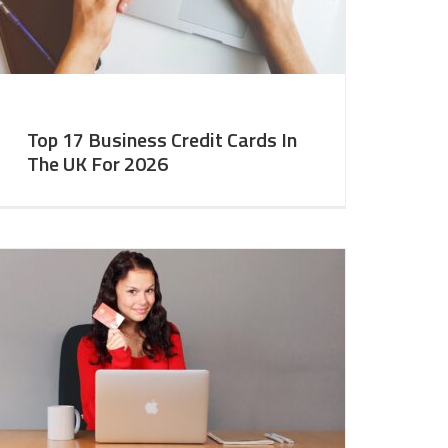
Top 17 Business Credit Cards In
The UK For 2026