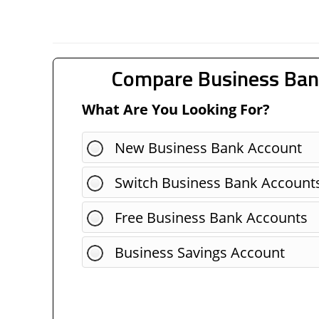
Compare Business Ban
What Are You Looking For?
New Business Bank Account
Switch Business Bank Account
Free Business Bank Accounts
Business Savings Account