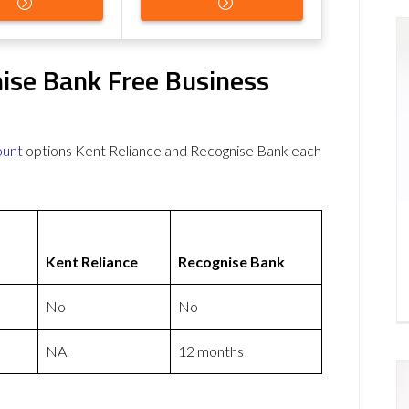
nise Bank Free Business
ount
options Kent Reliance and Recognise Bank each
Kent Reliance
Recognise Bank
No
No
NA
12 months