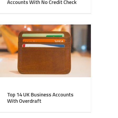
Accounts With No Credit Check
Top 14 UK Business Accounts
With Overdraft