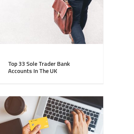
Top 33 Sole Trader Bank
Accounts In The UK