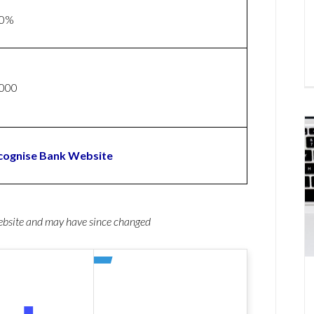
50%
,000
cognise Bank Website
website and may have since changed