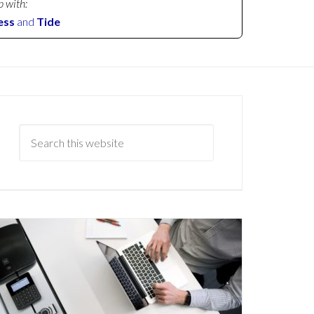
p with:
ess
and
Tide