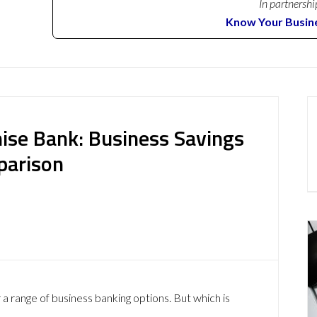
In partnershi
Know Your Busin
nise Bank: Business Savings
parison
 range of business banking options. But which is