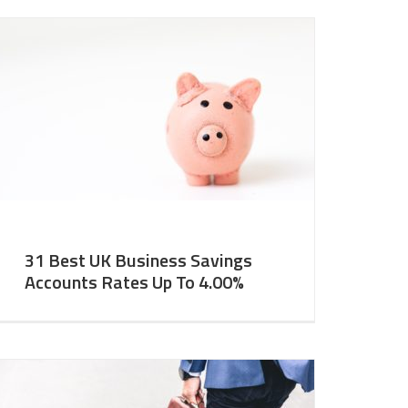
31 Best UK Business Savings
Accounts Rates Up To 4.00%