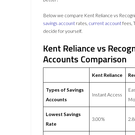
Below we compare Kent Reliance vs Recognis
savings account
rates,
current account
fees, 
decide for yourself.
Kent Reliance vs Recog
Accounts Comparison
Kent Reliance
Re
Types of Savings
Eas
Instant Access
Accounts
Mon
Lowest Savings
3.00%
2.
Rate