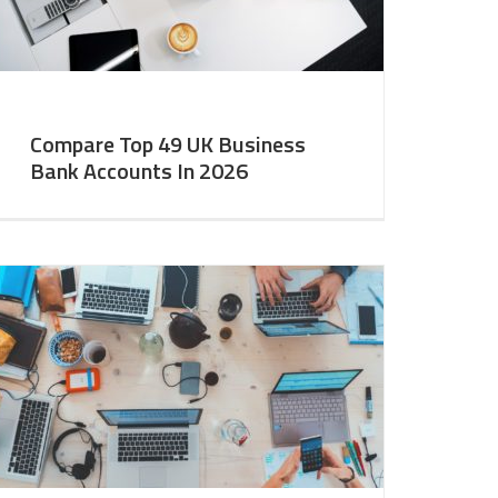
Compare Top 49 UK Business
Bank Accounts In 2026