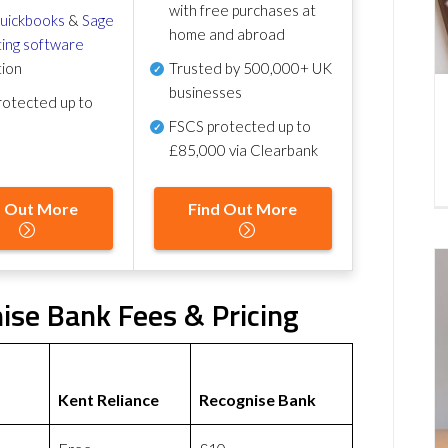
with free purchases at
uickbooks
&
Sage
home and abroad
ing software
tion
Trusted by 500,000+ UK
businesses
otected up to
FSCS protected
up to
£85,000 via Clearbank
d Out More
Find Out More
ise Bank Fees & Pricing
Kent Reliance
Recognise Bank