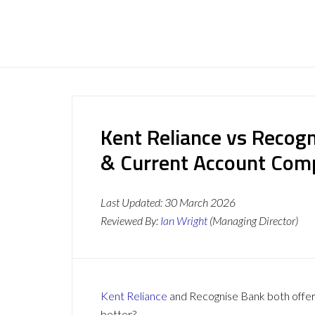
Kent Reliance vs Recog
& Current Account Com
Last Updated:
30 March 2026
Reviewed By:
Ian Wright
(Managing Director)
Kent Reliance
and Recognise Bank both offer a
better?