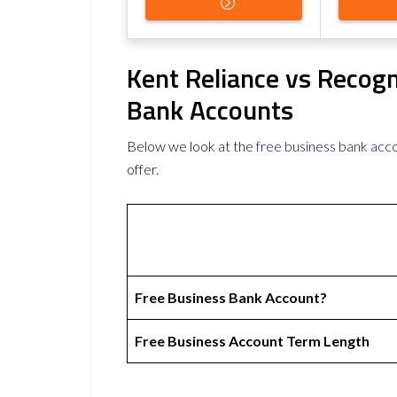
Kent Reliance vs Recog
Bank Accounts
Below we look at the
free business bank acc
offer.
Free Business Bank Account?
Free Business Account Term Length