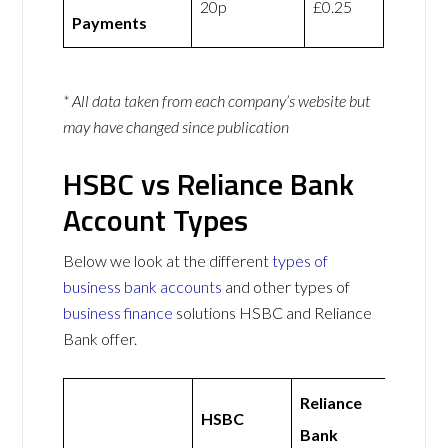
20p
£0.25
Payments
* All data taken from each company’s website but
may have changed since publication
HSBC vs Reliance Bank
Account Types
Below we look at the different
types of
business bank accounts
and other types of
business finance
solutions HSBC and Reliance
Bank offer.
Reliance
HSBC
Bank