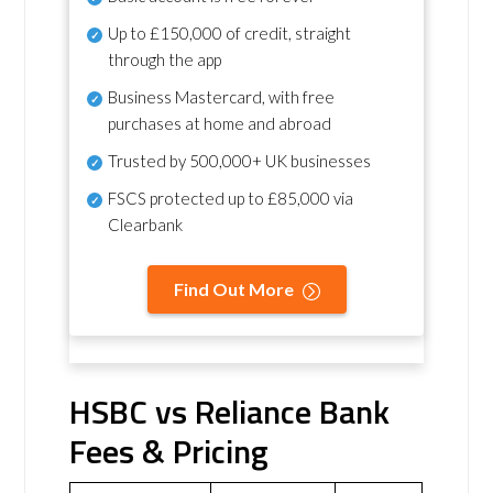
Up to £150,000 of credit, straight
through the app
Business Mastercard, with free
purchases at home and abroad
Trusted by 500,000+ UK businesses
FSCS protected
up to £85,000 via
Clearbank
Find Out More
HSBC vs Reliance Bank
Fees & Pricing