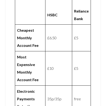
Reliance
HSBC
Bank
Cheapest
Monthly
£6.50
£5
Account Fee
Most
Expensive
£10
£5
Monthly
Account Fee
Electronic
Payments
35p/35p
free