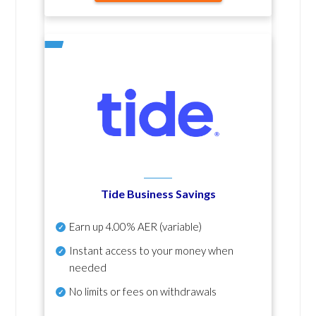
Tide Business Savings
Earn up
4.00% AER
(variable)
Instant access to your money when
needed
No
limits or fees on withdrawals