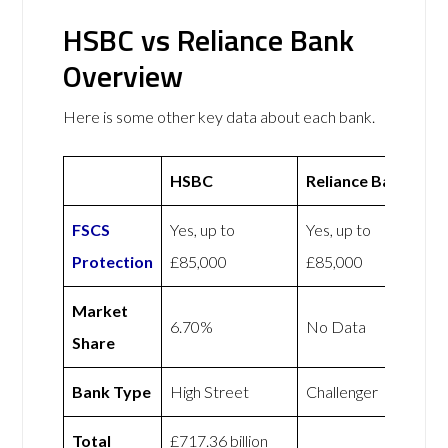
HSBC vs Reliance Bank
Overview
Here is some other key data about each bank.
HSBC
Reliance Bank
FSCS
Yes, up to
Yes, up to
Protection
£85,000
£85,000
Market
6.70%
No Data
Share
Bank Type
High Street
Challenger
Total
£717.36 billion