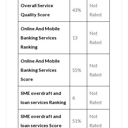
Overall Service
Not
43%
Quality Score
Rated
Online And Mobile
Not
Banking Services
13
Rated
Ranking
Online And Mobile
Not
Banking Services
55%
Rated
Score
SME overdraft and
Not
6
loan services Ranking
Rated
SME overdraft and
Not
51%
loan services Score
Rated