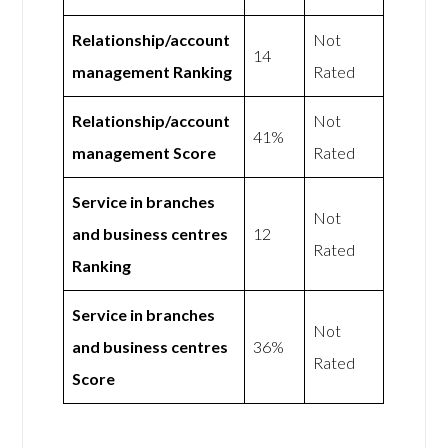
Relationship/account
Not
14
management Ranking
Rated
Relationship/account
Not
41%
management Score
Rated
Service in branches
Not
and business centres
12
Rated
Ranking
Service in branches
Not
and business centres
36%
Rated
Score