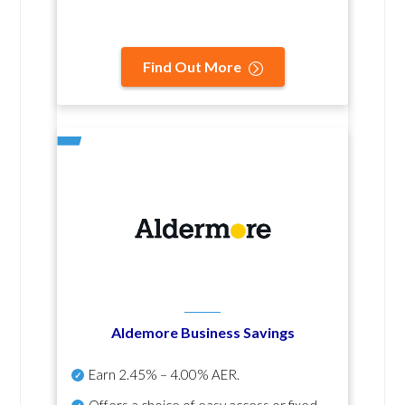
Find Out More
Aldemore Business Savings
Earn
2.45% – 4.00% AER
.
Offers a choice of easy access or fixed-