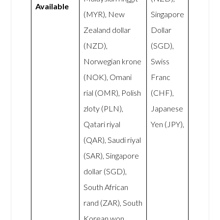
Available
(MYR), New
Singapore
Zealand dollar
Dollar
(NZD),
(SGD),
Norwegian krone
Swiss
(NOK), Omani
Franc
rial (OMR), Polish
(CHF),
zloty (PLN),
Japanese
Qatari riyal
Yen (JPY),
(QAR), Saudi riyal
(SAR), Singapore
dollar (SGD),
South African
rand (ZAR), South
Korean won