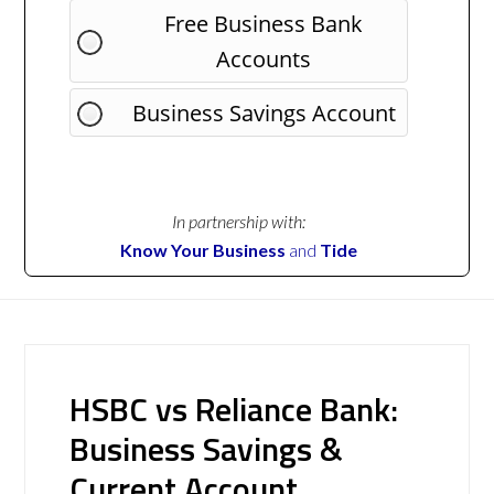
Free Business Bank
Accounts
Business Savings Account
In partnership with:
Know Your Business
and
Tide
HSBC vs Reliance Bank:
Business Savings &
Current Account