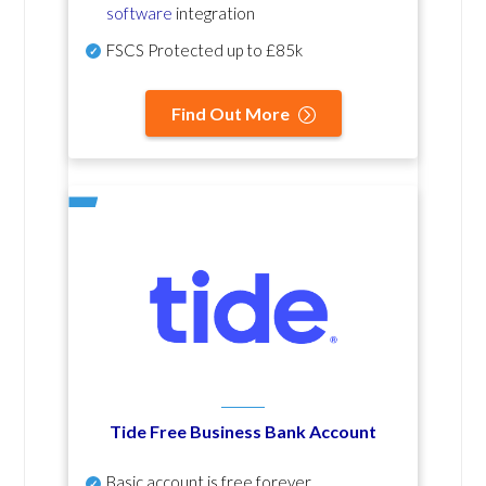
software
integration
FSCS Protected up to £85k
Find Out More
Tide Free Business Bank Account
Basic account is free forever