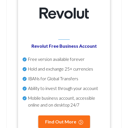
Revolut Free Business Account
Free version available forever
Hold and exchange 25+ currencies
IBANs for Global Transfers
Ability to invest through your account
Mobile business account, accessible
online and on desktop 24/7
Find Out More