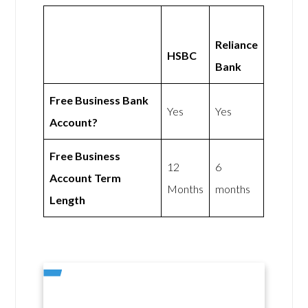
Reliance
HSBC
Bank
Free Business Bank
Yes
Yes
Account?
Free Business
12
6
Account Term
Months
months
Length