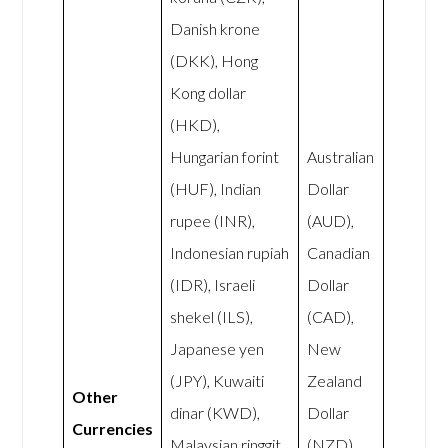
Danish krone
(DKK), Hong
Kong dollar
(HKD),
Hungarian forint
Australian
(HUF), Indian
Dollar
rupee (INR),
(AUD),
Indonesian rupiah
Canadian
(IDR), Israeli
Dollar
shekel (ILS),
(CAD),
Japanese yen
New
(JPY), Kuwaiti
Zealand
Other
dinar (KWD),
Dollar
Currencies
Malaysian ringgit
(NZD),