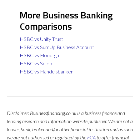
More Business Banking
Comparisons
HSBC vs Unity Trust
HSBC vs SumUp Business Account
HSBC vs Floodlight
HSBC vs Soldo
HSBC vs Handelsbanken
Disclaimer: Businessfinancing.co.uk is a business finance and
lending research and information website publisher. We are not a
lender, bank, broker and/or other financial institution and as such
we are not authorised or regulated by the
FCA
to offer financial