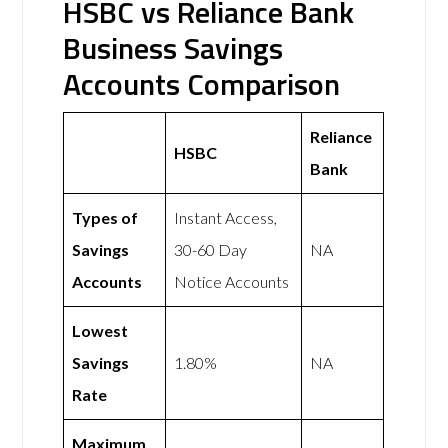
HSBC vs Reliance Bank
Business Savings
Accounts Comparison
Reliance
HSBC
Bank
Types of
Instant Access,
Savings
30-60 Day
NA
Accounts
Notice Accounts
Lowest
Savings
1.80%
NA
Rate
Maximum