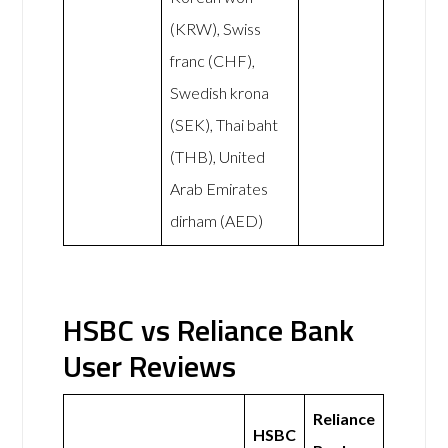
(KRW), Swiss
franc (CHF),
Swedish krona
(SEK), Thai baht
(THB), United
Arab Emirates
dirham (AED)
HSBC vs Reliance Bank
User Reviews
Reliance
HSBC