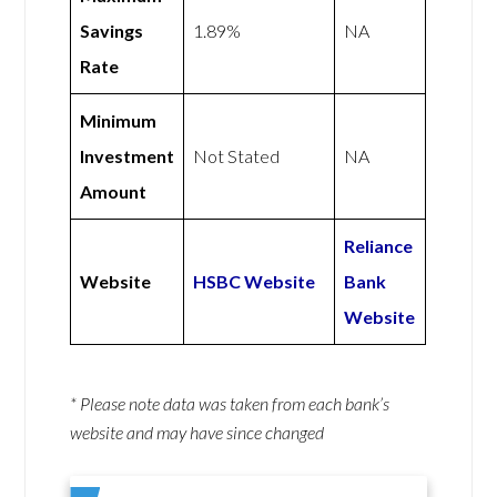
Savings
1.89%
NA
Rate
Minimum
Investment
Not Stated
NA
Amount
Reliance
Website
HSBC Website
Bank
Website
* Please note data was taken from each bank’s
website and may have since changed