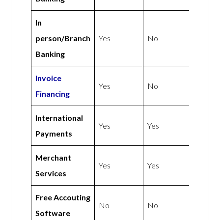
In
person/Branch
Yes
No
Banking
Invoice
Yes
No
Financing
International
Yes
Yes
Payments
Merchant
Yes
Yes
Services
Free Accouting
No
No
Software