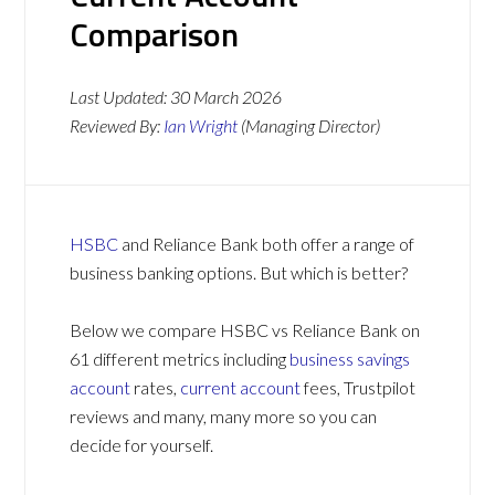
Comparison
Last Updated:
30 March 2026
Reviewed By:
Ian Wright
(Managing Director)
HSBC
and Reliance Bank both offer a range of
business banking options. But which is better?
Below we compare HSBC vs Reliance Bank on
61 different metrics including
business savings
account
rates,
current account
fees, Trustpilot
reviews and many, many more so you can
decide for yourself.