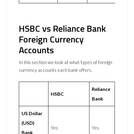
HSBC vs Reliance Bank
Foreign Currency
Accounts
In this section we look at what types of foreign
currency accounts each bank offers.
Reliance
HSBC
Bank
US Dollar
(USD)
Yes
Yes
Bank