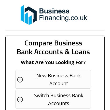
Compare Business
Bank Accounts & Loans
What Are You Looking For?
New Business Bank
Account
Switch Business Bank
Accounts