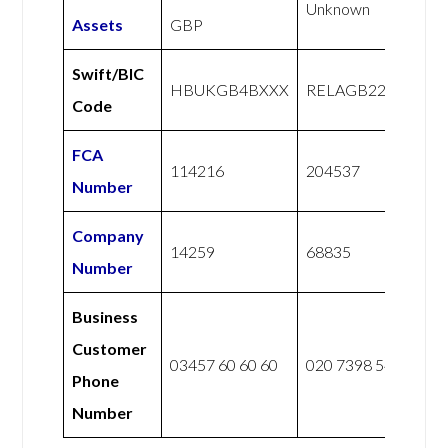
Unknown
Assets
GBP
Swift/BIC
HBUKGB4BXXX
RELAGB22XXX
Code
FCA
114216
204537
Number
Company
14259
68835
Number
Business
Customer
03457 60 60 60
020 7398 5400
Phone
Number