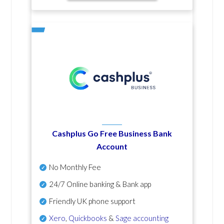
Cashplus Go Free Business Bank
Account
No Monthly Fee
24/7 Online banking & Bank app
Friendly UK phone support
Xero
,
Quickbooks
&
Sage accounting