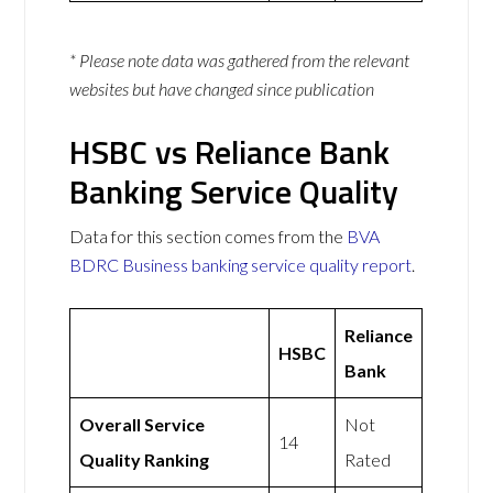
* Please note data was gathered from the relevant
websites but have changed since publication
HSBC vs Reliance Bank
Banking Service Quality
Data for this section comes from the
BVA
BDRC Business banking service quality report
.
Reliance
HSBC
Bank
Overall Service
Not
14
Quality Ranking
Rated