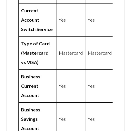
Current
Account
Yes
Yes
Switch Service
Type of Card
(Mastercard
Mastercard
Mastercard
vs VISA)
Business
Current
Yes
Yes
Account
Business
Savings
Yes
Yes
Account