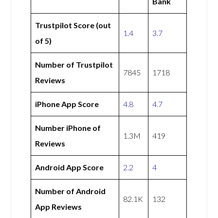
Bank
Trustpilot Score (out
1.4
3.7
of 5)
Number of Trustpilot
7845
1718
Reviews
iPhone App Score
4.8
4.7
Number iPhone of
1.3M
419
Reviews
Android App Score
2.2
4
Number of Android
82.1K
132
App Reviews