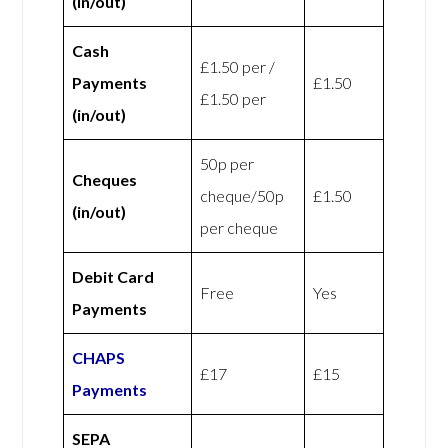
(in/out)
Cash
£1.50 per /
Payments
£1.50
£1.50 per
(in/out)
50p per
Cheques
cheque/50p
£1.50
(in/out)
per cheque
Debit Card
Free
Yes
Payments
CHAPS
£17
£15
Payments
SEPA