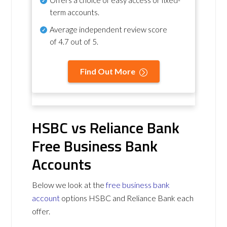
term accounts.
Average independent review score
of
4.7 out of 5
.
Find Out More
HSBC vs Reliance Bank
Free Business Bank
Accounts
Below we look at the
free business bank
account
options HSBC and Reliance Bank each
offer.