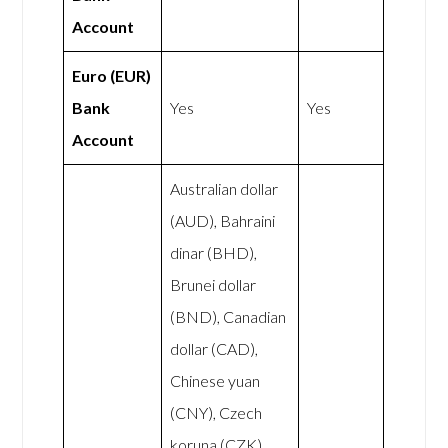
Account
Euro (EUR)
Bank
Yes
Yes
Account
Australian dollar
(AUD), Bahraini
dinar (BHD),
Brunei dollar
(BND), Canadian
dollar (CAD),
Chinese yuan
(CNY), Czech
koruna (CZK),