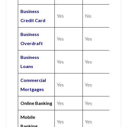
Business
Yes
No
Credit Card
Business
Yes
Yes
Overdraft
Business
Yes
Yes
Loans
Commercial
Yes
Yes
Mortgages
Online Banking
Yes
Yes
Mobile
Yes
Yes
Banking