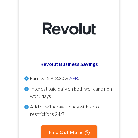
Revolut Business Savings
Earn
2.15%-3.30%
AER
.
Interest paid daily
on both work and non-
work days
Add or withdraw money with zero
restrictions 24/7
Find Out More