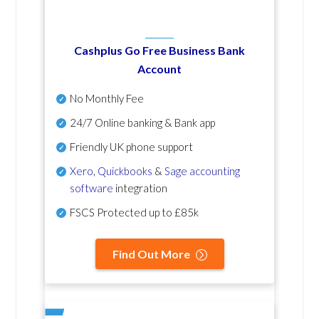
Cashplus Go Free Business Bank
Account
No Monthly Fee
24/7 Online banking & Bank app
Friendly UK phone support
Xero
,
Quickbooks
&
Sage accounting
software
integration
FSCS Protected up to £85k
Find Out More