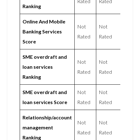
Rated
Rated
Ranking
Online And Mobile
Not
Not
Banking Services
Rated
Rated
Score
SME overdraft and
Not
Not
loan services
Rated
Rated
Ranking
SME overdraft and
Not
Not
loan services Score
Rated
Rated
Relationship/account
Not
Not
management
Rated
Rated
Ranking