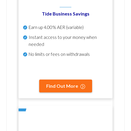
Tide Business Savings
Earn up
4.00% AER
(variable)
Instant access to your money when
needed
No
limits or fees on withdrawals
Find Out More