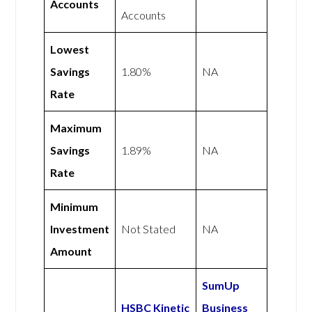
Accounts
Accounts
Lowest
Savings
1.80%
NA
Rate
Maximum
Savings
1.89%
NA
Rate
Minimum
Investment
Not Stated
NA
Amount
SumUp
HSBC Kinetic
Business