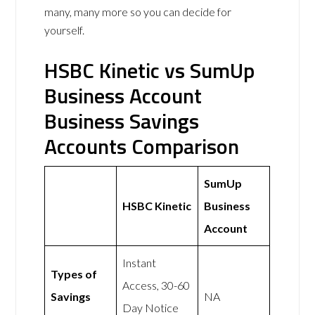
many, many more so you can decide for
yourself.
HSBC Kinetic vs SumUp
Business Account
Business Savings
Accounts Comparison
SumUp
HSBC Kinetic
Business
Account
Instant
Types of
Access, 30-60
Savings
NA
Day Notice