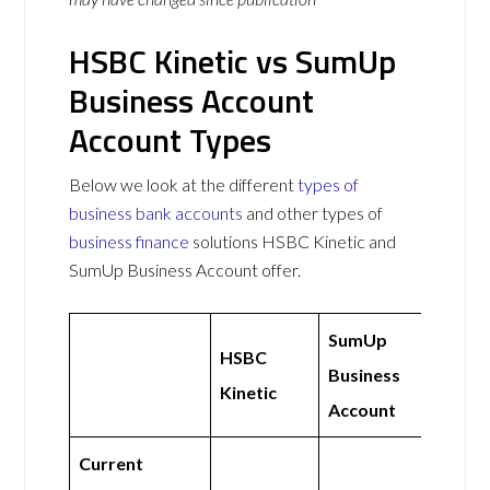
HSBC Kinetic vs SumUp
Business Account
Account Types
Below we look at the different
types of
business bank accounts
and other types of
business finance
solutions HSBC Kinetic and
SumUp Business Account offer.
SumUp
HSBC
Business
Kinetic
Account
Current