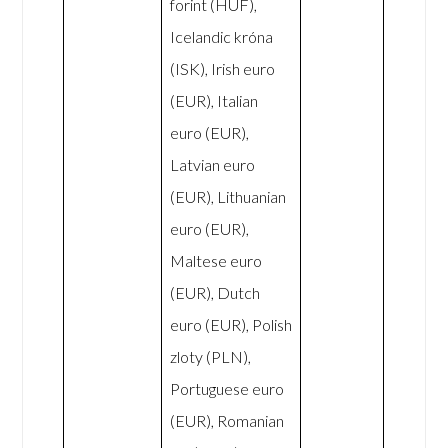
forint (HUF),
Icelandic króna
(ISK), Irish euro
(EUR), Italian
euro (EUR),
Latvian euro
(EUR), Lithuanian
euro (EUR),
Maltese euro
(EUR), Dutch
euro (EUR), Polish
zloty (PLN),
Portuguese euro
(EUR), Romanian