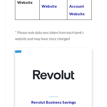
Website
Website
Account
Website
* Please note data was taken from each bank’s
website and may have since changed
Revolut Business Savings