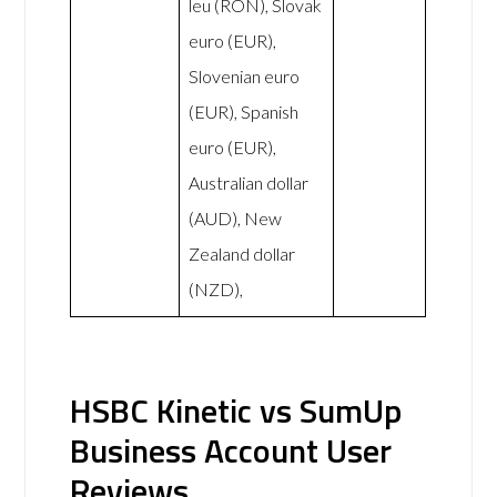
leu (RON), Slovak
euro (EUR),
Slovenian euro
(EUR), Spanish
euro (EUR),
Australian dollar
(AUD), New
Zealand dollar
(NZD),
HSBC Kinetic vs SumUp
Business Account User
Reviews