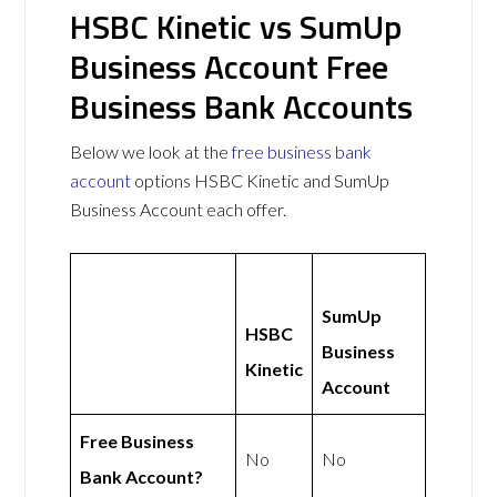
HSBC Kinetic vs SumUp
Business Account Free
Business Bank Accounts
Below we look at the
free business bank
account
options HSBC Kinetic and SumUp
Business Account each offer.
SumUp
HSBC
Business
Kinetic
Account
Free Business
No
No
Bank Account?