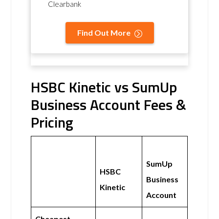
Clearbank
Find Out More
HSBC Kinetic vs SumUp
Business Account Fees &
Pricing
SumUp
HSBC
Business
Kinetic
Account
Cheapest