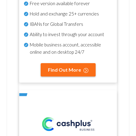
Free version available forever
Hold and exchange 25+ currencies
IBANs for Global Transfers
Ability to invest through your account
Mobile business account, accessible
online and on desktop 24/7
Find Out More