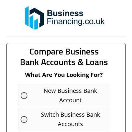
Compare Business
Bank Accounts & Loans
What Are You Looking For?
New Business Bank
Account
Switch Business Bank
Accounts