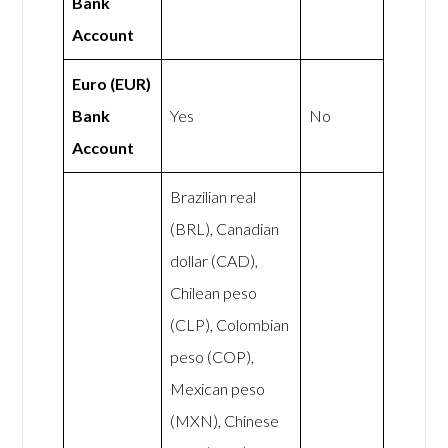
Bank
Account
Euro (EUR)
Bank
Yes
No
Account
Brazilian real
(BRL), Canadian
dollar (CAD),
Chilean peso
(CLP), Colombian
peso (COP),
Mexican peso
(MXN), Chinese