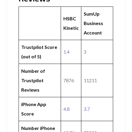
SumUp
HSBC
Business
Kinetic
Account
Trustpilot Score
1.4
3
(out of 5)
Number of
Trustpilot
7876
11211
Reviews
iPhone App
4.8
3.7
Score
Number iPhone