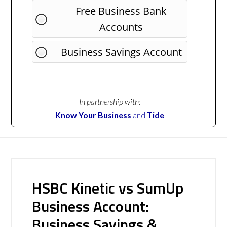
Free Business Bank
Accounts
Business Savings Account
In partnership with:
Know Your Business
and
Tide
HSBC Kinetic vs SumUp
Business Account:
Business Savings &