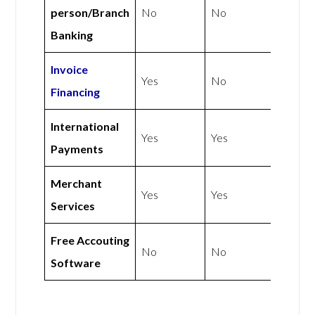
person/Branch
No
No
Banking
Invoice
Yes
No
Financing
International
Yes
Yes
Payments
Merchant
Yes
Yes
Services
Free Accouting
No
No
Software