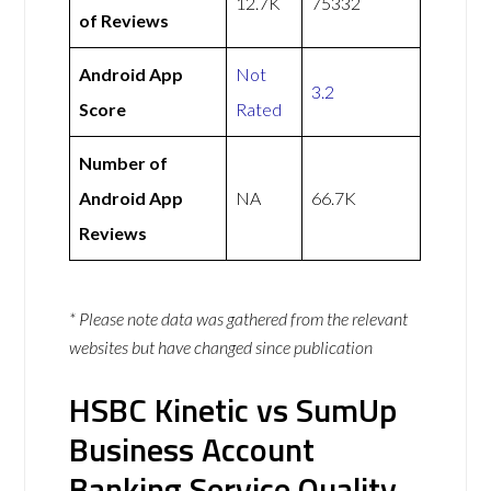
12.7K
75332
of Reviews
Android App
Not
3.2
Score
Rated
Number of
Android App
NA
66.7K
Reviews
* Please note data was gathered from the relevant
websites but have changed since publication
HSBC Kinetic vs SumUp
Business Account
Banking Service Quality