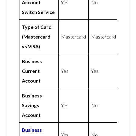
Account
Yes
No
Switch Service
Type of Card
(Mastercard
Mastercard
Mastercard
vs VISA)
Business
Current
Yes
Yes
Account
Business
Savings
Yes
No
Account
Business
Yes
No