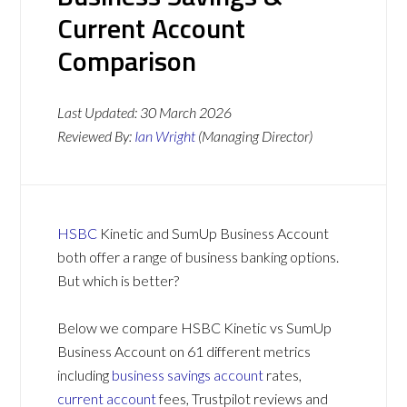
Current Account
Comparison
Last Updated:
30 March 2026
Reviewed By:
Ian Wright
(Managing Director)
HSBC
Kinetic and SumUp Business Account
both offer a range of business banking options.
But which is better?
Below we compare HSBC Kinetic vs SumUp
Business Account on 61 different metrics
including
business savings account
rates,
current account
fees, Trustpilot reviews and