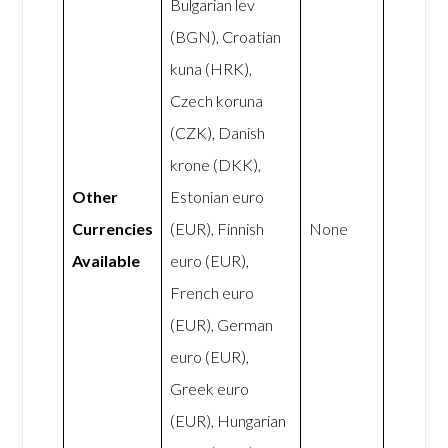
Bulgarian lev
(BGN), Croatian
kuna (HRK),
Czech koruna
(CZK), Danish
krone (DKK),
Other
Estonian euro
Currencies
(EUR), Finnish
None
Available
euro (EUR),
French euro
(EUR), German
euro (EUR),
Greek euro
(EUR), Hungarian