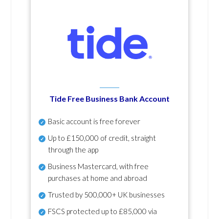
Tide Free Business Bank Account
Basic account is free forever
Up to £150,000 of credit, straight
through the app
Business Mastercard, with free
purchases at home and abroad
Trusted by 500,000+ UK businesses
FSCS protected
up to £85,000 via