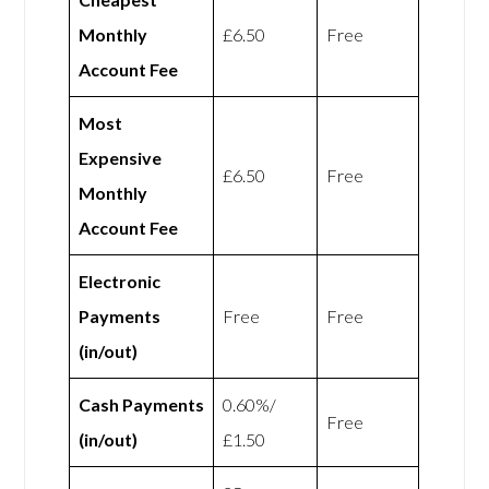
Monthly
£6.50
Free
Account Fee
Most
Expensive
£6.50
Free
Monthly
Account Fee
Electronic
Payments
Free
Free
(in/out)
Cash Payments
0.60%/
Free
(in/out)
£1.50