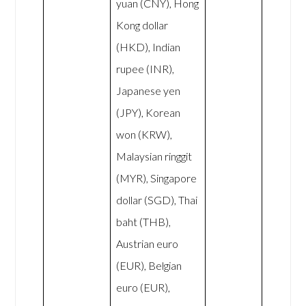
yuan (CNY), Hong
Kong dollar
(HKD), Indian
rupee (INR),
Japanese yen
(JPY), Korean
won (KRW),
Malaysian ringgit
(MYR), Singapore
dollar (SGD), Thai
baht (THB),
Austrian euro
(EUR), Belgian
euro (EUR),