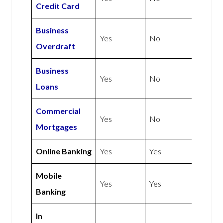
Credit Card
Business
Yes
No
Overdraft
Business
Yes
No
Loans
Commercial
Yes
No
Mortgages
Online Banking
Yes
Yes
Mobile
Yes
Yes
Banking
In