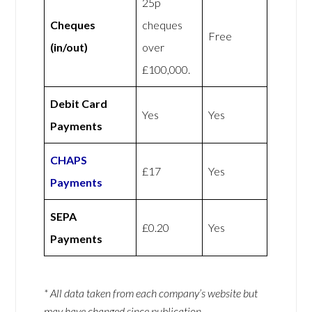
25p
Cheques
cheques
Free
(in/out)
over
£100,000.
Debit Card
Yes
Yes
Payments
CHAPS
£17
Yes
Payments
SEPA
£0.20
Yes
Payments
* All data taken from each company’s website but
may have changed since publication