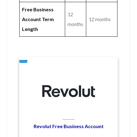
Free Business
12
Account Term
12 months
months
Length
Revolut Free Business Account