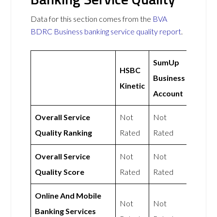
Data for this section comes from the
BVA
BDRC Business banking service quality report
.
SumUp
HSBC
Business
Kinetic
Account
Overall Service
Not
Not
Quality Ranking
Rated
Rated
Overall Service
Not
Not
Quality Score
Rated
Rated
Online And Mobile
Not
Not
Banking Services