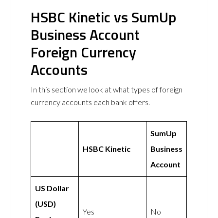
HSBC Kinetic vs SumUp
Business Account
Foreign Currency
Accounts
In this section we look at what types of foreign
currency accounts each bank offers.
SumUp
HSBC Kinetic
Business
Account
US Dollar
(USD)
Yes
No