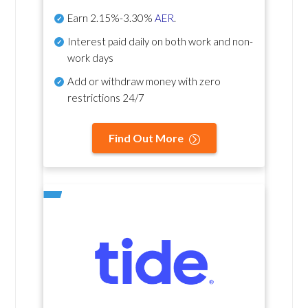
Earn
2.15%-3.30%
AER
.
Interest paid daily
on both work and non-
work days
Add or withdraw money with zero
restrictions 24/7
Find Out More