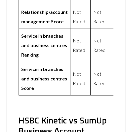
Relationship/account
Not
Not
management Score
Rated
Rated
Service in branches
Not
Not
and business centres
Rated
Rated
Ranking
Service in branches
Not
Not
and business centres
Rated
Rated
Score
HSBC Kinetic vs SumUp
Business Account