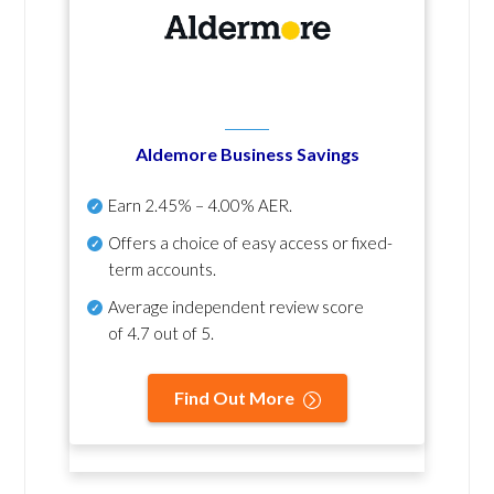
Aldemore Business Savings
Earn
2.45% – 4.00% AER
.
Offers a choice of easy access or fixed-
term accounts.
Average independent review score
of
4.7 out of 5
.
Find Out More