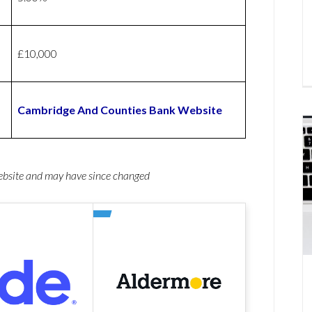
£10,000
Cambridge And Counties Bank Website
website and may have since changed