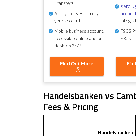
Transfers
Xero
,
Q
Ability to invest through
account
your account
integra
Mobile business account,
FSCS Pr
accessible online and on
£85k
desktop 24/7
Find Out More
Fin
Handelsbanken vs Camb
Fees & Pricing
Handelsbanken