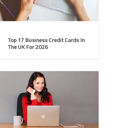
Top 17 Business Credit Cards In
The UK For 2026