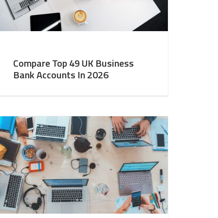
Compare Top 49 UK Business
Bank Accounts In 2026