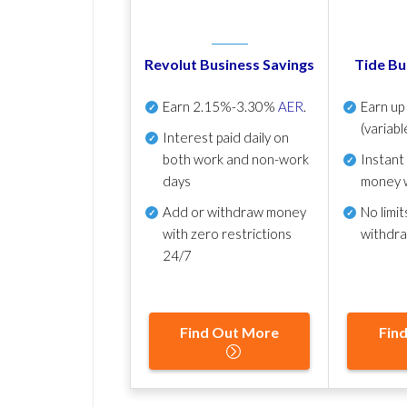
Revolut Business Savings
Tide Bu
Earn
2.15%-3.30%
AER
.
Earn u
(variabl
Interest paid daily
on
both work and non-work
Instant
days
money 
Add or withdraw money
No
limit
with zero restrictions
withdr
24/7
Find Out More
Fin