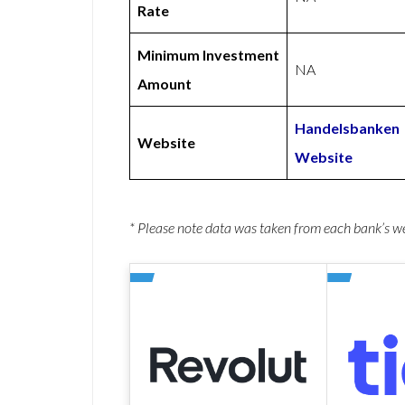
Rate
Minimum Investment
NA
Amount
Handelsbanken
Website
Website
* Please note data was taken from each bank’s 