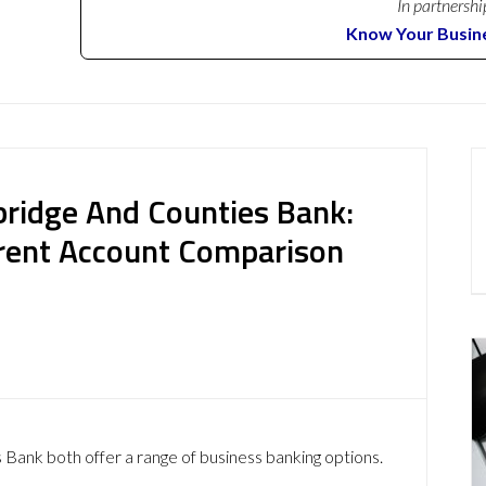
In partnershi
Know Your Busin
ridge And Counties Bank:
rent Account Comparison
nk both offer a range of business banking options.