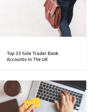
Top 33 Sole Trader Bank
Accounts In The UK