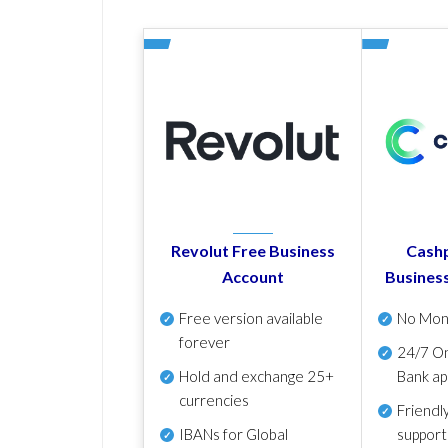
Revolut Free Business
Cashp
Account
Busines
Free version available
No Mon
forever
24/7 On
Hold and exchange 25+
Bank ap
currencies
Friendl
IBANs for Global
support