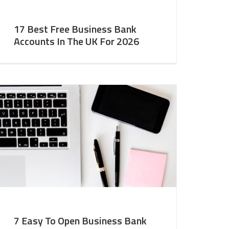
17 Best Free Business Bank
Accounts In The UK For 2026
7 Easy To Open Business Bank