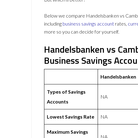
Below we compare Handelsbanken vs Cambrid
including
business savings account
rates,
curr
more so you can decide for yourself.
Handelsbanken vs Camb
Business Savings Acco
Handelsbanken
Types of Savings
NA
Accounts
Lowest Savings Rate
NA
Maximum Savings
NA