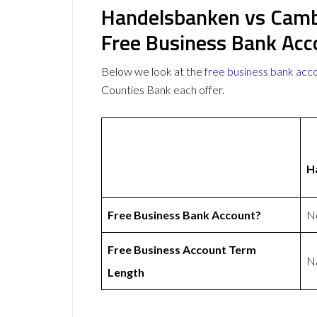
Handelsbanken vs Camb
Free Business Bank Acc
Below we look at the
free business bank acc
Counties Bank each offer.
H
Free Business Bank Account?
N
Free Business Account Term
N
Length