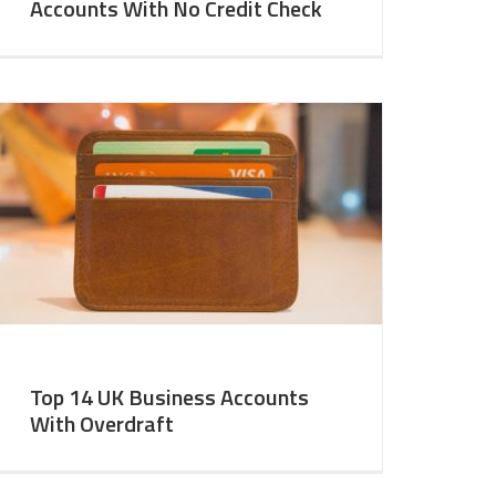
Accounts With No Credit Check
Top 14 UK Business Accounts
With Overdraft