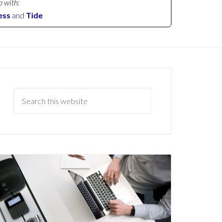
p with:
ess
and
Tide