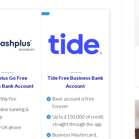
lus Go Free
Tide Free Business Bank
s Bank Account
Account
thly Fee
Basic account is free
forever
line banking &
p
Up to £150,000 of credit,
straight through the app
y UK phone
Business Mastercard,