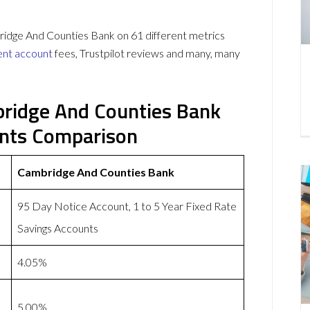
ge And Counties Bank on 61 different metrics
ent account
fees, Trustpilot reviews and many, many
ridge And Counties Bank
unts Comparison
Cambridge And Counties Bank
95 Day Notice Account, 1 to 5 Year Fixed Rate
Savings Accounts
4.05%
5.00%