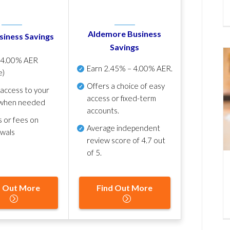
Aldemore Business
siness Savings
Savings
p
4.00% AER
Earn
2.45% – 4.00% AER
.
e)
Offers a choice of easy
 access to your
access or fixed-term
when needed
accounts.
s or fees on
Average independent
awals
review score of
4.7 out
of 5
.
d Out More
Find Out More