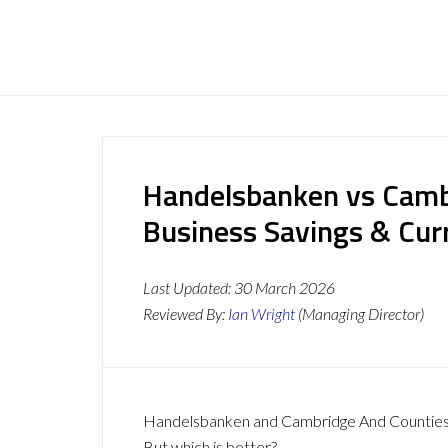
Handelsbanken vs Camb
Business Savings & Cur
Last Updated:
30 March 2026
Reviewed By:
Ian Wright
(Managing Director)
Handelsbanken and Cambridge And Counties Ba
But which is better?