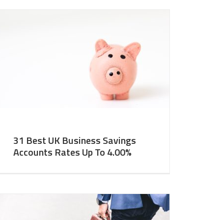
31 Best UK Business Savings
Accounts Rates Up To 4.00%