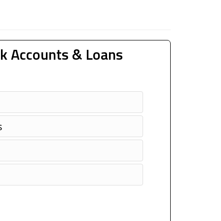
k Accounts & Loans
s