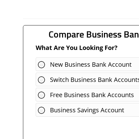
Compare Business Ban
What Are You Looking For?
New Business Bank Account
Switch Business Bank Account
Free Business Bank Accounts
Business Savings Account