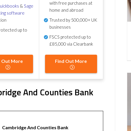
with free purchases at
uickbooks
&
Sage
home and abroad
ing software
tion
Trusted by 500,000+ UK
businesses
otected up to
FSCS protected
up to
£85,000 via Clearbank
d Out More
Find Out More
ridge And Counties Bank
Cambridge And Counties Bank