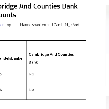
ridge And Counties Bank
ounts
ount
options Handelsbanken and Cambridge And
Cambridge And Counties
andelsbanken
Bank
o
No
A
NA