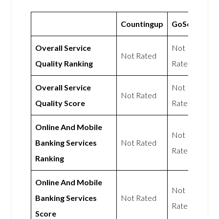
Countingup
GoSolo
Overall Service
Not
Not Rated
Quality Ranking
Rated
Overall Service
Not
Not Rated
Quality Score
Rated
Online And Mobile
Not
Banking Services
Not Rated
Rated
Ranking
Online And Mobile
Not
Banking Services
Not Rated
Rated
Score