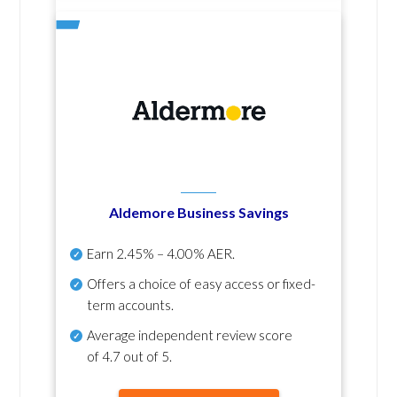
Aldemore Business Savings
Earn
2.45% – 4.00% AER
.
Offers a choice of easy access or fixed-
term accounts.
Average independent review score
of
4.7 out of 5
.