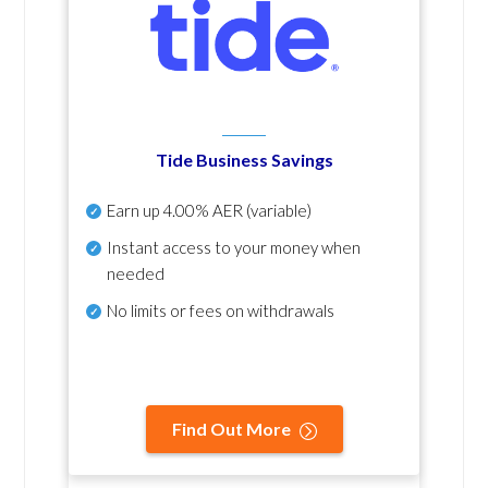
Tide Business Savings
Earn up
4.00% AER
(variable)
Instant access to your money when
needed
No
limits or fees on withdrawals
Find Out More