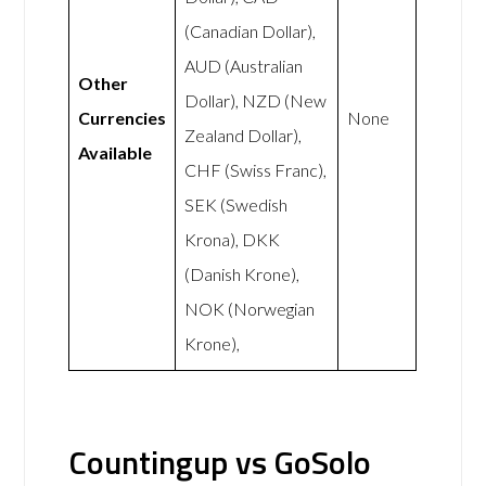
(Canadian Dollar),
AUD (Australian
Other
Dollar), NZD (New
Currencies
None
Zealand Dollar),
Available
CHF (Swiss Franc),
SEK (Swedish
Krona), DKK
(Danish Krone),
NOK (Norwegian
Krone),
Countingup vs GoSolo