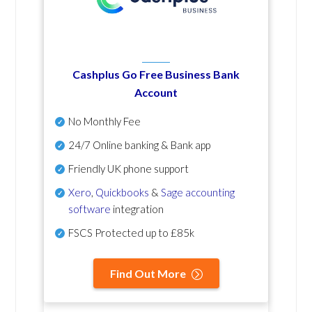
Cashplus Go Free Business Bank
Account
No Monthly Fee
24/7 Online banking & Bank app
Friendly UK phone support
Xero
,
Quickbooks
&
Sage accounting
software
integration
FSCS Protected up to £85k
Find Out More