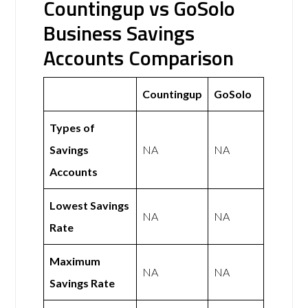
Countingup vs GoSolo
Business Savings
Accounts Comparison
Countingup
GoSolo
Types of
Savings
NA
NA
Accounts
Lowest Savings
NA
NA
Rate
Maximum
NA
NA
Savings Rate