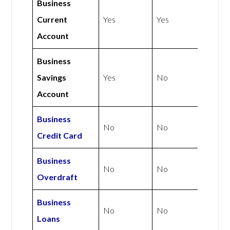
Business
Current
Yes
Yes
Account
Business
Savings
Yes
No
Account
Business
No
No
Credit Card
Business
No
No
Overdraft
Business
No
No
Loans