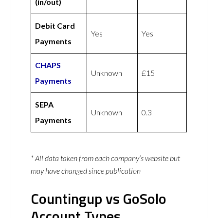
(in/out)
Debit Card
Yes
Yes
Payments
CHAPS
Unknown
£15
Payments
SEPA
Unknown
0.3
Payments
* All data taken from each company’s website but
may have changed since publication
Countingup vs GoSolo
Account Types