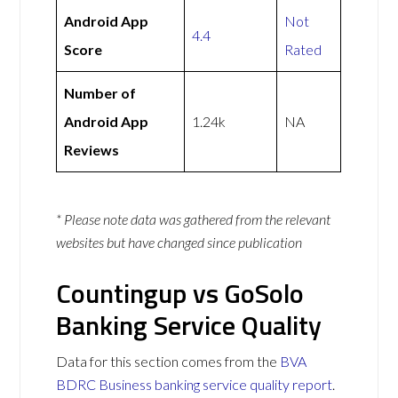
Android App
Not
4.4
Score
Rated
Number of
Android App
1.24k
NA
Reviews
* Please note data was gathered from the relevant
websites but have changed since publication
Countingup vs GoSolo
Banking Service Quality
Data for this section comes from the
BVA
BDRC Business banking service quality report
.