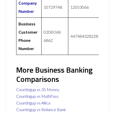
Company
10729748
12053066
Number
Business
Customer
0208 068
447484328228
Phone
6862
Number
More Business Banking
Comparisons
Countingup vs 3S Money
Countingup vs MultiPass
Countingup vs Allica
Countingup vs Reliance Bank