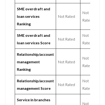
SME overdraft and
Not
loan services
Not Rated
Rated
Ranking
SME overdraft and
Not
Not Rated
loan services Score
Rated
Relationship/account
Not
management
Not Rated
Rated
Ranking
Relationship/account
Not
Not Rated
management Score
Rated
Service in branches
Not