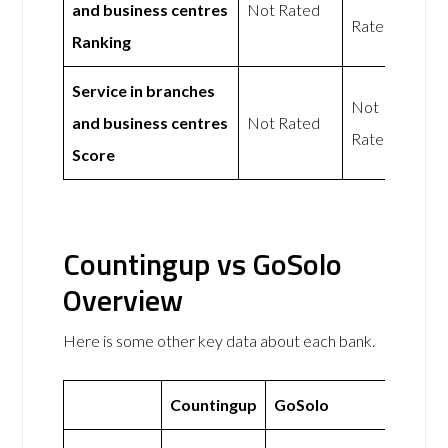
and business centres
Not Rated
Rated
Ranking
Service in branches
Not
and business centres
Not Rated
Rated
Score
Countingup vs GoSolo
Overview
Here is some other key data about each bank.
Countingup
GoSolo