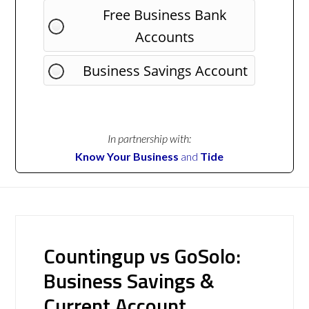
Free Business Bank
Accounts
Business Savings Account
In partnership with:
Know Your Business
and
Tide
Countingup vs GoSolo:
Business Savings &
Current Account