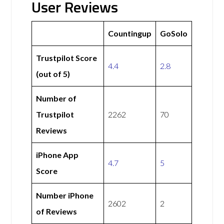
User Reviews
Countingup
GoSolo
Trustpilot Score
4.4
2.8
(out of 5)
Number of
Trustpilot
2262
70
Reviews
iPhone App
4.7
5
Score
Number iPhone
2602
2
of Reviews