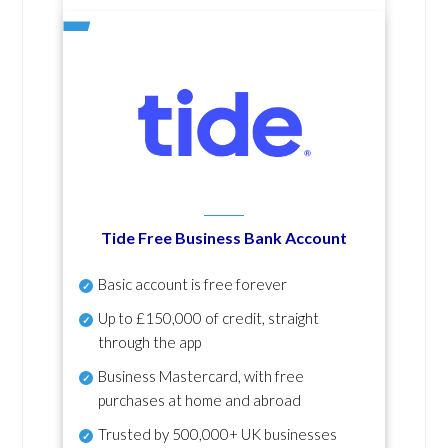
Tide Free Business Bank Account
Basic account is free forever
Up to £150,000 of credit, straight
through the app
Business Mastercard, with free
purchases at home and abroad
Trusted by 500,000+ UK businesses