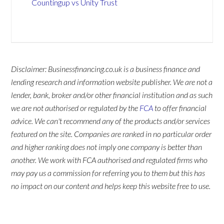
Countingup vs Unity Trust
Disclaimer: Businessfinancing.co.uk is a business finance and
lending research and information website publisher. We are not a
lender, bank, broker and/or other financial institution and as such
we are not authorised or regulated by the
FCA
to offer financial
advice. We can't recommend any of the products and/or services
featured on the site. Companies are ranked in no particular order
and higher ranking does not imply one company is better than
another. We work with FCA authorised and regulated firms who
may pay us a commission for referring you to them but this has
no impact on our content and helps keep this website free to use.