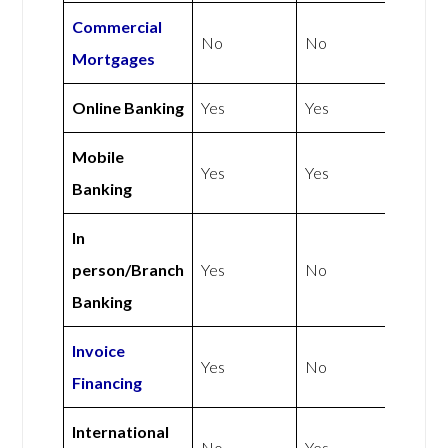
Commercial
No
No
Mortgages
Online Banking
Yes
Yes
Mobile
Yes
Yes
Banking
In
person/Branch
Yes
No
Banking
Invoice
Yes
No
Financing
International
No
Yes