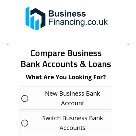
Compare Business
Bank Accounts & Loans
What Are You Looking For?
New Business Bank
Account
Switch Business Bank
Accounts