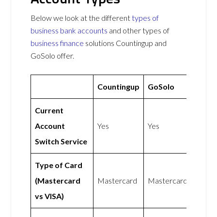
Below we look at the different
types of
business bank accounts
and other types of
business finance
solutions Countingup and
GoSolo offer.
Countingup
GoSolo
Current
Account
Yes
Yes
Switch Service
Type of Card
(Mastercard
Mastercard
Mastercard
vs VISA)