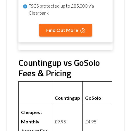
FSCS protected
up to £85,000 via
Clearbank
Find Out More
Countingup vs GoSolo
Fees & Pricing
Countingup
GoSolo
Cheapest
Monthly
£9.95
£4.95
Account Fee