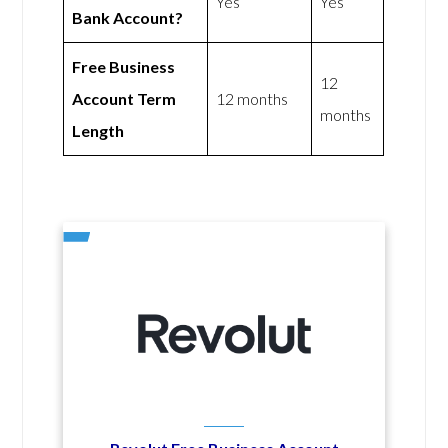
Yes
Yes
Bank Account?
Free Business
12
Account Term
12 months
months
Length