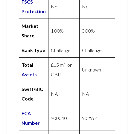
FSCS
No
No
Protection
Market
1.00%
0.00%
Share
Bank Type
Challenger
Challenger
Total
£15 million
Unknown
Assets
GBP
Swift/BIC
NA
NA
Code
FCA
900010
902961
Number