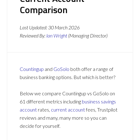
Comparison
Last Updated:
30 March 2026
Reviewed By:
Ian Wright
(Managing Director)
Countingup
and
GoSolo
both offer a range of
business banking options. But which is better?
Below we compare Countingup vs GoSolo on
61 different metrics including
business savings
account
rates,
current account
fees, Trustpilot
reviews and many, many more so you can
decide for yourself.