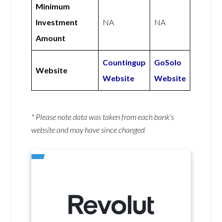
Minimum
Investment
NA
NA
Amount
Countingup
GoSolo
Website
Website
Website
* Please note data was taken from each bank’s
website and may have since changed