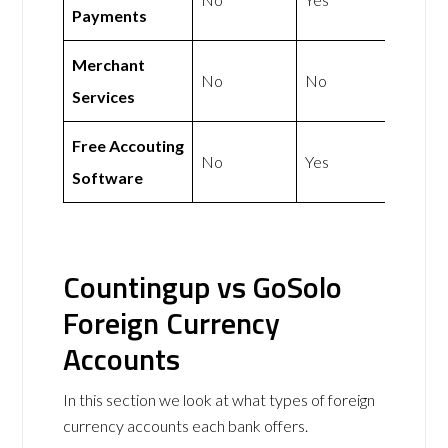
Payments
Merchant
No
No
Services
Free Accouting
No
Yes
Software
Countingup vs GoSolo
Foreign Currency
Accounts
In this section we look at what types of foreign
currency accounts each bank offers.