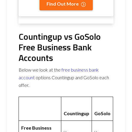
Find Out More
Countingup vs GoSolo
Free Business Bank
Accounts
Below we look at the
free business bank
account
options Countingup and GoSolo each
offer.
Countingup
GoSolo
Free Business