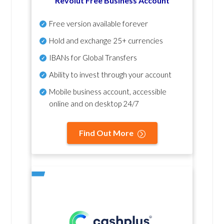
Revolut Free Business Account
Free version available forever
Hold and exchange 25+ currencies
IBANs for Global Transfers
Ability to invest through your account
Mobile business account, accessible
online and on desktop 24/7
Find Out More