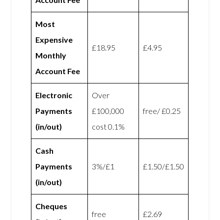
Most
Expensive
£18.95
£4.95
Monthly
Account Fee
Electronic
Over
Payments
£100,000
free/ £0.25
(in/out)
cost 0.1%
Cash
Payments
3%/£1
£1.50/£1.50
(in/out)
Cheques
free
£2.69