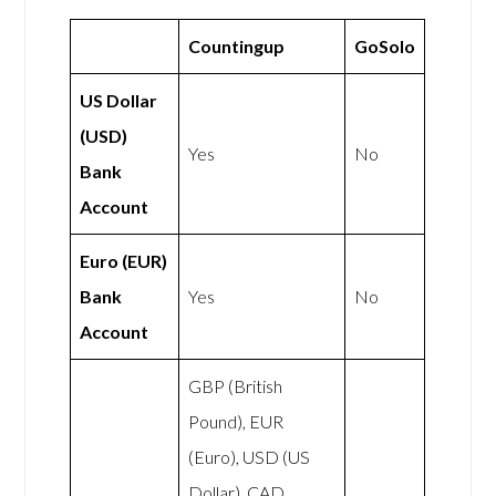
Countingup
GoSolo
US Dollar
(USD)
Yes
No
Bank
Account
Euro (EUR)
Bank
Yes
No
Account
GBP (British
Pound), EUR
(Euro), USD (US
Dollar), CAD