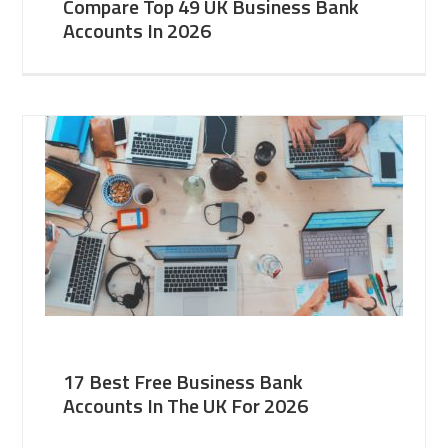
Compare Top 49 UK Business Bank
Accounts In 2026
17 Best Free Business Bank
Accounts In The UK For 2026