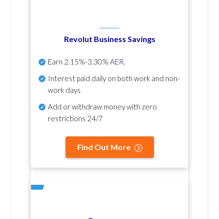
Revolut Business Savings
Earn
2.15%-3.30%
AER
.
Interest paid daily
on both work and non-
work days
Add or withdraw money with zero
restrictions 24/7
Find Out More