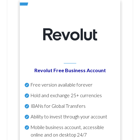
Revolut Free Business Account
Free version available forever
Hold and exchange 25+ currencies
IBANs for Global Transfers
Ability to invest through your account
Mobile business account, accessible
online and on desktop 24/7