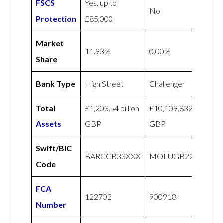
FSCS
Yes, up to
No
Protection
£85,000
Market
11.93%
0.00%
Share
Bank Type
High Street
Challenger
Total
£1,203.54 billion
£10,109,832
Assets
GBP
GBP
Swift/BIC
BARCGB33XXX
MOLUGB22XXX
Code
FCA
122702
900918
Number