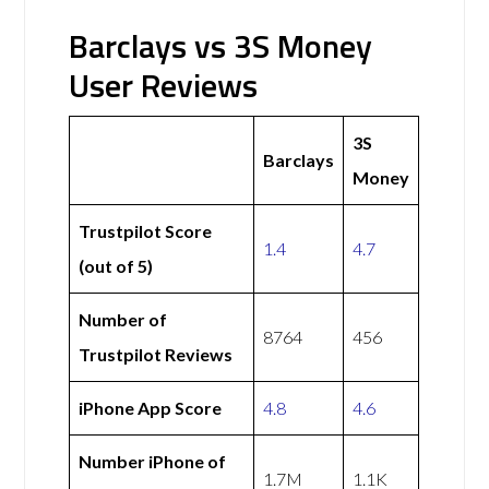
Barclays vs 3S Money
User Reviews
3S
Barclays
Money
Trustpilot Score
1.4
4.7
(out of 5)
Number of
8764
456
Trustpilot Reviews
iPhone App Score
4.8
4.6
Number iPhone of
1.7M
1.1K