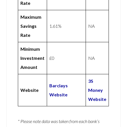
Rate
Maximum
Savings
1.61%
NA
Rate
Minimum
Investment
£0
NA
Amount
3S
Barclays
Website
Money
Website
Website
* Please note data was taken from each bank’s