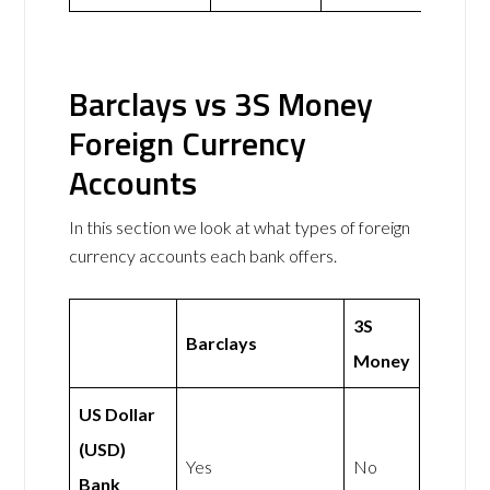
Barclays vs 3S Money
Foreign Currency
Accounts
In this section we look at what types of foreign
currency accounts each bank offers.
3S
Barclays
Money
US Dollar
(USD)
Yes
No
Bank