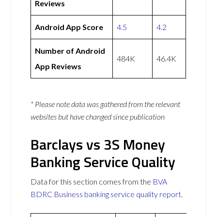
Reviews
Android App Score
4.5
4.2
Number of Android
484K
46.4K
App Reviews
* Please note data was gathered from the relevant
websites but have changed since publication
Barclays vs 3S Money
Banking Service Quality
Data for this section comes from the
BVA
BDRC Business banking service quality report
.