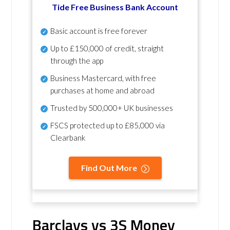
Tide Free Business Bank Account
Basic account is free forever
Up to £150,000 of credit, straight
through the app
Business Mastercard, with free
purchases at home and abroad
Trusted by 500,000+ UK businesses
FSCS protected
up to £85,000 via
Clearbank
Find Out More
Barclays vs 3S Money