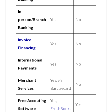
In
person/Branch
Yes
No
Banking
Invoice
Yes
No
Financing
International
Yes
No
Payments
Merchant
Yes, via
No
Services
Barclaycard
Free Accouting
Yes,
Yes
Software
FreshBooks