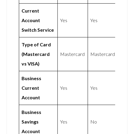
Current
Account
Yes
Yes
Switch Service
Type of Card
(Mastercard
Mastercard
Mastercard
vs VISA)
Business
Current
Yes
Yes
Account
Business
Savings
Yes
No
Account