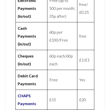
Electronic
Free (up to
free/
Payments
500 per month;
£0.25
(in/out)
35p after)
Cash
60p per
Payments
free
£100/Free
(in/out)
Cheques
60p each/60p
£1/£1
(in/out)
each
Debit Card
Free
Yes
Payments
CHAPS
£15
£20
Payments