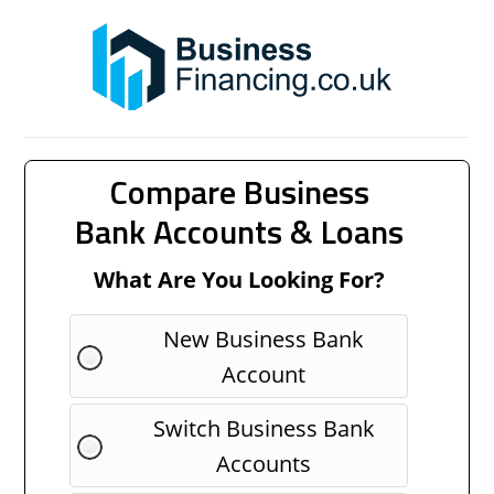
Compare Business
Bank Accounts & Loans
What Are You Looking For?
New Business Bank
Account
Switch Business Bank
Accounts