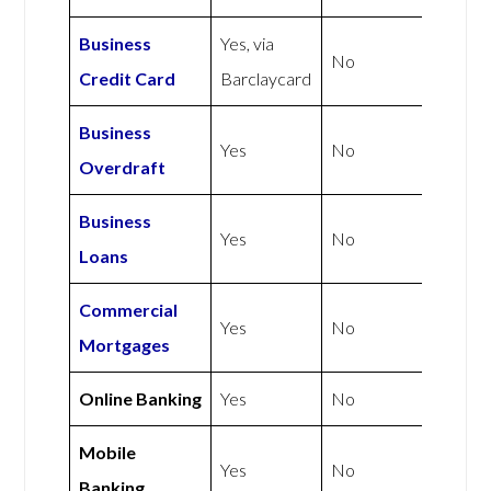
Business
Yes, via
No
Credit Card
Barclaycard
Business
Yes
No
Overdraft
Business
Yes
No
Loans
Commercial
Yes
No
Mortgages
Online Banking
Yes
No
Mobile
Yes
No
Banking