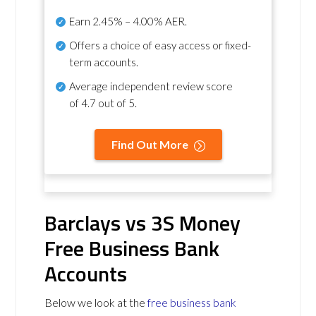
Earn
2.45% – 4.00% AER
.
Offers a choice of easy access or fixed-
term accounts.
Average independent review score
of
4.7 out of 5
.
Find Out More
Barclays vs 3S Money
Free Business Bank
Accounts
Below we look at the
free business bank