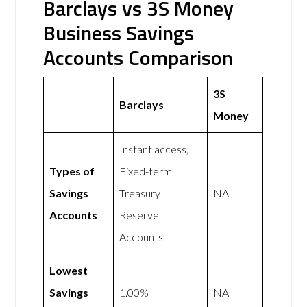
Barclays vs 3S Money
Business Savings
Accounts Comparison
3S
Barclays
Money
Instant access,
Types of
Fixed-term
Savings
Treasury
NA
Accounts
Reserve
Accounts
Lowest
Savings
1.00%
NA