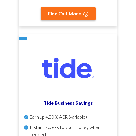
Find Out More
Tide Business Savings
Earn up
4.00% AER
(variable)
Instant access to your money when
needed