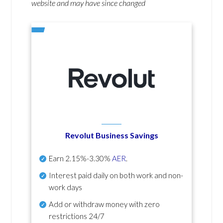
website and may have since changed
Revolut Business Savings
Earn
2.15%-3.30%
AER
.
Interest paid daily
on both work and non-
work days
Add or withdraw money with zero
restrictions 24/7