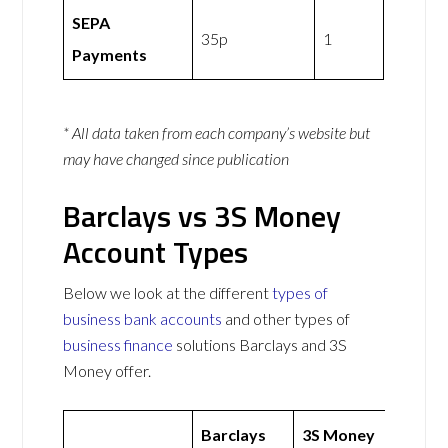
SEPA
35p
1
Payments
* All data taken from each company’s website but
may have changed since publication
Barclays vs 3S Money
Account Types
Below we look at the different
types of
business bank accounts
and other types of
business finance
solutions Barclays and 3S
Money offer.
Barclays
3S Money