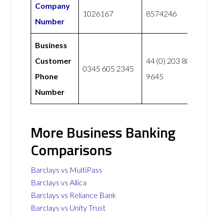
Company
1026167
8574246
Number
Business
Customer
44 (0) 203 807
0345 605 2345
Phone
9645
Number
More Business Banking
Comparisons
Barclays vs MultiPass
Barclays vs Allica
Barclays vs Reliance Bank
Barclays vs Unity Trust