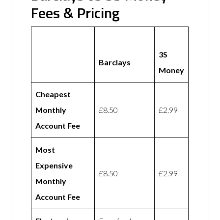
Fees & Pricing
3S
Barclays
Money
Cheapest
Monthly
£8.50
£2.99
Account Fee
Most
Expensive
£8.50
£2.99
Monthly
Account Fee