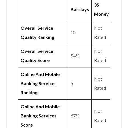
3S
Barclays
Money
Overall Service
Not
10
Quality Ranking
Rated
Overall Service
Not
54%
Quality Score
Rated
Online And Mobile
Not
Banking Services
5
Rated
Ranking
Online And Mobile
Not
Banking Services
67%
Rated
Score