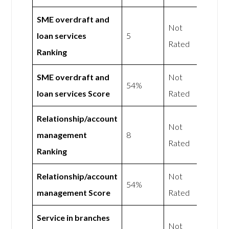
SME overdraft and
Not
loan services
5
Rated
Ranking
SME overdraft and
Not
54%
loan services Score
Rated
Relationship/account
Not
management
8
Rated
Ranking
Relationship/account
Not
54%
management Score
Rated
Service in branches
Not