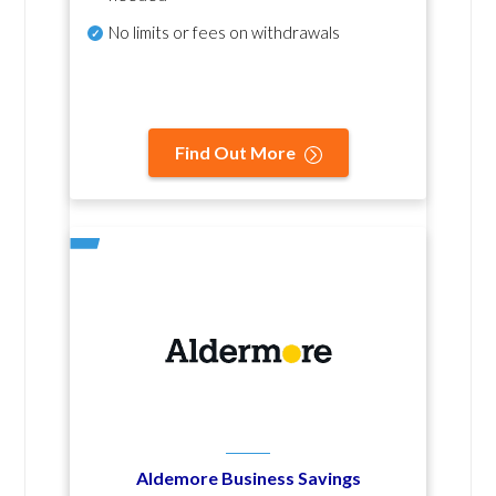
No
limits or fees on withdrawals
Find Out More
Aldemore Business Savings