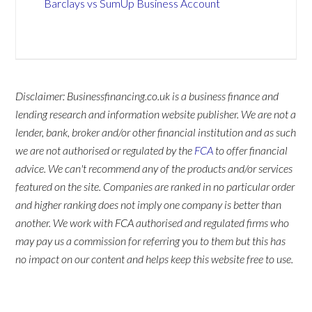
Barclays vs SumUp Business Account
Disclaimer: Businessfinancing.co.uk is a business finance and
lending research and information website publisher. We are not a
lender, bank, broker and/or other financial institution and as such
we are not authorised or regulated by the
FCA
to offer financial
advice. We can't recommend any of the products and/or services
featured on the site. Companies are ranked in no particular order
and higher ranking does not imply one company is better than
another. We work with FCA authorised and regulated firms who
may pay us a commission for referring you to them but this has
no impact on our content and helps keep this website free to use.