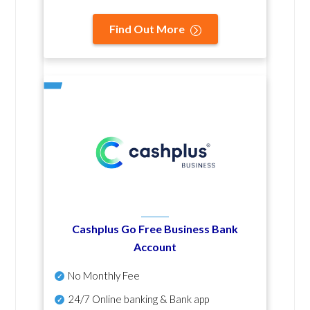
Find Out More
Cashplus Go Free Business Bank
Account
No Monthly Fee
24/7 Online banking & Bank app