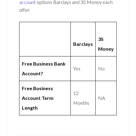
account
options Barclays and 3S Money each
offer.
3S
Barclays
Money
Free Business Bank
Yes
No
Account?
Free Business
12
Account Term
NA
Months
Length