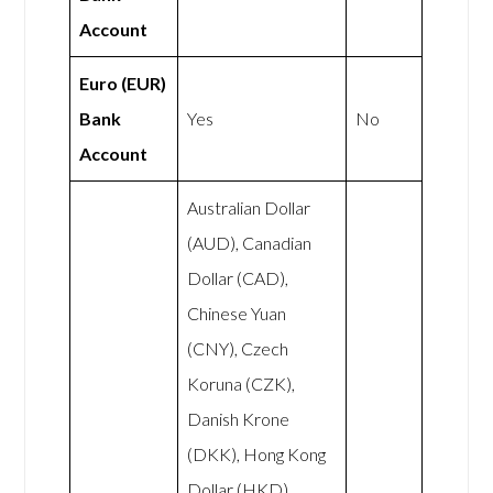
Account
Euro (EUR)
Bank
Yes
No
Account
Australian Dollar
(AUD), Canadian
Dollar (CAD),
Chinese Yuan
(CNY), Czech
Koruna (CZK),
Danish Krone
(DKK), Hong Kong
Dollar (HKD),