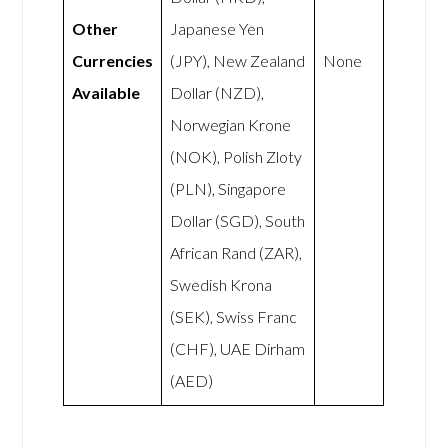
Other
Japanese Yen
Currencies
(JPY), New Zealand
None
Available
Dollar (NZD),
Norwegian Krone
(NOK), Polish Zloty
(PLN), Singapore
Dollar (SGD), South
African Rand (ZAR),
Swedish Krona
(SEK), Swiss Franc
(CHF), UAE Dirham
(AED)