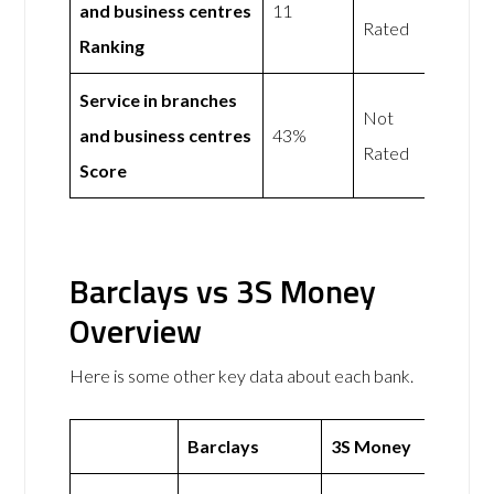
and business centres
11
Rated
Ranking
Service in branches
Not
and business centres
43%
Rated
Score
Barclays vs 3S Money
Overview
Here is some other key data about each bank.
Barclays
3S Money