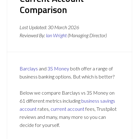
Comparison
Last Updated:
30 March 2026
Reviewed By:
Ian Wright
(Managing Director)
Barclays
and
3S Money
both offer a range of
business banking options. But which is better?
Below we compare Barclays vs 3S Money on
61 different metrics including
business savings
account
rates,
current account
fees, Trustpilot
reviews and many, many more so you can
decide for yourself.