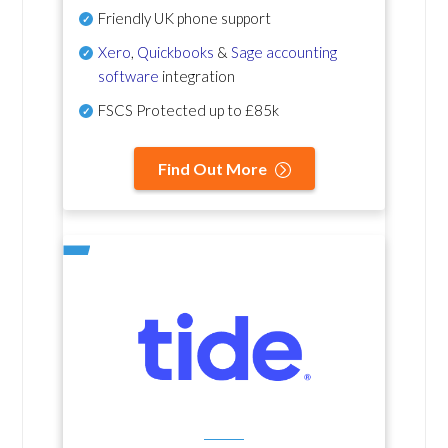
Friendly UK phone support
Xero
,
Quickbooks
&
Sage accounting
software
integration
FSCS Protected up to £85k
Find Out More