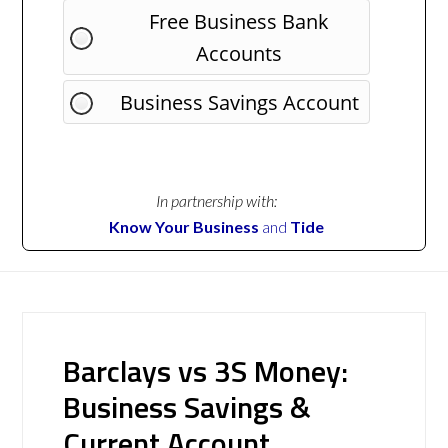
Free Business Bank
Accounts
Business Savings Account
In partnership with:
Know Your Business
and
Tide
Barclays vs 3S Money:
Business Savings &
Current Account