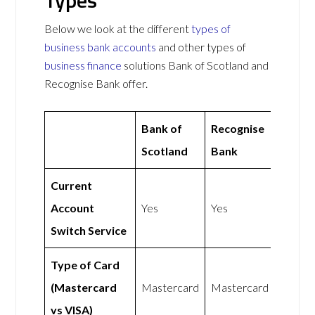
Types
Below we look at the different
types of
business bank accounts
and other types of
business finance
solutions Bank of Scotland and
Recognise Bank offer.
Bank of
Recognise
Scotland
Bank
Current
Account
Yes
Yes
Switch Service
Type of Card
(Mastercard
Mastercard
Mastercard
vs VISA)