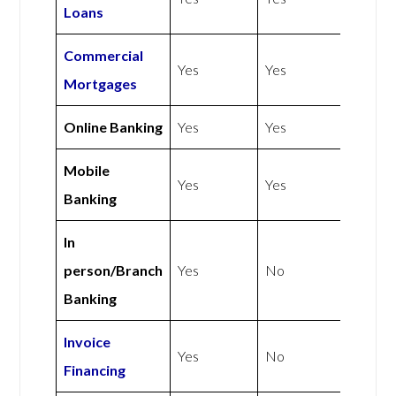
Loans
Commercial
Yes
Yes
Mortgages
Online Banking
Yes
Yes
Mobile
Yes
Yes
Banking
In
person/Branch
Yes
No
Banking
Invoice
Yes
No
Financing