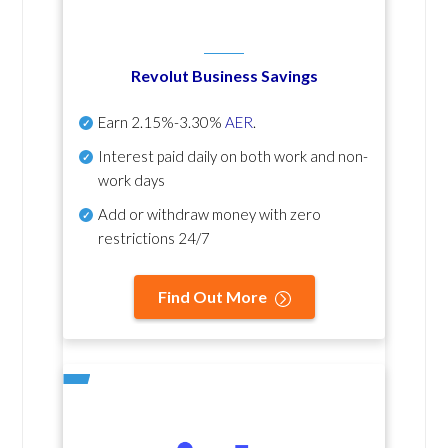
Revolut Business Savings
Earn
2.15%-3.30%
AER
.
Interest paid daily
on both work and non-
work days
Add or withdraw money with zero
restrictions 24/7
Find Out More