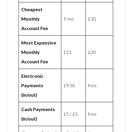
Cheapest
Monthly
Free
£10
Account Fee
Most Expensive
Monthly
£21
£20
Account Fee
Electronic
Payments
£9.50
free
(in/out)
Cash Payments
£5 / £5
free
(in/out)