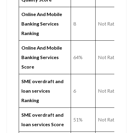
Online And Mobile
Banking Services
8
Not Rated
Ranking
Online And Mobile
Banking Services
64%
Not Rated
Score
SME overdraft and
loan services
6
Not Rated
Ranking
SME overdraft and
51%
Not Rated
loan services Score