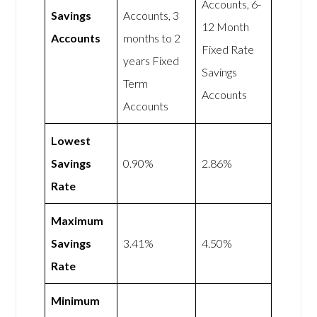
Accounts, 6-
Savings
Accounts, 3
12 Month
Accounts
months to 2
Fixed Rate
years Fixed
Savings
Term
Accounts
Accounts
Lowest
Savings
0.90%
2.86%
Rate
Maximum
Savings
3.41%
4.50%
Rate
Minimum