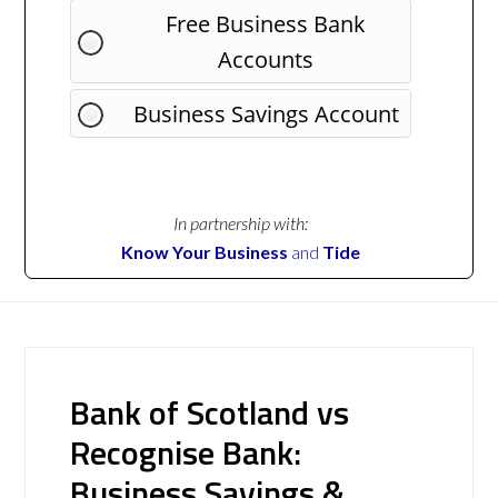
Free Business Bank
Accounts
Business Savings Account
In partnership with:
Know Your Business
and
Tide
Bank of Scotland vs
Recognise Bank:
Business Savings &