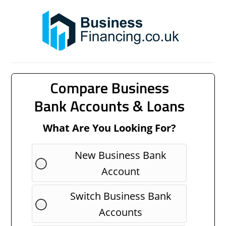
Compare Business
Bank Accounts & Loans
What Are You Looking For?
New Business Bank
Account
Switch Business Bank
Accounts