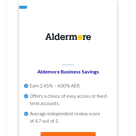
Aldemore Business Savings
Earn
2.45% – 4.00% AER
.
Offers a choice of easy access or fixed-
term accounts.
Average independent review score
of
4.7 out of 5
.