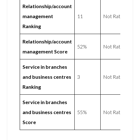
Relationship/account
management
11
Not Rated
Ranking
Relationship/account
52%
Not Rated
management Score
Service in branches
and business centres
3
Not Rated
Ranking
Service in branches
and business centres
55%
Not Rated
Score