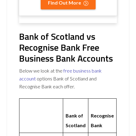
Find Out More
Bank of Scotland vs
Recognise Bank Free
Business Bank Accounts
Below we look at the
free business bank
account
options Bank of Scotland and
Recognise Bank each offer.
Bank of
Recognise
Scotland
Bank