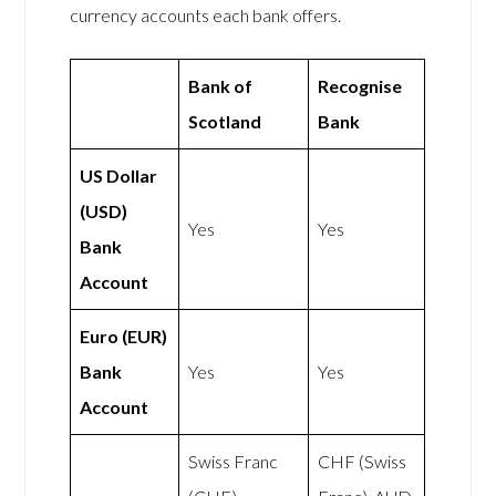
currency accounts each bank offers.
Bank of
Recognise
Scotland
Bank
US Dollar
(USD)
Yes
Yes
Bank
Account
Euro (EUR)
Bank
Yes
Yes
Account
Swiss Franc
CHF (Swiss