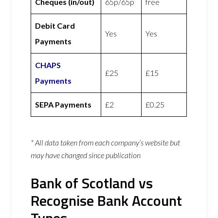
Cheques (in/out)
65p/65p
free
Debit Card
Yes
Yes
Payments
CHAPS
£25
£15
Payments
SEPA Payments
£2
£0.25
* All data taken from each company’s website but
may have changed since publication
Bank of Scotland vs
Recognise Bank Account