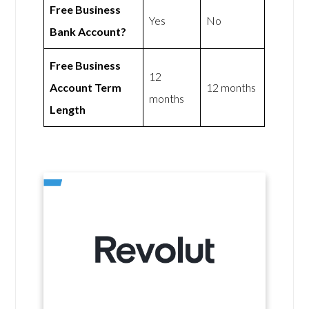
Free Business
Yes
No
Bank Account?
Free Business
12
Account Term
12 months
months
Length