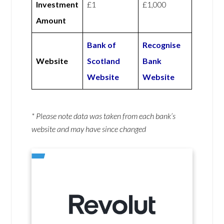
Investment
£1
£1,000
Amount
Bank of
Recognise
Website
Scotland
Bank
Website
Website
* Please note data was taken from each bank’s
website and may have since changed