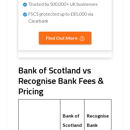
Trusted by 500,000+ UK businesses
FSCS protected
up to £85,000 via
Clearbank
Find Out More
Bank of Scotland vs
Recognise Bank Fees &
Pricing
Bank of
Recognise
Scotland
Bank