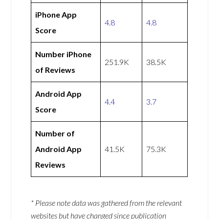
iPhone App
4.8
4.8
Score
Number iPhone
251.9K
38.5K
of Reviews
Android App
4.4
3.7
Score
Number of
Android App
41.5K
75.3K
Reviews
* Please note data was gathered from the relevant
websites but have changed since publication