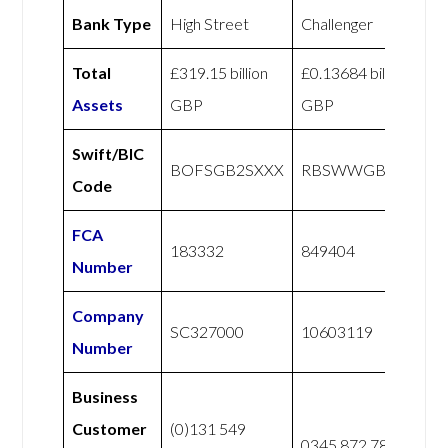
Bank Type
High Street
Challenger
Total
£319.15 billion
£0.13684 billion
Assets
GBP
GBP
Swift/BIC
BOFSGB2SXXX
RBSWWGBXXXX
Code
FCA
183332
849404
Number
Company
SC327000
10603119
Number
Business
Customer
(0)131 549
0345 872 7888