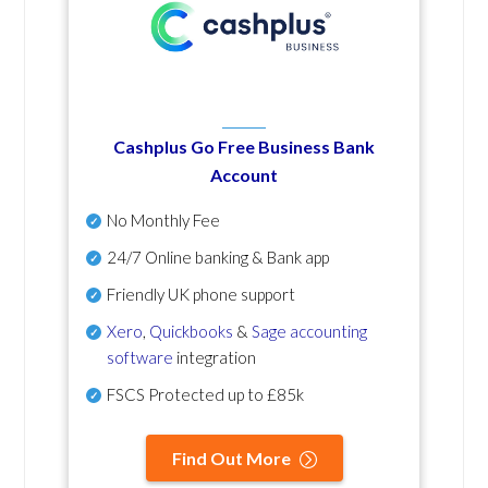
Cashplus Go Free Business Bank
Account
No Monthly Fee
24/7 Online banking & Bank app
Friendly UK phone support
Xero
,
Quickbooks
&
Sage accounting
software
integration
FSCS Protected up to £85k
Find Out More