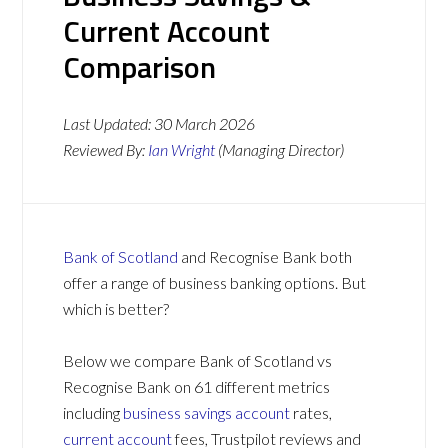
Current Account
Comparison
Last Updated:
30 March 2026
Reviewed By:
Ian Wright
(Managing Director)
Bank of Scotland
and Recognise Bank both
offer a range of business banking options. But
which is better?
Below we compare Bank of Scotland vs
Recognise Bank on 61 different metrics
including
business savings account
rates,
current account
fees, Trustpilot reviews and