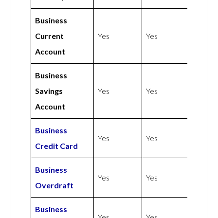
Business
Current
Yes
Yes
Account
Business
Savings
Yes
Yes
Account
Business
Yes
Yes
Credit Card
Business
Yes
Yes
Overdraft
Business
Yes
Yes