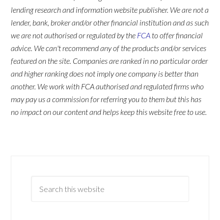
lending research and information website publisher. We are not a
lender, bank, broker and/or other financial institution and as such
we are not authorised or regulated by the
FCA
to offer financial
advice. We can't recommend any of the products and/or services
featured on the site. Companies are ranked in no particular order
and higher ranking does not imply one company is better than
another. We work with FCA authorised and regulated firms who
may pay us a commission for referring you to them but this has
no impact on our content and helps keep this website free to use.