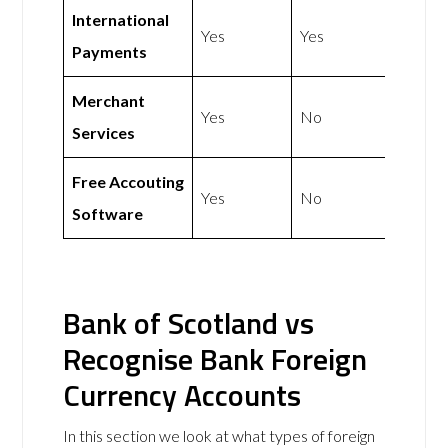
International
Yes
Yes
Payments
Merchant
Yes
No
Services
Free Accouting
Yes
No
Software
Bank of Scotland vs
Recognise Bank Foreign
Currency Accounts
In this section we look at what types of foreign