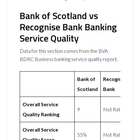
Bank of Scotland vs
Recognise Bank Banking
Service Quality
Data for this section comes from the
BVA
BDRC Business banking service quality report
.
Bank of
Recognise
Scotland
Bank
Overall Service
9
Not Rated
Quality Ranking
Overall Service
55%
Not Rated
Quality Score