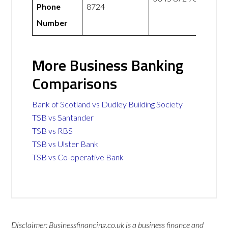
Phone
8724
Number
More Business Banking
Comparisons
Bank of Scotland vs Dudley Building Society
TSB vs Santander
TSB vs RBS
TSB vs Ulster Bank
TSB vs Co-operative Bank
Disclaimer: Businessfinancing.co.uk is a business finance and