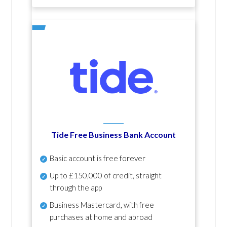
Tide Free Business Bank Account
Basic account is free forever
Up to £150,000 of credit, straight
through the app
Business Mastercard, with free
purchases at home and abroad