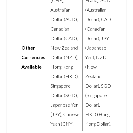
(CHF),
Franc), AUD
Australian
(Australian
Dollar (AUD),
Dollar), CAD
Canadian
(Canadian
Dollar (CAD),
Dollar), JPY
Other
New Zealand
(Japanese
Currencies
Dollar (NZD),
Yen), NZD
Available
Hong Kong
(New
Dollar (HKD),
Zealand
Singapore
Dollar), SGD
Dollar (SGD),
(Singapore
Japanese Yen
Dollar),
(JPY), Chinese
HKD (Hong
Yuan (CNY),
Kong Dollar),