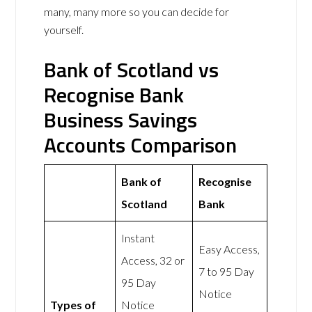
many, many more so you can decide for
yourself.
Bank of Scotland vs
Recognise Bank
Business Savings
Accounts Comparison
Bank of
Recognise
Scotland
Bank
Instant
Easy Access,
Access, 32 or
7 to 95 Day
95 Day
Notice
Types of
Notice