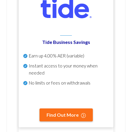
Tide Business Savings
Earn up
4.00% AER
(variable)
Instant access to your money when
needed
No
limits or fees on withdrawals
Find Out More