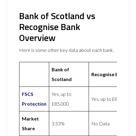
Bank of Scotland vs
Recognise Bank
Overview
Here is some other key data about each bank.
Bank of
Recognise Bank
Scotland
FSCS
Yes, up to
Yes, up to £85,000
Protection
£85,000
Market
3.53%
No Data
Share