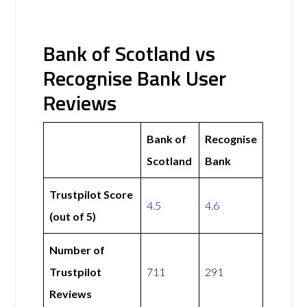
Bank of Scotland vs
Recognise Bank User
Reviews
Bank of
Recognise
Scotland
Bank
Trustpilot Score
4.5
4.6
(out of 5)
Number of
Trustpilot
711
291
Reviews