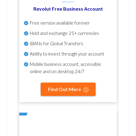
Revolut Free Business Account
Free version available forever
Hold and exchange 25+ currencies
IBANs for Global Transfers
Ability to invest through your account
Mobile business account, accessible
online and on desktop 24/7
Find Out More