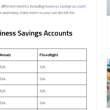
different metrics including
business savings account
ws and many, many more so you can decide for
siness Savings Accounts
Amaiz
Floodlight
NA
NA
NA
NA
NA
NA
NA
NA