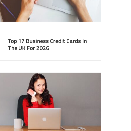
Top 17 Business Credit Cards In
The UK For 2026