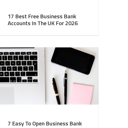
17 Best Free Business Bank
Accounts In The UK For 2026
7 Easy To Open Business Bank