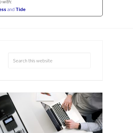
p with:
ess
and
Tide