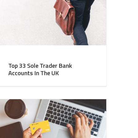
Top 33 Sole Trader Bank
Accounts In The UK