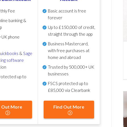
thly Fee
Basic account is free
forever
line banking &
p
Up to £150,000 of credit,
straight through the app
y UK phone
Business Mastercard,
with free purchases at
uickbooks
&
Sage
home and abroad
ing software
tion
Trusted by 500,000+ UK
businesses
otected up to
FSCS protected
up to
£85,000 via Clearbank
d Out More
Find Out More