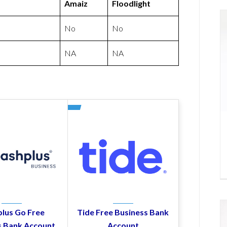
Amaiz
Floodlight
No
No
NA
NA
lus Go Free
Tide Free Business Bank
s Bank Account
Account