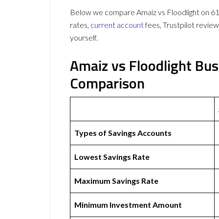
Below we compare Amaiz vs Floodlight on 61 
rates,
current account
fees, Trustpilot revie
yourself.
Amaiz vs Floodlight Bu
Comparison
Types of Savings Accounts
Lowest Savings Rate
Maximum Savings Rate
Minimum Investment Amount