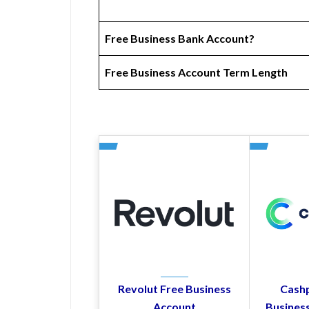
Free Business Bank Account?
Free Business Account Term Length
Revolut Free Business
Cashp
Account
Busines