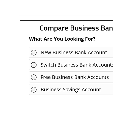
Compare Business Ban
What Are You Looking For?
New Business Bank Account
Switch Business Bank Account
Free Business Bank Accounts
Business Savings Account