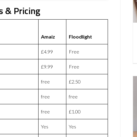
s & Pricing
Amaiz
Floodlight
£4.99
Free
£9.99
Free
free
£2.50
free
free
free
£1.00
Yes
Yes