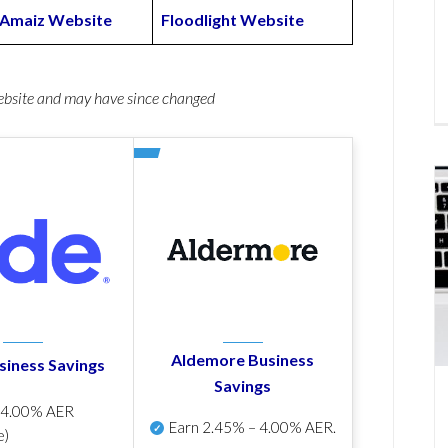
Amaiz Website
Floodlight Website
website and may have since changed
Aldemore Business
siness Savings
Savings
p
4.00% AER
Earn
2.45% – 4.00% AER
.
e)