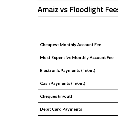
Amaiz vs Floodlight Fee
Cheapest Monthly Account Fee
Most Expensive Monthly Account Fee
Electronic Payments (in/out)
Cash Payments (in/out)
Cheques (in/out)
Debit Card Payments