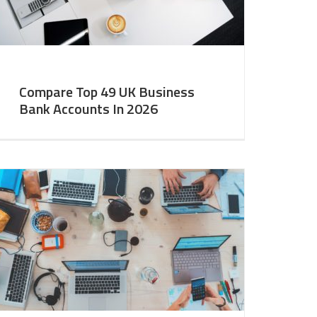
Compare Top 49 UK Business
Bank Accounts In 2026