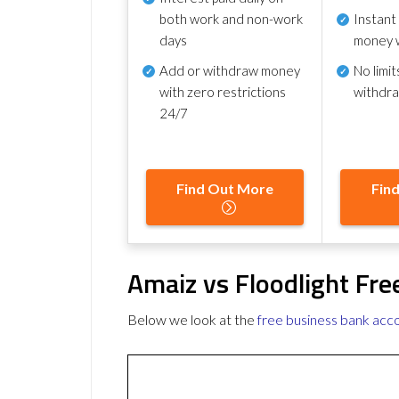
both work and non-work
Instant
days
money 
Add or withdraw money
No
limit
with zero restrictions
withdr
24/7
Find Out More
Fin
Amaiz vs Floodlight Fr
Below we look at the
free business bank acc