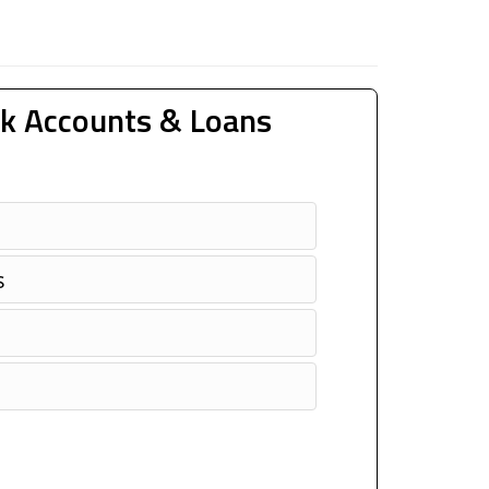
k Accounts & Loans
s