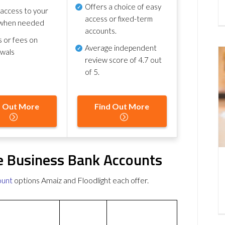
Offers a choice of easy
 access to your
access or fixed-term
when needed
accounts.
s or fees on
Average independent
awals
review score of
4.7 out
of 5
.
d Out More
Find Out More
ee Business Bank Accounts
ount
options Amaiz and Floodlight each offer.