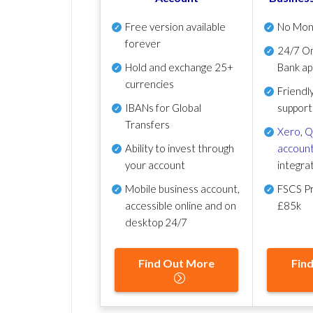
Free version available
No Mon
forever
24/7 On
Hold and exchange 25+
Bank ap
currencies
Friendl
IBANs for Global
support
Transfers
Xero
,
Q
Ability to invest through
account
your account
integra
Mobile business account,
FSCS Pr
accessible online and on
£85k
desktop 24/7
Find Out More
Fin