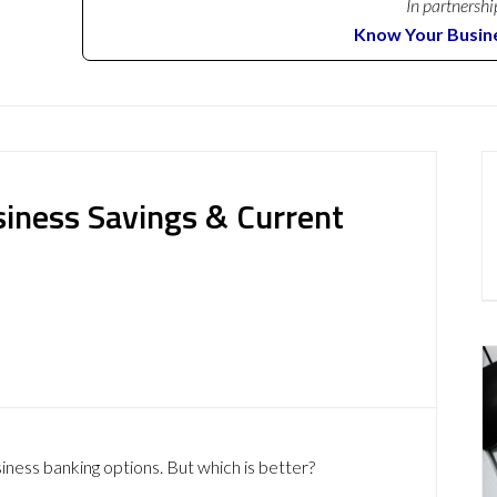
In partnershi
Know Your Busin
siness Savings & Current
siness banking options. But which is better?