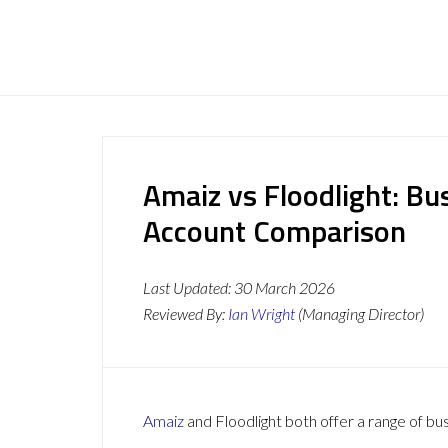
Amaiz vs Floodlight: Bu
Account Comparison
Last Updated:
30 March 2026
Reviewed By:
Ian Wright
(Managing Director)
Amaiz
and Floodlight both offer a range of bu