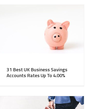
31 Best UK Business Savings
Accounts Rates Up To 4.00%