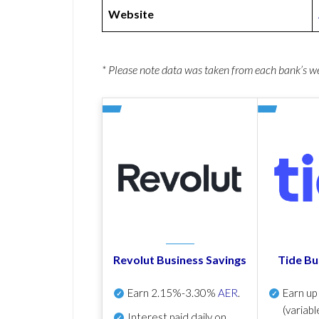
Website
* Please note data was taken from each bank’s 
Revolut Business Savings
Tide Bu
Earn
2.15%-3.30%
AER
.
Earn u
(variabl
Interest paid daily
on