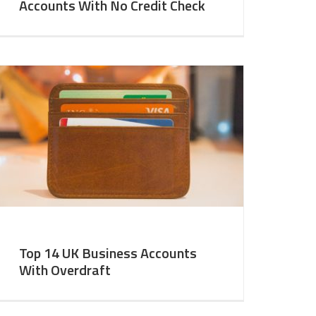
Accounts With No Credit Check
Top 14 UK Business Accounts
With Overdraft