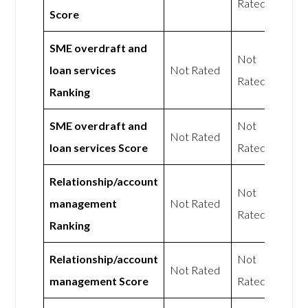
Rated
Score
SME overdraft and
Not
loan services
Not Rated
Rated
Ranking
SME overdraft and
Not
Not Rated
loan services Score
Rated
Relationship/account
Not
management
Not Rated
Rated
Ranking
Relationship/account
Not
Not Rated
management Score
Rated