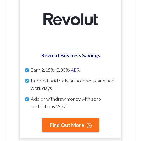
Revolut Business Savings
Earn
2.15%-3.30%
AER
.
Interest paid daily
on both work and non-
work days
Add or withdraw money with zero
restrictions 24/7
Find Out More