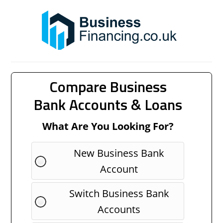
Compare Business
Bank Accounts & Loans
What Are You Looking For?
New Business Bank
Account
Switch Business Bank
Accounts