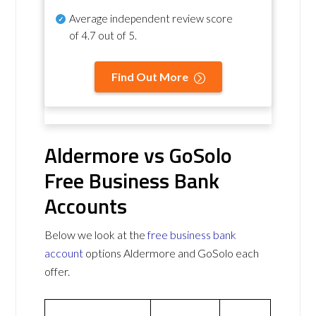
Average independent review score
of
4.7 out of 5
.
Find Out More
Aldermore vs GoSolo
Free Business Bank
Accounts
Below we look at the
free business bank
account
options Aldermore and GoSolo each
offer.