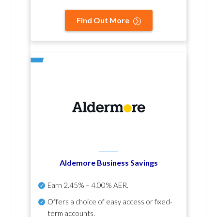
Find Out More
Aldemore Business Savings
Earn
2.45% – 4.00% AER
.
Offers a choice of easy access or fixed-
term accounts.