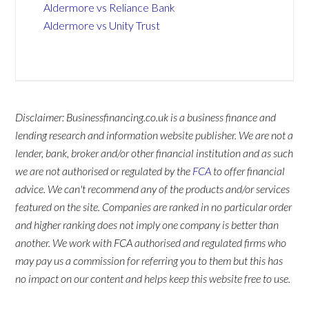
Aldermore vs Reliance Bank
Aldermore vs Unity Trust
Disclaimer: Businessfinancing.co.uk is a business finance and
lending research and information website publisher. We are not a
lender, bank, broker and/or other financial institution and as such
we are not authorised or regulated by the
FCA
to offer financial
advice. We can't recommend any of the products and/or services
featured on the site. Companies are ranked in no particular order
and higher ranking does not imply one company is better than
another. We work with FCA authorised and regulated firms who
may pay us a commission for referring you to them but this has
no impact on our content and helps keep this website free to use.