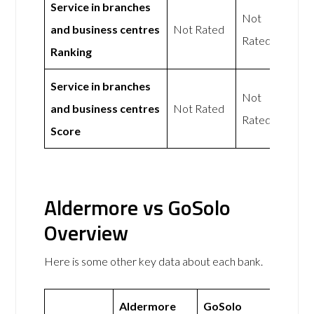
Service in branches
Not
and business centres
Not Rated
Rated
Ranking
Service in branches
Not
and business centres
Not Rated
Rated
Score
Aldermore vs GoSolo
Overview
Here is some other key data about each bank.
Aldermore
GoSolo