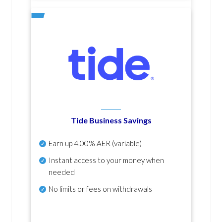
Tide Business Savings
Earn up
4.00% AER
(variable)
Instant access to your money when
needed
No
limits or fees on withdrawals