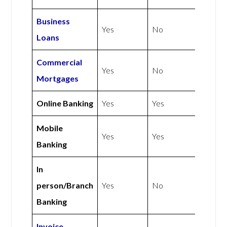
Business
Yes
No
Loans
Commercial
Yes
No
Mortgages
Online Banking
Yes
Yes
Mobile
Yes
Yes
Banking
In
person/Branch
Yes
No
Banking
Invoice