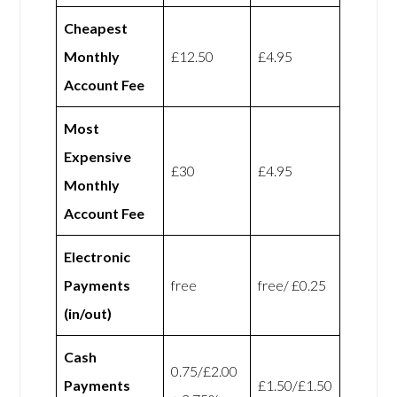
Cheapest
Monthly
£12.50
£4.95
Account Fee
Most
Expensive
£30
£4.95
Monthly
Account Fee
Electronic
Payments
free
free/ £0.25
(in/out)
Cash
0.75/£2.00
Payments
£1.50/£1.50