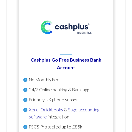
Cashplus Go Free Business Bank
Account
No Monthly Fee
24/7 Online banking & Bank app
Friendly UK phone support
Xero
,
Quickbooks
&
Sage accounting
software
integration
FSCS Protected up to £85k