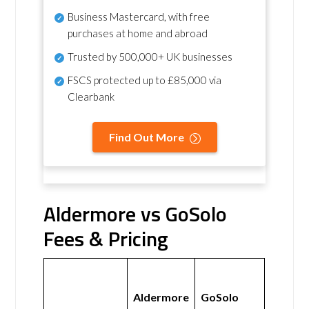
Business Mastercard, with free
purchases at home and abroad
Trusted by 500,000+ UK businesses
FSCS protected
up to £85,000 via
Clearbank
Find Out More
Aldermore vs GoSolo
Fees & Pricing
Aldermore
GoSolo