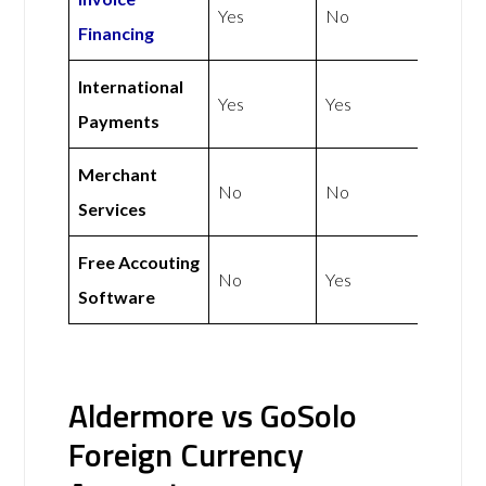
Yes
No
Financing
International
Yes
Yes
Payments
Merchant
No
No
Services
Free Accouting
No
Yes
Software
Aldermore vs GoSolo
Foreign Currency