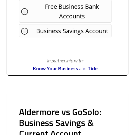
Free Business Bank
Accounts
Business Savings Account
In partnership with:
Know Your Business
and
Tide
Aldermore vs GoSolo:
Business Savings &
Current Account