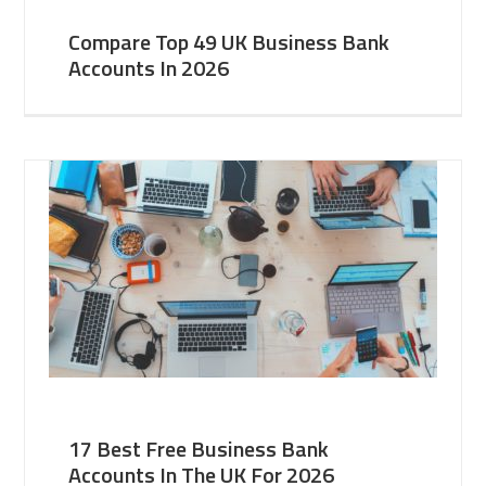
Compare Top 49 UK Business Bank
Accounts In 2026
17 Best Free Business Bank
Accounts In The UK For 2026