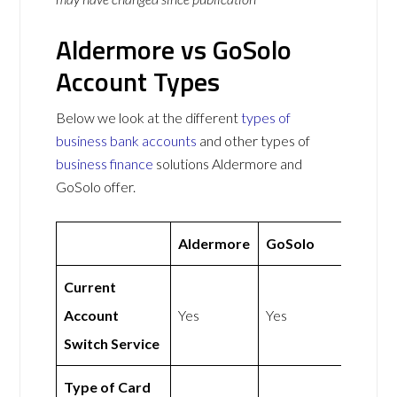
Aldermore vs GoSolo
Account Types
Below we look at the different
types of
business bank accounts
and other types of
business finance
solutions Aldermore and
GoSolo offer.
Aldermore
GoSolo
Current
Account
Yes
Yes
Switch Service
Type of Card