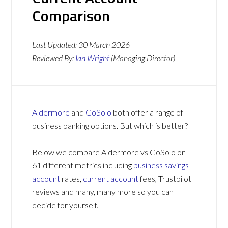
Comparison
Last Updated:
30 March 2026
Reviewed By:
Ian Wright
(Managing Director)
Aldermore
and
GoSolo
both offer a range of
business banking options. But which is better?
Below we compare Aldermore vs GoSolo on
61 different metrics including
business savings
account
rates,
current account
fees, Trustpilot
reviews and many, many more so you can
decide for yourself.