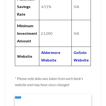
Savings
4.51%
NA
Rate
Minimum
Investment
£1,000
NA
Amount
Aldermore
GoSolo
Website
Website
Website
* Please note data was taken from each bank’s
website and may have since changed