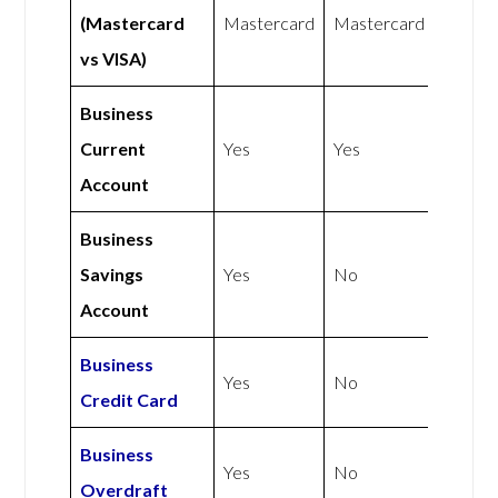
(Mastercard
Mastercard
Mastercard
vs VISA)
Business
Current
Yes
Yes
Account
Business
Savings
Yes
No
Account
Business
Yes
No
Credit Card
Business
Yes
No
Overdraft