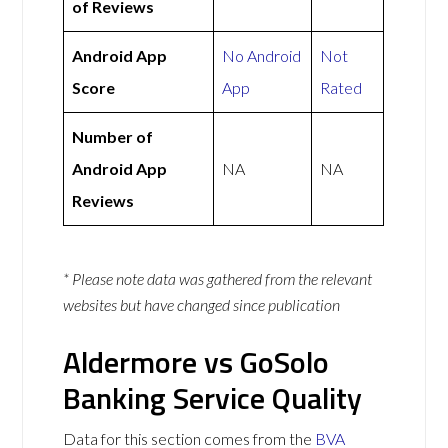
of Reviews
Android App
No Android
Not
Score
App
Rated
Number of
Android App
NA
NA
Reviews
* Please note data was gathered from the relevant
websites but have changed since publication
Aldermore vs GoSolo
Banking Service Quality
Data for this section comes from the
BVA