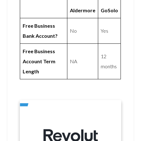
Aldermore
GoSolo
Free Business
No
Yes
Bank Account?
Free Business
12
Account Term
NA
months
Length