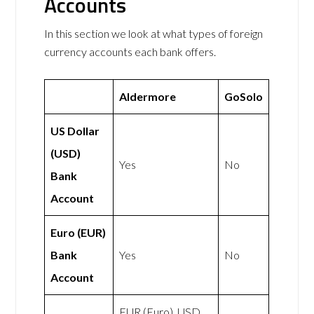
Accounts
In this section we look at what types of foreign
currency accounts each bank offers.
Aldermore
GoSolo
US Dollar
(USD)
Yes
No
Bank
Account
Euro (EUR)
Bank
Yes
No
Account
EUR (Euro), USD