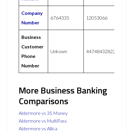
Company
6764335
12053066
Number
Business
Customer
Unkown
447484328228
Phone
Number
More Business Banking
Comparisons
Aldermore vs 3S Money
Aldermore vs MultiPass
Aldermore vs Allica