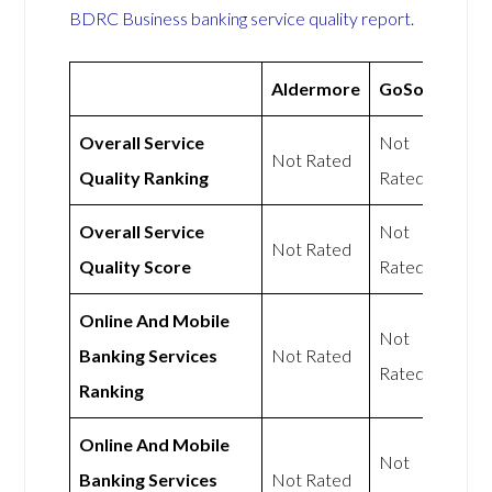
BDRC Business banking service quality report
.
Aldermore
GoSolo
Overall Service
Not
Not Rated
Quality Ranking
Rated
Overall Service
Not
Not Rated
Quality Score
Rated
Online And Mobile
Not
Banking Services
Not Rated
Rated
Ranking
Online And Mobile
Not
Banking Services
Not Rated