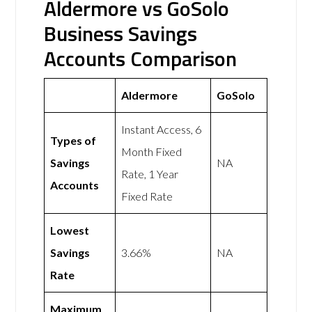
Aldermore vs GoSolo
Business Savings
Accounts Comparison
Aldermore
GoSolo
Instant Access, 6
Types of
Month Fixed
Savings
NA
Rate, 1 Year
Accounts
Fixed Rate
Lowest
Savings
3.66%
NA
Rate
Maximum