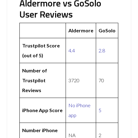
Aldermore vs GoSolo
User Reviews
Aldermore
GoSolo
Trustpilot Score
4.4
2.8
(out of 5)
Number of
Trustpilot
3720
70
Reviews
No iPhone
iPhone App Score
5
app
Number iPhone
NA
2