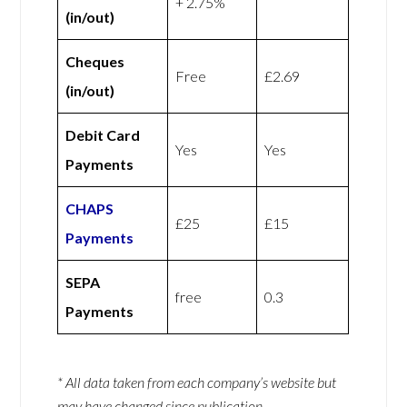
+ 2.75%
(in/out)
Cheques
Free
£2.69
(in/out)
Debit Card
Yes
Yes
Payments
CHAPS
£25
£15
Payments
SEPA
free
0.3
Payments
* All data taken from each company’s website but
may have changed since publication