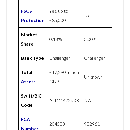
FSCS
Yes, up to
No
Protection
£85,000
Market
0.18%
0.00%
Share
Bank Type
Challenger
Challenger
Total
£17,290 million
Unknown
Assets
GBP
Swift/BIC
ALDGB22XXX
NA
Code
FCA
204503
902961
Number