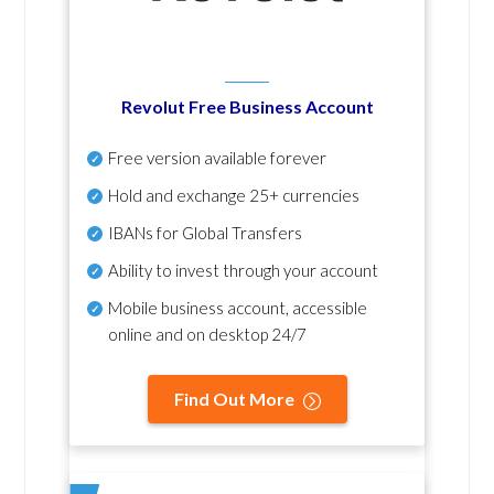
Revolut Free Business Account
Free version available forever
Hold and exchange 25+ currencies
IBANs for Global Transfers
Ability to invest through your account
Mobile business account, accessible
online and on desktop 24/7
Find Out More