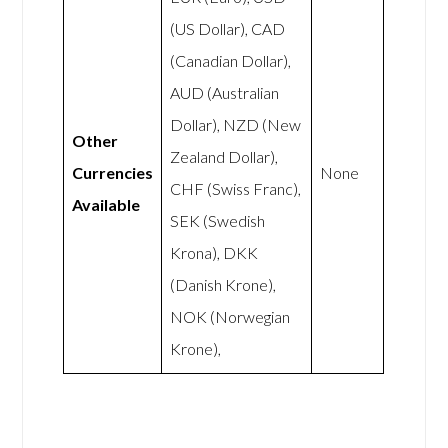
(US Dollar), CAD
(Canadian Dollar),
AUD (Australian
Dollar), NZD (New
Other
Zealand Dollar),
Currencies
None
CHF (Swiss Franc),
Available
SEK (Swedish
Krona), DKK
(Danish Krone),
NOK (Norwegian
Krone),