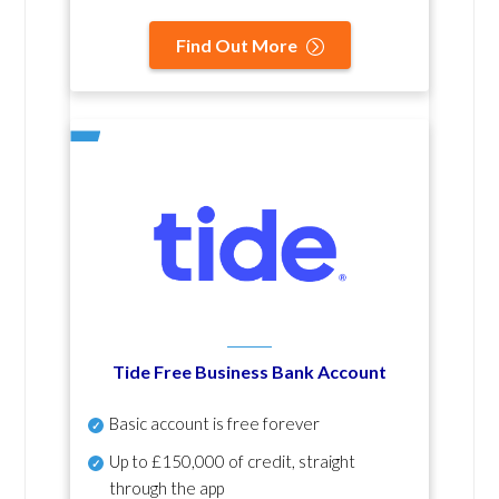
Find Out More
Tide Free Business Bank Account
Basic account is free forever
Up to £150,000 of credit, straight
through the app