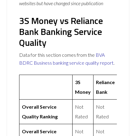
websites but have changed since publication
3S Money vs Reliance
Bank Banking Service
Quality
Data for this section comes from the
BVA
BDRC Business banking service quality report
.
3S
Reliance
Money
Bank
Overall Service
Not
Not
Quality Ranking
Rated
Rated
Overall Service
Not
Not