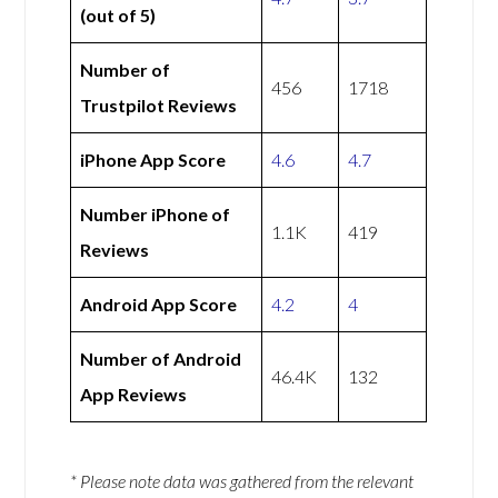
(out of 5)
Number of
456
1718
Trustpilot Reviews
iPhone App Score
4.6
4.7
Number iPhone of
1.1K
419
Reviews
Android App Score
4.2
4
Number of Android
46.4K
132
App Reviews
* Please note data was gathered from the relevant