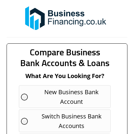
Compare Business
Bank Accounts & Loans
What Are You Looking For?
New Business Bank
Account
Switch Business Bank
Accounts