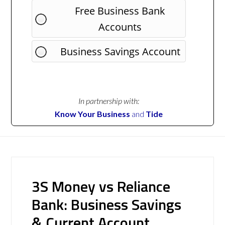
Free Business Bank
Accounts
Business Savings Account
In partnership with:
Know Your Business
and
Tide
3S Money vs Reliance
Bank: Business Savings
& Current Account