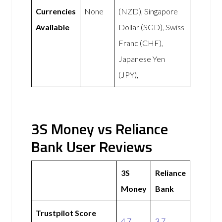
Currencies
None
(NZD), Singapore
Available
Dollar (SGD), Swiss
Franc (CHF),
Japanese Yen
(JPY),
3S Money vs Reliance
Bank User Reviews
3S
Reliance
Money
Bank
Trustpilot Score
4.7
3.7