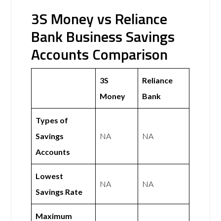
3S Money vs Reliance
Bank Business Savings
Accounts Comparison
3S
Reliance
Money
Bank
Types of
Savings
NA
NA
Accounts
Lowest
NA
NA
Savings Rate
Maximum