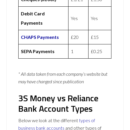
Debit Card
Yes
Yes
Payments
CHAPS Payments
£20
£15
SEPA Payments
1
£0.25
* All data taken from each company’s website but
may have changed since publication
3S Money vs Reliance
Bank Account Types
Below we look at the different
types of
business bank accounts
and other types of