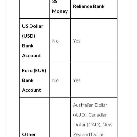
3S
Reliance Bank
Money
US Dollar
(USD)
No
Yes
Bank
Account
Euro (EUR)
Bank
No
Yes
Account
Australian Dollar
(AUD), Canadian
Dollar (CAD), New
Other
Zealand Dollar