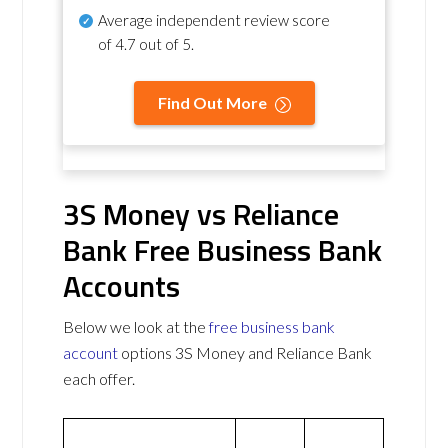
Average independent review score
of
4.7 out of 5
.
Find Out More
3S Money vs Reliance
Bank Free Business Bank
Accounts
Below we look at the
free business bank
account
options 3S Money and Reliance Bank
each offer.