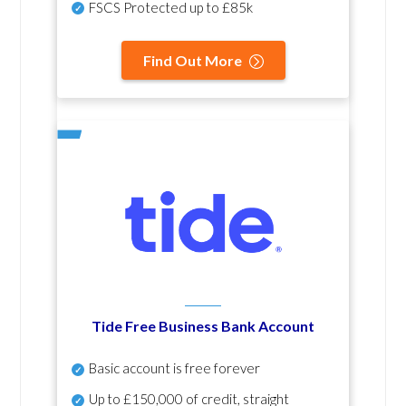
FSCS Protected up to £85k
Find Out More
Tide Free Business Bank Account
Basic account is free forever
Up to £150,000 of credit, straight