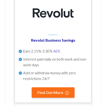
Revolut Business Savings
Earn
2.15%-3.30%
AER
.
Interest paid daily
on both work and non-
work days
Add or withdraw money with zero
restrictions 24/7
Find Out More