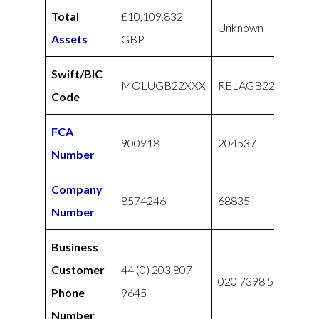
Total
£10,109,832
Unknown
Assets
GBP
Swift/BIC
MOLUGB22XXX
RELAGB22XXX
Code
FCA
900918
204537
Number
Company
8574246
68835
Number
Business
Customer
44 (0) 203 807
020 7398 5400
Phone
9645
Number