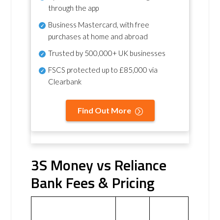
through the app
Business Mastercard, with free
purchases at home and abroad
Trusted by 500,000+ UK businesses
FSCS protected
up to £85,000 via
Clearbank
Find Out More
3S Money vs Reliance
Bank Fees & Pricing