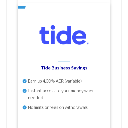
Tide Business Savings
Earn up
4.00% AER
(variable)
Instant access to your money when
needed
No
limits or fees on withdrawals