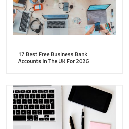
17 Best Free Business Bank
Accounts In The UK For 2026