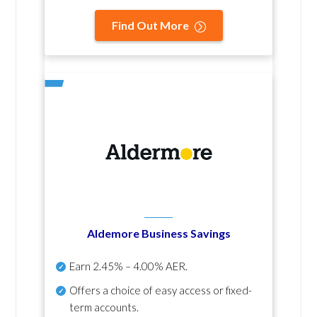
Find Out More
Aldemore Business Savings
Earn
2.45% – 4.00% AER
.
Offers a choice of easy access or fixed-
term accounts.