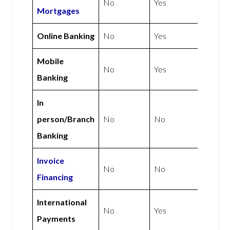
No
Yes
Mortgages
Online Banking
No
Yes
Mobile
No
Yes
Banking
In
person/Branch
No
No
Banking
Invoice
No
No
Financing
International
No
Yes
Payments