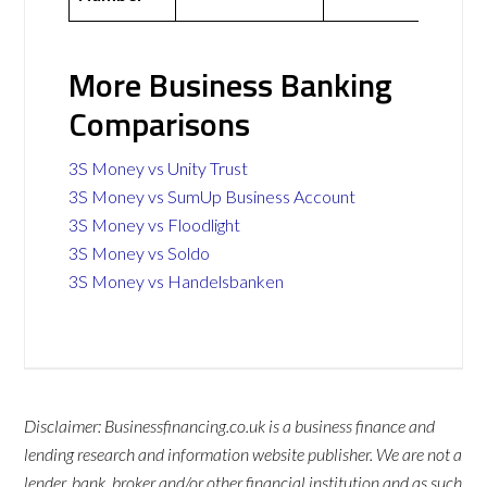
More Business Banking
Comparisons
3S Money vs Unity Trust
3S Money vs SumUp Business Account
3S Money vs Floodlight
3S Money vs Soldo
3S Money vs Handelsbanken
Disclaimer: Businessfinancing.co.uk is a business finance and
lending research and information website publisher. We are not a
lender, bank, broker and/or other financial institution and as such