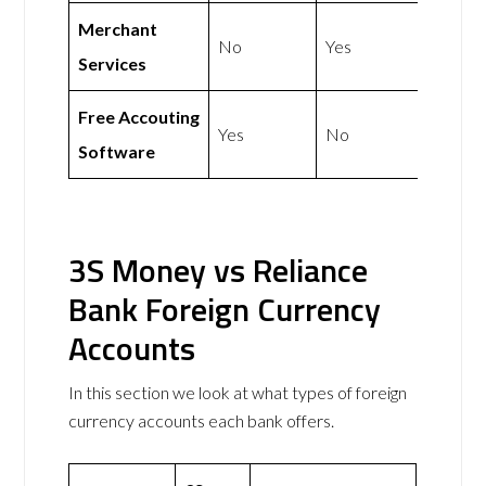
Merchant
No
Yes
Services
Free Accouting
Yes
No
Software
3S Money vs Reliance
Bank Foreign Currency
Accounts
In this section we look at what types of foreign
currency accounts each bank offers.