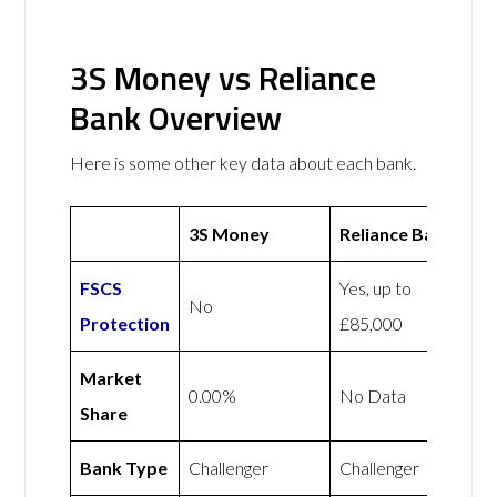
3S Money vs Reliance
Bank Overview
Here is some other key data about each bank.
3S Money
Reliance Bank
FSCS
Yes, up to
No
Protection
£85,000
Market
0.00%
No Data
Share
Bank Type
Challenger
Challenger