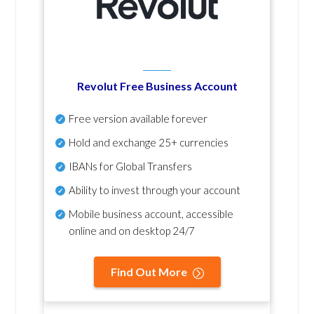
Revolut Free Business Account
Free version available forever
Hold and exchange 25+ currencies
IBANs for Global Transfers
Ability to invest through your account
Mobile business account, accessible
online and on desktop 24/7
Find Out More