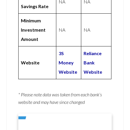
NA
NA
Savings Rate
Minimum
Investment
NA
NA
Amount
3S
Reliance
Website
Money
Bank
Website
Website
* Please note data was taken from each bank’s
website and may have since changed