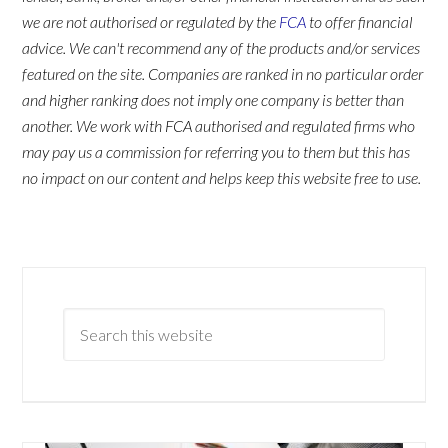
we are not authorised or regulated by the
FCA
to offer financial
advice. We can't recommend any of the products and/or services
featured on the site. Companies are ranked in no particular order
and higher ranking does not imply one company is better than
another. We work with FCA authorised and regulated firms who
may pay us a commission for referring you to them but this has
no impact on our content and helps keep this website free to use.