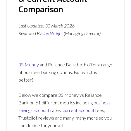
Comparison
Last Updated:
30 March 2026
Reviewed By:
Ian Wright
(Managing Director)
3S Money
and Reliance Bank both offer a range
of business banking options. But which is
better?
Below we compare 3S Money vs Reliance
Bank on 61 different metrics including
business
savings account
rates,
current account
fees,
Trustpilot reviews and many, many more so you
can decide for yourself.