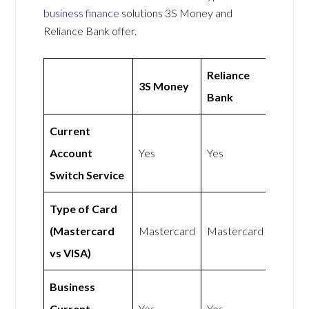
business finance
solutions 3S Money and
Reliance Bank offer.
Reliance
3S Money
Bank
Current
Account
Yes
Yes
Switch Service
Type of Card
(Mastercard
Mastercard
Mastercard
vs VISA)
Business
Current
Yes
Yes