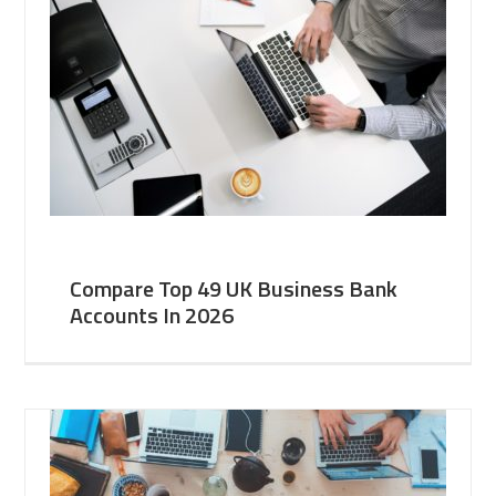
Compare Top 49 UK Business Bank
Accounts In 2026