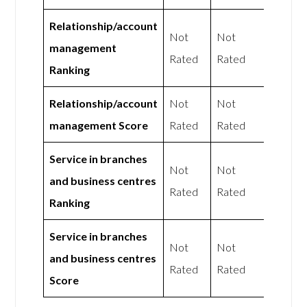
Relationship/account
Not
Not
management
Rated
Rated
Ranking
Relationship/account
Not
Not
management Score
Rated
Rated
Service in branches
Not
Not
and business centres
Rated
Rated
Ranking
Service in branches
Not
Not
and business centres
Rated
Rated
Score