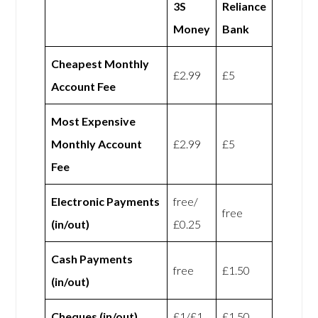
3S
Reliance
Money
Bank
Cheapest Monthly
£2.99
£5
Account Fee
Most Expensive
Monthly Account
£2.99
£5
Fee
Electronic Payments
free/
free
(in/out)
£0.25
Cash Payments
free
£1.50
(in/out)
Cheques (in/out)
£1/£1
£1.50