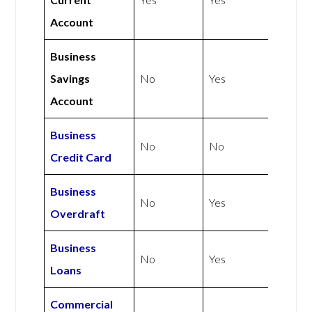
Account
Business
Savings
No
Yes
Account
Business
No
No
Credit Card
Business
No
Yes
Overdraft
Business
No
Yes
Loans
Commercial