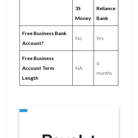
3S
Reliance
Money
Bank
Free Business Bank
No
Yes
Account?
Free Business
6
Account Term
NA
months
Length