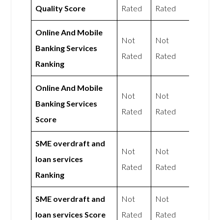
Quality Score
Rated
Rated
Online And Mobile
Not
Not
Banking Services
Rated
Rated
Ranking
Online And Mobile
Not
Not
Banking Services
Rated
Rated
Score
SME overdraft and
Not
Not
loan services
Rated
Rated
Ranking
SME overdraft and
Not
Not
loan services Score
Rated
Rated