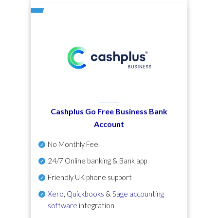
Cashplus Go Free Business Bank
Account
No Monthly Fee
24/7 Online banking & Bank app
Friendly UK phone support
Xero
,
Quickbooks
&
Sage accounting
software
integration