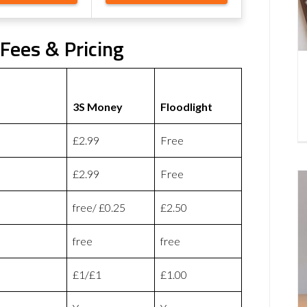
Fees & Pricing
3S Money
Floodlight
£2.99
Free
£2.99
Free
free/ £0.25
£2.50
free
free
£1/£1
£1.00