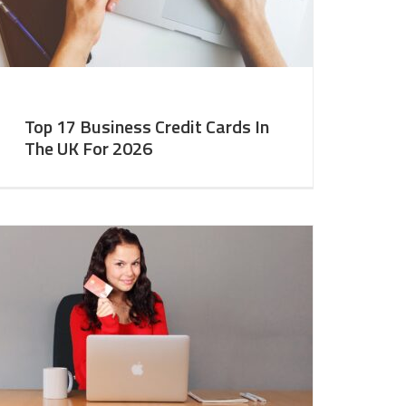
Top 17 Business Credit Cards In
The UK For 2026