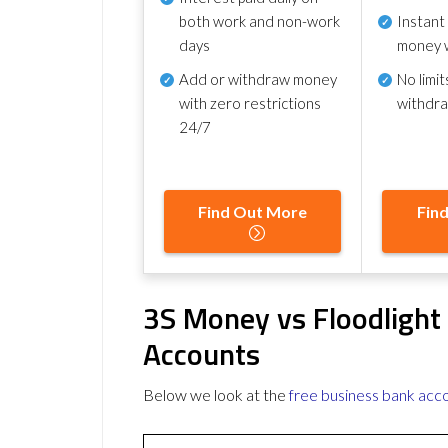
both work and non-work
Instant
days
money 
Add or withdraw money
No
limit
with zero restrictions
withdr
24/7
Find Out More
Fin
3S Money vs Floodlight
Accounts
Below we look at the
free business bank acc