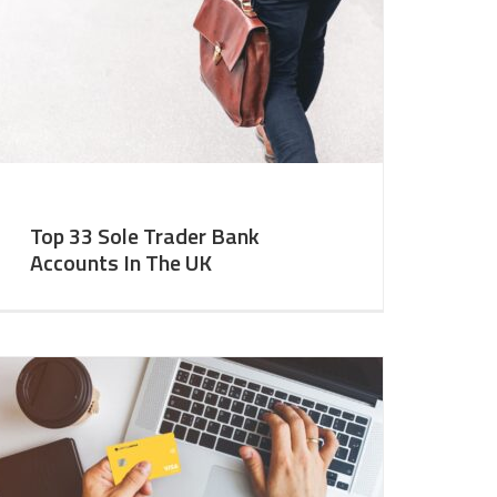
Top 33 Sole Trader Bank
Accounts In The UK