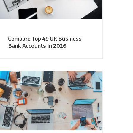
Compare Top 49 UK Business
Bank Accounts In 2026