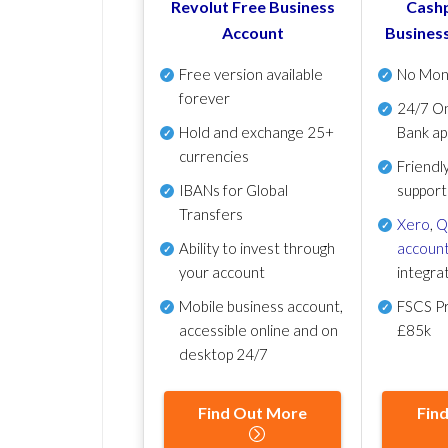
Revolut Free Business
Cashp
Account
Busines
Free version available
No Mon
forever
24/7 On
Hold and exchange 25+
Bank ap
currencies
Friendl
IBANs for Global
support
Transfers
Xero
,
Q
Ability to invest through
account
your account
integra
Mobile business account,
FSCS Pr
accessible online and on
£85k
desktop 24/7
Find Out More
Fin