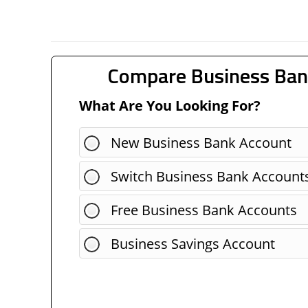
Compare Business Ban
What Are You Looking For?
New Business Bank Account
Switch Business Bank Account
Free Business Bank Accounts
Business Savings Account