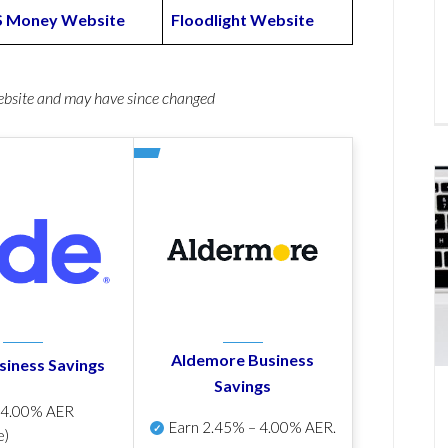
S Money Website
Floodlight Website
website and may have since changed
Aldemore Business
siness Savings
Savings
p
4.00% AER
Earn
2.45% – 4.00% AER
.
e)