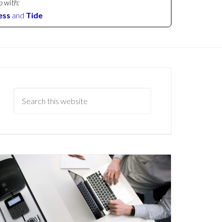
p with:
ess
and
Tide