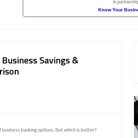
In partnershi
Know Your Busin
: Business Savings &
rison
f business banking options. But which is better?