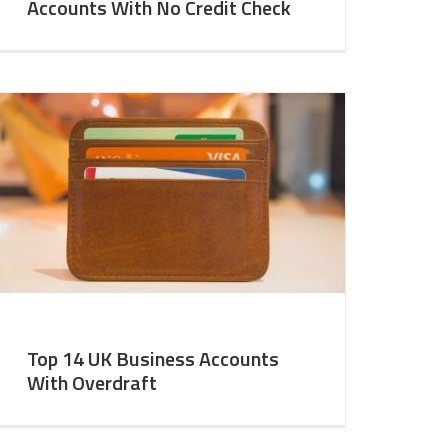
Accounts With No Credit Check
Top 14 UK Business Accounts
With Overdraft