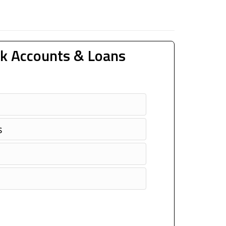
k Accounts & Loans
s