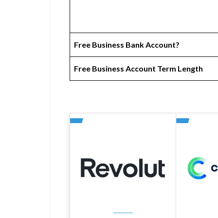
Free Business Bank Account?
Free Business Account Term Length