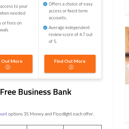
Offers a choice of easy
 access to your
access or fixed-term
when needed
accounts.
s or fees on
Average independent
awals
review score of
4.7 out
of 5
.
d Out More
Find Out More
 Free Business Bank
ount
options 3S Money and Floodlight each offer.