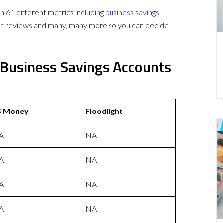
61 different metrics including
business savings
lot reviews and many, many more so you can decide
 Business Savings Accounts
S Money
Floodlight
A
NA
A
NA
A
NA
A
NA