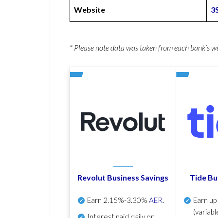
Website
3
* Please note data was taken from each bank’s 
Revolut Business Savings
Tide Bu
Earn
2.15%-3.30%
AER
.
Earn u
(variabl
Interest paid daily
on