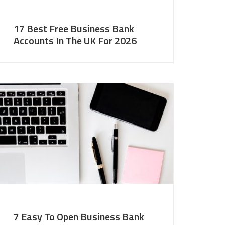
17 Best Free Business Bank
Accounts In The UK For 2026
7 Easy To Open Business Bank