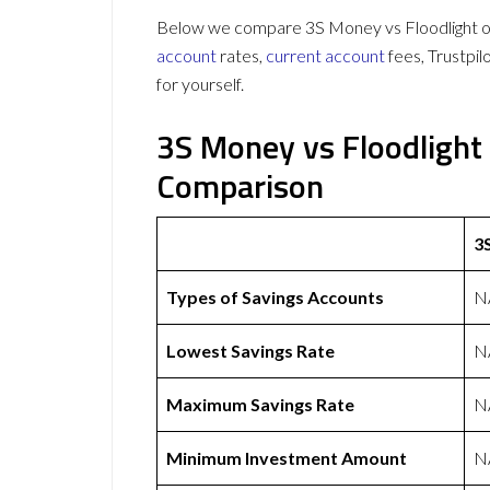
Below we compare 3S Money vs Floodlight on 
account
rates,
current account
fees, Trustpi
for yourself.
3S Money vs Floodlight
Comparison
3
Types of Savings Accounts
N
Lowest Savings Rate
N
Maximum Savings Rate
N
Minimum Investment Amount
N