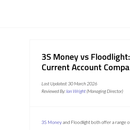
3S Money vs Floodlight
Current Account Compa
Last Updated:
30 March 2026
Reviewed By:
Ian Wright
(Managing Director)
3S Money
and Floodlight both offer a range o