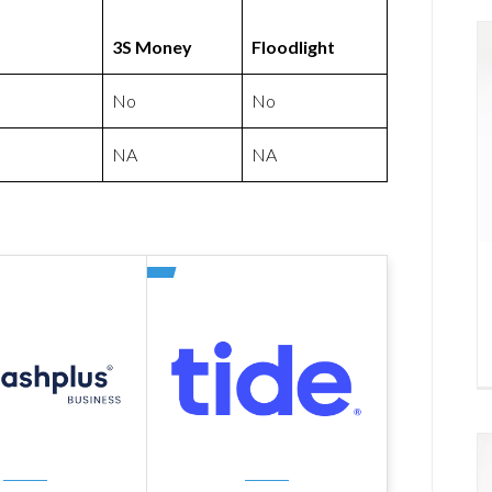
3S Money
Floodlight
No
No
NA
NA