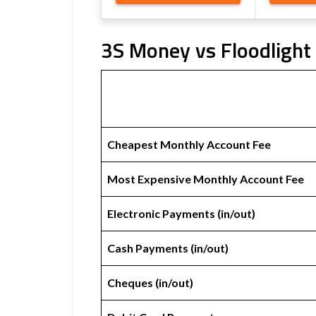
3S Money vs Floodlight 
Cheapest Monthly Account Fee
Most Expensive Monthly Account Fee
Electronic Payments (in/out)
Cash Payments (in/out)
Cheques (in/out)