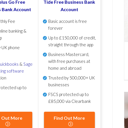
lus Go Free
Tide Free Business Bank
s Bank Account
Account
thly Fee
Basic account is free
forever
line banking &
p
Up to £150,000 of credit,
straight through the app
y UK phone
Business Mastercard,
with free purchases at
uickbooks
&
Sage
home and abroad
ing software
tion
Trusted by 500,000+ UK
businesses
otected up to
FSCS protected
up to
£85,000 via Clearbank
d Out More
Find Out More