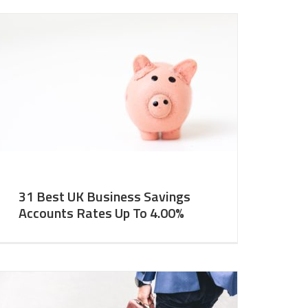
31 Best UK Business Savings
Accounts Rates Up To 4.00%