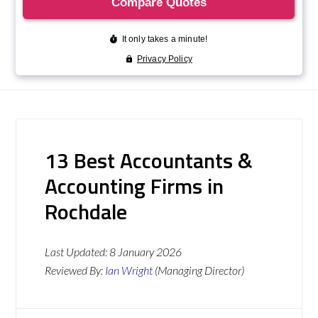
13 Best Accountants &
Accounting Firms in
Rochdale
Last Updated:
8 January 2026
Reviewed By:
Ian Wright
(Managing Director)