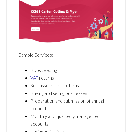
Sample Services:
Bookkeeping
VAT
returns
Self-assessment returns
Buying and selling businesses
Preparation and submission of annual
accounts
Monthly and quarterly management
accounts
Tax investigations