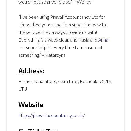
would not use anyone else.” – Wendy
“I’ve been using Prevail Accountancy Ltd for
almost two years, and I am super happy with
the service they always provide us with!
Everything is always clear, and Kasia and
Anna
are super helpful every time I am unsure of
something.” – Katarzyna
Address:
Farriers Chambers, 4 Smith St, Rochdale OL16
1TU
Website:
https://prevailaccountancy.co.uk/