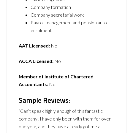
Company formation
Company secretarial work
Payroll management and pension auto-
enrolment
AAT Licensed:
No
ACCA Licensed:
No
Member of Institute of Chartered
Accountants:
No
Sample Reviews:
“Can’t speak highly enough of this fantastic
company! I have only been with them for over
one year, and they have already got me a