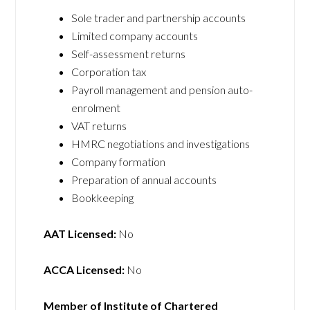
Sole trader and partnership accounts
Limited company accounts
Self-assessment returns
Corporation tax
Payroll management and pension auto-
enrolment
VAT returns
HMRC negotiations and investigations
Company formation
Preparation of annual accounts
Bookkeeping
AAT Licensed:
No
ACCA Licensed:
No
Member of Institute of Chartered