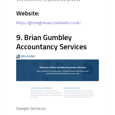
Website:
https://greengrassaccountants.co.uk/
9. Brian Gumbley
Accountancy Services
Sample Services: