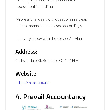
assessment.” – Taslima
“Professional dealt with questions in a clear,
concise manner and advised accordingly.
I am very happy with the service.” – Alan
Address:
4a Tweedale St, Rochdale OL11 1HH
Website:
https://mkass.co.uk/
4. Prevail Accountancy