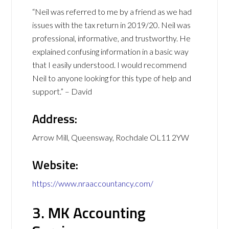
“Neil was referred to me by a friend as we had
issues with the tax return in 2019/20. Neil was
professional, informative, and trustworthy. He
explained confusing information in a basic way
that I easily understood. I would recommend
Neil to anyone looking for this type of help and
support.” – David
Address:
Arrow Mill, Queensway, Rochdale OL11 2YW
Website:
https://www.nraaccountancy.com/
3. MK Accounting