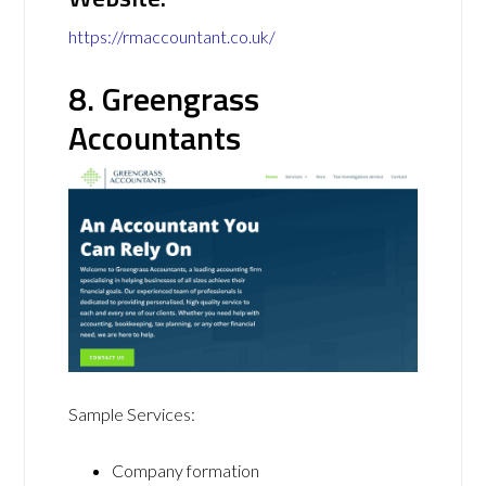
https://rmaccountant.co.uk/
8. Greengrass
Accountants
Sample Services:
Company formation