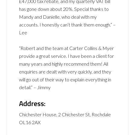
£47,000 tax rebate, and my quarterly VAT bill
has gone down about 20%. Special thanks to
Mandy and Danielle, who deal with my
accounts. I honestly can’t thank them enough.” –
Lee
“Robert and the team at Carter Collins & Myer
provide a great service. I have been a client for
many years and highly recommend them! All
enquiries are dealt with very quickly, and they
will go out of their way to explain everything in
detail.” – Jimmy
Address:
Chichester House, 2 Chichester St, Rochdale
OL16 2AX