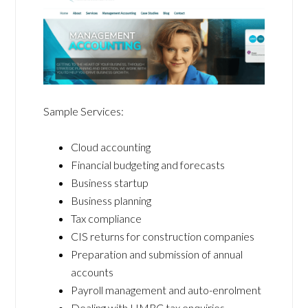
Sample Services:
Cloud accounting
Financial budgeting and forecasts
Business startup
Business planning
Tax compliance
CIS returns for construction companies
Preparation and submission of annual
accounts
Payroll management and auto-enrolment
Dealing with HMRC tax enquiries