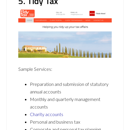
5. Tidy Tax
Sample Services:
Preparation and submission of statutory
annual accounts
Monthly and quarterly management
accounts
Charity accounts
Personal and business tax
Corporate and personal tax planning