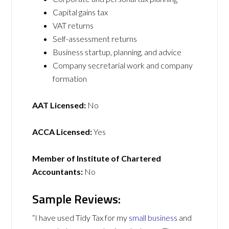
Capital gains tax
VAT returns
Self-assessment returns
Business startup, planning, and advice
Company secretarial work and company
formation
AAT Licensed:
No
ACCA Licensed:
Yes
Member of Institute of Chartered
Accountants:
No
Sample Reviews:
“I have used Tidy Tax for my
small business
and