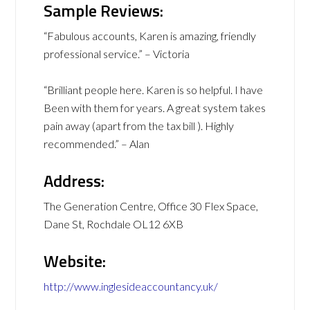
Sample Reviews:
“Fabulous accounts, Karen is amazing, friendly
professional service.” – Victoria
“Brilliant people here. Karen is so helpful. I have
Been with them for years. A great system takes
pain away (apart from the tax bill ). Highly
recommended.” – Alan
Address:
The Generation Centre, Office 30 Flex Space,
Dane St, Rochdale OL12 6XB
Website:
http://www.inglesideaccountancy.uk/