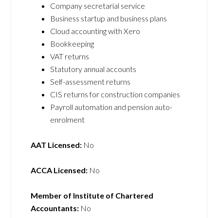
Company secretarial service
Business startup and business plans
Cloud accounting with Xero
Bookkeeping
VAT returns
Statutory annual accounts
Self-assessment returns
CIS returns for construction companies
Payroll automation and pension auto-
enrolment
AAT Licensed:
No
ACCA Licensed:
No
Member of Institute of Chartered
Accountants:
No