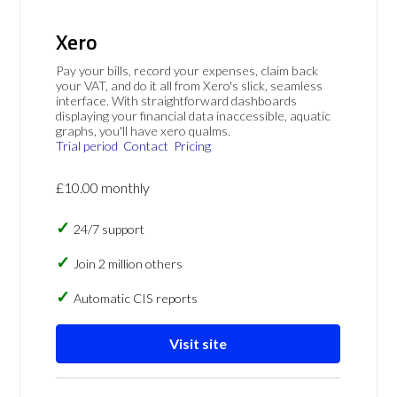
Xero
Pay your bills, record your expenses, claim back
your VAT, and do it all from Xero's slick, seamless
interface. With straightforward dashboards
displaying your financial data inaccessible, aquatic
graphs, you'll have xero qualms.
Trial period
Contact
Pricing
£10.00 monthly
24/7 support
Join 2 million others
Automatic CIS reports
Visit site