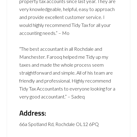
property tax accounts since last year. They are
very knowledgeable, helpful, easy to approach
and provide excellent customer service. I
would highly recommend Tidy Tax for all your
accounting needs.” – Mo
“The best accountant in all Rochdale and
Manchester. Farooq helped me Tidy up my
taxes and made the whole process seem
straightforward and simple. All of his team are
friendly and professional. Highly recommend
Tidy Tax Accountants to everyone looking for a
very good accountant.” – Sadeq
Address:
66a Spotland Rd, Rochdale OL12 6PQ