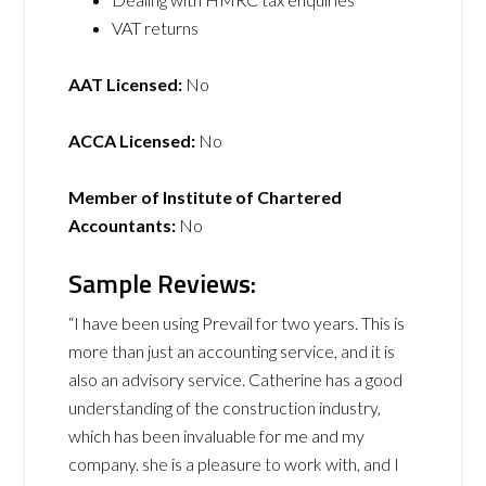
VAT returns
AAT Licensed:
No
ACCA Licensed:
No
Member of Institute of Chartered
Accountants:
No
Sample Reviews:
“I have been using Prevail for two years. This is
more than just an accounting service, and it is
also an advisory service. Catherine has a good
understanding of the construction industry,
which has been invaluable for me and my
company. she is a pleasure to work with, and I