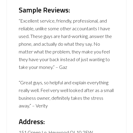
Sample Reviews:
“Excellent service, friendly, professional, and
reliable, unlike some other accountants I have
used. These guys are hard-working, answer the
phone, and actually do what they say. No
matter what the problem, they make you feel
they have your back instead of just wanting to
take your money.” – Gaz
“Great guys, so helpful and explain everything
really well. Feel very well looked after as a small
business owner, definitely takes the stress
away.” – Verity
Address:
151 Green Ln, Heywood OL10 2EW