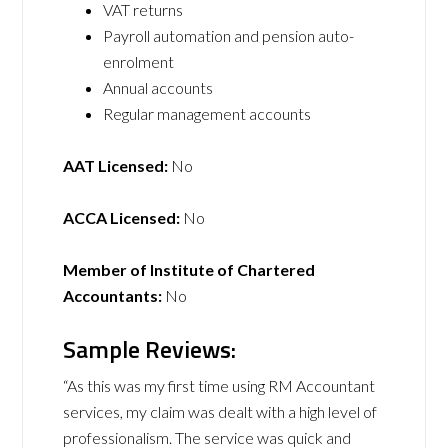
VAT returns
Payroll automation and pension auto-
enrolment
Annual accounts
Regular management accounts
AAT Licensed:
No
ACCA Licensed:
No
Member of Institute of Chartered
Accountants:
No
Sample Reviews:
“As this was my first time using RM Accountant
services, my claim was dealt with a high level of
professionalism. The service was quick and