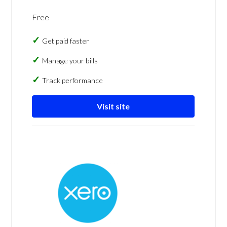
Free
Get paid faster
Manage your bills
Track performance
Visit site