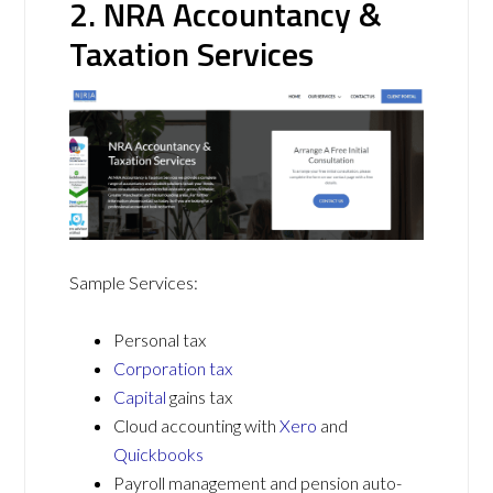
2. NRA Accountancy &
Taxation Services
Sample Services:
Personal tax
Corporation tax
Capital
gains tax
Cloud accounting with
Xero
and
Quickbooks
Payroll management and pension auto-