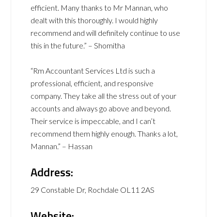
efficient. Many thanks to Mr Mannan, who
dealt with this thoroughly. I would highly
recommend and will definitely continue to use
this in the future.” – Shomitha
“Rm Accountant Services Ltd is such a
professional, efficient, and responsive
company. They take all the stress out of your
accounts and always go above and beyond.
Their service is impeccable, and I can’t
recommend them highly enough. Thanks a lot,
Mannan.” – Hassan
Address:
29 Constable Dr, Rochdale OL11 2AS
Website: