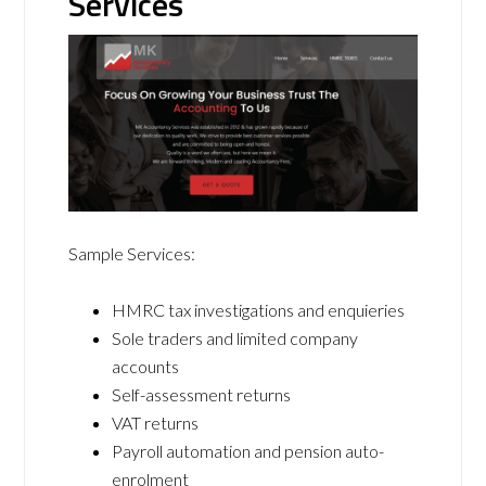
Services
Sample Services:
HMRC tax investigations and enquieries
Sole traders and limited company
accounts
Self-assessment returns
VAT returns
Payroll automation and pension auto-
enrolment