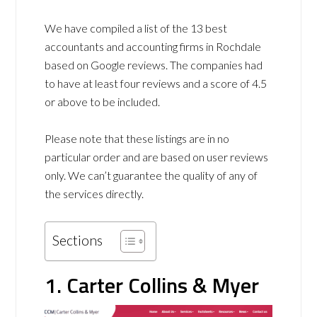
We have compiled a list of the 13 best
accountants and accounting firms in Rochdale
based on Google reviews. The companies had
to have at least four reviews and a score of 4.5
or above to be included.
Please note that these listings are in no
particular order and are based on user reviews
only. We can’t guarantee the quality of any of
the services directly.
Sections
1. Carter Collins & Myer