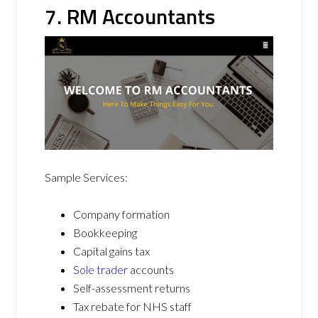
7. RM Accountants
Sample Services:
Company formation
Bookkeeping
Capital gains tax
Sole trader
accounts
Self-assessment returns
Tax rebate for NHS staff