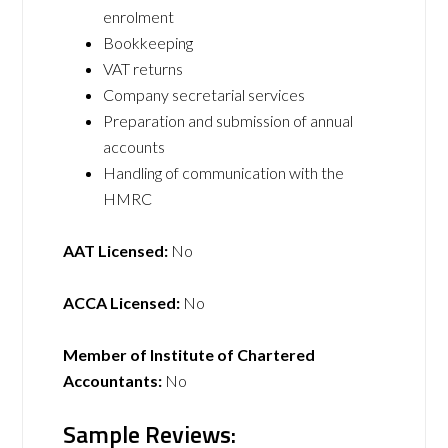
enrolment
Bookkeeping
VAT returns
Company secretarial services
Preparation and submission of annual
accounts
Handling of communication with the
HMRC
AAT Licensed:
No
ACCA Licensed:
No
Member of Institute of Chartered
Accountants:
No
Sample Reviews: