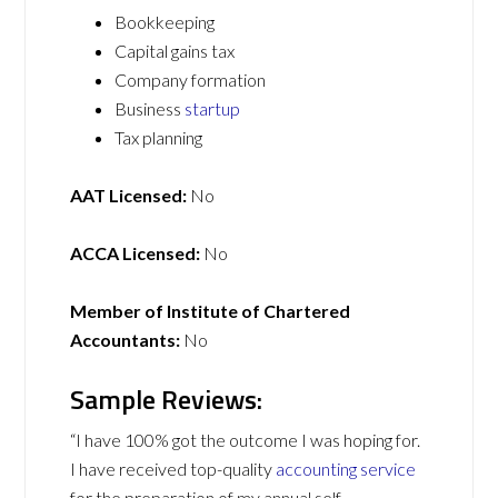
Bookkeeping
Capital gains tax
Company formation
Business
startup
Tax planning
AAT Licensed:
No
ACCA Licensed:
No
Member of Institute of Chartered
Accountants:
No
Sample Reviews:
“I have 100% got the outcome I was hoping for.
I have received top-quality
accounting service
for the preparation of my annual self-