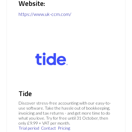
Website:
https://www.uk-ccm.com/
Tide
Discover stress-free accounting with our easy-to-
use software. Take the hassle out of bookkeeping,
invoicing and tax returns - and get more time to do
what you love. Try for free until 31 October, then
only £9.99 + VAT per month.
Trial period
Contact
Pricing