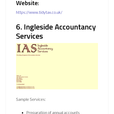
Website:
https://www.tidytax.co.uk/
6. Ingleside Accountancy
Services
Sample Services:
Preparation of annual accounts