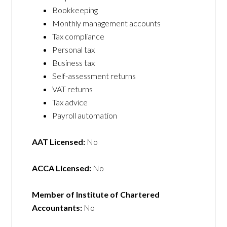
Bookkeeping
Monthly management accounts
Tax compliance
Personal tax
Business tax
Self-assessment returns
VAT returns
Tax advice
Payroll automation
AAT Licensed:
No
ACCA Licensed:
No
Member of Institute of Chartered
Accountants:
No