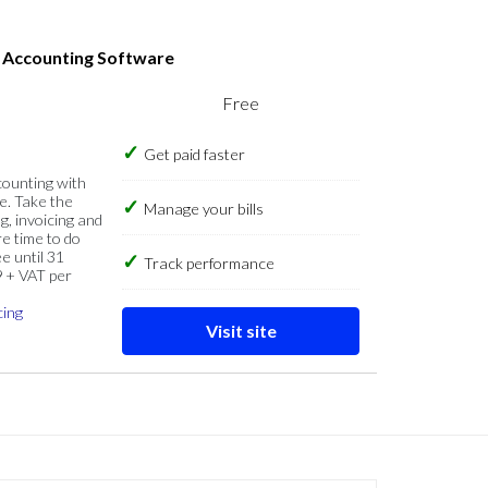
s Accounting Software
Free
Get paid faster
counting with
e. Take the
Manage your bills
g, invoicing and
re time to do
e until 31
Track performance
9 + VAT per
cing
Visit site