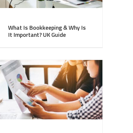
What Is Bookkeeping & Why Is
It Important? UK Guide