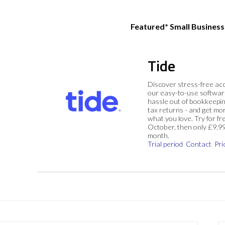
Featured* Small Busines
Tide
Discover stress-free ac
our easy-to-use softwar
hassle out of bookkeepin
tax returns - and get mo
what you love. Try for fre
October, then only £9.9
month.
Trial period
Contact
Pri