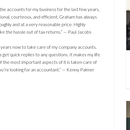
e accounts for my business for the last few years,
onal, courteous, and efficient, Graham has always
ghly and at a very reasonable price. Highly
 the hassle out of tax returns.” — Paul Jacobs
ht years now to take care of my company accounts.
 get quick replies to any questions. It makes my life
 the most important aspects of it is taken care of
u’re looking for an accountant.” — Kenny Palmer