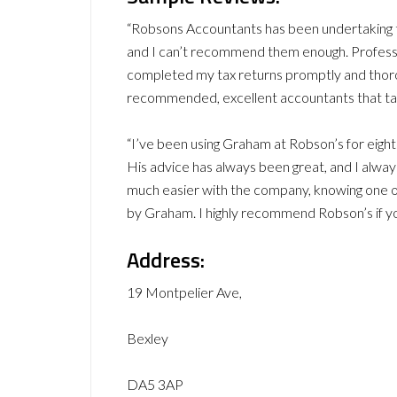
“Robsons Accountants has been undertaking th
and I can’t recommend them enough. Professi
completed my tax returns promptly and thorou
recommended, excellent accountants that take
“I’ve been using Graham at Robson’s for eig
His advice has always been great, and I always
much easier with the company, knowing one of
by Graham. I highly recommend Robson’s if yo
Address:
19 Montpelier Ave,
Bexley
DA5 3AP