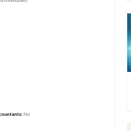
ccountants:
No