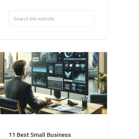
11 Best Small Business