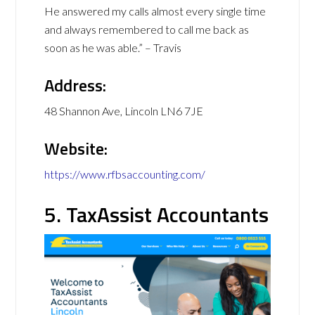
He answered my calls almost every single time
and always remembered to call me back as
soon as he was able.” – Travis
Address:
48 Shannon Ave, Lincoln LN6 7JE
Website:
https://www.rfbsaccounting.com/
5. TaxAssist Accountants