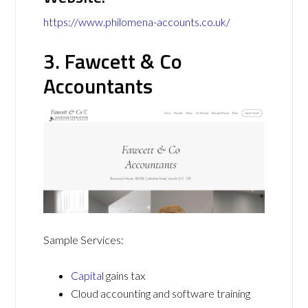
https://www.philomena-accounts.co.uk/
3. Fawcett & Co
Accountants
Sample Services:
Capital
gains tax
Cloud accounting and software training