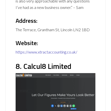
is also very approachable with any questions
I’ve had as a new business owner.” – Sam
Address:
The Terrace, Grantham St, Lincoln LN2 1BD
Website:
https://www.xtractaccounting.co.uk/
8. Calcul8 Limited