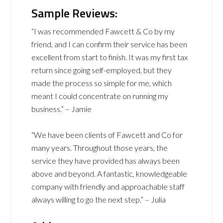
Sample Reviews:
“I was recommended Fawcett & Co by my
friend, and I can confirm their service has been
excellent from start to finish. It was my first tax
return since going self-employed, but they
made the process so simple for me, which
meant I could concentrate on running my
business.” – Jamie
“We have been clients of Fawcett and Co for
many years. Throughout those years, the
service they have provided has always been
above and beyond. A fantastic, knowledgeable
company with friendly and approachable staff
always willing to go the next step.” – Julia