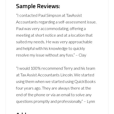
Sample Reviews:
“I contacted Paul Simpson at TaxAssist
Accountants regarding a self-assessment issue.
Paul was very accommodating, offering a
meeting at short notice and at a location that
suited my needs. He was very approachable
and helpful with his knowledge to quickly
resolve my issue without any fuss.” – Clay
“I would 100% recommend Terry and his team
at Tax Assist Accountants Lincoln. We started
using them when we started using QuickBooks
four years ago. They are always there at the
end of the phone or via an email to solve any
questions promptly and professionally.” – Lynn