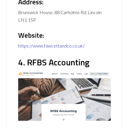
Address:
Brunswick House, 88 Carholme Rd, Lincoln
LN1 1SP
Website:
https://www.fawcettandco.co.uk/
4. RFBS Accounting