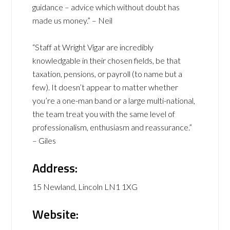
guidance – advice which without doubt has
made us money.” – Neil
“Staff at Wright Vigar are incredibly
knowledgable in their chosen fields, be that
taxation, pensions, or payroll (to name but a
few). It doesn’t appear to matter whether
you’re a one-man band or a large multi-national,
the team treat you with the same level of
professionalism, enthusiasm and reassurance.”
– Giles
Address:
15 Newland, Lincoln LN1 1XG
Website: