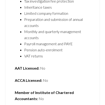
Tax investigation fee protection
Inheritance taxes
Limited company formation
Preparation and submission of annual
accounts
Monthly and quarterly management
accounts
Payroll management and PAYE
Pension auto-enrolment
VAT returns
AAT Licensed:
No
ACCA Licensed:
No
Member of Institute of Chartered
Accountants:
No