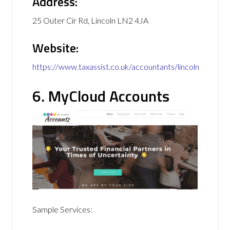
Address:
25 Outer Cir Rd, Lincoln LN2 4JA
Website:
https://www.taxassist.co.uk/accountants/lincoln
6. MyCloud Accounts
Sample Services: