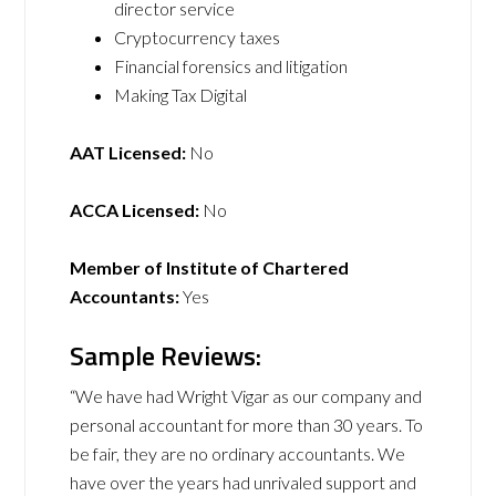
director service
Cryptocurrency taxes
Financial forensics and litigation
Making Tax Digital
AAT Licensed:
No
ACCA Licensed:
No
Member of Institute of Chartered
Accountants:
Yes
Sample Reviews:
“We have had Wright Vigar as our company and
personal accountant for more than 30 years. To
be fair, they are no ordinary accountants. We
have over the years had unrivaled support and