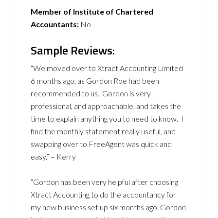
Member of Institute of Chartered
Accountants:
No
Sample Reviews:
“We moved over to Xtract Accounting Limited
6 months ago, as Gordon Roe had been
recommended to us. Gordon is very
professional, and approachable, and takes the
time to explain anything you to need to know. I
find the monthly statement really useful, and
swapping over to FreeAgent was quick and
easy.” – Kerry
“Gordon has been very helpful after choosing
Xtract Accounting to do the accountancy for
my new business set up six months ago. Gordon