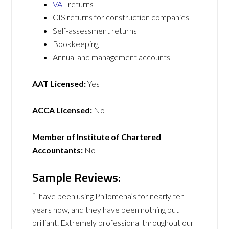
VAT
returns
CIS returns for construction companies
Self-assessment returns
Bookkeeping
Annual and management accounts
AAT Licensed:
Yes
ACCA Licensed:
No
Member of Institute of Chartered
Accountants:
No
Sample Reviews:
“I have been using Philomena’s for nearly ten
years now, and they have been nothing but
brilliant. Extremely professional throughout our