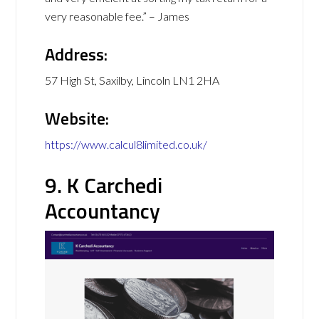
very reasonable fee.” – James
Address:
57 High St, Saxilby, Lincoln LN1 2HA
Website:
https://www.calcul8limited.co.uk/
9. K Carchedi
Accountancy