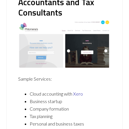
Accountants and Tax
Consultants
Sample Services:
Cloud accounting with
Xero
Business startup
Company formation
Tax planning
Personal and business taxes