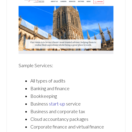
Sample Services:
All types of audits
Banking and finance
Bookkeeping
Business
start-up
service
Business and corporate tax
Cloud accountancy packages
Corporate finance and virtual finance