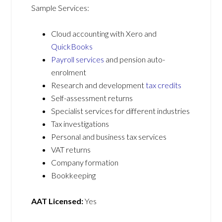
Sample Services:
Cloud accounting with Xero and
QuickBooks
Payroll services
and pension auto-
enrolment
Research and development
tax credits
Self-assessment returns
Specialist services for different industries
Tax investigations
Personal and business tax services
VAT returns
Company formation
Bookkeeping
AAT Licensed:
Yes