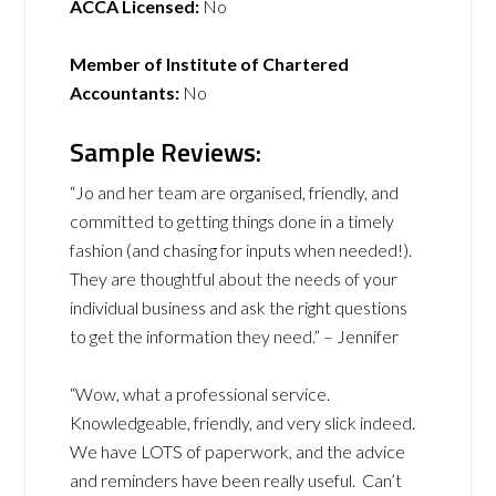
ACCA Licensed:
No
Member of Institute of Chartered
Accountants:
No
Sample Reviews:
“Jo and her team are organised, friendly, and
committed to getting things done in a timely
fashion (and chasing for inputs when needed!).
They are thoughtful about the needs of your
individual business and ask the right questions
to get the information they need.” – Jennifer
“Wow, what a professional service.
Knowledgeable, friendly, and very slick indeed.
We have LOTS of paperwork, and the advice
and reminders have been really useful. Can’t