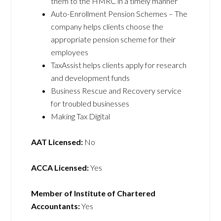
them to the HMRC in a timely manner
Auto-Enrollment Pension Schemes – The
company helps clients choose the
appropriate pension scheme for their
employees
TaxAssist helps clients apply for research
and development funds
Business Rescue and Recovery service
for troubled businesses
Making Tax Digital
AAT Licensed:
No
ACCA Licensed:
Yes
Member of Institute of Chartered
Accountants:
Yes