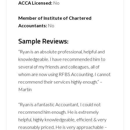
ACCA Licensed:
No
Member of Institute of Chartered
Accountants:
No
Sample Reviews:
“Ryan is an absolute professional, helpful and
knowledgeable. I have recommended him to
several of my friends and colleagues, all of
whom are now using RFBS Accounting. I cannot
recommend their services highly enough.” –
Martin
“Ryan is a fantastic Accountant, I could not
recommend him enough. He is extremely
helpful, highly knowledgeable, efficient & very
reasonably priced. He is very approachable –