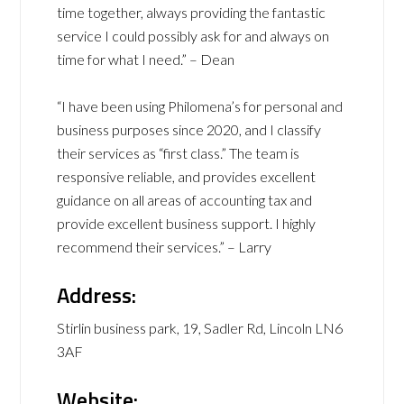
time together, always providing the fantastic
service I could possibly ask for and always on
time for what I need.” – Dean
“I have been using Philomena’s for personal and
business purposes since 2020, and I classify
their services as “first class.” The team is
responsive reliable, and provides excellent
guidance on all areas of accounting tax and
provide excellent business support. I highly
recommend their services.” – Larry
Address:
Stirlin business park, 19, Sadler Rd, Lincoln LN6
3AF
Website: