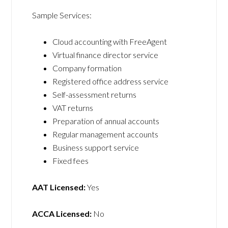
Sample Services:
Cloud accounting with FreeAgent
Virtual finance director service
Company formation
Registered office address service
Self-assessment returns
VAT returns
Preparation of annual accounts
Regular management accounts
Business support service
Fixed fees
AAT Licensed:
Yes
ACCA Licensed:
No