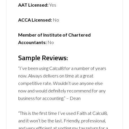
AAT Licensed:
Yes
ACCA Licensed:
No
Member of Institute of Chartered
Accountants:
No
Sample Reviews:
“I’ve been using Calcul8 for a number of years
now. Always delivers on time at a great
competitive rate. Wouldn’t use anyone else
now and would definitely recommend for any
business for accounting.” – Dean
“This is the first time I’ve used Faith at Calcul8,
and it won’t be the last. Friendly, professional,
and very efficient at sorting my tax return for a