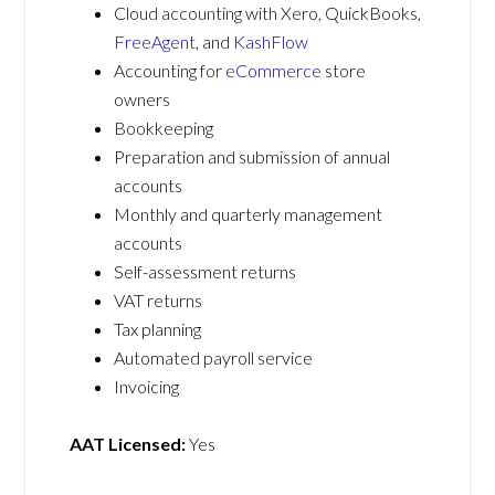
Cloud accounting with Xero, QuickBooks,
FreeAgent
, and
KashFlow
Accounting for
eCommerce
store
owners
Bookkeeping
Preparation and submission of annual
accounts
Monthly and quarterly management
accounts
Self-assessment returns
VAT returns
Tax planning
Automated payroll service
Invoicing
AAT Licensed:
Yes