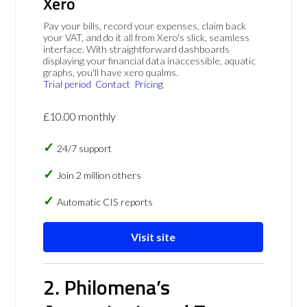
Xero
Pay your bills, record your expenses, claim back
your VAT, and do it all from Xero's slick, seamless
interface. With straightforward dashboards
displaying your financial data inaccessible, aquatic
graphs, you'll have xero qualms.
Trial period
Contact
Pricing
£10.00 monthly
24/7 support
Join 2 million others
Automatic CIS reports
Visit site
2. Philomena’s