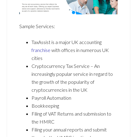
Sample Services:
TaxAssist is a major UK accounting
franchise
with offices in numerous UK
cities
Cryptocurrency Tax Service – An
increasingly popular service in regard to
the growth of the popularity of
cryptocurrencies in the UK
Payroll Automation
Bookkeeping
Filing of VAT Returns and submission to
the HMRC
Filing your annual reports and submit