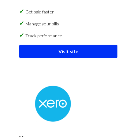
Get paid faster
Manage your bills
Track performance
Visit site