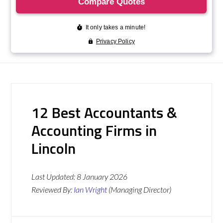
12 Best Accountants &
Accounting Firms in
Lincoln
Last Updated:
8 January 2026
Reviewed By:
Ian Wright
(Managing Director)