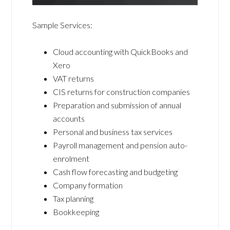
Sample Services:
Cloud accounting with QuickBooks and
Xero
VAT returns
CIS returns for construction companies
Preparation and submission of annual
accounts
Personal and business tax services
Payroll management and pension auto-
enrolment
Cash flow forecasting and budgeting
Company formation
Tax planning
Bookkeeping