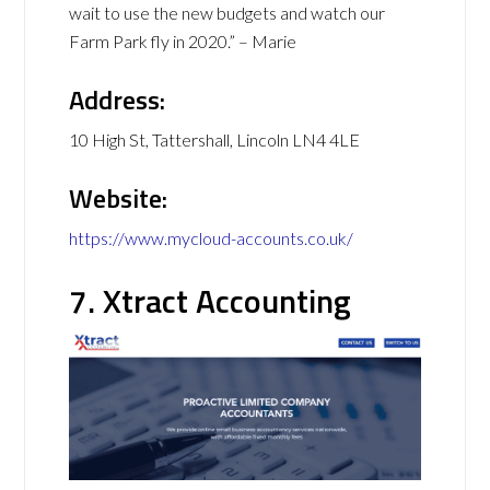
wait to use the new budgets and watch our
Farm Park fly in 2020.” – Marie
Address:
10 High St, Tattershall, Lincoln LN4 4LE
Website:
https://www.mycloud-accounts.co.uk/
7. Xtract Accounting