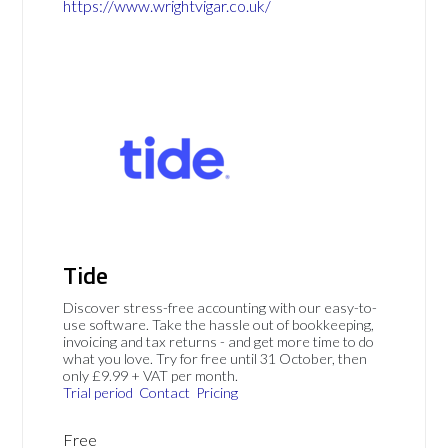
https://www.wrightvigar.co.uk/
Tide
Discover stress-free accounting with our easy-to-
use software. Take the hassle out of bookkeeping,
invoicing and tax returns - and get more time to do
what you love. Try for free until 31 October, then
only £9.99 + VAT per month.
Trial period
Contact
Pricing
Free