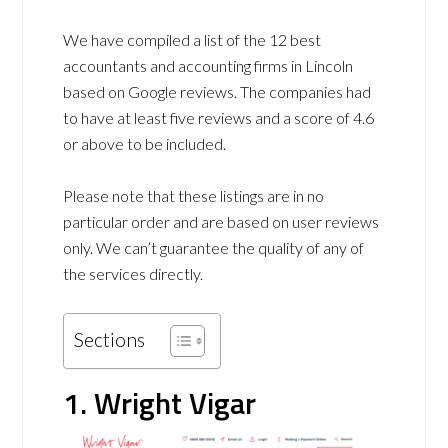
We have compiled a list of the 12 best
accountants and accounting firms in Lincoln
based on Google reviews. The companies had
to have at least five reviews and a score of 4.6
or above to be included.
Please note that these listings are in no
particular order and are based on user reviews
only. We can’t guarantee the quality of any of
the services directly.
Sections
1. Wright Vigar