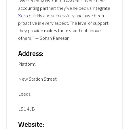
“We recently instructed Ascentis as our new
accounting partner; they’ve helped us integrate
Xero
quickly and successfully and have been
proactive in every aspect. The level of support
they provide makes them stand out above
others!” — Sohan Panesar
Address:
Platform,
New Station Street
Leeds,
LS1 4JB
Website: