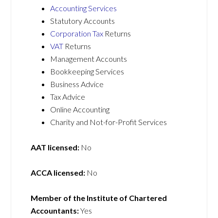
Accounting Services
Statutory Accounts
Corporation Tax
Returns
VAT
Returns
Management Accounts
Bookkeeping Services
Business Advice
Tax Advice
Online Accounting
Charity and Not-for-Profit Services
AAT licensed:
No
ACCA licensed:
No
Member of the Institute of Chartered
Accountants:
Yes