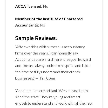
ACCA licensed:
No
Member of the Institute of Chartered
Accountants:
No
Sample Reviews:
“After working with numerous accountancy
firms over the years, I can honestly say
Accounts Lab are in a different league. Edward
and Joe are always quick to respond and take
the time to fully understand their clients
businesses.” — Tim Coen
“Accounts Lab are brilliant. We’ve used them
since the start. They’re young and smart
enough to understand and work with all the new