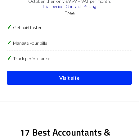
October, then only £9.99 + VAT per month.
Trial period
Contact
Pricing
Free
Get paid faster
Manage your bills
Track performance
Visit site
17 Best Accountants &