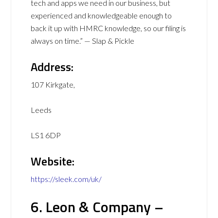
tech and apps we need in our business, but
experienced and knowledgeable enough to
back it up with HMRC knowledge, so our filing is
always on time.” — Slap & Pickle
Address:
107 Kirkgate,
Leeds
LS1 6DP
Website:
https://sleek.com/uk/
6. Leon & Company –