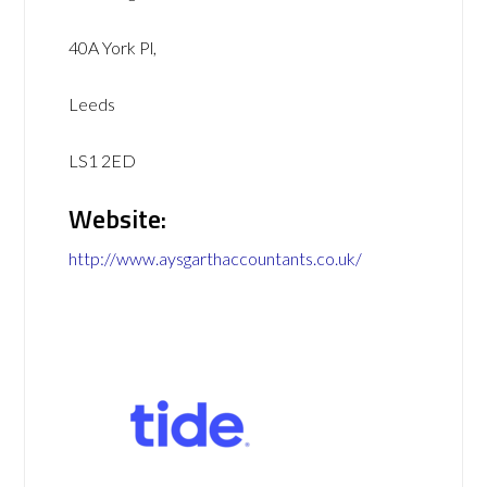
40A York Pl,
Leeds
LS1 2ED
Website:
http://www.aysgarthaccountants.co.uk/