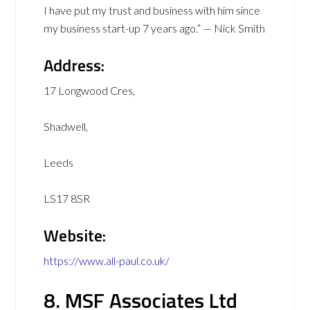
I have put my trust and business with him since
my business start-up 7 years ago.” — Nick Smith
Address:
17 Longwood Cres,
Shadwell,
Leeds
LS17 8SR
Website:
https://www.all-paul.co.uk/
8. MSF Associates Ltd