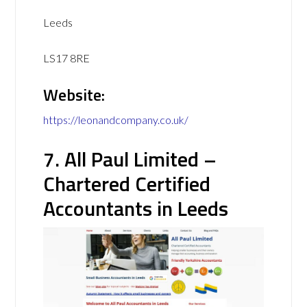
Leeds
LS17 8RE
Website:
https://leonandcompany.co.uk/
7. All Paul Limited –
Chartered Certified
Accountants in Leeds