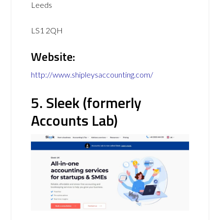
Leeds
LS1 2QH
Website:
http://www.shipleysaccounting.com/
5. Sleek (formerly
Accounts Lab)