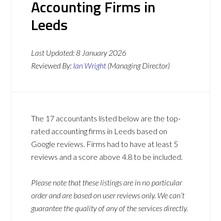
Accounting Firms in
Leeds
Last Updated:
8 January 2026
Reviewed By:
Ian Wright
(Managing Director)
The 17 accountants listed below are the top-
rated accounting firms in Leeds based on
Google reviews. Firms had to have at least 5
reviews and a score above 4.8 to be included.
Please note that these listings are in no particular
order and are based on user reviews only. We can’t
guarantee the quality of any of the services directly.