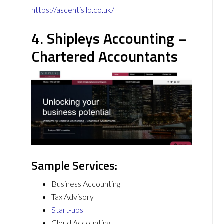
https://ascentisllp.co.uk/
4. Shipleys Accounting –
Chartered Accountants
Sample Services:
Business Accounting
Tax Advisory
Start-ups
Cloud Accounting