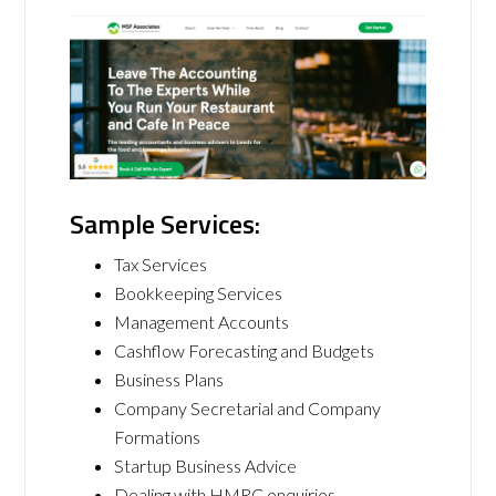
Sample Services:
Tax Services
Bookkeeping Services
Management Accounts
Cashflow Forecasting and Budgets
Business Plans
Company Secretarial and Company
Formations
Startup Business Advice
Dealing with HMRC enquiries