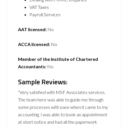
VAT Taxes
Payroll Services
AAT licensed:
No
ACCA licensed:
No
Member of the Institute of Chartered
Accountants:
No
Sample Reviews:
“Very satisfied with MSF Associates services.
The team here was able to guide me through
some processes with ease when it came to my
accounting. I was able to book an appointment
at short notice and had all the paperwork