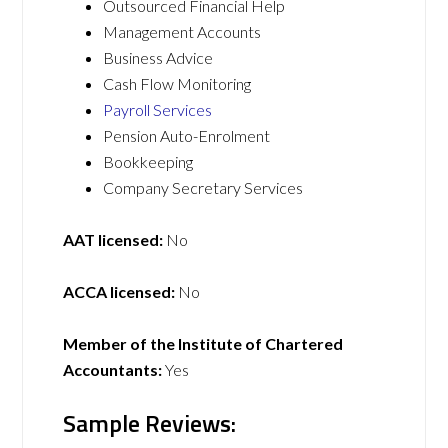
Outsourced Financial Help
Management Accounts
Business Advice
Cash Flow Monitoring
Payroll Services
Pension Auto-Enrolment
Bookkeeping
Company Secretary Services
AAT licensed:
No
ACCA licensed:
No
Member of the Institute of Chartered
Accountants:
Yes
Sample Reviews: