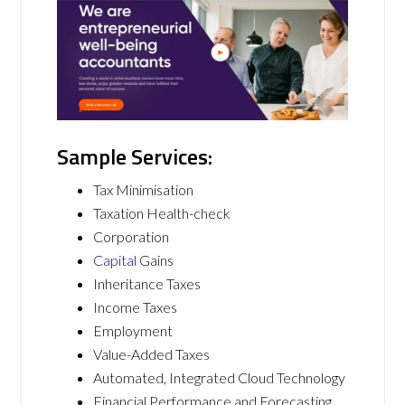
Sample Services:
Tax Minimisation
Taxation Health-check
Corporation
Capital
Gains
Inheritance Taxes
Income Taxes
Employment
Value-Added Taxes
Automated, Integrated Cloud Technology
Financial Performance and Forecasting