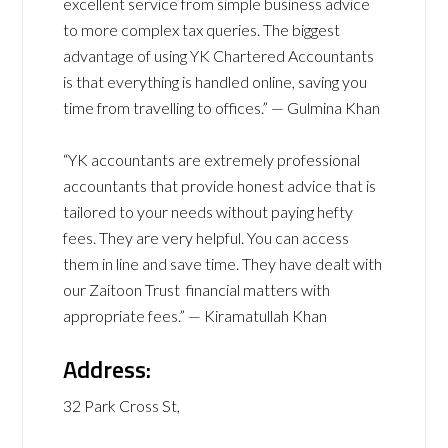
excellent service from simple business advice
to more complex tax queries. The biggest
advantage of using YK Chartered Accountants
is that everything is handled online, saving you
time from travelling to offices.” — Gulmina Khan
“YK accountants are extremely professional
accountants that provide honest advice that is
tailored to your needs without paying hefty
fees. They are very helpful. You can access
them in line and save time. They have dealt with
our Zaitoon Trust financial matters with
appropriate fees.” — Kiramatullah Khan
Address:
32 Park Cross St,