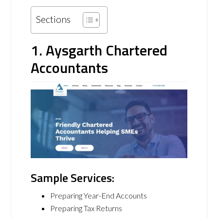
Sections
1. Aysgarth Chartered
Accountants
Sample Services:
Preparing Year-End Accounts
Preparing Tax Returns