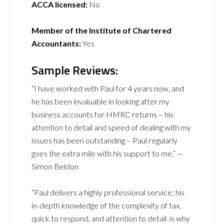
ACCA licensed:
No
Member of the Institute of Chartered
Accountants:
Yes
Sample Reviews:
“I have worked with Paul for 4 years now, and
he has been invaluable in looking after my
business accounts for HMRC returns – his
attention to detail and speed of dealing with my
issues has been outstanding – Paul regularly
goes the extra mile with his support to me.” —
Simon Beldon
“Paul delivers a highly professional service; his
in-depth knowledge of the complexity of tax,
quick to respond, and attention to detail is why