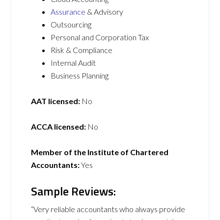
Assurance
& Advisory
Outsourcing
Personal and Corporation Tax
Risk & Compliance
Internal Audit
Business Planning
AAT licensed:
No
ACCA licensed:
No
Member of the Institute of Chartered
Accountants:
Yes
Sample Reviews:
“Very reliable accountants who always provide