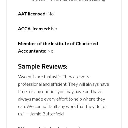
AAT licensed:
No
ACCA licensed:
No
Member of the Institute of Chartered
Accountants:
No
Sample Reviews:
“Ascentis are fantastic. They are very
professional and efficient. They will always have
time for any queries you may have and have
always made every effort to help where they
can. We cannot fault any work that they do for
us.” — Jamie Butterfield