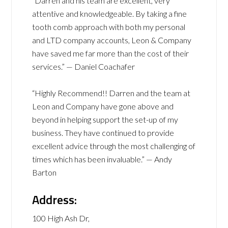
“Darren and his team are excellent, very
attentive and knowledgeable. By taking a fine
tooth comb approach with both my personal
and LTD company accounts, Leon & Company
have saved me far more than the cost of their
services.” — Daniel Coachafer
“Highly Recommend!! Darren and the team at
Leon and Company have gone above and
beyond in helping support the set-up of my
business. They have continued to provide
excellent advice through the most challenging of
times which has been invaluable.” — Andy
Barton
Address:
100 High Ash Dr,