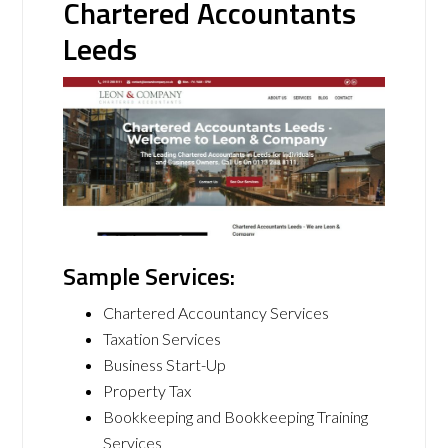
Chartered Accountants
Leeds
Sample Services:
Chartered Accountancy Services
Taxation Services
Business Start-Up
Property Tax
Bookkeeping and Bookkeeping Training
Services