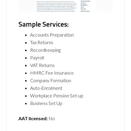
Sample Services:
Accounts Preparation
​Tax Returns
Recordkeeping
Payroll
VAT Returns
HMRC Fee Insurance
Company Formation
Auto-Enrolment
Workplace Pension Set-up
Business Set Up
AAT licensed:
No