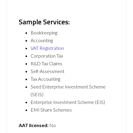
Sample Services:
Bookkeeping
Accounting
VAT Registration
Corporation Tax
R&D Tax Claims
Self-Assessment
Tax Accounting
Seed Enterprise Investment Scheme
(SEIS)
Enterprise Investment Scheme (EIS)
EMI Share Schemes
AAT licensed:
No