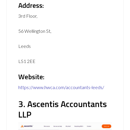
Address:
3rd Floor,
56 Wellington St,
Leeds
LS1 2EE
Website:
https://www.hwca.com/accountants-leeds/
3. Ascentis Accountants
LLP