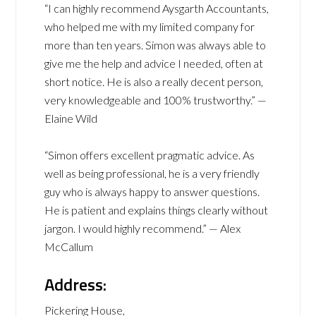
“I can highly recommend Aysgarth Accountants,
who helped me with my limited company for
more than ten years. Simon was always able to
give me the help and advice I needed, often at
short notice. He is also a really decent person,
very knowledgeable and 100% trustworthy.” —
Elaine Wild
“Simon offers excellent pragmatic advice. As
well as being professional, he is a very friendly
guy who is always happy to answer questions.
He is patient and explains things clearly without
jargon. I would highly recommend.” — Alex
McCallum
Address:
Pickering House,