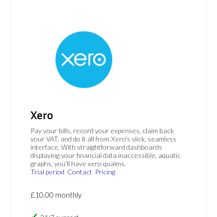
Xero
Pay your bills, record your expenses, claim back
your VAT, and do it all from Xero's slick, seamless
interface. With straightforward dashboards
displaying your financial data inaccessible, aquatic
graphs, you'll have xero qualms.
Trial period
Contact
Pricing
£10.00 monthly