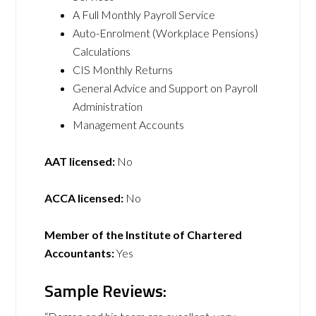
A Full Monthly Payroll Service
Auto-Enrolment (Workplace Pensions)
Calculations
CIS Monthly Returns
General Advice and Support on Payroll
Administration
Management Accounts
AAT licensed:
No
ACCA licensed:
No
Member of the Institute of Chartered
Accountants:
Yes
Sample Reviews: