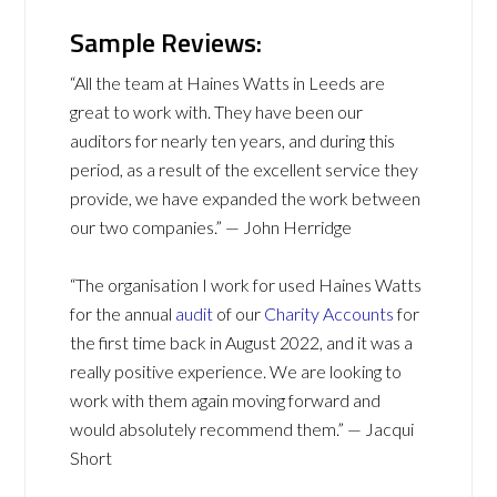
Sample Reviews:
“All the team at Haines Watts in Leeds are
great to work with. They have been our
auditors for nearly ten years, and during this
period, as a result of the excellent service they
provide, we have expanded the work between
our two companies.” — John Herridge
“The organisation I work for used Haines Watts
for the annual
audit
of our
Charity Accounts
for
the first time back in August 2022, and it was a
really positive experience. We are looking to
work with them again moving forward and
would absolutely recommend them.” — Jacqui
Short