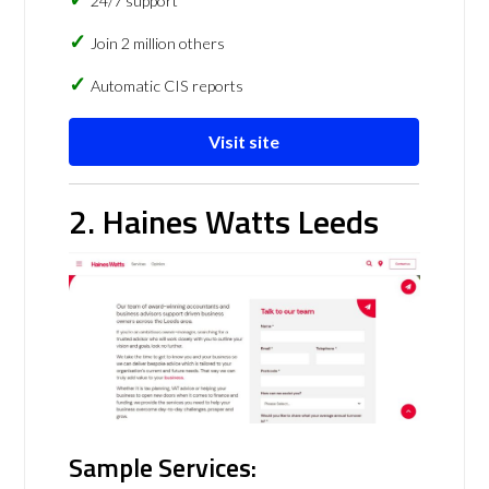
24/7 support
Join 2 million others
Automatic CIS reports
Visit site
2. Haines Watts Leeds
Sample Services: