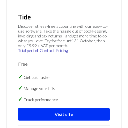
Tide
Discover stress-free accounting with our easy-to-
use software. Take the hassle out of bookkeeping,
invoicing and tax returns - and get more time to do
what you love. Try for free until 31 October, then
only £9.99 + VAT per month.
Trial period
Contact
Pricing
Free
Get paid faster
Manage your bills
Track performance
Visit site