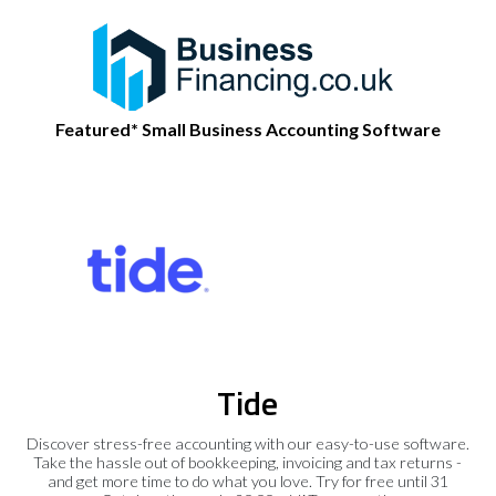
Featured* Small Business Accounting Software
Tide
Discover stress-free accounting with our easy-to-use software.
Take the hassle out of bookkeeping, invoicing and tax returns -
and get more time to do what you love. Try for free until 31