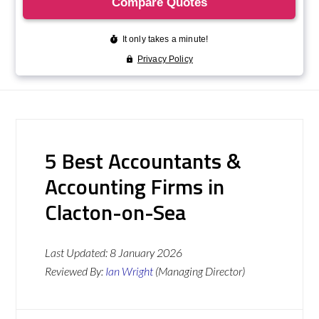
5 Best Accountants &
Accounting Firms in
Clacton-on-Sea
Last Updated:
8 January 2026
Reviewed By:
Ian Wright
(Managing Director)