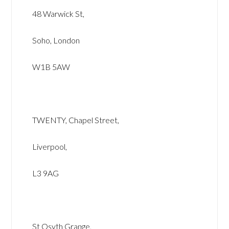
48 Warwick St,
Soho, London
W1B 5AW
TWENTY, Chapel Street,
Liverpool,
L3 9AG
St Osyth Grange,