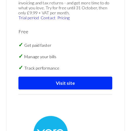
invoicing and tax returns - and get more time to do
what you love. Try for free until 31 October, then
only £9.99 + VAT per month.
Trial period
Contact
Pricing
Free
Get paid faster
Manage your bills
Track performance
Visit site