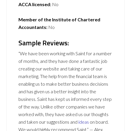
ACCA licensed:
No
Member of the Institute of Chartered
Accountants:
No
Sample Reviews:
“We have been working with Saint for a number
of months, and they have done a fantastic job
creating our website and taking care of our
marketing. The help from the financial team is
enabling us to make better business decisions
and has given us a better insight into the
business. Saint has kept us informed every step
of the way. Unlike other companies we have
worked with, they have asked us our thoughts
and taken our suggestions and
ideas
on board.
We would highly recommend Saint.” — Alex