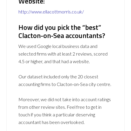
Website:
http://www.ellacottmorris.co.uk/
How did you pick the “best”
Clacton-on-Sea accountants?
We used Google local business data and
selected firms with at least 2 reviews, scored
4.5 or higher, and that had a website.
Our dataset included only the 20 closest
accounting firms to Clacton-on-Sea city centre.
Moreover, we did not take into account ratings
from other review sites. Feel free to get in
touch if you think a particular deserving
accountant has been overlooked.