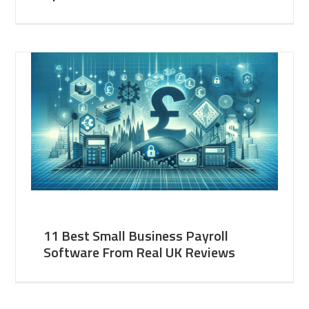
11 Best Small Business Payroll
Software From Real UK Reviews