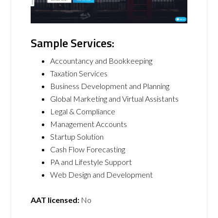
Sample Services:
Accountancy and Bookkeeping
Taxation Services
Business Development and Planning
Global Marketing and Virtual Assistants
Legal & Compliance
Management Accounts
Startup Solution
Cash Flow Forecasting
PA and Lifestyle Support
Web Design and Development
AAT licensed:
No