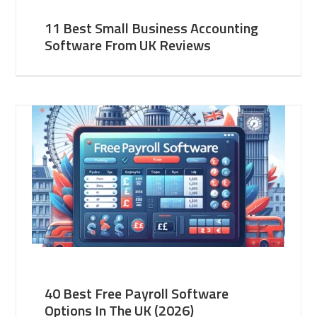
11 Best Small Business Accounting
Software From UK Reviews
40 Best Free Payroll Software
Options In The UK (2026)