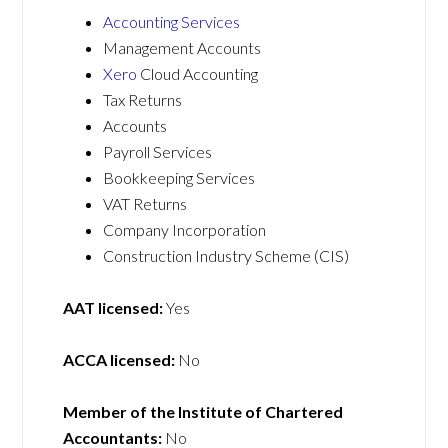
Accounting Services
Management Accounts
Xero
Cloud Accounting
Tax Returns
Accounts
Payroll Services
Bookkeeping Services
VAT Returns
Company Incorporation
Construction Industry Scheme (CIS)
AAT licensed:
Yes
ACCA licensed:
No
Member of the Institute of Chartered
Accountants:
No