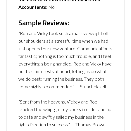
Accountants:
No
Sample Reviews:
“Rob and Vicky took such a massive weight off
our shoulders at a stressful time when we had
just opened our new venture. Communication is
fantastic; nothing is too much trouble, and I feel
everything is being handled. Rob and Vicky have
our best interests at heart, letting us do what
we do best: running the business. They both
come highly recommended.” — Stuart Hazell
“Sent from the heavens, Vickey and Rob
cracked the whip, got my books in order and up
to date and swiftly sailed my business in the
right direction to success.” — Thomas Brown