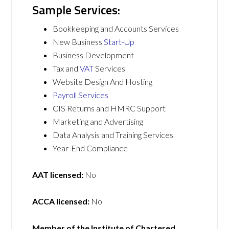
Sample Services:
Bookkeeping and Accounts Services
New Business
Start-Up
Business Development
Tax and
VAT
Services
Website Design And Hosting
Payroll Services
CIS Returns and HMRC Support
Marketing and Advertising
Data Analysis and Training Services
Year-End Compliance
AAT licensed:
No
ACCA licensed:
No
Member of the Institute of Chartered