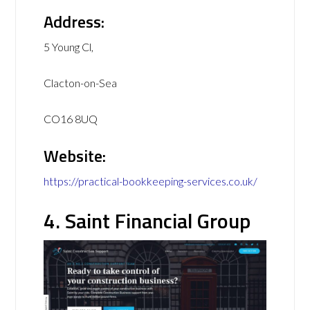
Address:
5 Young Cl,
Clacton-on-Sea
CO16 8UQ
Website:
https://practical-bookkeeping-services.co.uk/
4. Saint Financial Group