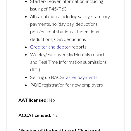
Starter/Leaver information, including
issuing of P45/P60
All calculations, including salary, statutory
payments, holiday pay, deductions,
pension contributions, student loan
deductions, CSA deductions
Creditor and debtor
reports
Weekly/Four-weekly/Monthly reports
and Real Time Information submissions
(RTI)
Setting up BACS/
faster payments
PAYE registration for new employers
AAT licensed:
No
ACCA licensed:
No
Member of the Institute of Chartered