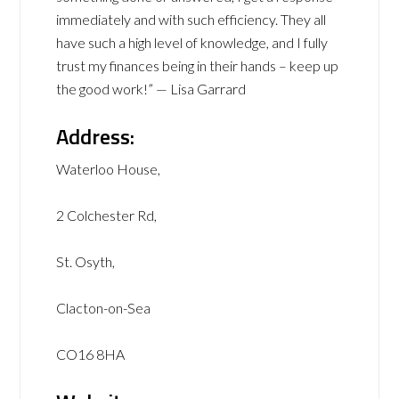
immediately and with such efficiency. They all
have such a high level of knowledge, and I fully
trust my finances being in their hands – keep up
the good work!” — Lisa Garrard
Address:
Waterloo House,
2 Colchester Rd,
St. Osyth,
Clacton-on-Sea
CO16 8HA