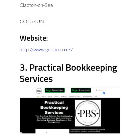
Clacton-on-Sea
CO15 4UN
Website:
http://www.gerjon.co.uk/
3. Practical Bookkeeping
Services