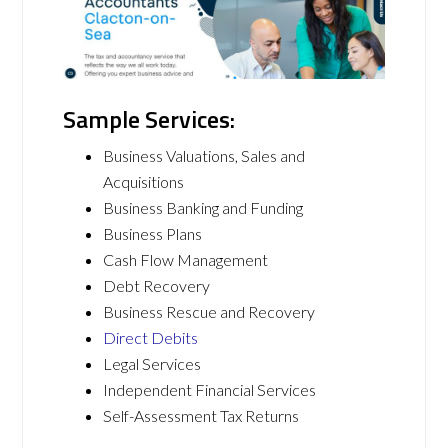
Sample Services:
Business Valuations, Sales and
Acquisitions
Business Banking and Funding
Business Plans
Cash Flow Management
Debt Recovery
Business Rescue and Recovery
Direct Debits
Legal Services
Independent Financial Services
Self-Assessment Tax Returns