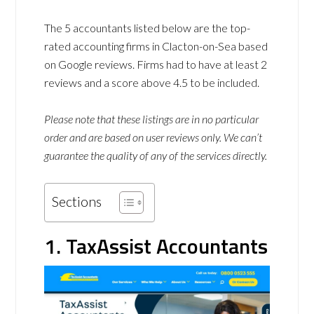
The 5 accountants listed below are the top-
rated accounting firms in Clacton-on-Sea based
on Google reviews. Firms had to have at least 2
reviews and a score above 4.5 to be included.
Please note that these listings are in no particular
order and are based on user reviews only. We can’t
guarantee the quality of any of the services directly.
Sections
1. TaxAssist Accountants