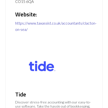
CO15 6QA
Website:
https://www.taxassist.co.uk/accountants/clacton-
on-sea/
Tide
Discover stress-free accounting with our easy-to-
use software. Take the hassle out of bookkeeping,