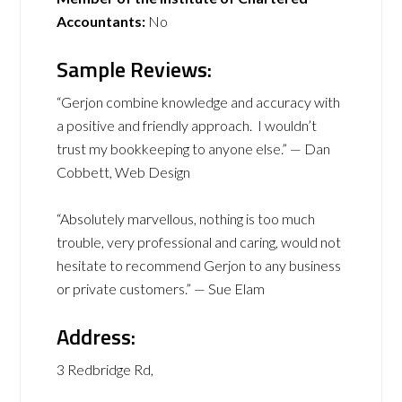
Accountants:
No
Sample Reviews:
“Gerjon combine knowledge and accuracy with
a positive and friendly approach. I wouldn’t
trust my bookkeeping to anyone else.” — Dan
Cobbett, Web Design
“Absolutely marvellous, nothing is too much
trouble, very professional and caring, would not
hesitate to recommend Gerjon to any business
or private customers.” — Sue Elam
Address:
3 Redbridge Rd,