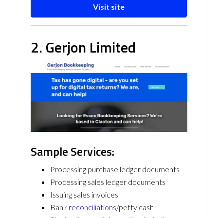
Visit site
2. Gerjon Limited
Sample Services:
Processing purchase ledger documents
Processing sales ledger documents
Issuing sales invoices
Bank
reconciliations
/petty cash