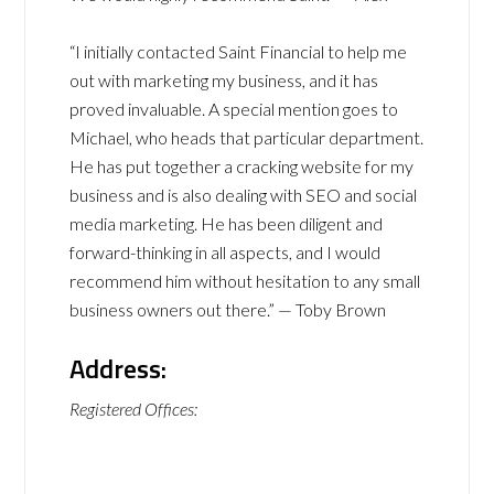
“I initially contacted Saint Financial to help me
out with marketing my business, and it has
proved invaluable. A special mention goes to
Michael, who heads that particular department.
He has put together a cracking website for my
business and is also dealing with SEO and social
media marketing. He has been diligent and
forward-thinking in all aspects, and I would
recommend him without hesitation to any small
business owners out there.” — Toby Brown
Address:
Registered Offices: