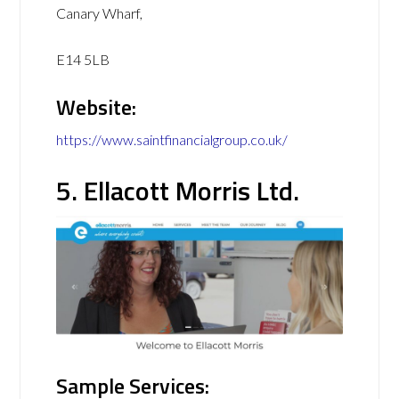
Canary Wharf,
E14 5LB
Website:
https://www.saintfinancialgroup.co.uk/
5. Ellacott Morris Ltd.
Sample Services: