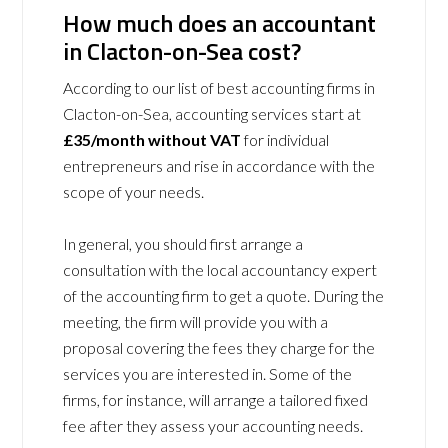
How much does an accountant
in Clacton-on-Sea cost?
According to our list of best accounting firms in
Clacton-on-Sea, accounting services start at
£35/month without VAT
for individual
entrepreneurs and rise in accordance with the
scope of your needs.
In general, you should first arrange a
consultation with the local accountancy expert
of the accounting firm to get a quote. During the
meeting, the firm will provide you with a
proposal covering the fees they charge for the
services you are interested in. Some of the
firms, for instance, will arrange a tailored fixed
fee after they assess your accounting needs.