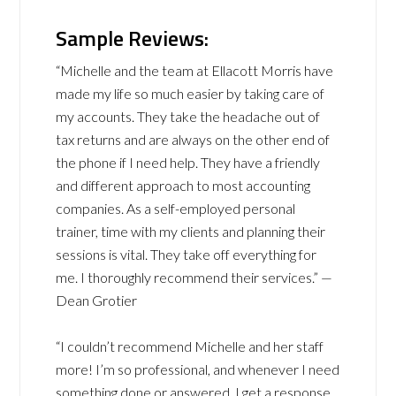
Sample Reviews:
“Michelle and the team at Ellacott Morris have
made my life so much easier by taking care of
my accounts. They take the headache out of
tax returns and are always on the other end of
the phone if I need help. They have a friendly
and different approach to most accounting
companies. As a self-employed personal
trainer, time with my clients and planning their
sessions is vital. They take off everything for
me. I thoroughly recommend their services.” —
Dean Grotier
“I couldn’t recommend Michelle and her staff
more! I’m so professional, and whenever I need
something done or answered, I get a response