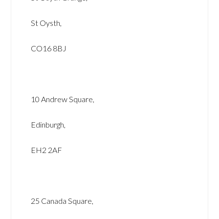
St Oysth,
CO16 8BJ
10 Andrew Square,
Edinburgh,
EH2 2AF
25 Canada Square,