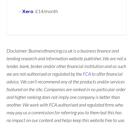
–
Xero
:
£14/month
Disclaimer: Businessfinancing.co.uk is a business finance and
lending research and information website publisher. We are not a
lender, bank, broker and/or other financial institution and as such
we are not authorised or regulated by the
FCA
to offer financial
advice. We can't recommend any of the products and/or services
featured on the site. Companies are ranked in no particular order
and higher ranking does not imply one company is better than
another. We work with FCA authorised and regulated firms who
may pay us a commission for referring you to them but this has
no impact on our content and helps keep this website free to use.