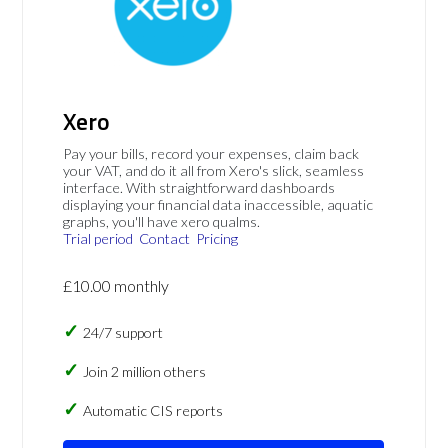
Xero
Pay your bills, record your expenses, claim back
your VAT, and do it all from Xero's slick, seamless
interface. With straightforward dashboards
displaying your financial data inaccessible, aquatic
graphs, you'll have xero qualms.
Trial period
Contact
Pricing
£10.00 monthly
24/7 support
Join 2 million others
Automatic CIS reports