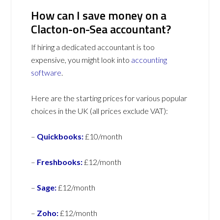
How can I save money on a
Clacton-on-Sea accountant?
If hiring a dedicated accountant is too
expensive, you might look into
accounting
software
.
Here are the starting prices for various popular
choices in the UK (all prices exclude VAT):
–
Quickbooks:
£10/month
–
Freshbooks:
£12/month
–
Sage:
£12/month
–
Zoho:
£12/month