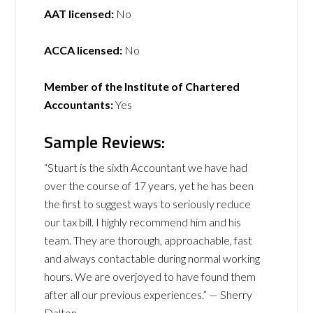
AAT licensed:
No
ACCA licensed:
No
Member of the Institute of Chartered
Accountants:
Yes
Sample Reviews:
“Stuart is the sixth Accountant we have had
over the course of 17 years, yet he has been
the first to suggest ways to seriously reduce
our tax bill. I highly recommend him and his
team. They are thorough, approachable, fast
and always contactable during normal working
hours. We are overjoyed to have found them
after all our previous experiences.” — Sherry
Dalton