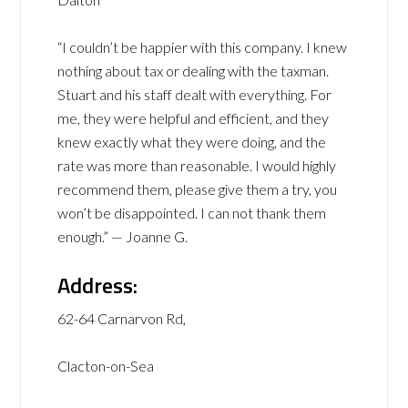
“I couldn’t be happier with this company. I knew
nothing about tax or dealing with the taxman.
Stuart and his staff dealt with everything. For
me, they were helpful and efficient, and they
knew exactly what they were doing, and the
rate was more than reasonable. I would highly
recommend them, please give them a try, you
won’t be disappointed. I can not thank them
enough.” — Joanne G.
Address:
62-64 Carnarvon Rd,
Clacton-on-Sea