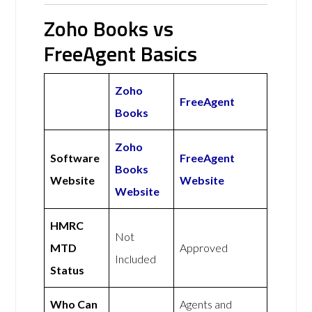
Zoho Books vs
FreeAgent Basics
Zoho
FreeAgent
Books
Zoho
Software
FreeAgent
Books
Website
Website
Website
HMRC
Not
MTD
Approved
Included
Status
Who Can
Agents and