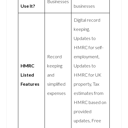
Businesses
Use It?
businesses
Digital record
keeping,
Updates to
HMRC for self-
Record
employment,
HMRC
keeping
Updates to
Listed
and
HMRC for UK
Features
simplified
property, Tax
expenses
estimates from
HMRC based on
provided
updates, Free