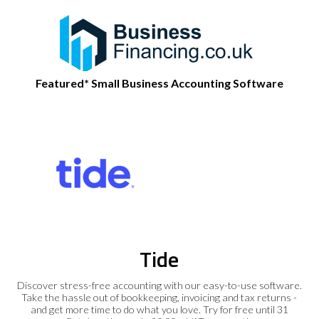
Featured* Small Business Accounting Software
Tide
Discover stress-free accounting with our easy-to-use software.
Take the hassle out of bookkeeping, invoicing and tax returns -
and get more time to do what you love. Try for free until 31