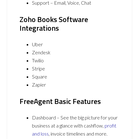
Support – Email, Voice, Chat
Zoho Books Software
Integrations
Uber
Zendesk
Twilio
Stripe
Square
Zapier
FreeAgent Basic Features
Dashboard – See the big picture for your
business at a glance with cashflow,
profit
and loss
, invoice timelines and more.