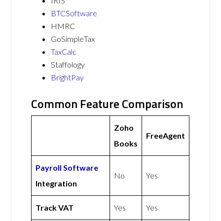
IRIS
BTCSoftware
HMRC
GoSimpleTax
TaxCalc
Staffology
BrightPay
Common Feature Comparison
Zoho
FreeAgent
Books
Payroll Software
No
Yes
Integration
Track VAT
Yes
Yes