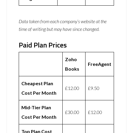
Data taken from each company’s website at the
time of writing but may have since changed.
Paid Plan Prices
Zoho
FreeAgent
Books
Cheapest Plan
£12.00
£9.50
Cost Per Month
Mid-Tier Plan
£30.00
£12.00
Cost Per Month
Top Plan Cost