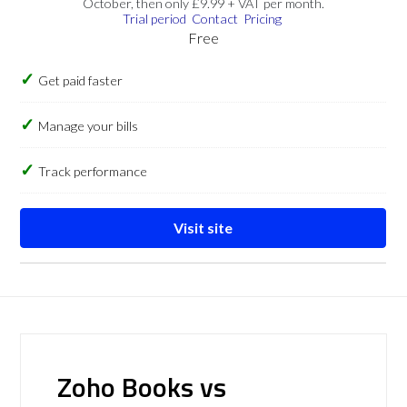
October, then only £9.99 + VAT per month.
Trial period
Contact
Pricing
Free
Get paid faster
Manage your bills
Track performance
Visit site
Zoho Books vs