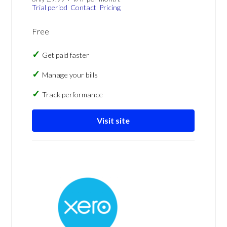
Trial period
Contact
Pricing
Free
Get paid faster
Manage your bills
Track performance
Visit site