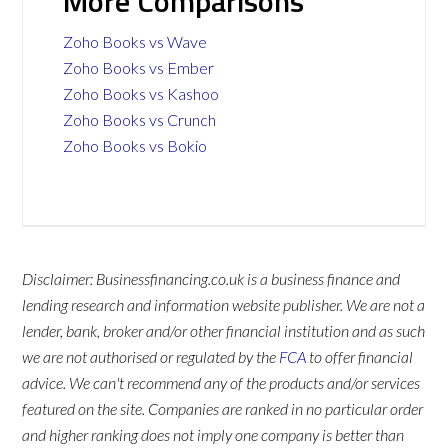
More Comparisons
Zoho Books vs Wave
Zoho Books vs Ember
Zoho Books vs Kashoo
Zoho Books vs Crunch
Zoho Books vs Bokio
Disclaimer: Businessfinancing.co.uk is a business finance and
lending research and information website publisher. We are not a
lender, bank, broker and/or other financial institution and as such
we are not authorised or regulated by the
FCA
to offer financial
advice. We can't recommend any of the products and/or services
featured on the site. Companies are ranked in no particular order
and higher ranking does not imply one company is better than