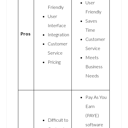
User
Friendly
Friendly
User
Saves
Interface
Time
Pros
Integration
Customer
Customer
Service
Service
Meets
Pricing
Business
Needs
Pay As You
Earn
(PAYE)
Difficult to
software