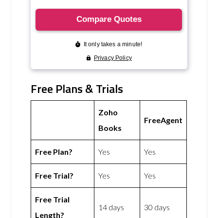
Free Plans & Trials
Zoho
FreeAgent
Books
Free Plan?
Yes
Yes
Free Trial?
Yes
Yes
Free Trial
14 days
30 days
Length?