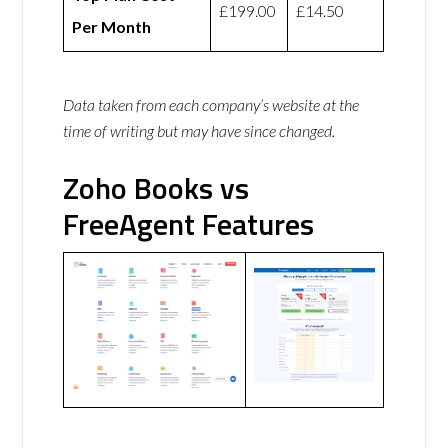
£199.00
£14.50
Per Month
Data taken from each company’s website at the
time of writing but may have since changed.
Zoho Books vs
FreeAgent Features