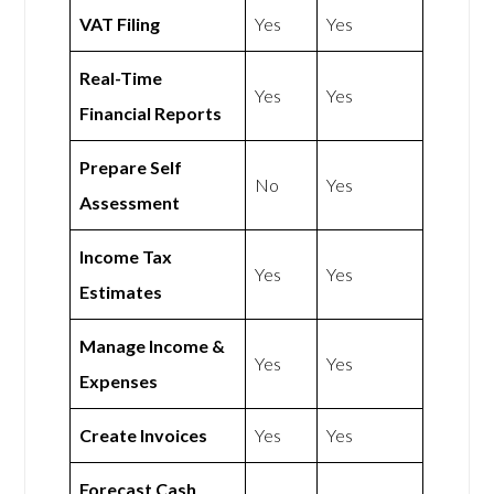
VAT Filing
Yes
Yes
Real-Time
Yes
Yes
Financial Reports
Prepare Self
No
Yes
Assessment
Income Tax
Yes
Yes
Estimates
Manage Income &
Yes
Yes
Expenses
Create Invoices
Yes
Yes
Forecast Cash