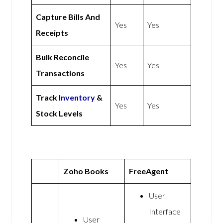
Capture Bills And
Yes
Yes
Receipts
Bulk Reconcile
Yes
Yes
Transactions
Track
Inventory
&
Yes
Yes
Stock Levels
Zoho Books
FreeAgent
User
Interface
User