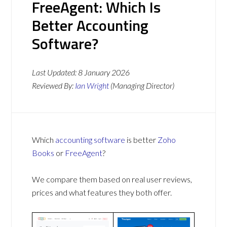
FreeAgent: Which Is
Better Accounting
Software?
Last Updated:
8 January 2026
Reviewed By:
Ian Wright
(Managing Director)
Which
accounting software
is better
Zoho
Books
or
FreeAgent
?
We compare them based on real user reviews,
prices and what features they both offer.