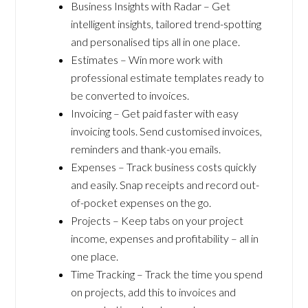
Business Insights with Radar – Get
intelligent insights, tailored trend-spotting
and personalised tips all in one place.
Estimates – Win more work with
professional estimate templates ready to
be converted to invoices.
Invoicing – Get paid faster with easy
invoicing tools. Send customised invoices,
reminders and thank-you emails.
Expenses – Track business costs quickly
and easily. Snap receipts and record out-
of-pocket expenses on the go.
Projects – Keep tabs on your project
income, expenses and profitability – all in
one place.
Time Tracking – Track the time you spend
on projects, add this to invoices and