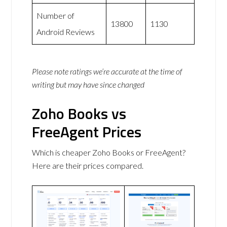
Number of
13800
1130
Android Reviews
Please note ratings we’re accurate at the time of
writing but may have since changed
Zoho Books vs
FreeAgent Prices
Which is cheaper Zoho Books or FreeAgent?
Here are their prices compared.