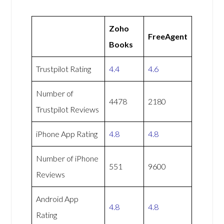
Zoho
FreeAgent
Books
Trustpilot Rating
4.4
4.6
Number of
4478
2180
Trustpilot Reviews
iPhone App Rating
4.8
4.8
Number of iPhone
551
9600
Reviews
Android App
4.8
4.8
Rating