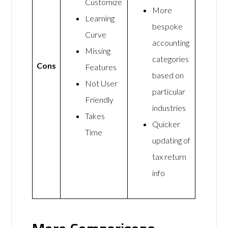
Customize
More
Learning
bespoke
Curve
accounting
Missing
categories
Cons
Features
based on
Not User
particular
Friendly
industries
Takes
Quicker
Time
updating of
tax return
info