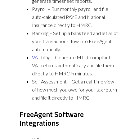
generate timesheet reports.
Payroll – Run monthly payroll and file
auto-calculated PAYE and National
Insurance directly to HMRC.
Banking – Set up a bank feed and let all of
your transactions flow into FreeAgent
automatically.
VAT
filing – Generate MTD-compliant
VAT returns automatically and file them
directly to HMRC in minutes.
Self Assessment – Get a real-time view
of how much you owe for your tax return
and file it directly to HMRC.
FreeAgent Software
Integrations