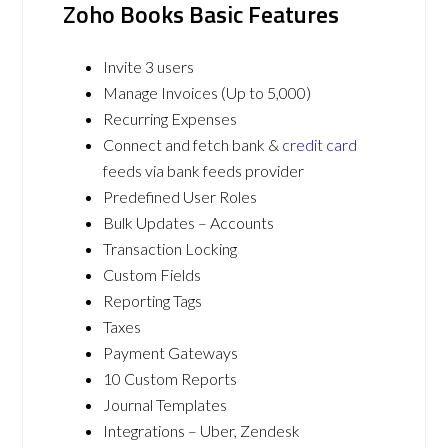
Zoho Books Basic Features
Invite 3 users
Manage Invoices (Up to 5,000)
Recurring Expenses
Connect and fetch bank &
credit card
feeds via bank feeds provider
Predefined User Roles
Bulk Updates – Accounts
Transaction Locking
Custom Fields
Reporting Tags
Taxes
Payment Gateways
10 Custom Reports
Journal Templates
Integrations – Uber, Zendesk