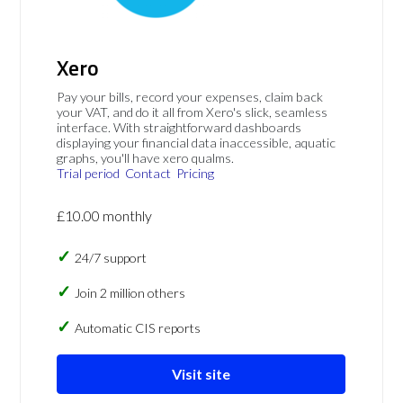
Xero
Pay your bills, record your expenses, claim back
your VAT, and do it all from Xero's slick, seamless
interface. With straightforward dashboards
displaying your financial data inaccessible, aquatic
graphs, you'll have xero qualms.
Trial period
Contact
Pricing
£10.00 monthly
24/7 support
Join 2 million others
Automatic CIS reports
Visit site