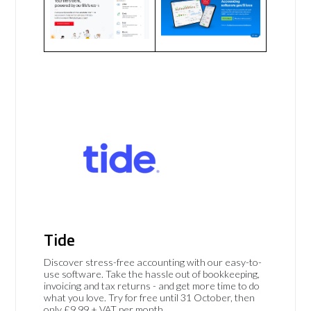
Tide
Discover stress-free accounting with our easy-to-
use software. Take the hassle out of bookkeeping,
invoicing and tax returns - and get more time to do
what you love. Try for free until 31 October, then
only £9.99 + VAT per month.