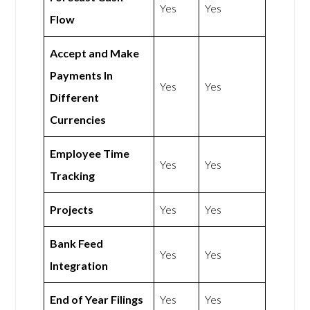
Yes
Yes
Flow
Accept and Make
Payments In
Yes
Yes
Different
Currencies
Employee Time
Yes
Yes
Tracking
Projects
Yes
Yes
Bank Feed
Yes
Yes
Integration
End of Year Filings
Yes
Yes