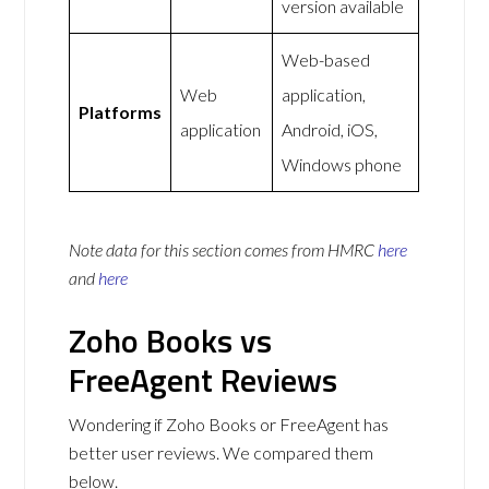
version available
Web-based
Web
application,
Platforms
application
Android, iOS,
Windows phone
Note data for this section comes from
HMRC
here
and
here
Zoho Books vs
FreeAgent Reviews
Wondering if Zoho Books or FreeAgent has
better user reviews. We compared them
below.