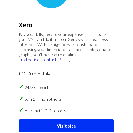
Xero
Pay your bills, record your expenses, claim back
your VAT, and do it all from Xero's slick, seamless
interface. With straightforward dashboards
displaying your financial data inaccessible, aquatic
graphs, you'll have xero qualms.
Trial period
Contact
Pricing
£10.00 monthly
24/7 support
Join 2 million others
Automatic CIS reports
Visit site