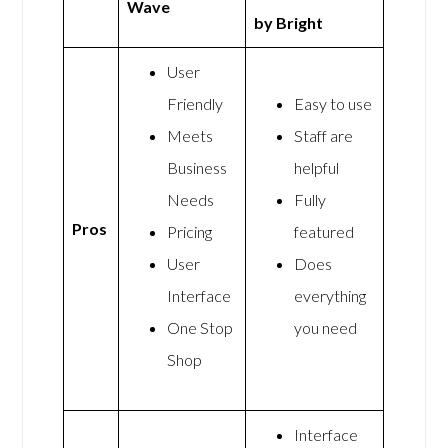
Wave
by Bright
User
Friendly
Easy to use
Meets
Staff are
Business
helpful
Needs
Fully
Pros
Pricing
featured
User
Does
Interface
everything
One Stop
you need
Shop
Interface