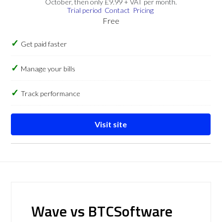
October, then only £9.99 + VAT per month.
Trial period
Contact
Pricing
Free
Get paid faster
Manage your bills
Track performance
Visit site
Wave vs BTCSoftware