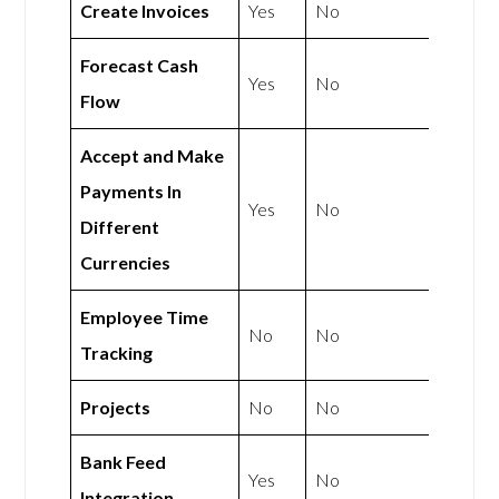
Create Invoices
Yes
No
Forecast Cash
Yes
No
Flow
Accept and Make
Payments In
Yes
No
Different
Currencies
Employee Time
No
No
Tracking
Projects
No
No
Bank Feed
Yes
No
Integration