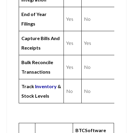
End of Year
Yes
No
Filings
Capture Bills And
Yes
Yes
Receipts
Bulk Reconcile
Yes
No
Transactions
Track
Inventory
&
No
No
Stock Levels
BTCSoftware