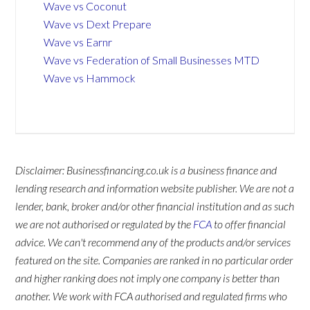
Wave vs Coconut
Wave vs Dext Prepare
Wave vs Earnr
Wave vs Federation of Small Businesses MTD
Wave vs Hammock
Disclaimer: Businessfinancing.co.uk is a business finance and
lending research and information website publisher. We are not a
lender, bank, broker and/or other financial institution and as such
we are not authorised or regulated by the
FCA
to offer financial
advice. We can't recommend any of the products and/or services
featured on the site. Companies are ranked in no particular order
and higher ranking does not imply one company is better than
another. We work with FCA authorised and regulated firms who