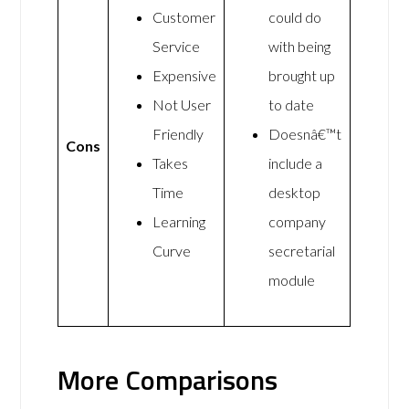
Customer
could do
Service
with being
Expensive
brought up
Not User
to date
Friendly
Doesnâ€™t
Cons
Takes
include a
Time
desktop
Learning
company
Curve
secretarial
module
More Comparisons