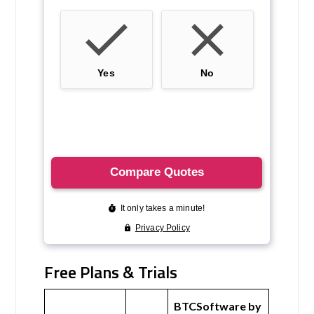
Free Plans & Trials
BTCSoftware by