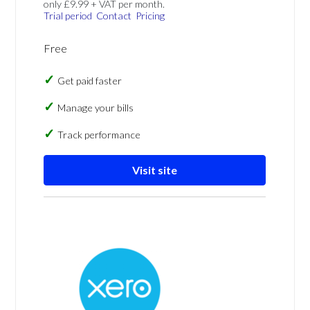
only £9.99 + VAT per month.
Trial period
Contact
Pricing
Free
Get paid faster
Manage your bills
Track performance
Visit site