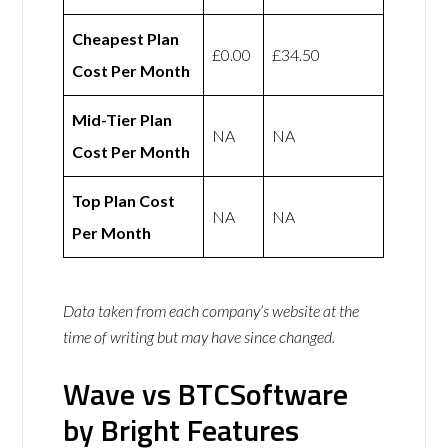
Cheapest Plan
£0.00
£34.50
Cost Per Month
Mid-Tier Plan
NA
NA
Cost Per Month
Top Plan Cost
NA
NA
Per Month
Data taken from each company’s website at the
time of writing but may have since changed.
Wave vs BTCSoftware
by Bright Features