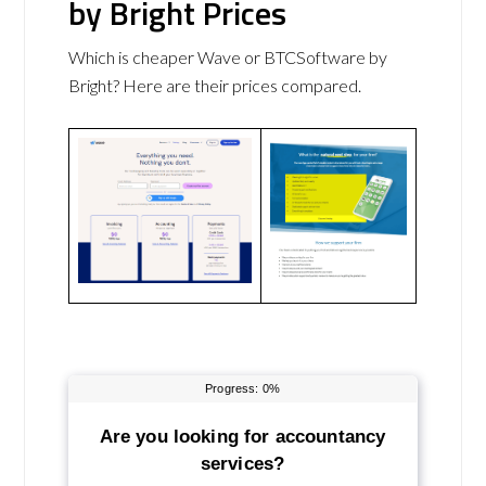
by Bright Prices
Which is cheaper Wave or BTCSoftware by
Bright? Here are their prices compared.