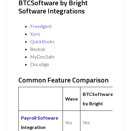
BTCSoftware by Bright
Software Integrations
FreeAgent
Xero
QuickBooks
Reckon
MyDocSafe
DocuSign
Common Feature Comparison
BTCSoftware
Wave
by Bright
Payroll Software
Yes
Yes
Integration