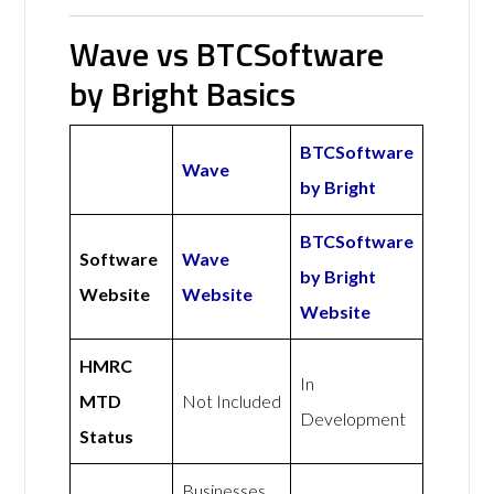
Wave vs BTCSoftware
by Bright Basics
BTCSoftware
Wave
by Bright
BTCSoftware
Software
Wave
by Bright
Website
Website
Website
HMRC
In
MTD
Not Included
Development
Status
Businesses