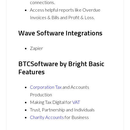
connections.
Access helpful reports like Overdue
Invoices & Bills and Profit & Loss.
Wave Software Integrations
Zapier
BTCSoftware by Bright Basic
Features
Corporation Tax
and Accounts
Production
Making Tax Digital for
VAT
Trust, Partnership and Individuals
Charity Accounts
for Business