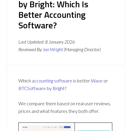
by Bright: Which Is
Better Accounting
Software?
Last Updated:
8 January 2026
Reviewed By:
Ian Wright
(Managing Director)
Which
accounting software
is better
Wave
or
BTCSoftware by Bright
?
We compare them based on real user reviews,
prices and what features they both offer.