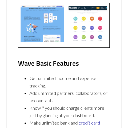
Wave Basic Features
Get unlimited income and expense
tracking.
Add unlimited partners, collaborators, or
accountants.
Know if you should charge clients more
just by glancing at your dashboard.
Make unlimited bank and
credit card