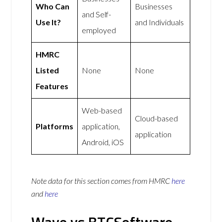
Who Can
Businesses
and Self-
Use It?
and Individuals
employed
HMRC
Listed
None
None
Features
Web-based
Cloud-based
Platforms
application,
application
Android, iOS
Note data for this section comes from
HMRC
here
and
here