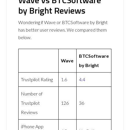
Wave vs BTCSoftware
by Bright Reviews
Wondering if Wave or BTCSoftware by Bright
has better user reviews. We compared them
below.
BTCSoftware
Wave
by Bright
Trustpilot Rating
1.6
4.4
Number of
Trustpilot
126
36
Reviews
iPhone App