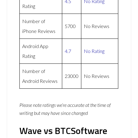
4.5
No Rating
Rating
Number of
5700
No Reviews
iPhone Reviews
Android App
4.7
No Rating
Rating
Number of
23000
No Reviews
Android Reviews
Please note ratings we’re accurate at the time of
writing but may have since changed
Wave vs BTCSoftware