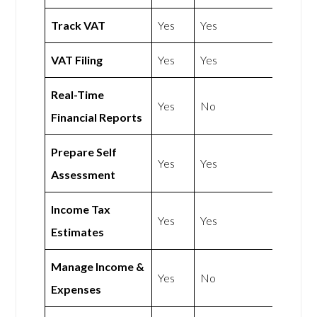
Track VAT
Yes
Yes
VAT Filing
Yes
Yes
Real-Time
Yes
No
Financial Reports
Prepare Self
Yes
Yes
Assessment
Income Tax
Yes
Yes
Estimates
Manage Income &
Yes
No
Expenses