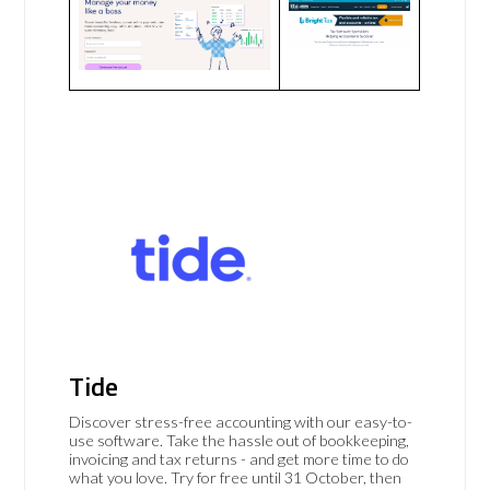
Tide
Discover stress-free accounting with our easy-to-
use software. Take the hassle out of bookkeeping,
invoicing and tax returns - and get more time to do
what you love. Try for free until 31 October, then