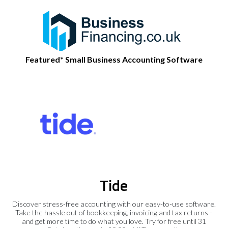
Featured* Small Business Accounting Software
Tide
Discover stress-free accounting with our easy-to-use software.
Take the hassle out of bookkeeping, invoicing and tax returns -
and get more time to do what you love. Try for free until 31