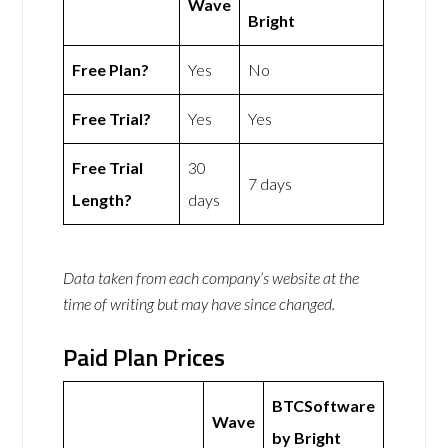
Wave
Bright
Free Plan?
Yes
No
Free Trial?
Yes
Yes
Free Trial
30
7 days
Length?
days
Data taken from each company’s website at the
time of writing but may have since changed.
Paid Plan Prices
BTCSoftware
Wave
by Bright