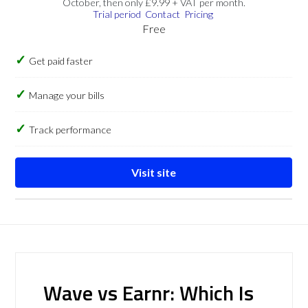
October, then only £9.99 + VAT per month.
Trial period
Contact
Pricing
Free
Get paid faster
Manage your bills
Track performance
Visit site
Wave vs Earnr: Which Is