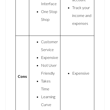
Interface
Track your
One Stop
income and
Shop
expenses
Customer
Service
Expensive
Not User
Friendly
Expensive
Cons
Takes
Time
Learning
Curve