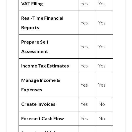
VAT Filing
Yes
Yes
Real-Time Financial
Yes
Yes
Reports
Prepare Self
Yes
Yes
Assessment
Income Tax Estimates
Yes
Yes
Manage Income &
Yes
Yes
Expenses
Create Invoices
Yes
No
Forecast Cash Flow
Yes
No