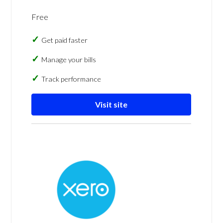
Free
Get paid faster
Manage your bills
Track performance
Visit site