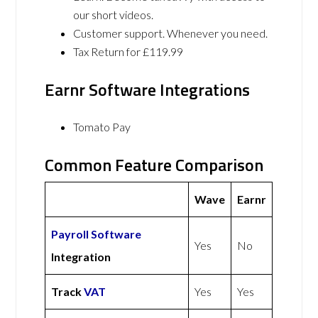
our short videos.
Customer support. Whenever you need.
Tax Return for £119.99
Earnr Software Integrations
Tomato Pay
Common Feature Comparison
Wave
Earnr
Payroll Software
Yes
No
Integration
Track
VAT
Yes
Yes