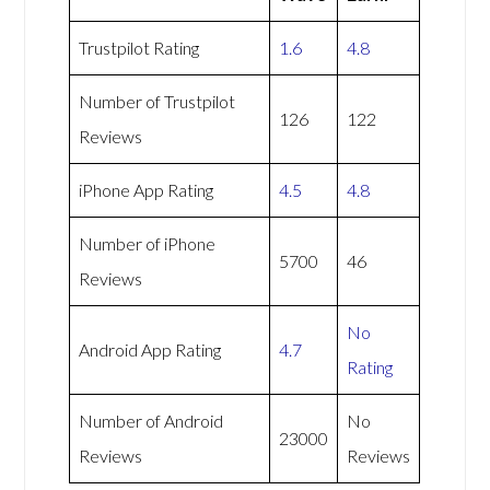
Trustpilot Rating
1.6
4.8
Number of Trustpilot
126
122
Reviews
iPhone App Rating
4.5
4.8
Number of iPhone
5700
46
Reviews
No
Android App Rating
4.7
Rating
Number of Android
No
23000
Reviews
Reviews