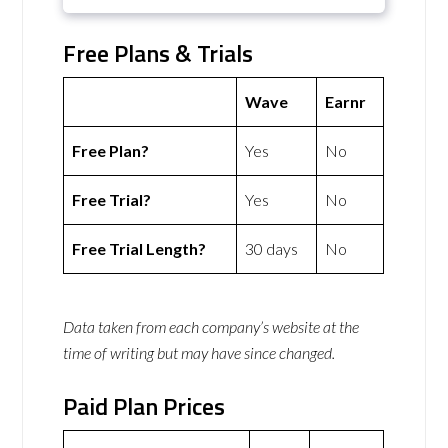
Free Plans & Trials
Wave
Earnr
Free Plan?
Yes
No
Free Trial?
Yes
No
Free Trial Length?
30 days
No
Data taken from each company’s website at the
time of writing but may have since changed.
Paid Plan Prices