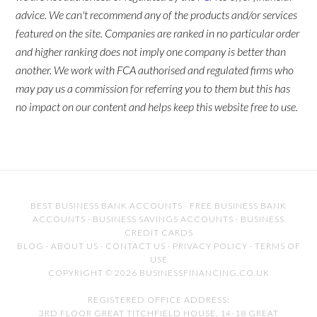
advice. We can't recommend any of the products and/or services
featured on the site. Companies are ranked in no particular order
and higher ranking does not imply one company is better than
another. We work with FCA authorised and regulated firms who
may pay us a commission for referring you to them but this has
no impact on our content and helps keep this website free to use.
BEST BUSINESS BANK ACCOUNTS
·
FREE BUSINESS BANK
ACCOUNTS
·
BUSINESS SAVINGS ACCOUNTS
·
BUSINESS
CREDIT CARDS
BLOG
·
ABOUT US
·
CONTACT US
·
PRIVACY POLICY
·
TERMS OF
USE
COPYRIGHT © 2026 BUSINESSFINANCING.CO.UK
REGISTERED OFFICE ADDRESS:
3RD FLOOR GREAT TITCHFIELD HOUSE, 14-18 GREAT