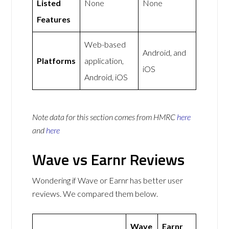
Listed
None
None
Features
Web-based
Android, and
Platforms
application,
iOS
Android, iOS
Note data for this section comes from
HMRC
here
and
here
Wave vs Earnr Reviews
Wondering if Wave or Earnr has better user
reviews. We compared them below.
Wave
Earnr