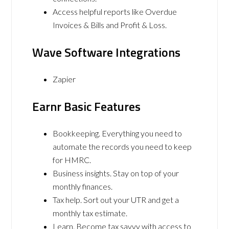
Access helpful reports like Overdue
Invoices & Bills and Profit & Loss.
Wave Software Integrations
Zapier
Earnr Basic Features
Bookkeeping. Everything you need to
automate the records you need to keep
for HMRC.
Business insights. Stay on top of your
monthly finances.
Tax help. Sort out your UTR and get a
monthly tax estimate.
Learn. Become tax savvy with access to