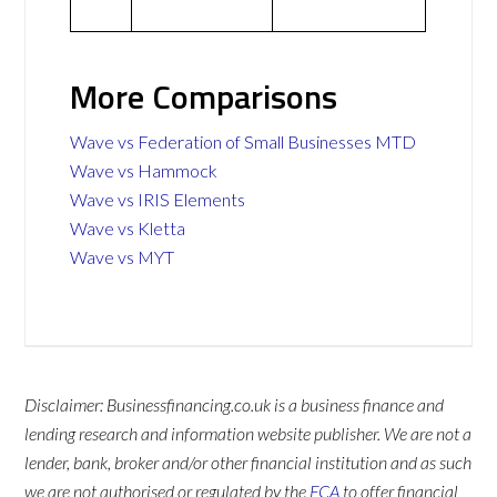
More Comparisons
Wave vs Federation of Small Businesses MTD
Wave vs Hammock
Wave vs IRIS Elements
Wave vs Kletta
Wave vs MYT
Disclaimer: Businessfinancing.co.uk is a business finance and
lending research and information website publisher. We are not a
lender, bank, broker and/or other financial institution and as such
we are not authorised or regulated by the
FCA
to offer financial