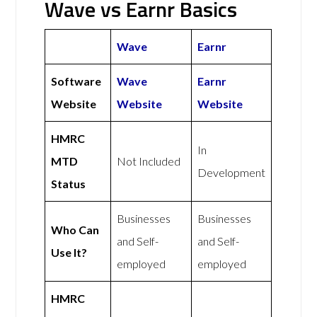
Wave vs Earnr Basics
Wave
Earnr
Software
Wave
Earnr
Website
Website
Website
HMRC
In
MTD
Not Included
Development
Status
Businesses
Businesses
Who Can
and Self-
and Self-
Use It?
employed
employed
HMRC