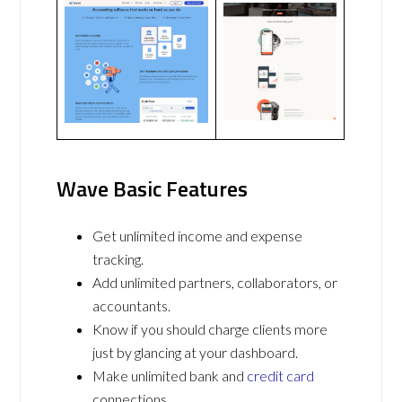
Wave Basic Features
Get unlimited income and expense
tracking.
Add unlimited partners, collaborators, or
accountants.
Know if you should charge clients more
just by glancing at your dashboard.
Make unlimited bank and
credit card
connections.