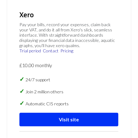
Xero
Pay your bills, record your expenses, claim back
your VAT, and do it all from Xero's slick, seamless
interface. With straightforward dashboards
displaying your financial data inaccessible, aquatic
graphs, you'll have xero qualms.
Trial period
Contact
Pricing
£10.00 monthly
24/7 support
Join 2 million others
Automatic CIS reports
Visit site