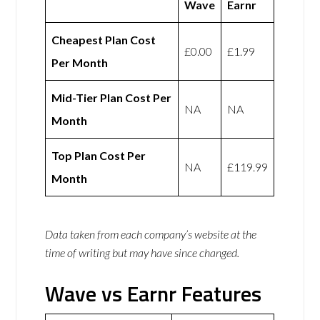
Wave
Earnr
Cheapest Plan Cost
£0.00
£1.99
Per Month
Mid-Tier Plan Cost Per
NA
NA
Month
Top Plan Cost Per
NA
£119.99
Month
Data taken from each company’s website at the
time of writing but may have since changed.
Wave vs Earnr Features