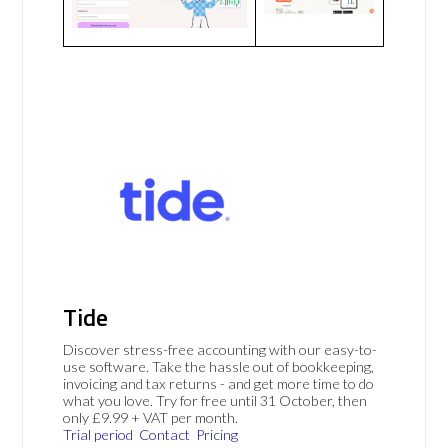
Tide
Discover stress-free accounting with our easy-to-
use software. Take the hassle out of bookkeeping,
invoicing and tax returns - and get more time to do
what you love. Try for free until 31 October, then
only £9.99 + VAT per month.
Trial period
Contact
Pricing