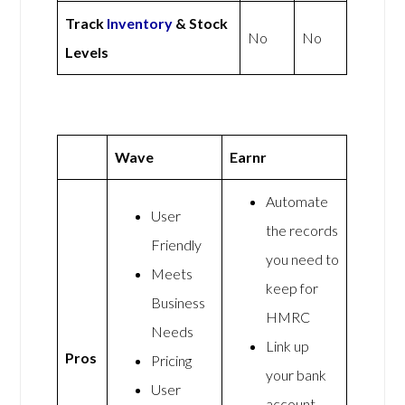
Track
Inventory
& Stock
No
No
Levels
Wave
Earnr
Automate
User
the records
Friendly
you need to
Meets
keep for
Business
HMRC
Needs
Link up
Pros
Pricing
your bank
User
account