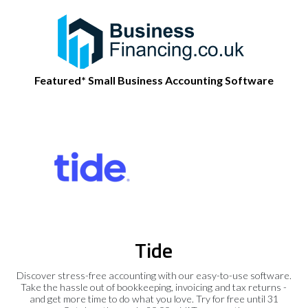
Featured* Small Business Accounting Software
Tide
Discover stress-free accounting with our easy-to-use software.
Take the hassle out of bookkeeping, invoicing and tax returns -
and get more time to do what you love. Try for free until 31