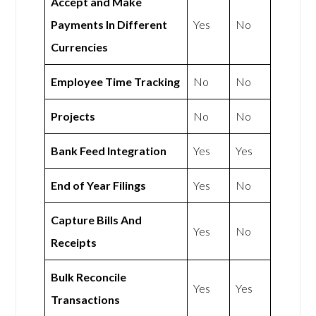
Accept and Make
Payments In Different
Yes
No
Currencies
Employee Time Tracking
No
No
Projects
No
No
Bank Feed Integration
Yes
Yes
End of Year Filings
Yes
No
Capture Bills And
Yes
No
Receipts
Bulk Reconcile
Yes
Yes
Transactions