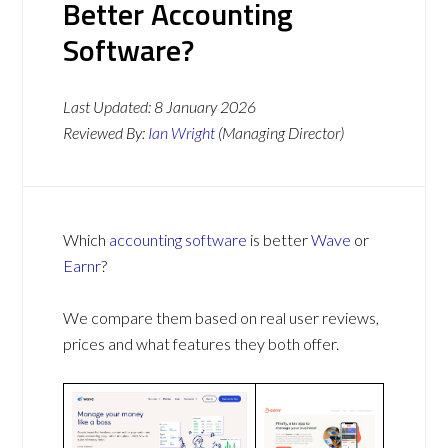
Better Accounting
Software?
Last Updated:
8 January 2026
Reviewed By:
Ian Wright
(Managing Director)
Which
accounting software
is better
Wave
or
Earnr
?
We compare them based on real user reviews,
prices and what features they both offer.