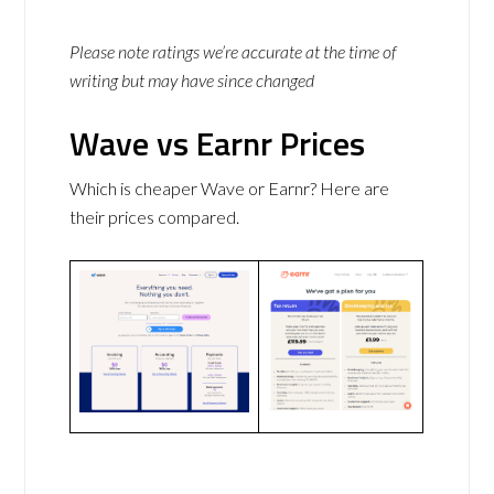
Please note ratings we’re accurate at the time of
writing but may have since changed
Wave vs Earnr Prices
Which is cheaper Wave or Earnr? Here are
their prices compared.